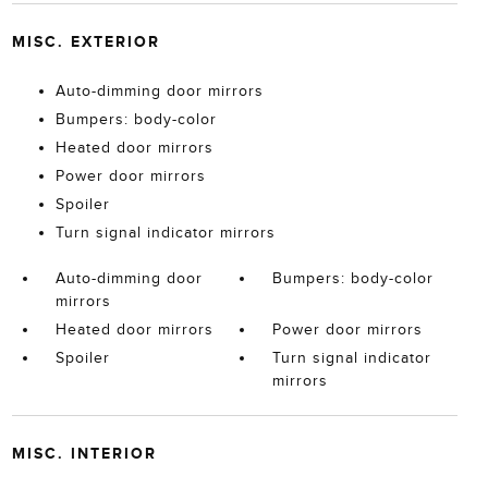
MISC. EXTERIOR
Auto-dimming door mirrors
Bumpers: body-color
Heated door mirrors
Power door mirrors
Spoiler
Turn signal indicator mirrors
Auto-dimming door
Bumpers: body-color
mirrors
Heated door mirrors
Power door mirrors
Spoiler
Turn signal indicator
mirrors
MISC. INTERIOR