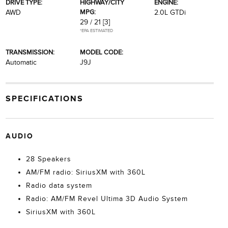
DRIVE TYPE:
HIGHWAY/CITY
ENGINE:
MPG:
AWD
2.0L GTDi
29 / 21
[3]
*EPA ESTIMATED
TRANSMISSION:
MODEL CODE:
Automatic
J9J
SPECIFICATIONS
AUDIO
28 Speakers
AM/FM radio: SiriusXM with 360L
Radio data system
Radio: AM/FM Revel Ultima 3D Audio System
SiriusXM with 360L