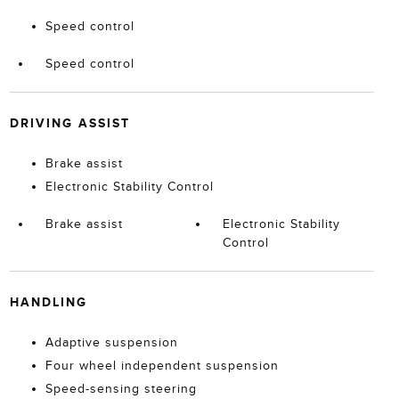
Speed control
Speed control
DRIVING ASSIST
Brake assist
Electronic Stability Control
Brake assist
Electronic Stability
Control
HANDLING
Adaptive suspension
Four wheel independent suspension
Speed-sensing steering