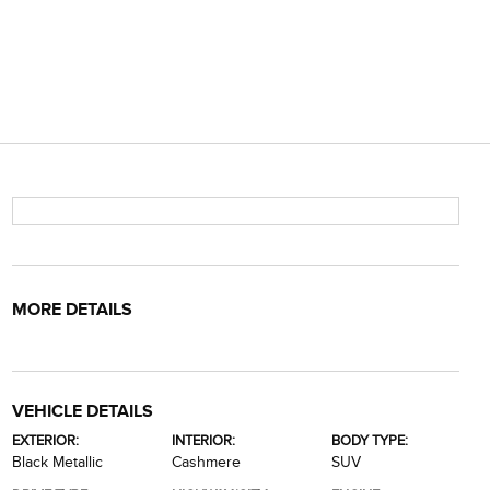
MORE DETAILS
VEHICLE DETAILS
EXTERIOR:
INTERIOR:
BODY TYPE:
Black Metallic
Cashmere
SUV