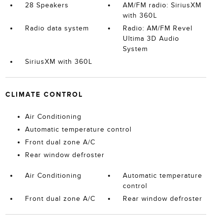
28 Speakers
AM/FM radio: SiriusXM
with 360L
Radio data system
Radio: AM/FM Revel
Ultima 3D Audio
System
SiriusXM with 360L
CLIMATE CONTROL
Air Conditioning
Automatic temperature control
Front dual zone A/C
Rear window defroster
Air Conditioning
Automatic temperature
control
Front dual zone A/C
Rear window defroster