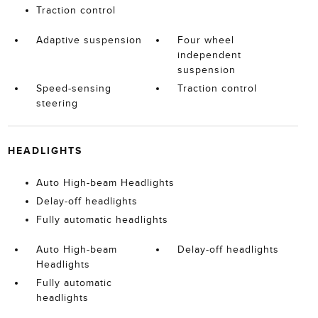
Traction control
Adaptive suspension
Four wheel
independent
suspension
Speed-sensing
Traction control
steering
HEADLIGHTS
Auto High-beam Headlights
Delay-off headlights
Fully automatic headlights
Auto High-beam
Delay-off headlights
Headlights
Fully automatic
headlights