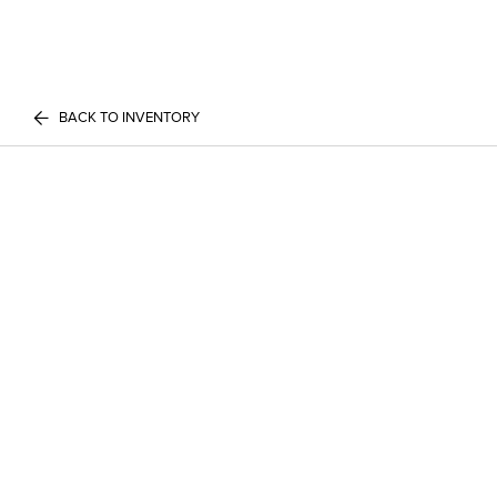
BACK TO INVENTORY