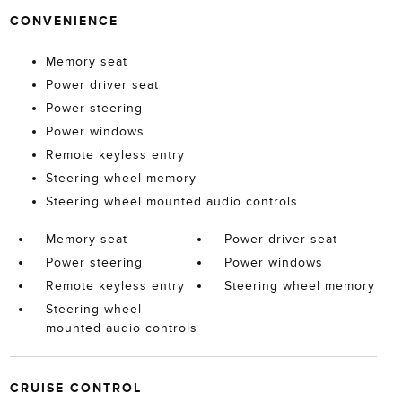
CONVENIENCE
Memory seat
Power driver seat
Power steering
Power windows
Remote keyless entry
Steering wheel memory
Steering wheel mounted audio controls
Memory seat
Power driver seat
Power steering
Power windows
Remote keyless entry
Steering wheel memory
Steering wheel
mounted audio controls
CRUISE CONTROL