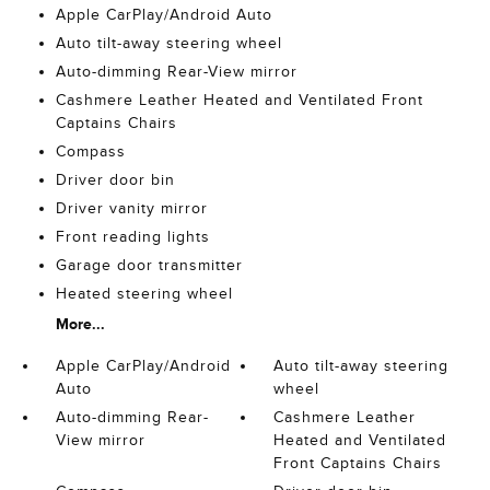
Apple CarPlay/Android Auto
Auto tilt-away steering wheel
Auto-dimming Rear-View mirror
Cashmere Leather Heated and Ventilated Front
Captains Chairs
Compass
Driver door bin
Driver vanity mirror
Front reading lights
Garage door transmitter
Heated steering wheel
More...
Apple CarPlay/Android
Auto tilt-away steering
Auto
wheel
Auto-dimming Rear-
Cashmere Leather
View mirror
Heated and Ventilated
Front Captains Chairs