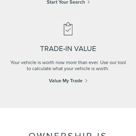
Start Your Search
TRADE-IN VALUE
Your vehicle is worth now more than ever. Use our tool
to calculate what your vehicle is worth.
Value My Trade