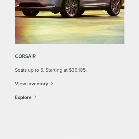
CORSAIR
Seats up to 5. Starting at $36,105.
View Inventory
Explore