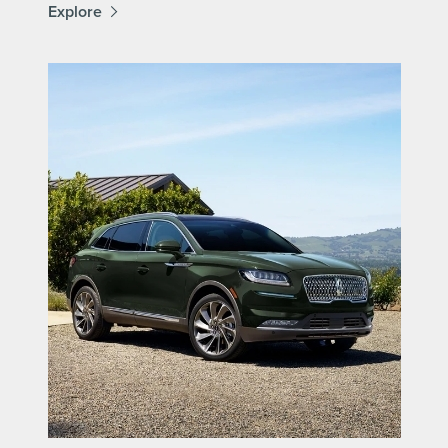
Explore