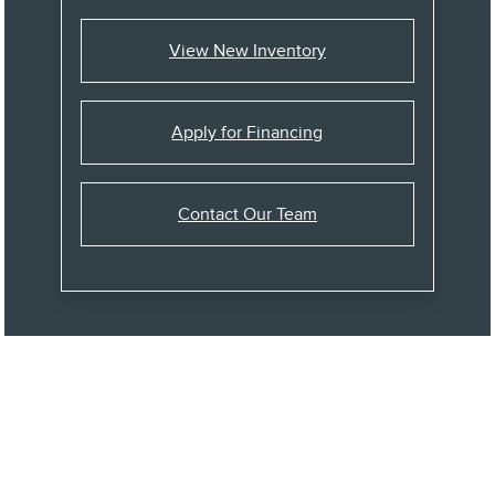
View New Inventory
Apply for Financing
Contact Our Team