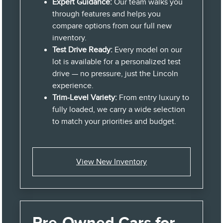
Expert Guidance:
Our team walks you
through features and helps you
compare options from our full new
inventory.
Test Drive Ready:
Every model on our
lot is available for a personalized test
drive — no pressure, just the Lincoln
experience.
Trim-Level Variety:
From entry luxury to
fully loaded, we carry a wide selection
to match your priorities and budget.
View New Inventory
Pre-Owned Cars for