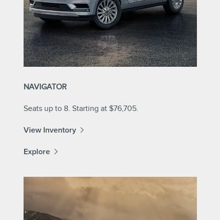
NAVIGATOR
Seats up to 8. Starting at $76,705.
View Inventory
Explore