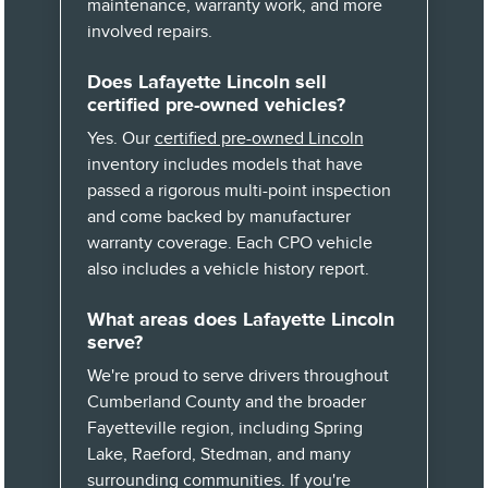
maintenance, warranty work, and more
involved repairs.
Does Lafayette Lincoln sell
certified pre-owned vehicles?
Yes. Our
certified pre-owned Lincoln
inventory includes models that have
passed a rigorous multi-point inspection
and come backed by manufacturer
warranty coverage. Each CPO vehicle
also includes a vehicle history report.
What areas does Lafayette Lincoln
serve?
We're proud to serve drivers throughout
Cumberland County and the broader
Fayetteville region, including Spring
Lake, Raeford, Stedman, and many
surrounding communities. If you're