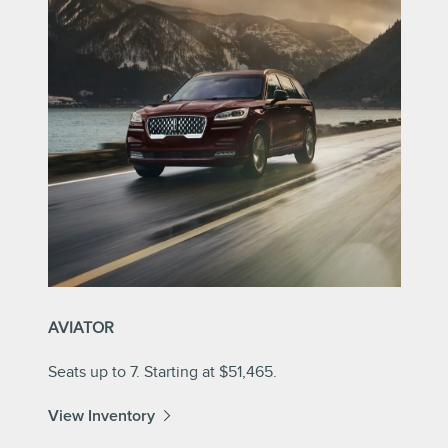
AVIATOR
Seats up to 7. Starting at $51,465.
View Inventory