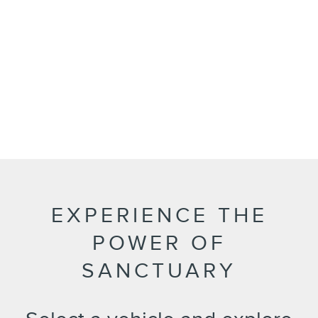
EXPERIENCE THE
POWER OF
SANCTUARY