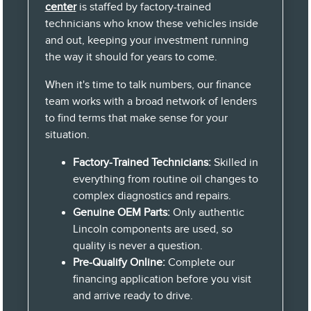
center
is staffed by factory-trained
technicians who know these vehicles inside
and out, keeping your investment running
the way it should for years to come.
When it's time to talk numbers, our finance
team works with a broad network of lenders
to find terms that make sense for your
situation.
Factory-Trained Technicians:
Skilled in
everything from routine oil changes to
complex diagnostics and repairs.
Genuine OEM Parts:
Only authentic
Lincoln components are used, so
quality is never a question.
Pre-Qualify Online:
Complete our
financing application before you visit
and arrive ready to drive.