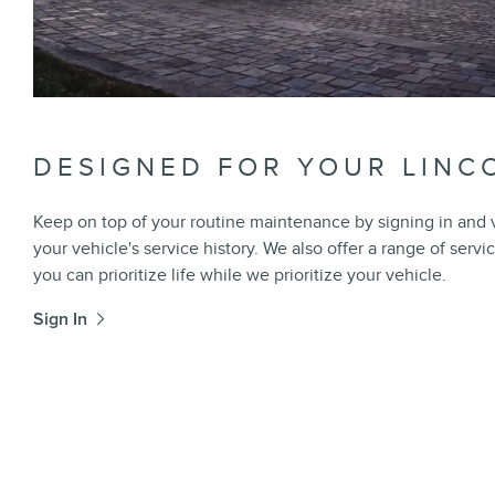
DESIGNED FOR YOUR LINC
Keep on top of your routine maintenance by signing in and
your vehicle's service history. We also offer a range of servi
you can prioritize life while we prioritize your vehicle.
Sign In