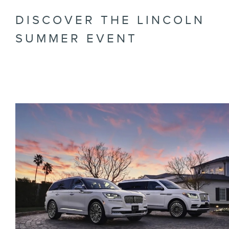
DISCOVER THE LINCOLN
SUMMER EVENT