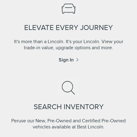
ELEVATE EVERY JOURNEY
It's more than a Lincoln. It's your Lincoln. View your
trade-in value, upgrade options and more.
Sign In
SEARCH INVENTORY
Peruse our New, Pre-Owned and Certified Pre-Owned
vehicles available at Best Lincoln.