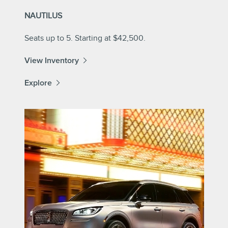
NAUTILUS
Seats up to 5. Starting at $42,500.
View Inventory
Explore