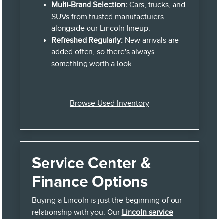
Multi-Brand Selection:
Cars, trucks, and
SUVs from trusted manufacturers
alongside our Lincoln lineup.
Refreshed Regularly:
New arrivals are
added often, so there's always
something worth a look.
Browse Used Inventory
Service Center &
Finance Options
Buying a Lincoln is just the beginning of our
relationship with you. Our
Lincoln service