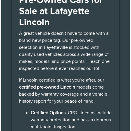
Sale at Lafayette
Lincoln
A great vehicle doesn't have to come with a
brand-new price tag. Our pre-owned
selection in Fayetteville is stocked with
quality used vehicles across a wide range of
makes, models, and price points — each one
inspected before it ever reaches our lot.
If Lincoln certified is what you're after, our
certified pre-owned Lincoln
models come
backed by warranty coverage and a vehicle
history report for your peace of mind.
Certified Options:
CPO Lincolns include
warranty protection and pass a rigorous
multi-point inspection.