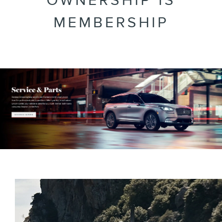
OWNERSHIP IS
MEMBERSHIP