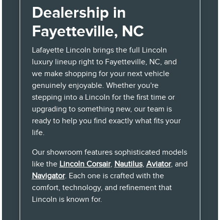
Dealership in
Fayetteville, NC
Lafayette Lincoln brings the full Lincoln
luxury lineup right to Fayetteville, NC, and
we make shopping for your next vehicle
genuinely enjoyable. Whether you're
stepping into a Lincoln for the first time or
upgrading to something new, our team is
ready to help you find exactly what fits your
life.
Our showroom features sophisticated models
like the
Lincoln Corsair
,
Nautilus
,
Aviator
, and
Navigator
. Each one is crafted with the
comfort, technology, and refinement that
Lincoln is known for.