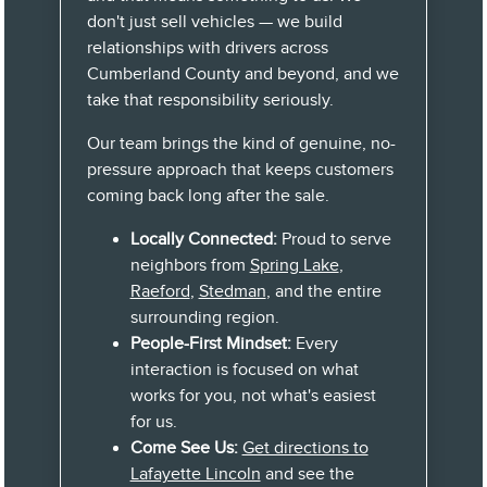
don't just sell vehicles — we build
relationships with drivers across
Cumberland County and beyond, and we
take that responsibility seriously.
Our team brings the kind of genuine, no-
pressure approach that keeps customers
coming back long after the sale.
Locally Connected:
Proud to serve
neighbors from
Spring Lake
,
Raeford
,
Stedman
, and the entire
surrounding region.
People-First Mindset:
Every
interaction is focused on what
works for you, not what's easiest
for us.
Come See Us:
Get directions to
Lafayette Lincoln
and see the