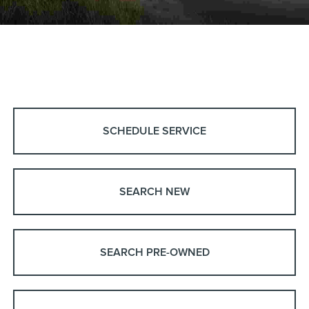
SCHEDULE SERVICE
SEARCH NEW
SEARCH PRE-OWNED