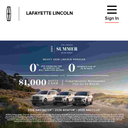
Sign In