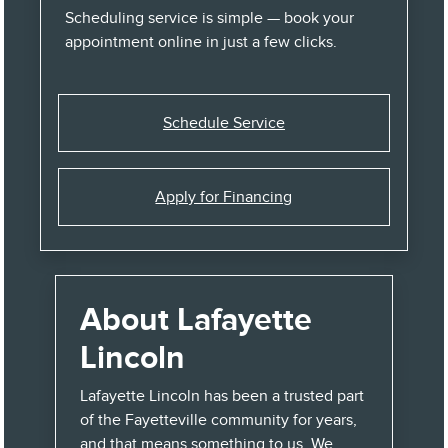
Scheduling service is simple — book your
appointment online in just a few clicks.
Schedule Service
Apply for Financing
About Lafayette
Lincoln
Lafayette Lincoln has been a trusted part
of the Fayetteville community for years,
and that means something to us. We