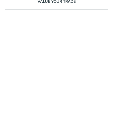
VALUE YOUR TRADE