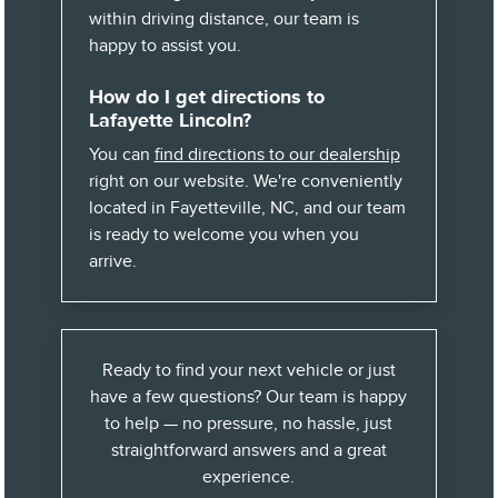
within driving distance, our team is
happy to assist you.
How do I get directions to
Lafayette Lincoln?
You can
find directions to our dealership
right on our website. We're conveniently
located in Fayetteville, NC, and our team
is ready to welcome you when you
arrive.
Ready to find your next vehicle or just
have a few questions? Our team is happy
to help — no pressure, no hassle, just
straightforward answers and a great
experience.