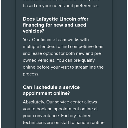
based on your needs and preferences.
Does Lafayette Lincoln offer
financing for new and used
vehicles?
Yes. Our finance team works with
multiple lenders to find competitive loan
and lease options for both new and pre-
owned vehicles. You can
pre-qualify
online
before your visit to streamline the
process.
Can I schedule a service
appointment online?
Absolutely. Our
service center
allows
you to book an appointment online at
your convenience. Factory-trained
technicians are on staff to handle routine