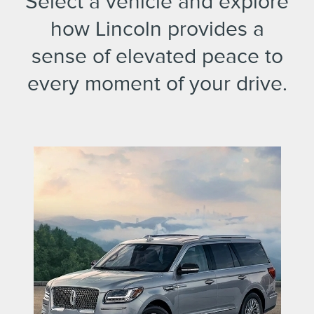
Select a vehicle and explore
how Lincoln provides a
sense of elevated peace to
every moment of your drive.