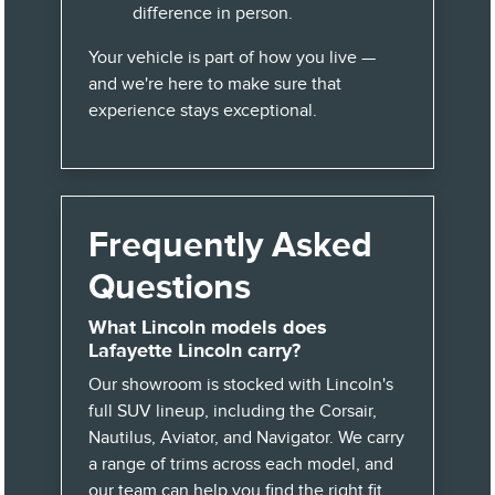
difference in person.
Your vehicle is part of how you live —
and we're here to make sure that
experience stays exceptional.
Frequently Asked
Questions
What Lincoln models does
Lafayette Lincoln carry?
Our showroom is stocked with Lincoln's
full SUV lineup, including the Corsair,
Nautilus, Aviator, and Navigator. We carry
a range of trims across each model, and
our team can help you find the right fit