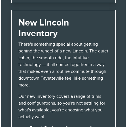
New Lincoln
Inventory
There's something special about getting
behind the wheel of a new Lincoln. The quiet
cabin, the smooth ride, the intuitive
technology — it all comes together in a way
that makes even a routine commute through
downtown Fayetteville feel like something
more.
Our new inventory covers a range of trims
and configurations, so you're not settling for
what's available; you're choosing what you
actually want.