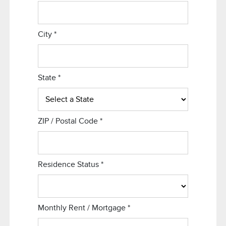
City
*
State
*
ZIP / Postal Code
*
Residence Status
*
Monthly Rent / Mortgage
*