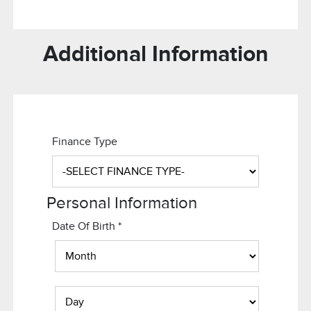
Additional Information
Finance Type
Personal Information
Date Of Birth
*