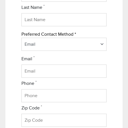
*
Last Name
Preferred Contact Method *
Email
*
Email
*
Phone
*
Zip Code