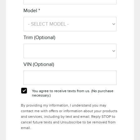
Model *
Trim (Optional)
VIN (Optional)
You agree to receive texts from us. (No purchase
necessary.)
By providing my information, I understand you may
contact me with offers or information about your products
and services, including by text and email. Reply STOP to
cancel future texts and Unsubscribe to be removed from
email.