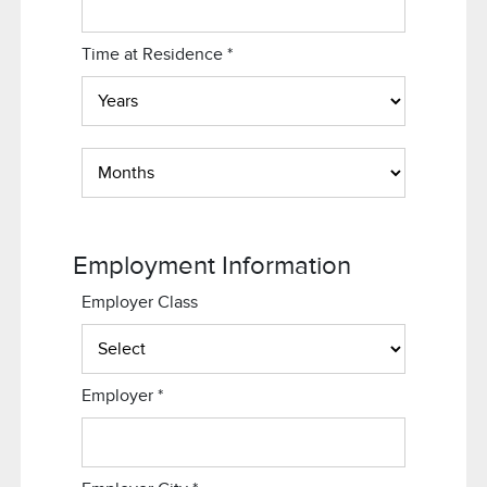
Time at Residence
*
Employment Information
Employer Class
Employer
*