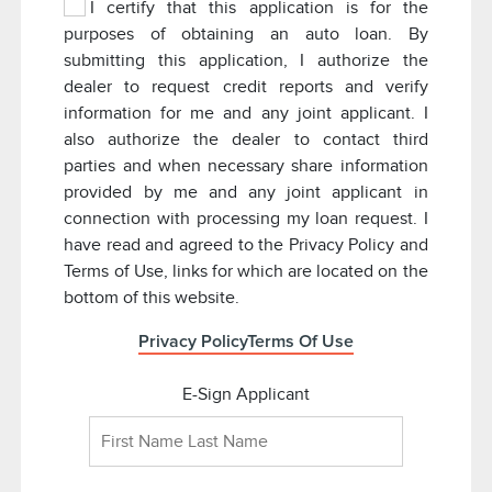
I certify that this application is for the
purposes of obtaining an auto loan. By
submitting this application, I authorize the
dealer to request credit reports and verify
information for me and any joint applicant. I
also authorize the dealer to contact third
parties and when necessary share information
provided by me and any joint applicant in
connection with processing my loan request. I
have read and agreed to the Privacy Policy and
Terms of Use, links for which are located on the
bottom of this website.
Privacy Policy
Terms Of Use
E-Sign Applicant