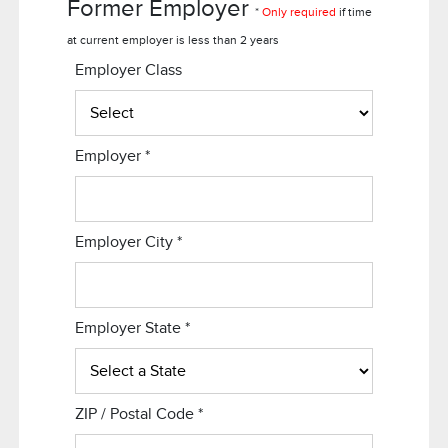
Former Employer
*
Only required
if time
at current employer is less than 2 years
Employer Class
Employer
*
Employer City
*
Employer State
*
ZIP / Postal Code
*