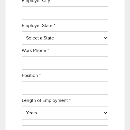
Employer City
*
Employer State
*
Work Phone
*
Position
*
Length of Employment
*