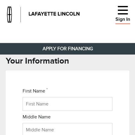
Sign In
APPLY FOR FINANCING
Your Information
*
First Name
Middle Name