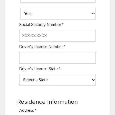
Social Security Number
*
Driver's License Number
*
Driver's License State
*
Residence Information
Address
*