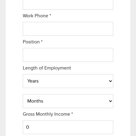
Work Phone
*
Position
*
Length of Employment
Gross Monthly Income
*