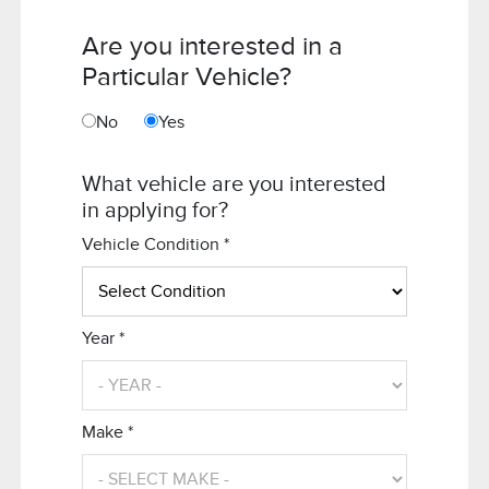
Are you interested in a
Particular Vehicle?
No
Yes
What vehicle are you interested
in applying for?
Vehicle Condition *
Year *
Make *