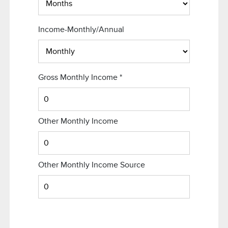
Income-Monthly/Annual
Gross Monthly Income
*
Other Monthly Income
Other Monthly Income Source