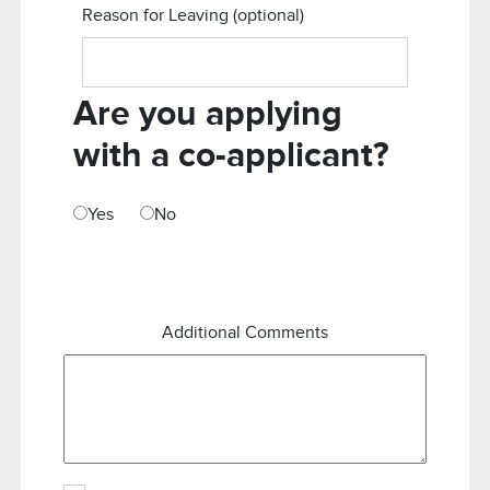
Reason for Leaving
(optional)
Are you applying
with a co-applicant?
Yes
No
Additional Comments