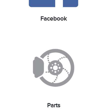
Facebook
Parts