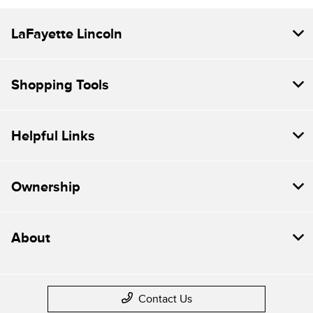
LaFayette Lincoln
Shopping Tools
Helpful Links
Ownership
About
Contact Us