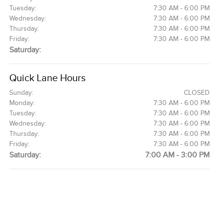
Tuesday:
7:30 AM - 6:00 PM
Wednesday:
7:30 AM - 6:00 PM
Thursday:
7:30 AM - 6:00 PM
Friday:
7:30 AM - 6:00 PM
Saturday:
Quick Lane Hours
Sunday:
CLOSED
Monday:
7:30 AM - 6:00 PM
Tuesday:
7:30 AM - 6:00 PM
Wednesday:
7:30 AM - 6:00 PM
Thursday:
7:30 AM - 6:00 PM
Friday:
7:30 AM - 6:00 PM
Saturday:
7:00 AM - 3:00 PM