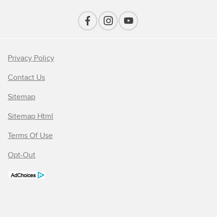
Privacy Policy
Contact Us
Sitemap
Sitemap Html
Terms Of Use
Opt-Out