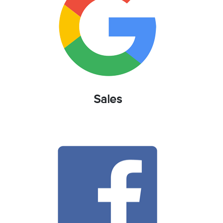
Sales