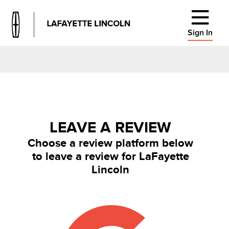
Sign In
LEAVE A REVIEW
Choose a review platform below
to leave a review for LaFayette
Lincoln