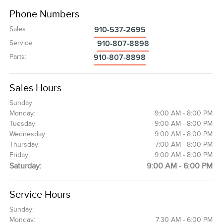
Phone Numbers
Sales
:
910-537-2695
Service
:
910-807-8898
Parts
:
910-807-8898
Sales Hours
Sunday:
Monday:
9:00 AM - 8:00 PM
Tuesday:
9:00 AM - 8:00 PM
Wednesday:
9:00 AM - 8:00 PM
Thursday:
7:00 AM - 8:00 PM
Friday:
9:00 AM - 8:00 PM
Saturday:
9:00 AM - 6:00 PM
Service Hours
Sunday:
Monday:
7:30 AM - 6:00 PM