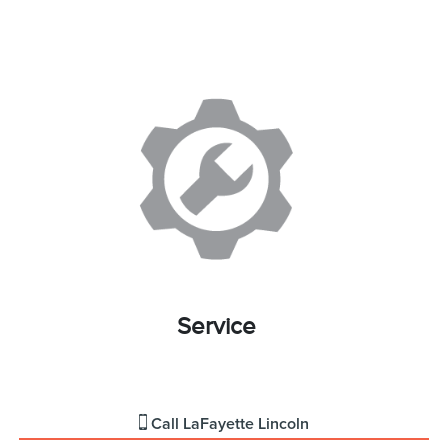
Service
Call
LaFayette Lincoln