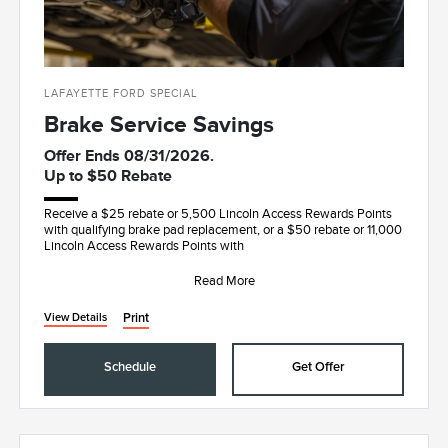
LAFAYETTE FORD SPECIAL
Brake Service Savings
Offer Ends 08/31/2026.
Up to $50 Rebate
Receive a $25 rebate or 5,500 Lincoln Access Rewards Points
with qualifying brake pad replacement, or a $50 rebate or 11,000
Lincoln Access Rewards Points with
Read More
Print
View Details
Schedule
Get Offer