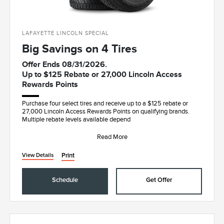
LAFAYETTE LINCOLN SPECIAL
Big Savings on 4 Tires
Offer Ends 08/31/2026.
Up to $125 Rebate or 27,000 Lincoln Access
Rewards Points
Purchase four select tires and receive up to a $125 rebate or
27,000 Lincoln Access Rewards Points on qualifying brands.
Multiple rebate levels available depend
Read More
Print
View Details
Schedule
Get Offer