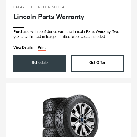
LAFAYETTE LINCOLN SPECIAL
Lincoln Parts Warranty
Purchase with confidence with the Lincoln Parts Warranty. Two
years. Unlimited mileage. Limited labor costs included.
Print
View Details
Schedule
Get Offer