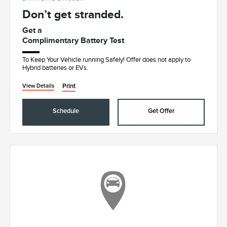
Don’t get stranded.
Get a
Complimentary Battery Test
To Keep Your Vehicle running Safely! Offer does not apply to
Hybrid batteries or EVs.
Print
View Details
Schedule
Get Offer