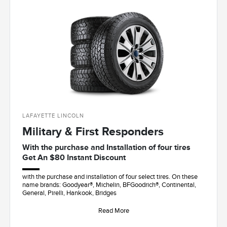
LAFAYETTE LINCOLN
Military & First Responders
With the purchase and Installation of four tires
Get An $80 Instant Discount
with the purchase and installation of four select tires. On these
name brands: Goodyear®, Michelin, BFGoodrich®, Continental,
General, Pirelli, Hankook, Bridges
Read More