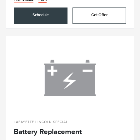
Schedule
Get Offer
LAFAYETTE LINCOLN SPECIAL
Battery Replacement