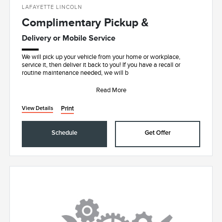
LAFAYETTE LINCOLN
Complimentary Pickup &
Delivery or Mobile Service
We will pick up your vehicle from your home or workplace,
service it, then deliver it back to you! If you have a recall or
routine maintenance needed, we will b
Read More
Print
View Details
Schedule
Get Offer