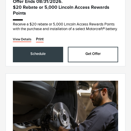
Offer Ends 08/31/2026.
$20 Rebate or 5,000 Lincoln Access Rewards
Points
Receive a $20 rebate or 5,000 Lincoln Access Rewards Points
with the purchase and installation of a select Motorcraft® battery.
Print
View Details
Schedule
Get Offer