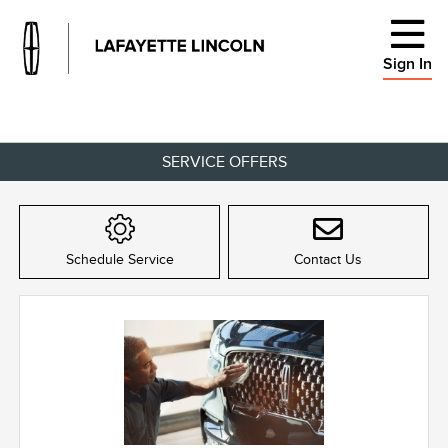
Sign In
SERVICE OFFERS
Schedule Service
Contact Us