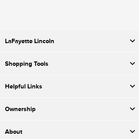
LaFayette Lincoln
Shopping Tools
Helpful Links
Ownership
About