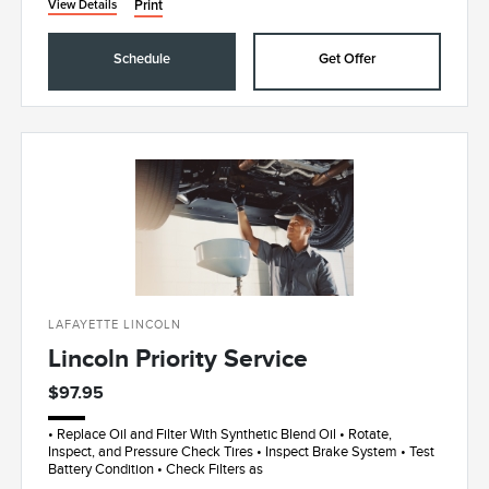
Print
View Details
Schedule
Get Offer
LAFAYETTE LINCOLN
Lincoln Priority Service
$97.95
• Replace Oil and Filter With Synthetic Blend Oil • Rotate,
Inspect, and Pressure Check Tires • Inspect Brake System • Test
Battery Condition • Check Filters as