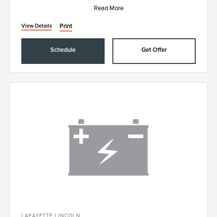
Read More
Print
View Details
Schedule
Get Offer
LAFAYETTE LINCOLN