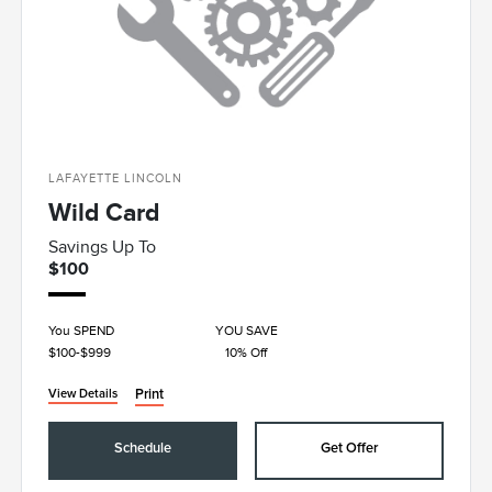
LAFAYETTE LINCOLN
Wild Card
Savings Up To
$100
You SPEND
YOU SAVE
$100-$999
10% Off
Print
View Details
Schedule
Get Offer