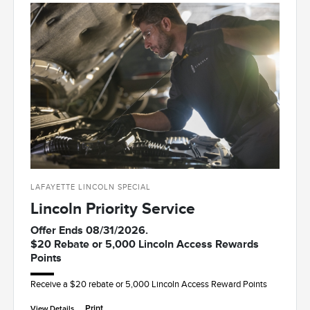
LAFAYETTE LINCOLN SPECIAL
Lincoln Priority Service
Offer Ends 08/31/2026.
$20 Rebate or 5,000 Lincoln Access Rewards
Points
Receive a $20 rebate or 5,000 Lincoln Access Reward Points
Print
View Details