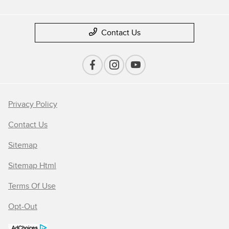
Contact Us
Privacy Policy
Contact Us
Sitemap
Sitemap Html
Terms Of Use
Opt-Out