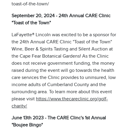
toast-of-the-town/
September 20, 2024 - 24th Annual CARE Clinic
"Toast of the Town"
LaFayette® Lincoln was excited to be a sponsor for
the 24th Annual CARE Clinic "Toast of the Town"
Wine, Beer & Spirits Tasting and Silent Auction at
the Cape Fear Botanical Gardens! As the Clinic
does not receive government funding, the money
raised during the event will go towards the health
care services the Clinic provides to uninsured, low
income adults of Cumberland County and the
surrounding area. To learn more about this event
please visit
https://www.thecareclinic.org/golf-
charity/
June 13th 2023 - The CARE Clinc's 1st Annual
"Boujee Bingo"