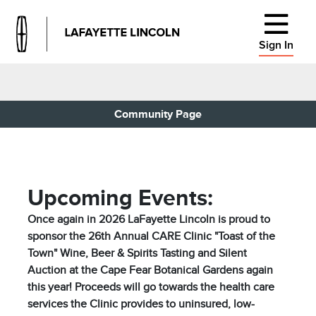
Sign In
Community Page
Upcoming Events:
Once again in 2026 LaFayette Lincoln is proud to
sponsor the 26th Annual CARE Clinic "Toast of the
Town" Wine, Beer & Spirits Tasting and Silent
Auction at the Cape Fear Botanical Gardens again
this year! Proceeds will go towards the health care
services the Clinic provides to uninsured, low-