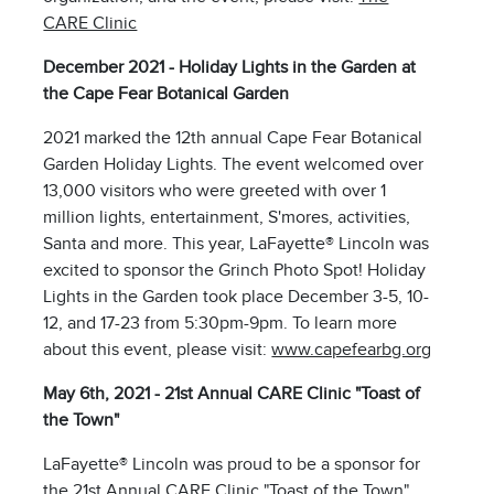
CARE Clinic
December 2021 - Holiday Lights in the Garden at
the Cape Fear Botanical Garden
2021 marked the 12th annual Cape Fear Botanical
Garden Holiday Lights. The event welcomed over
13,000 visitors who were greeted with over 1
million lights, entertainment, S'mores, activities,
Santa and more. This year, LaFayette® Lincoln was
excited to sponsor the Grinch Photo Spot! Holiday
Lights in the Garden took place December 3-5, 10-
12, and 17-23 from 5:30pm-9pm. To learn more
about this event, please visit:
www.capefearbg.org
May 6th, 2021 - 21st Annual CARE Clinic "Toast of
the Town"
LaFayette® Lincoln was proud to be a sponsor for
the 21st Annual CARE Clinic "Toast of the Town"