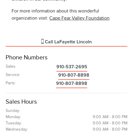
For more information about this wonderful
organization visit:
Cape Fear Valley Foundation
Call
LaFayette Lincoln
Phone Numbers
Sales
:
910-537-2695
Service
:
910-807-8898
Parts
:
910-807-8898
Sales Hours
Sunday:
Monday:
9:00 AM - 8:00 PM
Tuesday:
9:00 AM - 8:00 PM
Wednesday:
9:00 AM - 8:00 PM