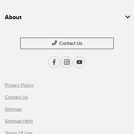
About
Contact Us
Privacy Policy
Contact Us
Sitemap
Sitemap Html
Terms Of Use