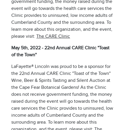
government funding, the money raised during the
event will go towards the health care services the
Clinic provides to uninsured, low income adults of
Cumberland County and the surrounding area. To
learn more about this organization, and the event,
please visit:
The CARE Clinic
May 5th, 2022 - 22nd Annual CARE Clinic "Toast
of the Town"
LaFayette® Lincoln was proud to be a sponsor for
the 22nd Annual CARE Clinic "Toast of the Town"
Wine, Beer & Spirits Tasting and Silent Auction at
the Cape Fear Botanical Gardens! As the Clinic
does not receive government funding, the money
raised during the event will go towards the health
care services the Clinic provides to uninsured, low
income adults of Cumberland County and the
surrounding area. To learn more about this
organization, and the event, please visit:
The