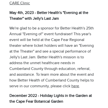
CARE Clinic
May 4th, 2023 - Better Health's "Evening at the
Theater" with Jelly's Last Jam
We're glad to be a sponsor for Better Health's 25th
Annual "Evening of" event fundraiser! This year's
event will be held at the Cape Fear Regional
theater where ticket holders will have an "Evening
at the Theater" and see a special performance of
Jelly's Last Jam. Better Health's mission is to
address the unmet healthcare needs in
Cumberland County through education, referral,
and assistance. To learn more about the event and
how Better Health of Cumberland County helps to
serve in our community, please click
here
.
December 2022 - Holiday Lights in the Garden at
the Cape Fear Botanical Garden