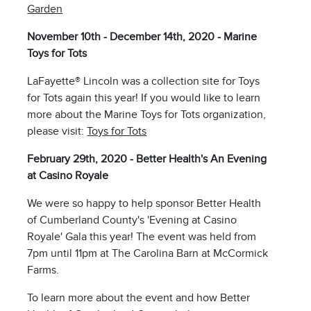
Garden
November 10th - December 14th, 2020 - Marine
Toys for Tots
LaFayette® Lincoln was a collection site for Toys
for Tots again this year! If you would like to learn
more about the Marine Toys for Tots organization,
please visit:
Toys for Tots
February 29th, 2020 - Better Health's An Evening
at Casino Royale
We were so happy to help sponsor Better Health
of Cumberland County's 'Evening at Casino
Royale' Gala this year! The event was held from
7pm until 11pm at The Carolina Barn at McCormick
Farms.
To learn more about the event and how Better