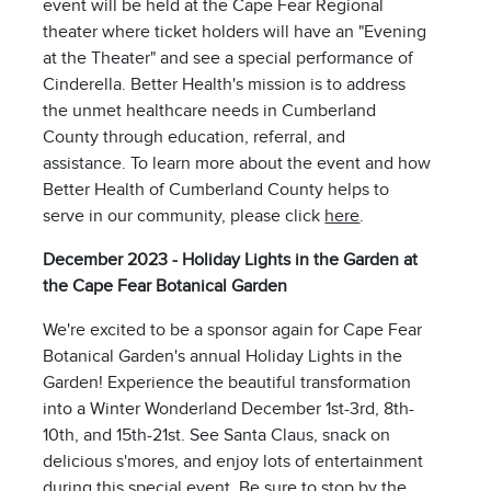
event will be held at the Cape Fear Regional
theater where ticket holders will have an "Evening
at the Theater" and see a special performance of
Cinderella. Better Health's mission is to address
the unmet healthcare needs in Cumberland
County through education, referral, and
assistance. To learn more about the event and how
Better Health of Cumberland County helps to
serve in our community, please click
here
.
December 2023 - Holiday Lights in the Garden at
the Cape Fear Botanical Garden
We're excited to be a sponsor again for Cape Fear
Botanical Garden's annual Holiday Lights in the
Garden! Experience the beautiful transformation
into a Winter Wonderland December 1st-3rd, 8th-
10th, and 15th-21st. See Santa Claus, snack on
delicious s'mores, and enjoy lots of entertainment
during this special event. Be sure to stop by the