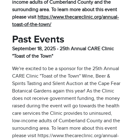
income adults of Cumberland County and the
surrounding area. To learn more about this event
please visit
https://www.thecareclinic.org/annual-
toast-of-the-town/
Past Events
September 18, 2025 - 25th Annual CARE Clinic
"Toast of the Town"
We're excited to be a sponsor for the 25th Annual
CARE Clinic "Toast of the Town" Wine, Beer &
Spirits Tasting and Silent Auction at the Cape Fear
Botanical Gardens again this year! As the Clinic
does not receive government funding, the money
raised during the event will go towards the health
care services the Clinic provides to uninsured,
low-income adults of Cumberland County and the
surrounding area. To learn more about this event
please visit https://www.thecareclinic.org/annual-