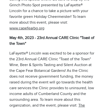
Grinch Photo Spot presented by LaFayette®
Lincoln for a chance to take a picture with your
favorite green Holiday Cheermeister! To learn
more about this event, please visit:
www.capefearbg.org
May 4th, 2023 - 23rd Annual CARE Clinic "Toast of
the Town"
LaFayette® Lincoln was excited to be a sponsor for
the 23rd Annual CARE Clinic "Toast of the Town"
Wine, Beer & Spirits Tasting and Silent Auction at
the Cape Fear Botanical Gardens! As the Clinic
does not receive government funding, the money
raised during the event will go towards the health
care services the Clinic provides to uninsured, low
income adults of Cumberland County and the
surrounding area. To learn more about this
organization, and the event, please visit:
The