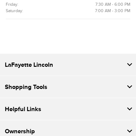
Friday:
7:30 AM - 6:00 PM
Saturday:
7:00 AM - 3:00 PM
LaFayette Lincoln
Shopping Tools
Helpful Links
Ownership