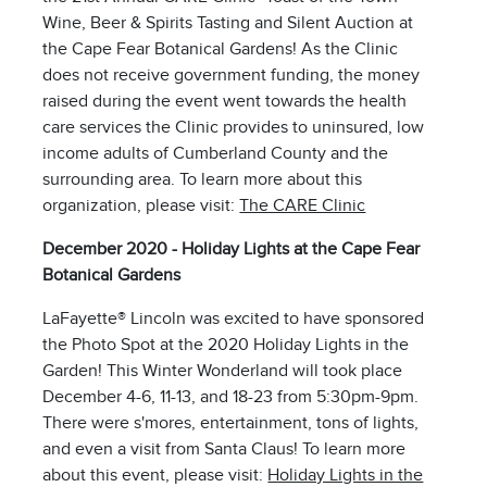
Wine, Beer & Spirits Tasting and Silent Auction at
the Cape Fear Botanical Gardens! As the Clinic
does not receive government funding, the money
raised during the event went towards the health
care services the Clinic provides to uninsured, low
income adults of Cumberland County and the
surrounding area. To learn more about this
organization, please visit:
The CARE Clinic
December 2020 - Holiday Lights at the Cape Fear
Botanical Gardens
LaFayette® Lincoln was excited to have sponsored
the Photo Spot at the 2020 Holiday Lights in the
Garden! This Winter Wonderland will took place
December 4-6, 11-13, and 18-23 from 5:30pm-9pm.
There were s'mores, entertainment, tons of lights,
and even a visit from Santa Claus! To learn more
about this event, please visit:
Holiday Lights in the