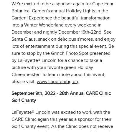
We're excited to be a sponsor again for Cape Fear
Botanical Garden's annual Holiday Lights in the
Garden! Experience the beautiful transformation
into a Winter Wonderland every weekend in
December and nightly December 16th-22nd. See
Santa Claus, snack on delicious s'mores, and enjoy
lots of entertainment during this special event. Be
sure to stop by the Grinch Photo Spot presented
by LaFayette® Lincoln for a chance to take a
picture with your favorite green Holiday
Cheermeister! To learn more about this event,
please visit:
www.capefearbg.org
September 9th, 2022 - 28th Annual CARE Clinic
Golf Charity
LaFayette® Lincoln was excited to work with the
CARE Clinic again this year as a sponsor for their
Golf Charity event. As the Clinic does not receive