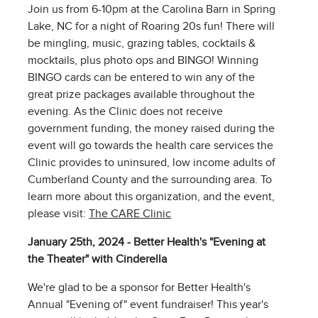
Join us from 6-10pm at the Carolina Barn in Spring
Lake, NC for a night of Roaring 20s fun! There will
be mingling, music, grazing tables, cocktails &
mocktails, plus photo ops and BINGO! Winning
BINGO cards can be entered to win any of the
great prize packages available throughout the
evening. As the Clinic does not receive
government funding, the money raised during the
event will go towards the health care services the
Clinic provides to uninsured, low income adults of
Cumberland County and the surrounding area. To
learn more about this organization, and the event,
please visit:
The CARE Clinic
January 25th, 2024 - Better Health's "Evening at
the Theater" with Cinderella
We're glad to be a sponsor for Better Health's
Annual "Evening of" event fundraiser! This year's