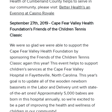
Health of Cumberland County helps to serve in
our community, please visit:
Better Health's an
Evening at Casino Royale
September 27th, 2019 - Cape Fear Valley Health
Foundation's Friends of the Children Tennis
Classic
We were so glad we were able to support the
Cape Fear Valley Health Foundation by
sponsoring the Friends of the Children Tennis
Classic again this year! This event helps to support
children's services at the Cape Fear Valley
Hospital in Fayetteville, North Carolina. This year's
goal is to update all of the wooden newborn
bassinets in the Labor and Delivery unit with state-
of-the-art ones! Approximately 5,000 babies are
born in this hospital annually, so we're excited to
be a part of improving the health and wellness of
children in our community!