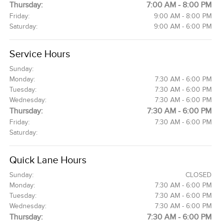
Thursday:
7:00 AM - 8:00 PM
Friday:
9:00 AM - 8:00 PM
Saturday:
9:00 AM - 6:00 PM
Service Hours
Sunday:
Monday:
7:30 AM - 6:00 PM
Tuesday:
7:30 AM - 6:00 PM
Wednesday:
7:30 AM - 6:00 PM
Thursday:
7:30 AM - 6:00 PM
Friday:
7:30 AM - 6:00 PM
Saturday:
Quick Lane Hours
Sunday:
CLOSED
Monday:
7:30 AM - 6:00 PM
Tuesday:
7:30 AM - 6:00 PM
Wednesday:
7:30 AM - 6:00 PM
Thursday:
7:30 AM - 6:00 PM