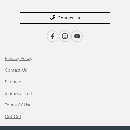
Contact Us
Privacy Policy
Contact Us
Sitemap
Sitemap Html
Terms Of Use
Opt-Out