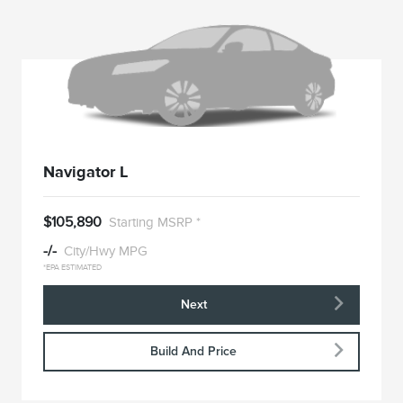
Navigator L
$105,890
Starting MSRP *
-/-
City/Hwy MPG
*EPA ESTIMATED
Next
Build And Price