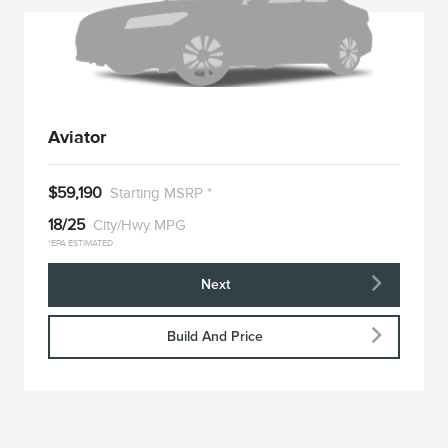
Aviator
$59,190
Starting MSRP *
18/25
City/Hwy MPG
*EPA ESTIMATED
Next
Build And Price