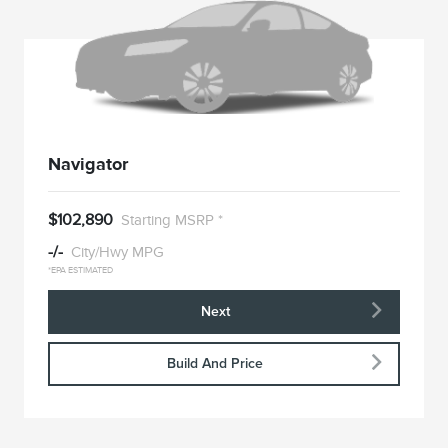
Navigator
$102,890
Starting MSRP *
-/-
City/Hwy MPG
*EPA ESTIMATED
Next
Build And Price