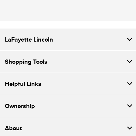
LaFayette Lincoln
Shopping Tools
Helpful Links
Ownership
About