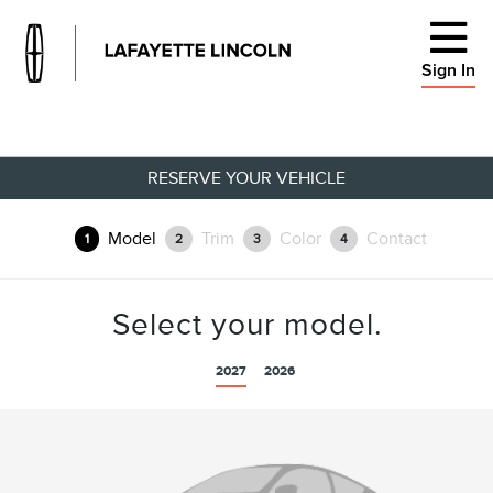
Sign In
RESERVE YOUR VEHICLE
Model
Trim
Color
Contact
1
2
3
4
Select your model.
2027
2026