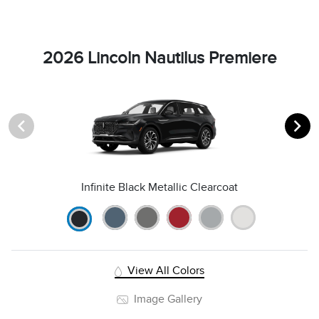
2026 Lincoln Nautilus Premiere
Infinite Black Metallic Clearcoat
View All Colors
Image Gallery