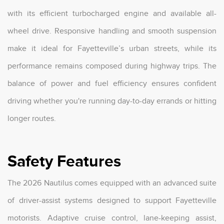
with its efficient turbocharged engine and available all-
wheel drive. Responsive handling and smooth suspension
make it ideal for Fayetteville’s urban streets, while its
performance remains composed during highway trips. The
balance of power and fuel efficiency ensures confident
driving whether you're running day-to-day errands or hitting
longer routes.
Safety Features
The 2026 Nautilus comes equipped with an advanced suite
of driver-assist systems designed to support Fayetteville
motorists. Adaptive cruise control, lane-keeping assist,