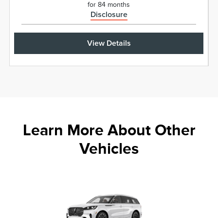
for 84 months
Disclosure
View Details
Learn More About Other
Vehicles