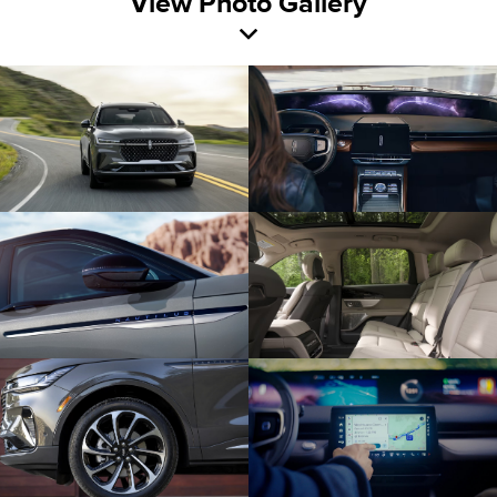
View Photo Gallery