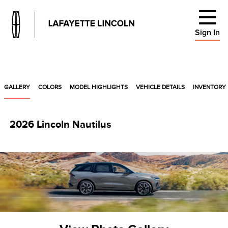
Sign In
GALLERY
COLORS
MODEL HIGHLIGHTS
VEHICLE DETAILS
INVENTORY
2026 Lincoln Nautilus