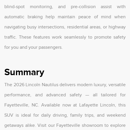
blind-spot monitoring, and pre-collision assist with
automatic braking help maintain peace of mind when
navigating busy intersections, residential areas, or highway
traffic. These features work seamlessly to promote safety
for you and your passengers.
Summary
The 2026 Lincoln Nautilus delivers modern luxury, versatile
performance, and advanced safety — all tailored for
Fayetteville, NC. Available now at Lafayette Lincoln, this
SUV is ideal for daily driving, family trips, and weekend
getaways alike. Visit our Fayetteville showroom to explore