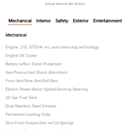
Actual Vehicle Not Shown
Mechanical
Interior
Safety
Exterior
Entertainment
Mechanical
Engine: 2.0L GTDI I4 -inc: auto start-stop technology
Engine Oil Cooler
Battery w/Run Down Protection
Gas-Pressurized Shock Absorbers
Front And Rear Anti-Roll Bars
Electric Power-Assist Speed-Sensing Steering
20 Gal. Fuel Tank
Dual Stainless Steel Exhaust
Permanent Locking Hubs
Strut Front Suspension w/Coil Springs