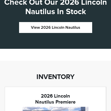
Check Out Our 2026 Lincoln
Nautilus In Stock
View 2026 Lincoln Nautilus
INVENTORY
2026 Lincoln
Nautilus Premiere