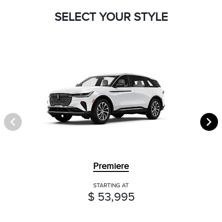
SELECT YOUR STYLE
Premiere
STARTING AT
$ 53,995