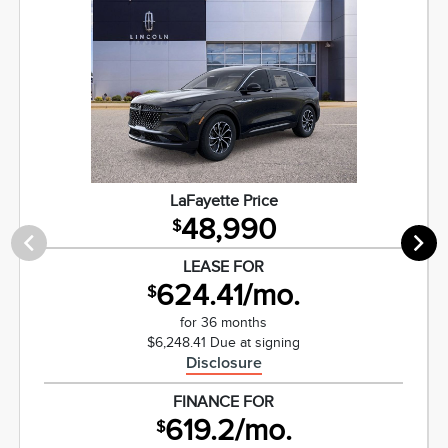
LaFayette Price
48,990
$
LEASE FOR
624.41/mo.
$
for 36 months
$6,248.41 Due at signing
Disclosure
FINANCE FOR
619.2/mo.
$