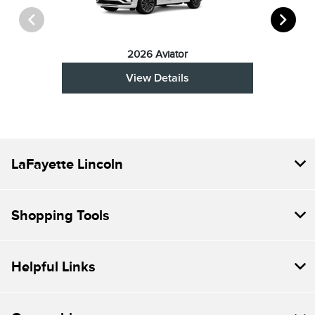
2026 Aviator
View Details
LaFayette Lincoln
Shopping Tools
Helpful Links