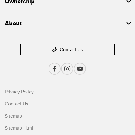
Ownership
About
Contact Us
Privacy Policy
Contact Us
Sitemap
Sitemap Html