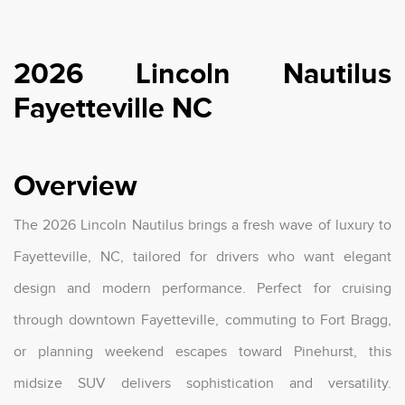
2026 Lincoln Nautilus
Fayetteville NC
Overview
The 2026 Lincoln Nautilus brings a fresh wave of luxury to
Fayetteville, NC, tailored for drivers who want elegant
design and modern performance. Perfect for cruising
through downtown Fayetteville, commuting to Fort Bragg,
or planning weekend escapes toward Pinehurst, this
midsize SUV delivers sophistication and versatility.