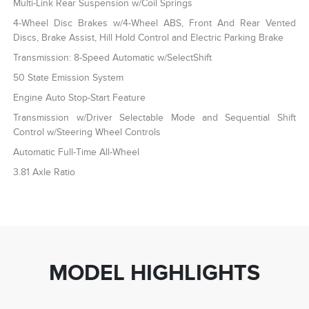
Multi-Link Rear Suspension w/Coil Springs
4-Wheel Disc Brakes w/4-Wheel ABS, Front And Rear Vented
Discs, Brake Assist, Hill Hold Control and Electric Parking Brake
Transmission: 8-Speed Automatic w/SelectShift
50 State Emission System
Engine Auto Stop-Start Feature
Transmission w/Driver Selectable Mode and Sequential Shift
Control w/Steering Wheel Controls
Automatic Full-Time All-Wheel
3.81 Axle Ratio
MODEL HIGHLIGHTS