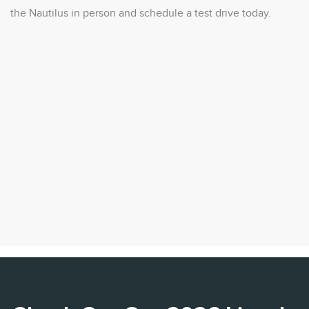
the Nautilus in person and schedule a test drive today.