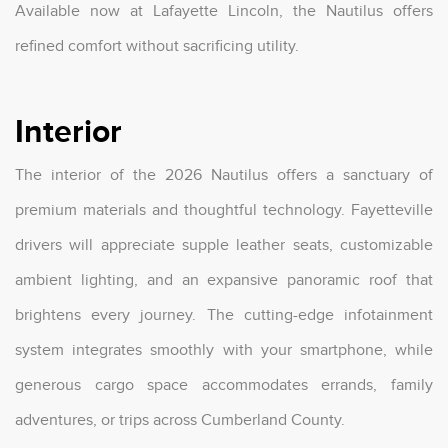
Available now at Lafayette Lincoln, the Nautilus offers
refined comfort without sacrificing utility.
Interior
The interior of the 2026 Nautilus offers a sanctuary of
premium materials and thoughtful technology. Fayetteville
drivers will appreciate supple leather seats, customizable
ambient lighting, and an expansive panoramic roof that
brightens every journey. The cutting-edge infotainment
system integrates smoothly with your smartphone, while
generous cargo space accommodates errands, family
adventures, or trips across Cumberland County.