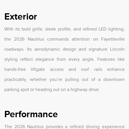
Exterior
With its bold grille, sleek profile, and refined LED lighting,
the 2026 Nautilus commands attention on Fayetteville
roadways. Its aerodynamic design and signature Lincoln
styling reflect elegance from every angle. Features like
hands-free liftgate access and roof rails enhance
practicality, whether you’re pulling out of a downtown
parking spot or heading out on a highway drive.
Performance
The 2026 Nautilus provides a refined driving experience