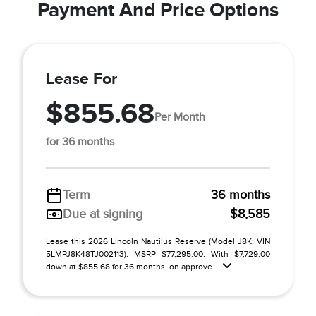
Payment And Price Options
Lease For
$855.68
Per Month
for 36 months
Term
36 months
Due at signing
$8,585
Lease this 2026 Lincoln Nautilus Reserve (Model J8K; VIN
5LMPJ8K48TJ002113). MSRP $77,295.00. With $7,729.00
down at $855.68 for 36 months, on approve ...