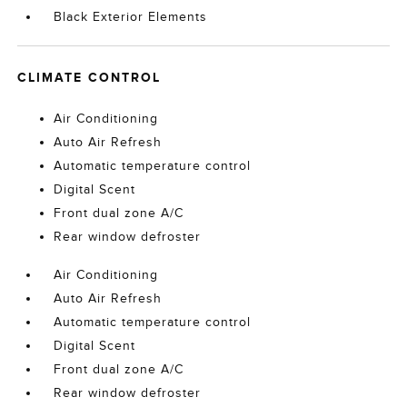
Black Exterior Elements
CLIMATE CONTROL
Air Conditioning
Auto Air Refresh
Automatic temperature control
Digital Scent
Front dual zone A/C
Rear window defroster
Air Conditioning
Auto Air Refresh
Automatic temperature control
Digital Scent
Front dual zone A/C
Rear window defroster