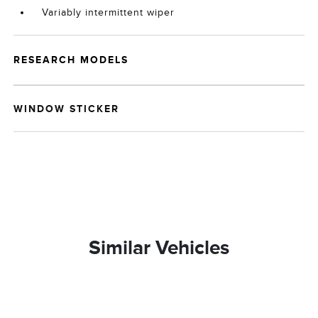
Variably intermittent wiper
RESEARCH MODELS
WINDOW STICKER
Similar Vehicles