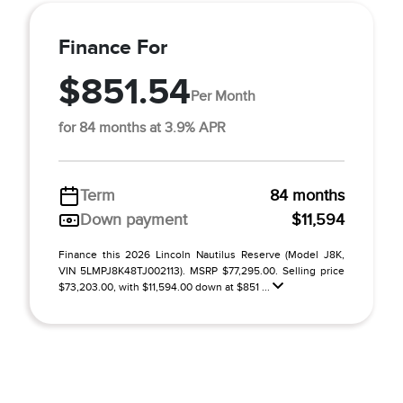
Finance For
$851.54
Per Month
for 84 months at 3.9% APR
Term
84 months
Down payment
$11,594
Finance this 2026 Lincoln Nautilus Reserve (Model J8K,
VIN 5LMPJ8K48TJ002113). MSRP $77,295.00. Selling price
$73,203.00, with $11,594.00 down at $851 ...