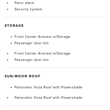
Panic alarm
Security system
STORAGE
Front Center Armrest w/Storage
Passenger door bin
Front Center Armrest w/Storage
Passenger door bin
SUN/MOON ROOF
Panoramic Vista Roof with Powershade
Panoramic Vista Roof with Powershade