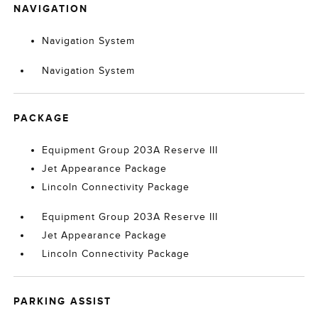
NAVIGATION
Navigation System
Navigation System
PACKAGE
Equipment Group 203A Reserve III
Jet Appearance Package
Lincoln Connectivity Package
Equipment Group 203A Reserve III
Jet Appearance Package
Lincoln Connectivity Package
PARKING ASSIST