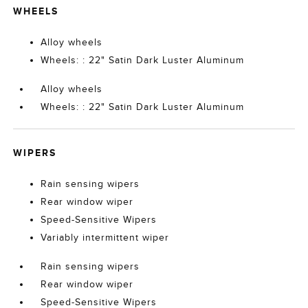
WHEELS
Alloy wheels
Wheels: : 22" Satin Dark Luster Aluminum
Alloy wheels
Wheels: : 22" Satin Dark Luster Aluminum
WIPERS
Rain sensing wipers
Rear window wiper
Speed-Sensitive Wipers
Variably intermittent wiper
Rain sensing wipers
Rear window wiper
Speed-Sensitive Wipers