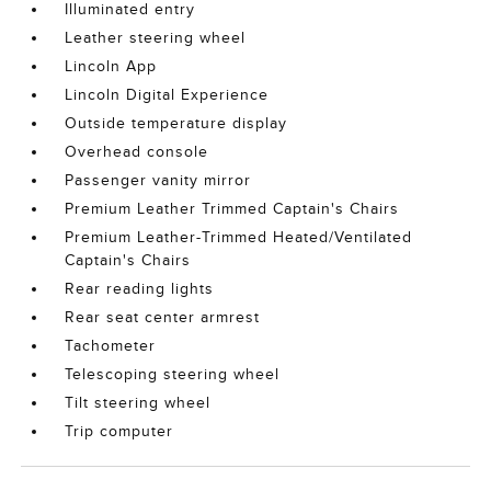
Illuminated entry
Leather steering wheel
Lincoln App
Lincoln Digital Experience
Outside temperature display
Overhead console
Passenger vanity mirror
Premium Leather Trimmed Captain's Chairs
Premium Leather-Trimmed Heated/Ventilated
Captain's Chairs
Rear reading lights
Rear seat center armrest
Tachometer
Telescoping steering wheel
Tilt steering wheel
Trip computer