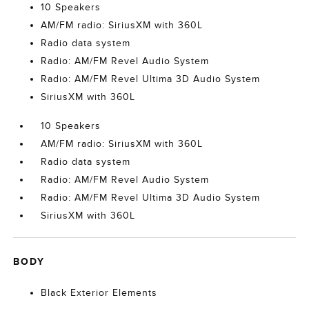
10 Speakers
AM/FM radio: SiriusXM with 360L
Radio data system
Radio: AM/FM Revel Audio System
Radio: AM/FM Revel Ultima 3D Audio System
SiriusXM with 360L
10 Speakers
AM/FM radio: SiriusXM with 360L
Radio data system
Radio: AM/FM Revel Audio System
Radio: AM/FM Revel Ultima 3D Audio System
SiriusXM with 360L
BODY
Black Exterior Elements