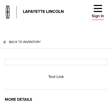
Sign In
BACK TO INVENTORY
Text Link
MORE DETAILS