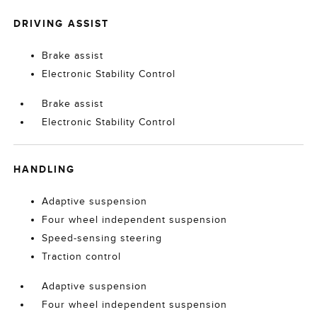
DRIVING ASSIST
Brake assist
Electronic Stability Control
Brake assist
Electronic Stability Control
HANDLING
Adaptive suspension
Four wheel independent suspension
Speed-sensing steering
Traction control
Adaptive suspension
Four wheel independent suspension