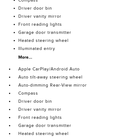
Compass
Driver door bin
Driver vanity mirror
Front reading lights
Garage door transmitter
Heated steering wheel
Illuminated entry
More...
Apple CarPlay/Android Auto
Auto tilt-away steering wheel
Auto-dimming Rear-View mirror
Compass
Driver door bin
Driver vanity mirror
Front reading lights
Garage door transmitter
Heated steering wheel