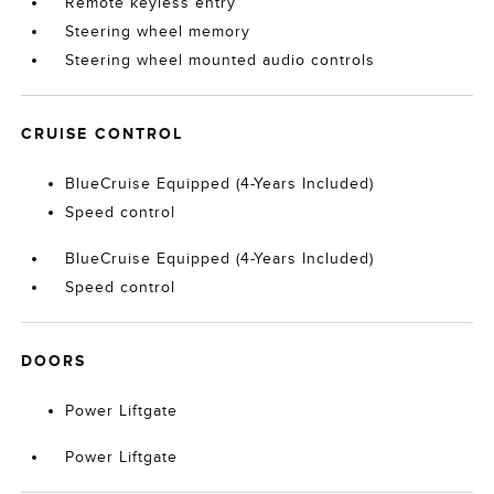
Remote keyless entry
Steering wheel memory
Steering wheel mounted audio controls
CRUISE CONTROL
BlueCruise Equipped (4-Years Included)
Speed control
BlueCruise Equipped (4-Years Included)
Speed control
DOORS
Power Liftgate
Power Liftgate