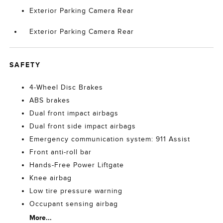
Exterior Parking Camera Rear
Exterior Parking Camera Rear
SAFETY
4-Wheel Disc Brakes
ABS brakes
Dual front impact airbags
Dual front side impact airbags
Emergency communication system: 911 Assist
Front anti-roll bar
Hands-Free Power Liftgate
Knee airbag
Low tire pressure warning
Occupant sensing airbag
More...