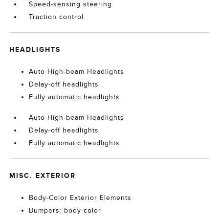
Speed-sensing steering
Traction control
HEADLIGHTS
Auto High-beam Headlights
Delay-off headlights
Fully automatic headlights
Auto High-beam Headlights
Delay-off headlights
Fully automatic headlights
MISC. EXTERIOR
Body-Color Exterior Elements
Bumpers: body-color