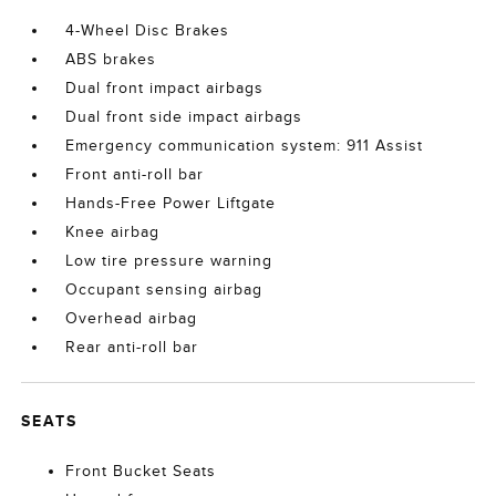
4-Wheel Disc Brakes
ABS brakes
Dual front impact airbags
Dual front side impact airbags
Emergency communication system: 911 Assist
Front anti-roll bar
Hands-Free Power Liftgate
Knee airbag
Low tire pressure warning
Occupant sensing airbag
Overhead airbag
Rear anti-roll bar
SEATS
Front Bucket Seats