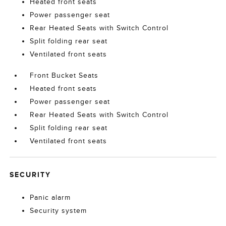
Heated front seats
Power passenger seat
Rear Heated Seats with Switch Control
Split folding rear seat
Ventilated front seats
Front Bucket Seats
Heated front seats
Power passenger seat
Rear Heated Seats with Switch Control
Split folding rear seat
Ventilated front seats
SECURITY
Panic alarm
Security system