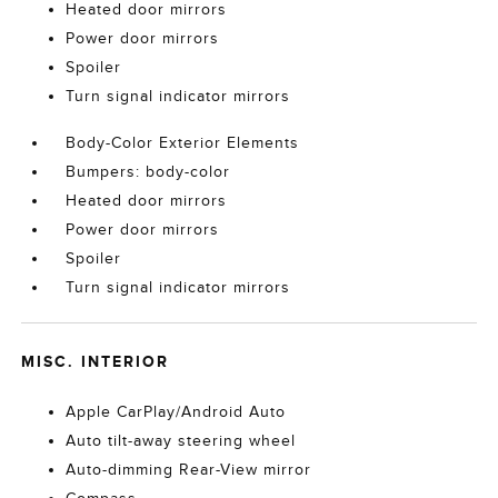
Heated door mirrors
Power door mirrors
Spoiler
Turn signal indicator mirrors
Body-Color Exterior Elements
Bumpers: body-color
Heated door mirrors
Power door mirrors
Spoiler
Turn signal indicator mirrors
MISC. INTERIOR
Apple CarPlay/Android Auto
Auto tilt-away steering wheel
Auto-dimming Rear-View mirror