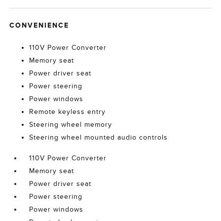
CONVENIENCE
110V Power Converter
Memory seat
Power driver seat
Power steering
Power windows
Remote keyless entry
Steering wheel memory
Steering wheel mounted audio controls
110V Power Converter
Memory seat
Power driver seat
Power steering
Power windows