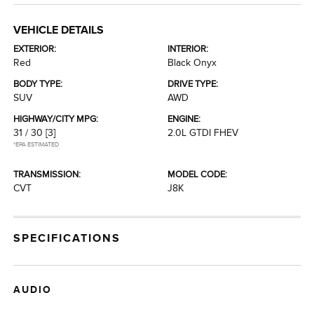
VEHICLE DETAILS
EXTERIOR:
INTERIOR:
Red
Black Onyx
BODY TYPE:
DRIVE TYPE:
SUV
AWD
HIGHWAY/CITY MPG:
ENGINE:
31 / 30
[3]
2.0L GTDI FHEV
*EPA ESTIMATED
TRANSMISSION:
MODEL CODE:
CVT
J8K
SPECIFICATIONS
AUDIO