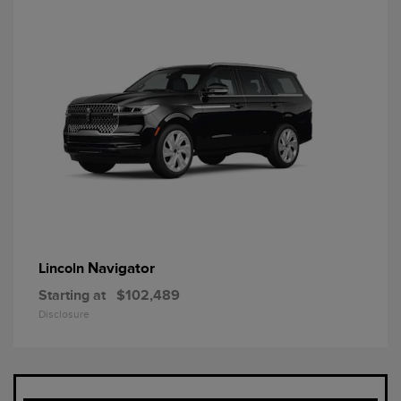
Navigator
Lincoln
Starting at
$102,489
Disclosure