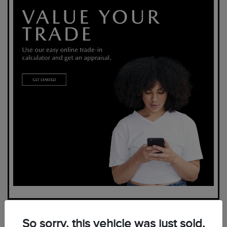
So sorry, this vehicle was just sold.