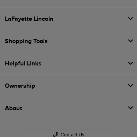
LaFayette Lincoln
Shopping Tools
Helpful Links
Ownership
About
Contact Us