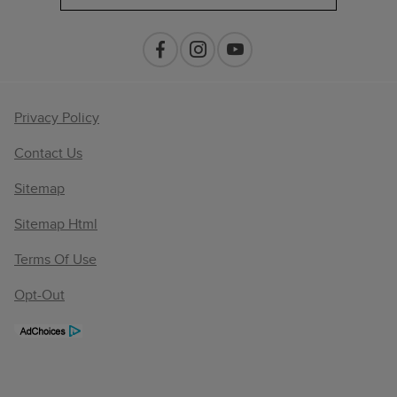
Privacy Policy
Contact Us
Sitemap
Sitemap Html
Terms Of Use
Opt-Out