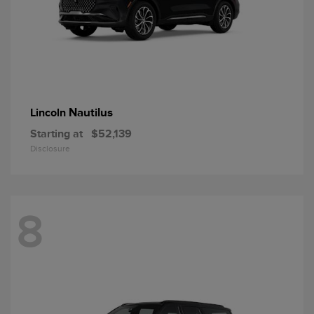
Nautilus
Lincoln
Starting at
$52,139
Disclosure
8