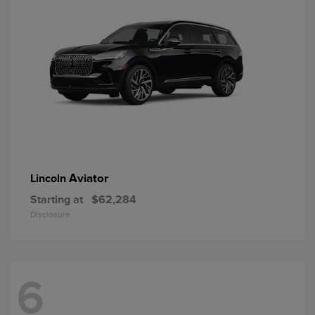
Aviator
Lincoln
Starting at
$62,284
Disclosure
6