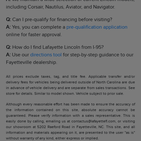
including Corsair, Nautilus, Aviator, and Navigator.
Q:
Can I pre-qualify for financing before visiting?
A:
Yes, you can complete a
pre-qualification application
online for faster approval.
Q:
How do I find Lafayette Lincoln from I-95?
A:
Use our
directions tool
for step-by-step guidance to our
Fayetteville dealership.
All prices exclude taxes, tag, and title fee. Applicable transfer and/or
delivery fees for vehicles being delivered outside of North Carolina are due
in advance of vehicle delivery and are separate from sales transactions. See
store for details. Similar to model shown. Vehicle subject to prior sale.
Although every reasonable effort has been made to ensure the accuracy of
the information contained on this site, absolute accuracy cannot be
guaranteed. Please verify information with a sales representative. This is
easily done by calling, emailing us at contactus@lafayettefl.com, or visiting
our showroom at 5202 Raeford Road in Fayetteville, NC. This site, and all
information and materials appearing on it, are presented to the user "as is"
without warranty of any kind, either express or implied.