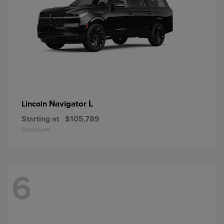
Navigator L
Lincoln
Starting at
$105,789
Disclosure
6