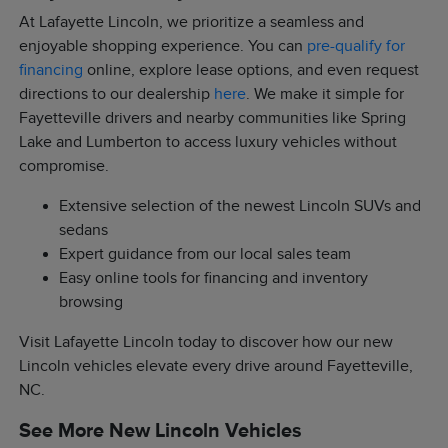
At Lafayette Lincoln, we prioritize a seamless and
enjoyable shopping experience. You can
pre-qualify for
financing
online, explore lease options, and even request
directions to our dealership
here
. We make it simple for
Fayetteville drivers and nearby communities like Spring
Lake and Lumberton to access luxury vehicles without
compromise.
Extensive selection of the newest Lincoln SUVs and
sedans
Expert guidance from our local sales team
Easy online tools for financing and inventory
browsing
Visit Lafayette Lincoln today to discover how our new
Lincoln vehicles elevate every drive around Fayetteville,
NC.
See More New Lincoln Vehicles