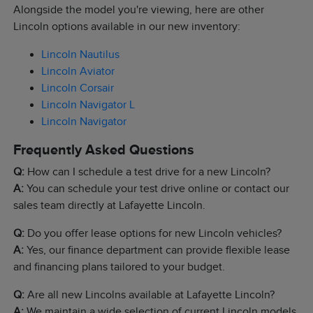
Alongside the model you're viewing, here are other
Lincoln options available in our new inventory:
Lincoln Nautilus
Lincoln Aviator
Lincoln Corsair
Lincoln Navigator L
Lincoln Navigator
Frequently Asked Questions
Q:
How can I schedule a test drive for a new Lincoln?
A:
You can schedule your test drive online or contact our
sales team directly at Lafayette Lincoln.
Q:
Do you offer lease options for new Lincoln vehicles?
A:
Yes, our finance department can provide flexible lease
and financing plans tailored to your budget.
Q:
Are all new Lincolns available at Lafayette Lincoln?
A:
We maintain a wide selection of current Lincoln models,