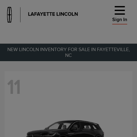
Sign In
NEW LINCOLN INVENTORY FOR SALE IN FAYETTEVILLE,
NC
11