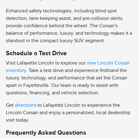
Enhanced safety technologies, including blind spot
detection, lane-keeping assist, and pre-collision alerts,
provide confidence behind the wheel. The Corsair's
balance of performance, luxury, and technology makes it a
standout in the compact luxury SUV segment.
Schedule a Test Drive
Visit Lafayette Lincoln to explore our
new Lincoln Corsair
inventory
. Take a test drive and experience firsthand the
luxury, technology, and performance that set the Corsair
apart in Fayetteville. Our team is ready to assist with
questions, financing, and vehicle selection.
Get
directions
to Lafayette Lincoln to experience the
Lincoln Corsair and enjoy a personalized, local dealership
visit today.
Frequently Asked Questions