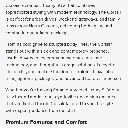
Corsair, a compact luxury SUV that combines
sophisticated styling with modern technology. The Corsair
is perfect for urban drives, weekend getaways, and family
trips across North Carolina, delivering both agility and
comfort in one refined package.
From its bold grille to sculpted body lines, the Corsair
stands out with a sleek and contemporary presence.
Inside, drivers enjoy premium materials, intuitive
technology, and thoughtful storage solutions. Lafayette
Lincoln is your local destination to explore all available
trims, optional packages, and advanced features in person.
Whether you're looking for an entry-level luxury SUV or a
fully loaded model, our Fayetteville dealership ensures
that you find a Lincoln Corsair tailored to your lifestyle
with expert guidance from our staff.
Premium Features and Comfort