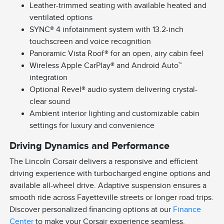
Leather-trimmed seating with available heated and
ventilated options
SYNC® 4 infotainment system with 13.2-inch
touchscreen and voice recognition
Panoramic Vista Roof® for an open, airy cabin feel
Wireless Apple CarPlay® and Android Auto™
integration
Optional Revel® audio system delivering crystal-
clear sound
Ambient interior lighting and customizable cabin
settings for luxury and convenience
Driving Dynamics and Performance
The Lincoln Corsair delivers a responsive and efficient
driving experience with turbocharged engine options and
available all-wheel drive. Adaptive suspension ensures a
smooth ride across Fayetteville streets or longer road trips.
Discover personalized financing options at our
Finance
Center
to make your Corsair experience seamless.