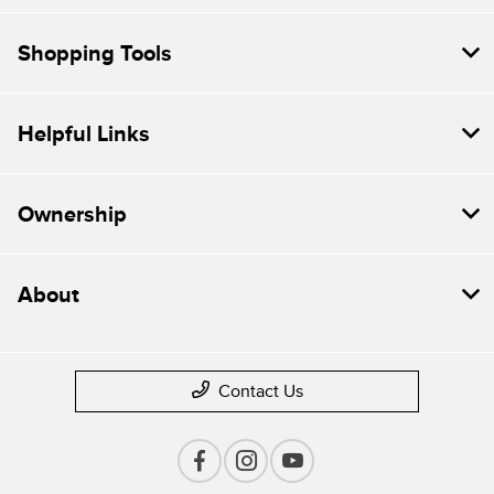
Shopping Tools
Helpful Links
Ownership
About
Contact Us