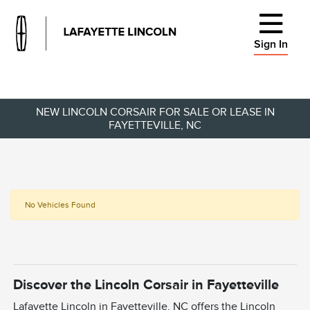
Sign In
NEW LINCOLN CORSAIR FOR SALE OR LEASE IN
FAYETTEVILLE, NC
No Vehicles Found
Discover the Lincoln Corsair in Fayetteville
Lafayette Lincoln in Fayetteville, NC offers the Lincoln