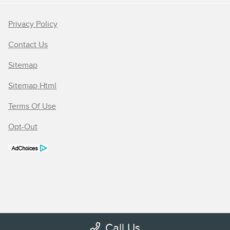
Privacy Policy
Contact Us
Sitemap
Sitemap Html
Terms Of Use
Opt-Out
Call Us