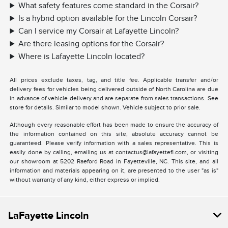
What safety features come standard in the Corsair?
Is a hybrid option available for the Lincoln Corsair?
Can I service my Corsair at Lafayette Lincoln?
Are there leasing options for the Corsair?
Where is Lafayette Lincoln located?
All prices exclude taxes, tag, and title fee. Applicable transfer and/or
delivery fees for vehicles being delivered outside of North Carolina are due
in advance of vehicle delivery and are separate from sales transactions. See
store for details. Similar to model shown. Vehicle subject to prior sale.
Although every reasonable effort has been made to ensure the accuracy of
the information contained on this site, absolute accuracy cannot be
guaranteed. Please verify information with a sales representative. This is
easily done by calling, emailing us at contactus@lafayettefl.com, or visiting
our showroom at 5202 Raeford Road in Fayetteville, NC. This site, and all
information and materials appearing on it, are presented to the user "as is"
without warranty of any kind, either express or implied.
LaFayette Lincoln