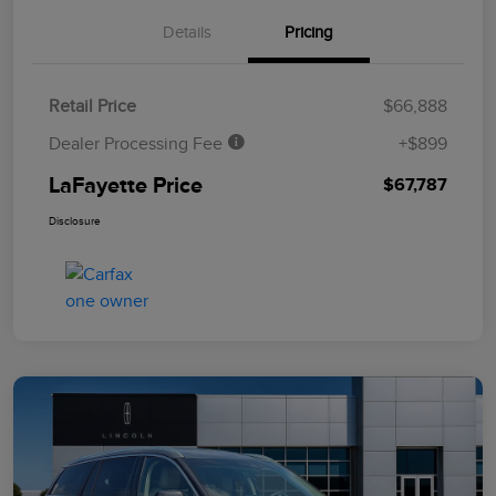
Details
Pricing
Retail Price
$66,888
Dealer Processing Fee
+$899
LaFayette Price
$67,787
Disclosure