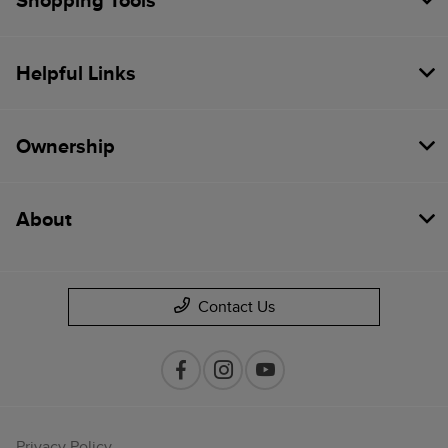
Shopping Tools
Helpful Links
Ownership
About
Contact Us
Privacy Policy