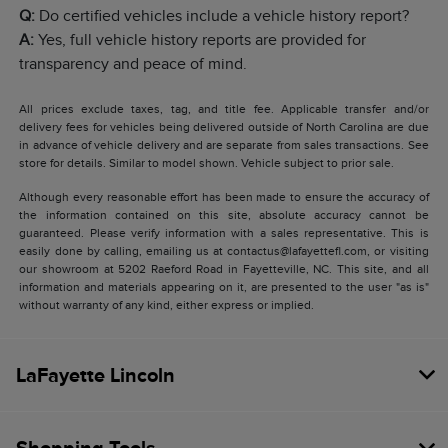
Q:
Do certified vehicles include a vehicle history report?
A:
Yes, full vehicle history reports are provided for
transparency and peace of mind.
All prices exclude taxes, tag, and title fee. Applicable transfer and/or
delivery fees for vehicles being delivered outside of North Carolina are due
in advance of vehicle delivery and are separate from sales transactions. See
store for details. Similar to model shown. Vehicle subject to prior sale.
Although every reasonable effort has been made to ensure the accuracy of
the information contained on this site, absolute accuracy cannot be
guaranteed. Please verify information with a sales representative. This is
easily done by calling, emailing us at contactus@lafayettefl.com, or visiting
our showroom at 5202 Raeford Road in Fayetteville, NC. This site, and all
information and materials appearing on it, are presented to the user "as is"
without warranty of any kind, either express or implied.
LaFayette Lincoln