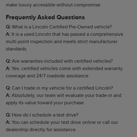
make luxury accessible without compromise.
Frequently Asked Questions
Q:
What is a Lincoln Certified Pre-Owned vehicle?
A:
It is a used Lincoln that has passed a comprehensive
multi-point inspection and meets strict manufacturer
standards.
Q:
Are warranties included with certified vehicles?
A:
Yes, certified vehicles come with extended warranty
coverage and 24/7 roadside assistance.
Q:
Can I trade in my vehicle for a certified Lincoln?
A:
Absolutely, our team will evaluate your trade-in and
apply its value toward your purchase.
Q:
How do I schedule a test drive?
A:
You can schedule your test drive online or call our
dealership directly for assistance.