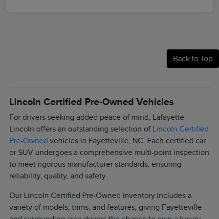
Back to Top
Lincoln Certified Pre-Owned Vehicles
For drivers seeking added peace of mind, Lafayette
Lincoln offers an outstanding selection of
Lincoln Certified
Pre-Owned
vehicles in Fayetteville, NC. Each certified car
or SUV undergoes a comprehensive multi-point inspection
to meet rigorous manufacturer standards, ensuring
reliability, quality, and safety.
Our Lincoln Certified Pre-Owned inventory includes a
variety of models, trims, and features, giving Fayetteville