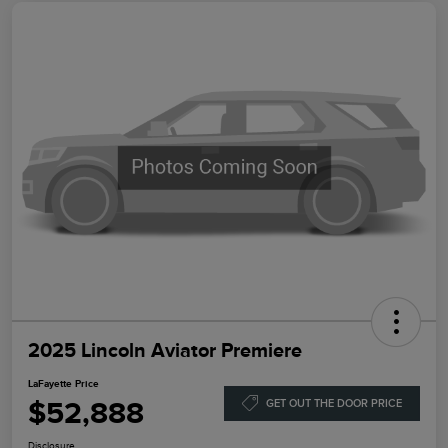
2025 Lincoln Aviator Premiere
LaFayette Price
$52,888
GET OUT THE DOOR PRICE
Disclosure