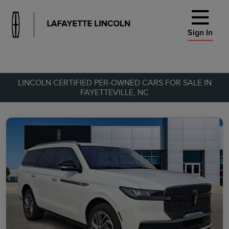
Sign In
LINCOLN CERTIFIED PER-OWNED CARS FOR SALE IN
FAYETTEVILLE, NC