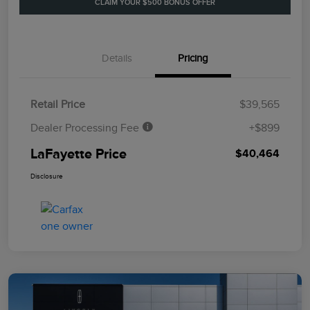
CLAIM YOUR $500 BONUS OFFER
Details
Pricing
Retail Price
$39,565
Dealer Processing Fee
+$899
LaFayette Price
$40,464
Disclosure