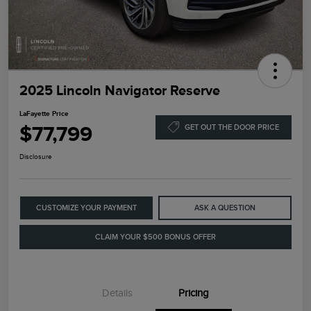
2025 Lincoln Navigator Reserve
LaFayette Price
$77,799
GET OUT THE DOOR PRICE
Disclosure
CUSTOMIZE YOUR PAYMENT
ASK A QUESTION
CLAIM YOUR $500 BONUS OFFER
Details
Pricing