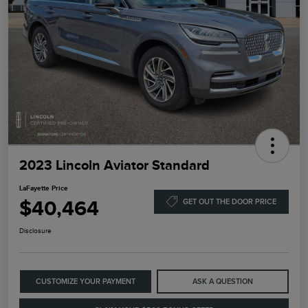
2023 Lincoln Aviator Standard
LaFayette Price
$40,464
GET OUT THE DOOR PRICE
Disclosure
CUSTOMIZE YOUR PAYMENT
ASK A QUESTION