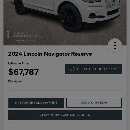
2024 Lincoln Navigator Reserve
LaFayette Price
$67,787
GET OUT THE DOOR PRICE
Disclosure
CUSTOMIZE YOUR PAYMENT
ASK A QUESTION
CLAIM YOUR $500 BONUS OFFER