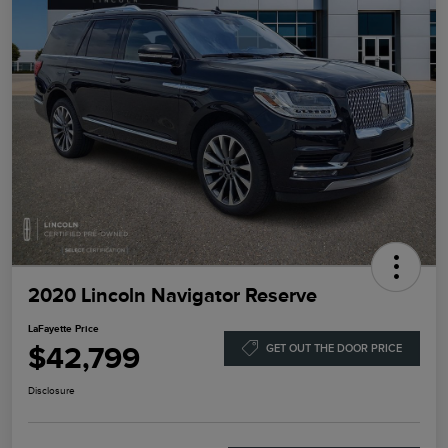
2020 Lincoln Navigator Reserve
LaFayette Price
$42,799
GET OUT THE DOOR PRICE
Disclosure