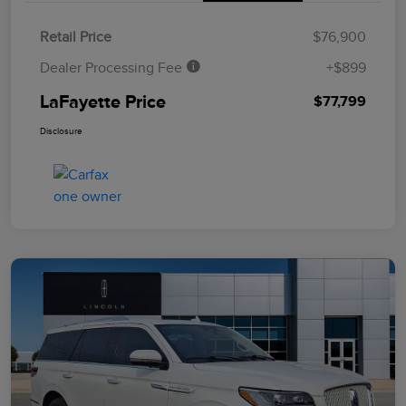
Retail Price
$76,900
Dealer Processing Fee
+$899
LaFayette Price
$77,799
Disclosure