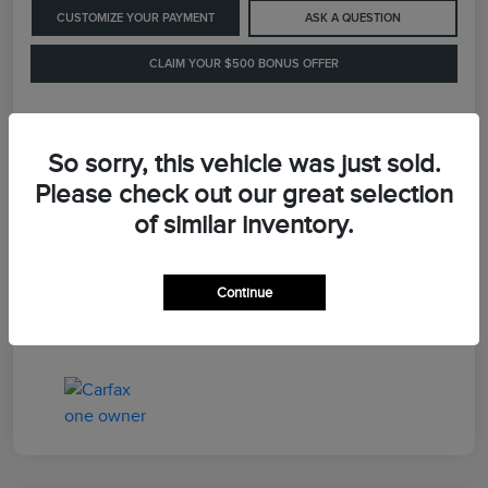
CUSTOMIZE YOUR PAYMENT
ASK A QUESTION
CLAIM YOUR $500 BONUS OFFER
Details
Pricing
So sorry, this vehicle was just sold.
Please check out our great selection
of similar inventory.
Retail Price
$41,900
Dealer Processing Fee
+$899
Continue
LaFayette Price
$42,799
Disclosure