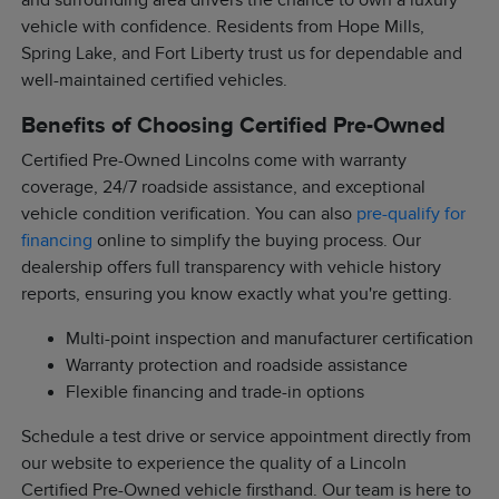
and surrounding area drivers the chance to own a luxury
vehicle with confidence. Residents from Hope Mills,
Spring Lake, and Fort Liberty trust us for dependable and
well-maintained certified vehicles.
Benefits of Choosing Certified Pre-Owned
Certified Pre-Owned Lincolns come with warranty
coverage, 24/7 roadside assistance, and exceptional
vehicle condition verification. You can also
pre-qualify for
financing
online to simplify the buying process. Our
dealership offers full transparency with vehicle history
reports, ensuring you know exactly what you're getting.
Multi-point inspection and manufacturer certification
Warranty protection and roadside assistance
Flexible financing and trade-in options
Schedule a test drive or service appointment directly from
our website to experience the quality of a Lincoln
Certified Pre-Owned vehicle firsthand. Our team is here to