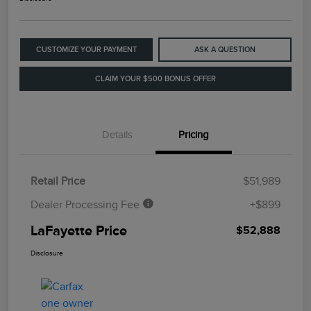
CUSTOMIZE YOUR PAYMENT
ASK A QUESTION
CLAIM YOUR $500 BONUS OFFER
Details
Pricing
Retail Price
$51,989
Dealer Processing Fee
+$899
LaFayette Price
$52,888
Disclosure