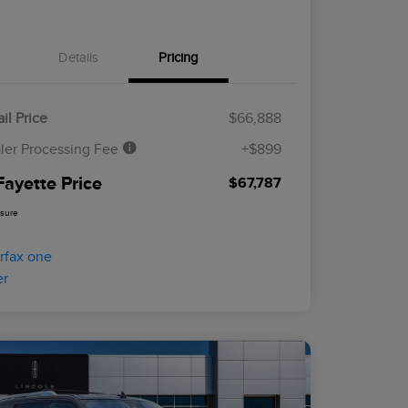
Details
Pricing
il Price
$66,888
ler Processing Fee
+$899
Fayette Price
$67,787
osure