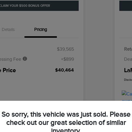
CLAIM YOUR $500 BONUS OFFER
Details
Pricing
$39,565
Reta
essing Fee
+$899
Dea
 Price
La
$40,464
Discl
So sorry, this vehicle was just sold. Please
check out our great selection of similar
inventory.