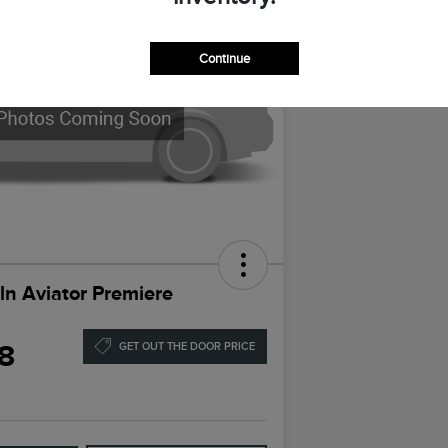
Continue
ln Aviator Premiere
8
GET OUT THE DOOR PRICE