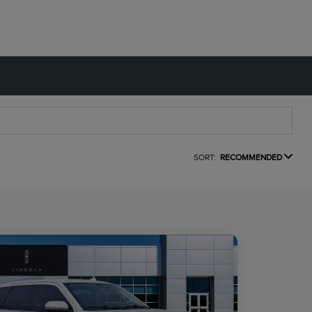
SORT:
RECOMMENDED