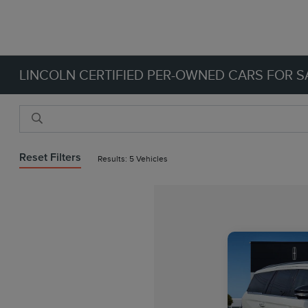
LINCOLN CERTIFIED PER-OWNED CARS FOR SA
Reset Filters
Results: 5 Vehicles