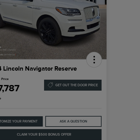
 Lincoln Navigator Reserve
 Price
7,787
GET OUT THE DOOR PRICE
e
TOMIZE YOUR PAYMENT
ASK A QUESTION
CLAIM YOUR $500 BONUS OFFER