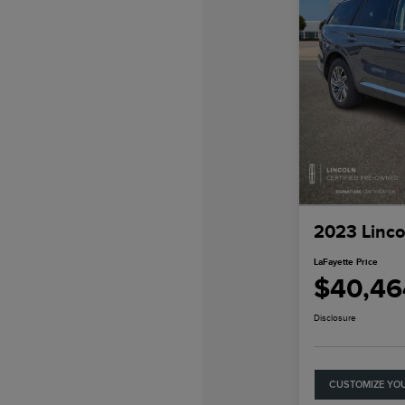
2023 Linco
LaFayette Price
$40,46
Disclosure
CUSTOMIZE YO