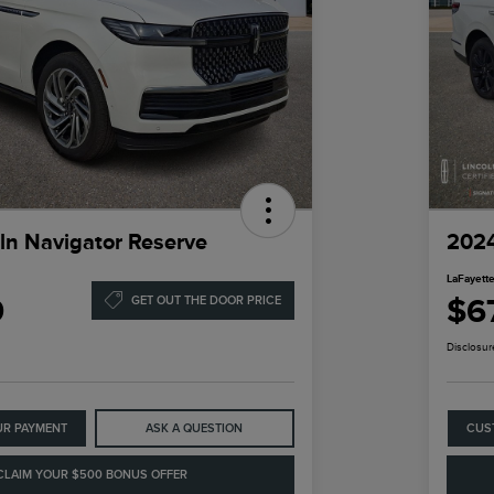
ln Navigator Reserve
2024
LaFayette
9
$6
GET OUT THE DOOR PRICE
Disclosur
UR PAYMENT
ASK A QUESTION
CUS
CLAIM YOUR $500 BONUS OFFER