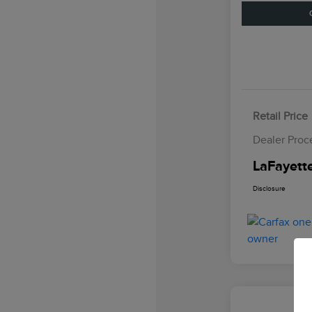
Retail Price
Dealer Proc
LaFayette
Disclosure