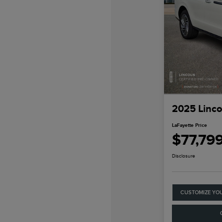
2025 Linco
LaFayette Price
$77,79
Disclosure
CUSTOMIZE YO