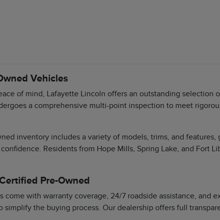
-Owned Vehicles
ace of mind, Lafayette Lincoln offers an outstanding selection 
dergoes a comprehensive multi-point inspection to meet rigorous 
ned inventory includes a variety of models, trims, and features,
 confidence. Residents from Hope Mills, Spring Lake, and Fort Li
 Certified Pre-Owned
s come with warranty coverage, 24/7 roadside assistance, and exc
o simplify the buying process. Our dealership offers full transpa