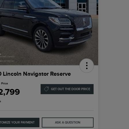
 Lincoln Navigator Reserve
 Price
2,799
GET OUT THE DOOR PRICE
e
TOMIZE YOUR PAYMENT
ASK A QUESTION