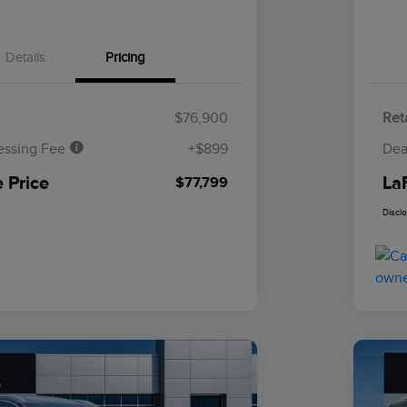
Details
Pricing
$76,900
Reta
essing Fee
+$899
Dea
 Price
La
$77,799
Discl