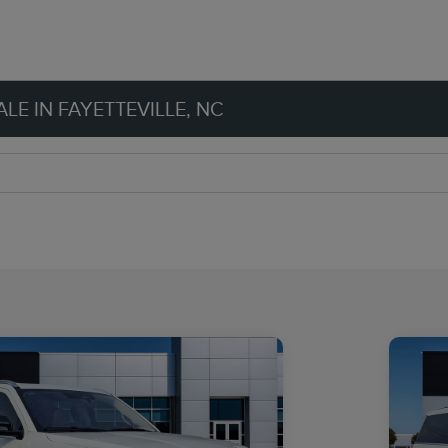
LE IN FAYETTEVILLE, NC