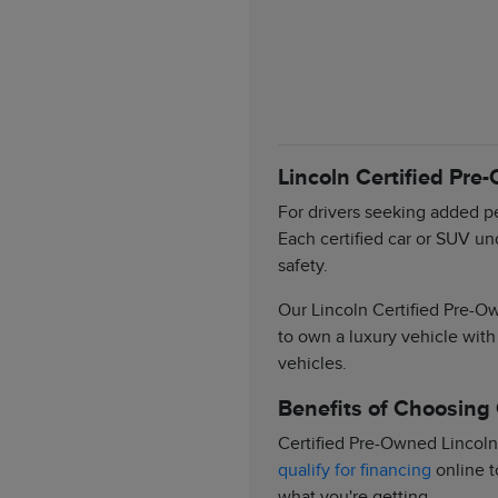
Lincoln Certified Pre
For drivers seeking added pe
Each certified car or SUV un
safety.
Our Lincoln Certified Pre-Ow
to own a luxury vehicle with
vehicles.
Benefits of Choosing
Certified Pre-Owned Lincoln
qualify for financing
online t
what you're getting.