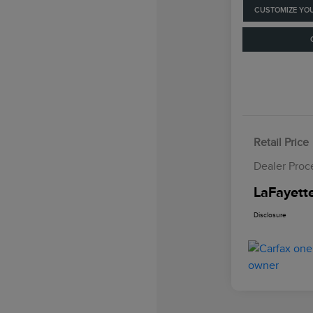
CUSTOMIZE YO
Retail Price
Dealer Proc
LaFayette
Disclosure