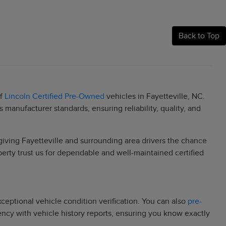
Back to Top
of
Lincoln Certified Pre-Owned
vehicles in Fayetteville, NC.
manufacturer standards, ensuring reliability, quality, and
 giving Fayetteville and surrounding area drivers the chance
berty trust us for dependable and well-maintained certified
eptional vehicle condition verification. You can also
pre-
rency with vehicle history reports, ensuring you know exactly