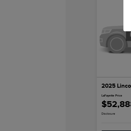
2025 Linco
LaFayette Price
$52,88
Disclosure