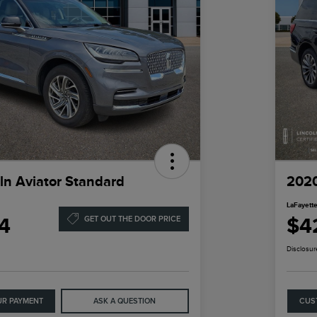
ln Aviator Standard
2020
LaFayette
4
$4
GET OUT THE DOOR PRICE
Disclosur
UR PAYMENT
ASK A QUESTION
CUS