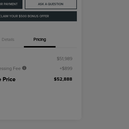
UR PAYMENT
ASK A QUESTION
CLAIM YOUR $500 BONUS OFFER
Details
Pricing
$51,989
essing Fee
+$899
 Price
$52,888