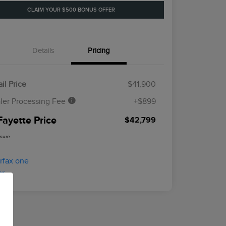
CLAIM YOUR $500 BONUS OFFER
Details
Pricing
il Price
$41,900
ler Processing Fee
+$899
Fayette Price
$42,799
osure