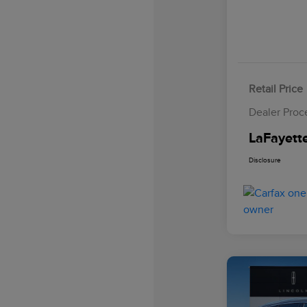
Retail Price
Dealer Proc
LaFayette
Disclosure