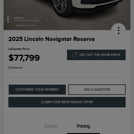
2025 Lincoln Navigator Reserve
LaFayette Price
$77,799
GET OUT THE DOOR PRICE
Disclosure
CUSTOMIZE YOUR PAYMENT
ASK A QUESTION
CLAIM YOUR $500 BONUS OFFER
Details
Pricing