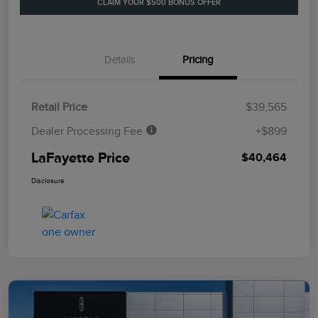
CLAIM YOUR $500 BONUS OFFER
Details
Pricing
Retail Price
$39,565
Dealer Processing Fee
+$899
LaFayette Price
$40,464
Disclosure