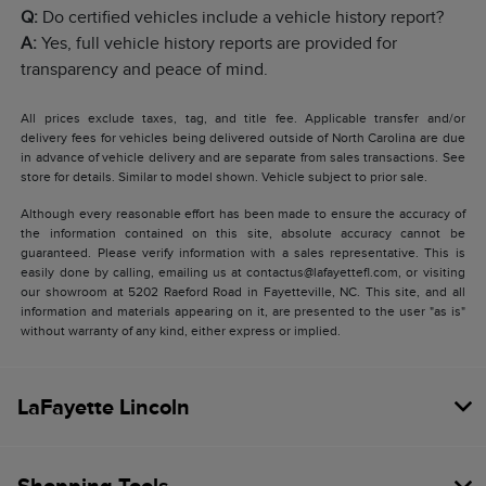
Q:
Do certified vehicles include a vehicle history report?
A:
Yes, full vehicle history reports are provided for
transparency and peace of mind.
All prices exclude taxes, tag, and title fee. Applicable transfer and/or
delivery fees for vehicles being delivered outside of North Carolina are due
in advance of vehicle delivery and are separate from sales transactions. See
store for details. Similar to model shown. Vehicle subject to prior sale.
Although every reasonable effort has been made to ensure the accuracy of
the information contained on this site, absolute accuracy cannot be
guaranteed. Please verify information with a sales representative. This is
easily done by calling, emailing us at contactus@lafayettefl.com, or visiting
our showroom at 5202 Raeford Road in Fayetteville, NC. This site, and all
information and materials appearing on it, are presented to the user "as is"
without warranty of any kind, either express or implied.
LaFayette Lincoln