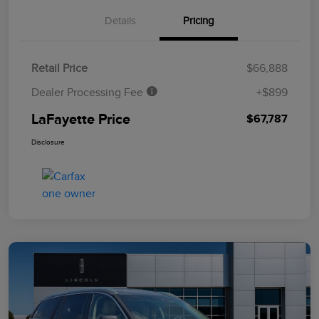
Details
Pricing
Retail Price
$66,888
Dealer Processing Fee
+$899
LaFayette Price
$67,787
Disclosure