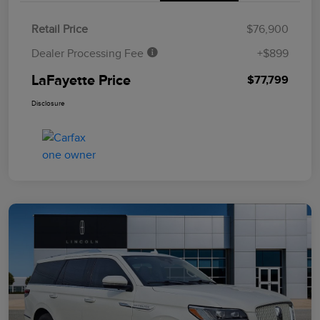
Retail Price
$76,900
Dealer Processing Fee
+$899
LaFayette Price
$77,799
Disclosure