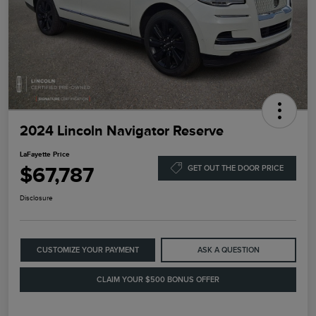
2024 Lincoln Navigator Reserve
LaFayette Price
$67,787
GET OUT THE DOOR PRICE
Disclosure
CUSTOMIZE YOUR PAYMENT
ASK A QUESTION
CLAIM YOUR $500 BONUS OFFER