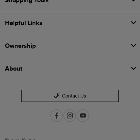
Shopping Tools
Helpful Links
Ownership
About
Contact Us
Privacy Policy