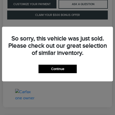
CUSTOMIZE YOUR PAYMENT
ASK A QUESTION
CLAIM YOUR $500 BONUS OFFER
Details
Pricing
So sorry, this vehicle was just sold.
Please check out our great selection
of similar inventory.
Retail Price
$41,900
Dealer Processing Fee
+$899
Continue
LaFayette Price
$42,799
Disclosure