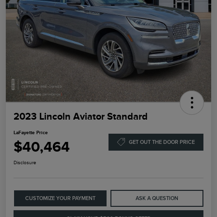
2023 Lincoln Aviator Standard
LaFayette Price
$40,464
GET OUT THE DOOR PRICE
Disclosure
CUSTOMIZE YOUR PAYMENT
ASK A QUESTION