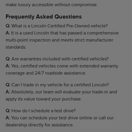
make luxury accessible without compromise.
Frequently Asked Questions
Q:
What is a Lincoln Certified Pre-Owned vehicle?
A:
It is a used Lincoln that has passed a comprehensive
multi-point inspection and meets strict manufacturer
standards.
Q:
Are warranties included with certified vehicles?
A:
Yes, certified vehicles come with extended warranty
coverage and 24/7 roadside assistance.
Q:
Can I trade in my vehicle for a certified Lincoln?
A:
Absolutely, our team will evaluate your trade-in and
apply its value toward your purchase.
Q:
How do I schedule a test drive?
A:
You can schedule your test drive online or call our
dealership directly for assistance.