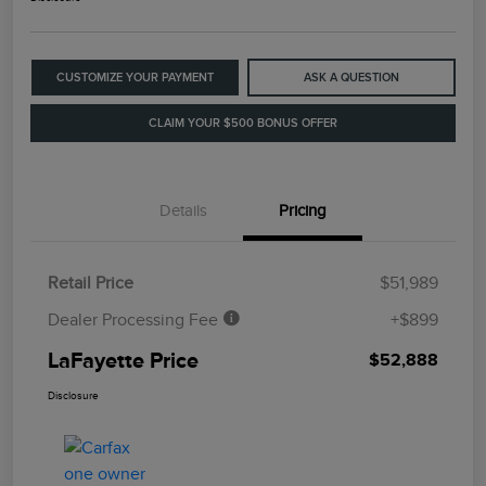
CUSTOMIZE YOUR PAYMENT
ASK A QUESTION
CLAIM YOUR $500 BONUS OFFER
Details
Pricing
Retail Price
$51,989
Dealer Processing Fee
+$899
LaFayette Price
$52,888
Disclosure