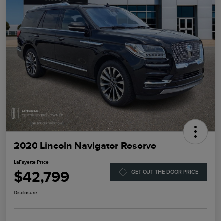
2020 Lincoln Navigator Reserve
LaFayette Price
$42,799
GET OUT THE DOOR PRICE
Disclosure