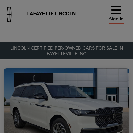
Sign In
LINCOLN CERTIFIED PER-OWNED CARS FOR SALE IN
FAYETTEVILLE, NC