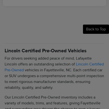
Back to Top
Lincoln Certified Pre-Owned Vehicles
For drivers seeking added peace of mind, Lafayette
Lincoln offers an outstanding selection of
Lincoln Certified
Pre-Owned
vehicles in Fayetteville, NC. Each certified car
or SUV undergoes a comprehensive multi-point inspection
to meet rigorous manufacturer standards, ensuring
reliability, quality, and safety.
Our Lincoln Certified Pre-Owned inventory includes a
variety of models, trims, and features, giving Fayetteville