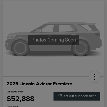
2025 Lincoln Aviator Premiere
LaFayette Price
$52,888
GET OUT THE DOOR PRICE
Disclosure