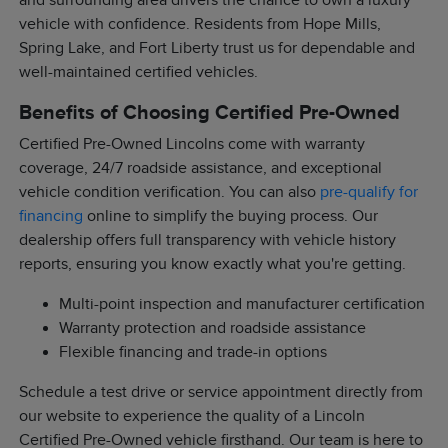
and surrounding area drivers the chance to own a luxury
vehicle with confidence. Residents from Hope Mills,
Spring Lake, and Fort Liberty trust us for dependable and
well-maintained certified vehicles.
Benefits of Choosing Certified Pre-Owned
Certified Pre-Owned Lincolns come with warranty
coverage, 24/7 roadside assistance, and exceptional
vehicle condition verification. You can also
pre-qualify for
financing
online to simplify the buying process. Our
dealership offers full transparency with vehicle history
reports, ensuring you know exactly what you're getting.
Multi-point inspection and manufacturer certification
Warranty protection and roadside assistance
Flexible financing and trade-in options
Schedule a test drive or service appointment directly from
our website to experience the quality of a Lincoln
Certified Pre-Owned vehicle firsthand. Our team is here to