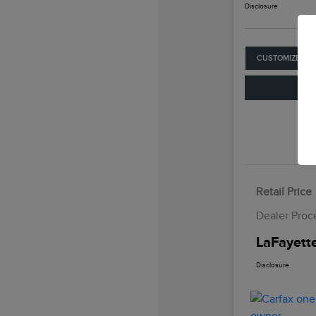
Disclosure
CUSTOMIZE YO
Retail Price
Dealer Proc
LaFayette
Disclosure