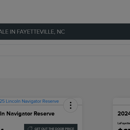
LE IN FAYETTEVILLE, NC
ln Navigator Reserve
2024
LaFayette
GET OUT THE DOOR PRICE