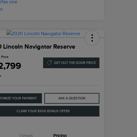
 Lincoln Navigator Reserve
 Price
2,799
GET OUT THE DOOR PRICE
e
TOMIZE YOUR PAYMENT
ASK A QUESTION
CLAIM YOUR $500 BONUS OFFER
Details
Pricing