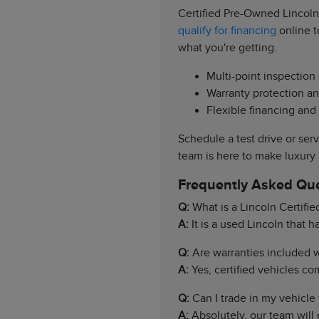
Certified Pre-Owned Lincoln
qualify for financing
online t
what you're getting.
Multi-point inspection
Warranty protection an
Flexible financing and
Schedule a test drive or ser
team is here to make luxury
Frequently Asked Qu
Q:
What is a Lincoln Certifi
A:
It is a used Lincoln that 
Q:
Are warranties included wi
A:
Yes, certified vehicles c
Q:
Can I trade in my vehicle f
A:
Absolutely, our team will 