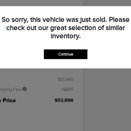
So sorry, this vehicle was just sold. Please
UR PAYMENT
ASK A QUESTION
check out our great selection of similar
inventory.
CLAIM YOUR $500 BONUS OFFER
Continue
Details
Pricing
$51,989
essing Fee
+$899
 Price
$52,888