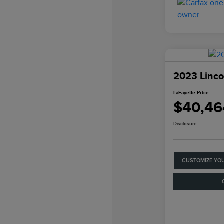
2023 Linco
LaFayette Price
$40,46
Disclosure
CUSTOMIZE YO