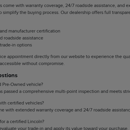
s come with warranty coverage, 24/7 roadside assistance, and exc
o simplify the buying process. Our dealership offers full transpa
 and manufacturer certification
d roadside assistance
 trade-in options
vice appointment directly from our website to experience the qual
 accessible without compromise.
estions
ed Pre-Owned vehicle?
has passed a comprehensive multi-point inspection and meets stri
th certified vehicles?
ome with extended warranty coverage and 24/7 roadside assistanc
or a certified Lincoln?
evaluate your trade-in and apply its value toward your purchase.