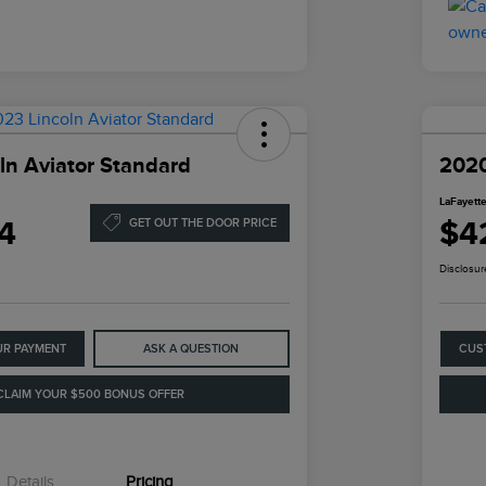
ln Aviator Standard
2020
LaFayette
4
$4
GET OUT THE DOOR PRICE
Disclosur
UR PAYMENT
ASK A QUESTION
CUS
CLAIM YOUR $500 BONUS OFFER
Details
Pricing