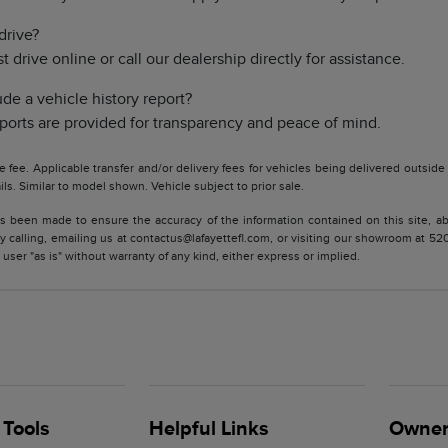
drive?
drive online or call our dealership directly for assistance.
ude a vehicle history report?
reports are provided for transparency and peace of mind.
tle fee. Applicable transfer and/or delivery fees for vehicles being delivered outsid
ils. Similar to model shown. Vehicle subject to prior sale.
s been made to ensure the accuracy of the information contained on this site, ab
y calling, emailing us at contactus@lafayettefl.com, or visiting our showroom at 520
 user "as is" without warranty of any kind, either express or implied.
Tools
Helpful Links
Owner