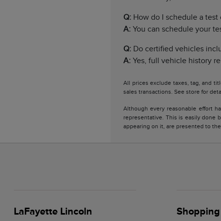
Q:
How do I schedule a test 
A:
You can schedule your test 
Q:
Do certified vehicles incl
A:
Yes, full vehicle history 
All prices exclude taxes, tag, and ti
sales transactions. See store for deta
Although every reasonable effort ha
representative. This is easily done b
appearing on it, are presented to the
LaFayette Lincoln
Shopping 