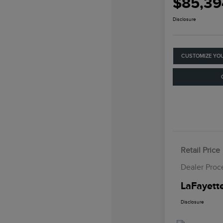
$85,39
Disclosure
CUSTOMIZE YO
Retail Price
Dealer Proc
LaFayette
Disclosure