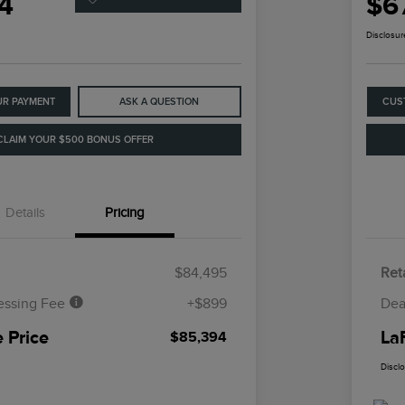
4
$6
Disclosur
UR PAYMENT
ASK A QUESTION
CUS
CLAIM YOUR $500 BONUS OFFER
Details
Pricing
$84,495
Reta
essing Fee
+$899
Dea
 Price
La
$85,394
Discl