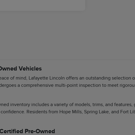
-Owned Vehicles
ace of mind, Lafayette Lincoln offers an outstanding selection 
dergoes a comprehensive multi-point inspection to meet rigorous 
ned inventory includes a variety of models, trims, and features,
 confidence. Residents from Hope Mills, Spring Lake, and Fort Li
 Certified Pre-Owned