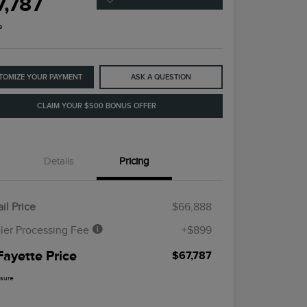
7,787
e
TOMIZE YOUR PAYMENT
ASK A QUESTION
CLAIM YOUR $500 BONUS OFFER
Details
Pricing
il Price
$66,888
ler Processing Fee
+$899
Fayette Price
$67,787
osure