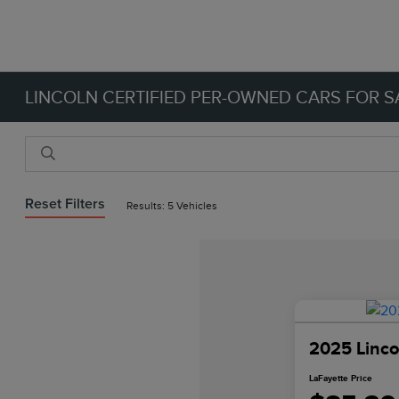
LINCOLN CERTIFIED PER-OWNED CARS FOR SA
Reset Filters
Results: 5 Vehicles
2025 Linco
LaFayette Price