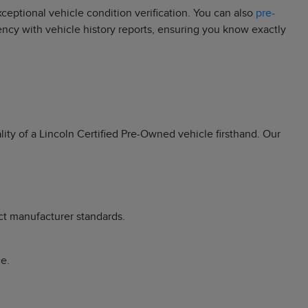
eptional vehicle condition verification. You can also
pre-
rency with vehicle history reports, ensuring you know exactly
ity of a Lincoln Certified Pre-Owned vehicle firsthand. Our
ct manufacturer standards.
e.