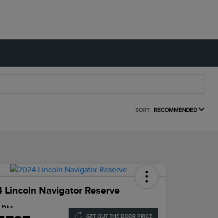
SORT:
RECOMMENDED
 Lincoln Navigator Reserve
 Price
GET OUT THE DOOR PRICE