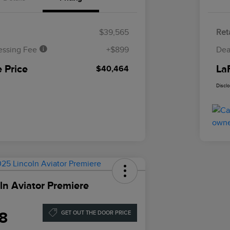
$39,565
Reta
essing Fee
+$899
Dea
 Price
La
$40,464
Discl
ln Aviator Premiere
8
GET OUT THE DOOR PRICE