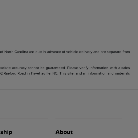
e of North Carolina are due in advance of vehicle delivery and are separate from
solute accuracy cannot be guaranteed. Please verify information with a sales
2 Raeford Road in Fayetteville, NC. This site, and all information and materials
ship
About