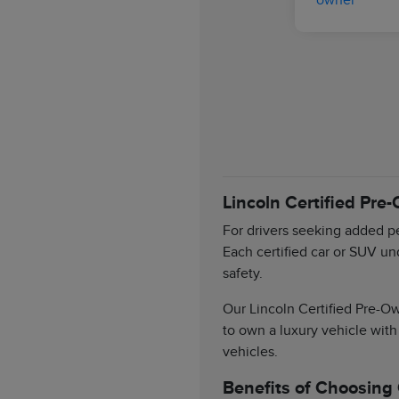
Lincoln Certified Pre
For drivers seeking added pe
Each certified car or SUV un
safety.
Our Lincoln Certified Pre-Ow
to own a luxury vehicle with
vehicles.
Benefits of Choosing