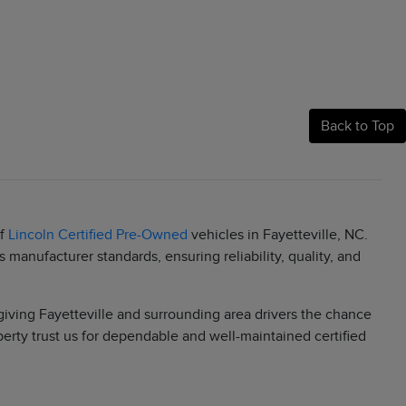
Back to Top
of
Lincoln Certified Pre-Owned
vehicles in Fayetteville, NC.
manufacturer standards, ensuring reliability, quality, and
 giving Fayetteville and surrounding area drivers the chance
berty trust us for dependable and well-maintained certified