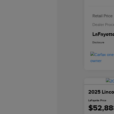
Retail Price
Dealer Proc
LaFayette
Disclosure
2025 Linco
LaFayette Price
$52,88