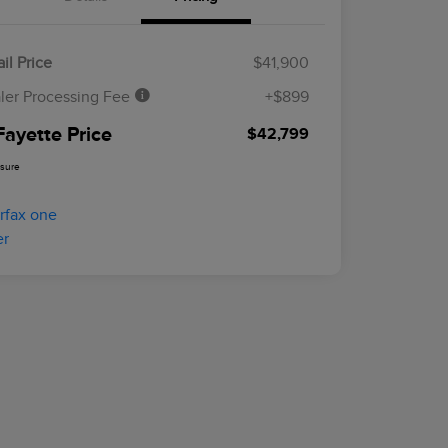
il Price
$41,900
ler Processing Fee
+$899
Fayette Price
$42,799
osure