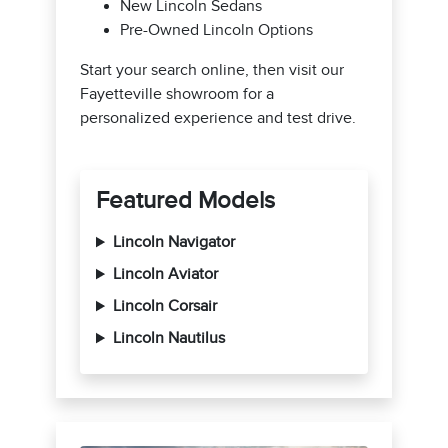
New Lincoln Sedans
Pre-Owned Lincoln Options
Start your search online, then visit our
Fayetteville showroom for a
personalized experience and test drive.
Featured Models
Lincoln Navigator
Lincoln Aviator
Lincoln Corsair
Lincoln Nautilus