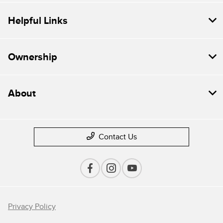
Helpful Links
Ownership
About
Contact Us
Privacy Policy