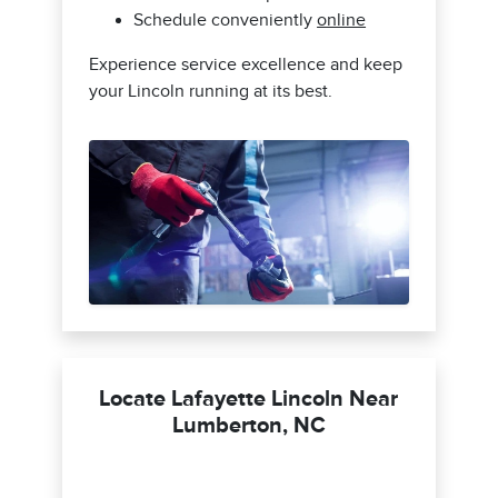
Schedule conveniently
online
Experience service excellence and keep
your Lincoln running at its best.
Locate Lafayette Lincoln Near
Lumberton, NC