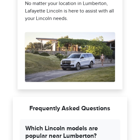
No matter your location in Lumberton,
Lafayette Lincoln is here to assist with all
your Lincoln needs.
Frequently Asked Questions
Which Lincoln models are
popular near Lumberton?