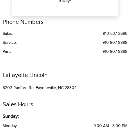
today!
Phone Numbers
Sales:
910-537-2695
Service
:
910-807-8898
Parts
:
910-807-8898
LaFayette Lincoln
5202 Raeford Rd, Fayetteville, NC 28304
Sales Hours
Sunday:
Monday:
9:00 AM - 8:00 PM