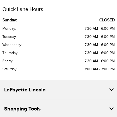
Quick Lane Hours
Sunday:
CLOSED
Monday:
7:30 AM - 6:00 PM
Tuesday:
7:30 AM - 6:00 PM
Wednesday:
7:30 AM - 6:00 PM
Thursday:
7:30 AM - 6:00 PM
Friday:
7:30 AM - 6:00 PM
Saturday:
7:00 AM - 3:00 PM
LaFayette Lincoln
Shopping Tools