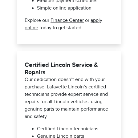
Flexible payment schedules
Simple online application
Explore our
Finance Center
or
apply
online
today to get started.
Certified Lincoln Service &
Repairs
Our dedication doesn’t end with your
purchase. Lafayette Lincoln’s certified
technicians provide expert service and
repairs for all Lincoln vehicles, using
genuine parts to maintain performance
and safety.
Certified Lincoln technicians
Genuine Lincoln parts