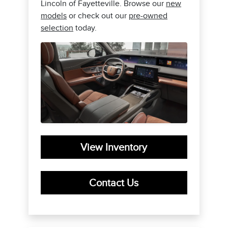
Lincoln of Fayetteville. Browse our
new
models
or check out our
pre-owned
selection
today.
View Inventory
Contact Us