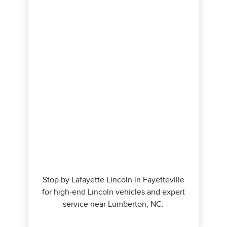
Stop by Lafayette Lincoln in Fayetteville
for high-end Lincoln vehicles and expert
service near Lumberton, NC.