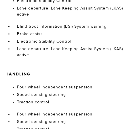
Electronic Stability Control
Lane departure: Lane Keeping Assist System (LKAS)
active
Blind Spot Information (BSI) System warning
Brake assist
Electronic Stability Control
Lane departure: Lane Keeping Assist System (LKAS)
active
HANDLING
Four wheel independent suspension
Speed-sensing steering
Traction control
Four wheel independent suspension
Speed-sensing steering