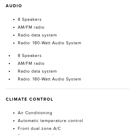
AUDIO
8 Speakers
AM/FM radio
Radio data system
Radio: 180-Watt Audio System
8 Speakers
AM/FM radio
Radio data system
Radio: 180-Watt Audio System
CLIMATE CONTROL
Air Conditioning
Automatic temperature control
Front dual zone A/C