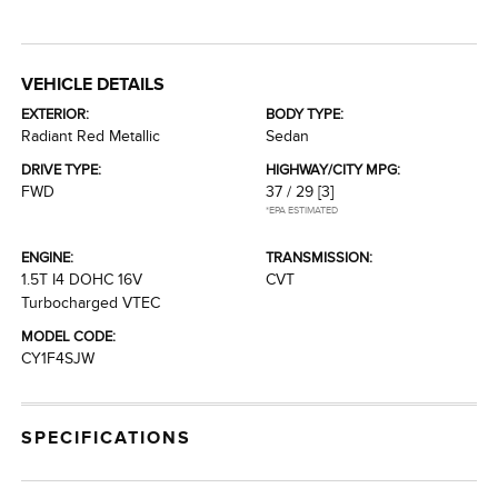
VEHICLE DETAILS
EXTERIOR:
BODY TYPE:
Radiant Red Metallic
Sedan
DRIVE TYPE:
HIGHWAY/CITY MPG:
FWD
37 / 29
[3]
*EPA ESTIMATED
ENGINE:
TRANSMISSION:
1.5T I4 DOHC 16V
CVT
Turbocharged VTEC
MODEL CODE:
CY1F4SJW
SPECIFICATIONS