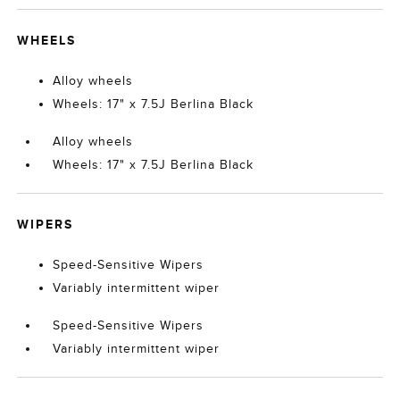
WHEELS
Alloy wheels
Wheels: 17" x 7.5J Berlina Black
Alloy wheels
Wheels: 17" x 7.5J Berlina Black
WIPERS
Speed-Sensitive Wipers
Variably intermittent wiper
Speed-Sensitive Wipers
Variably intermittent wiper