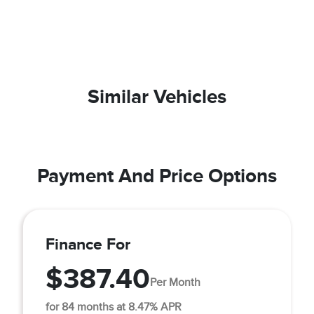
Similar Vehicles
Payment And Price Options
Finance For
$387.40
Per Month
for 84 months at 8.47% APR