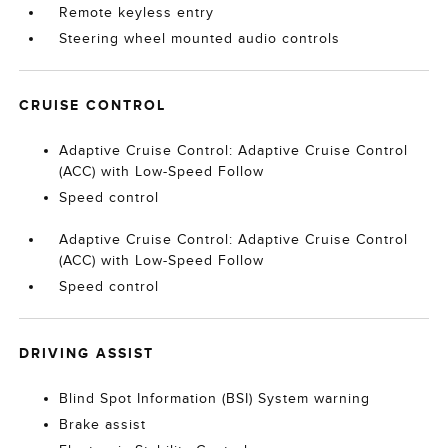
Remote keyless entry
Steering wheel mounted audio controls
CRUISE CONTROL
Adaptive Cruise Control: Adaptive Cruise Control
(ACC) with Low-Speed Follow
Speed control
Adaptive Cruise Control: Adaptive Cruise Control
(ACC) with Low-Speed Follow
Speed control
DRIVING ASSIST
Blind Spot Information (BSI) System warning
Brake assist