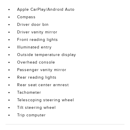
Apple CarPlay/Android Auto
Compass
Driver door bin
Driver vanity mirror
Front reading lights
Illuminated entry
Outside temperature display
Overhead console
Passenger vanity mirror
Rear reading lights
Rear seat center armrest
Tachometer
Telescoping steering wheel
Tilt steering wheel
Trip computer