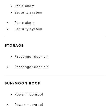
Panic alarm
Security system
Panic alarm
Security system
STORAGE
Passenger door bin
Passenger door bin
SUN/MOON ROOF
Power moonroof
Power moonroof