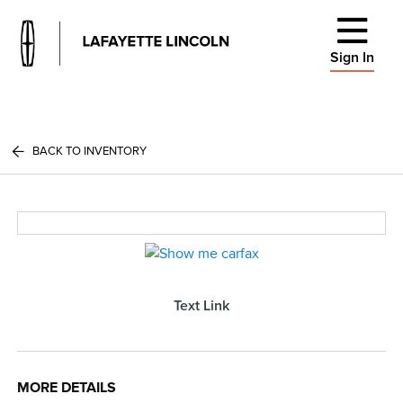
Sign In
BACK TO INVENTORY
Text Link
MORE DETAILS