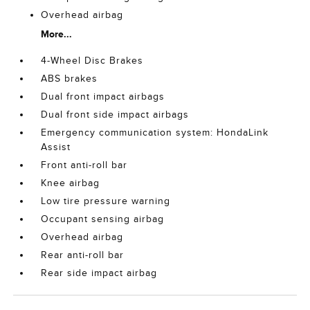
Overhead airbag
More...
4-Wheel Disc Brakes
ABS brakes
Dual front impact airbags
Dual front side impact airbags
Emergency communication system: HondaLink
Assist
Front anti-roll bar
Knee airbag
Low tire pressure warning
Occupant sensing airbag
Overhead airbag
Rear anti-roll bar
Rear side impact airbag