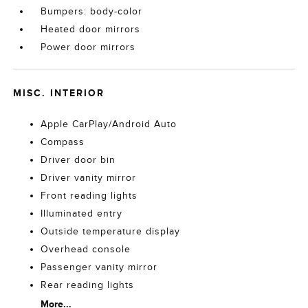
Bumpers: body-color
Heated door mirrors
Power door mirrors
MISC. INTERIOR
Apple CarPlay/Android Auto
Compass
Driver door bin
Driver vanity mirror
Front reading lights
Illuminated entry
Outside temperature display
Overhead console
Passenger vanity mirror
Rear reading lights
More...