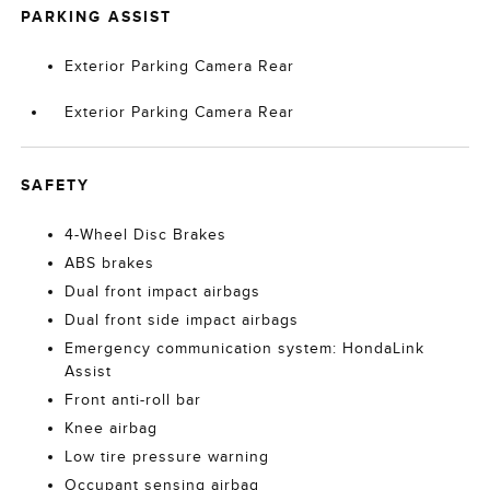
PARKING ASSIST
Exterior Parking Camera Rear
Exterior Parking Camera Rear
SAFETY
4-Wheel Disc Brakes
ABS brakes
Dual front impact airbags
Dual front side impact airbags
Emergency communication system: HondaLink
Assist
Front anti-roll bar
Knee airbag
Low tire pressure warning
Occupant sensing airbag