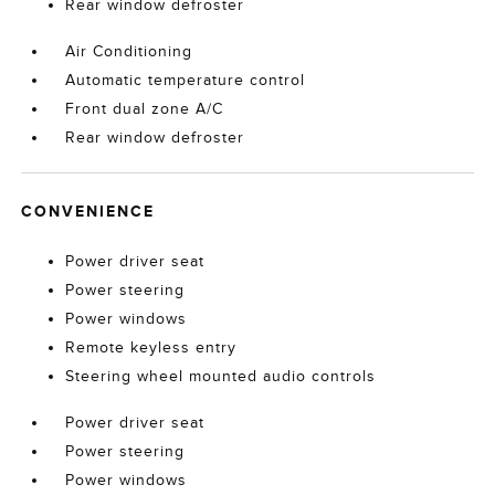
Rear window defroster
Air Conditioning
Automatic temperature control
Front dual zone A/C
Rear window defroster
CONVENIENCE
Power driver seat
Power steering
Power windows
Remote keyless entry
Steering wheel mounted audio controls
Power driver seat
Power steering
Power windows