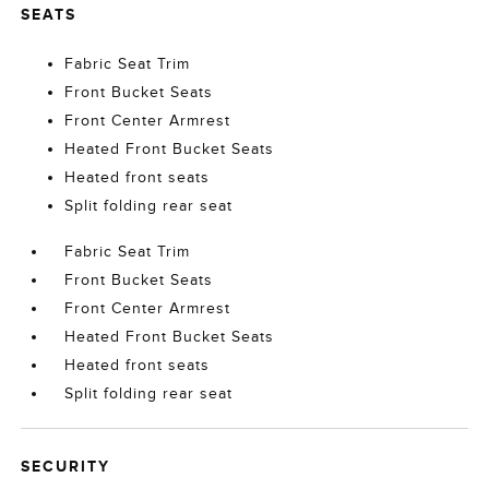
SEATS
Fabric Seat Trim
Front Bucket Seats
Front Center Armrest
Heated Front Bucket Seats
Heated front seats
Split folding rear seat
Fabric Seat Trim
Front Bucket Seats
Front Center Armrest
Heated Front Bucket Seats
Heated front seats
Split folding rear seat
SECURITY