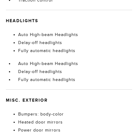
Traction control
HEADLIGHTS
Auto High-beam Headlights
Delay-off headlights
Fully automatic headlights
Auto High-beam Headlights
Delay-off headlights
Fully automatic headlights
MISC. EXTERIOR
Bumpers: body-color
Heated door mirrors
Power door mirrors