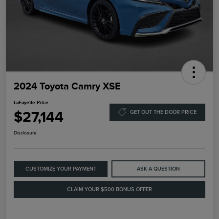
2024 Toyota Camry XSE
LaFayette Price
$27,144
GET OUT THE DOOR PRICE
Disclosure
CUSTOMIZE YOUR PAYMENT
ASK A QUESTION
CLAIM YOUR $500 BONUS OFFER