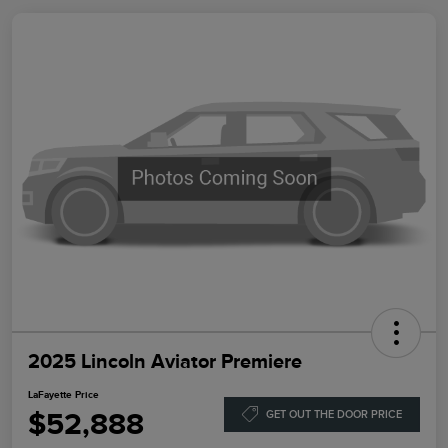
2025 Lincoln Aviator Premiere
LaFayette Price
$52,888
GET OUT THE DOOR PRICE