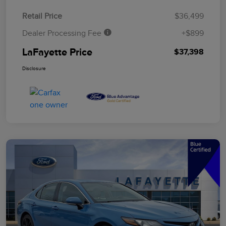
Retail Price
$36,499
Dealer Processing Fee
+$899
LaFayette Price
$37,398
Disclosure