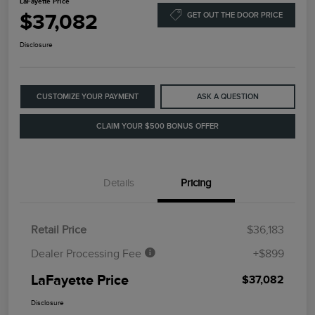
LaFayette Price
$37,082
GET OUT THE DOOR PRICE
Disclosure
CUSTOMIZE YOUR PAYMENT
ASK A QUESTION
CLAIM YOUR $500 BONUS OFFER
Details
Pricing
Retail Price
$36,183
Dealer Processing Fee
+$899
LaFayette Price
$37,082
Disclosure