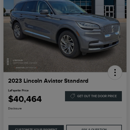
2023 Lincoln Aviator Standard
LaFayette Price
$40,464
GET OUT THE DOOR PRICE
Disclosure
CUSTOMIZE YOUR PAYMENT
ASK A QUESTION