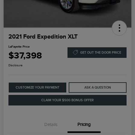
2021 Ford Expedition XLT
LaFayette Price
$37,398
GET OUT THE DOOR PRICE
Disclosure
CUSTOMIZE YOUR PAYMENT
ASK A QUESTION
CLAIM YOUR $500 BONUS OFFER
Details
Pricing