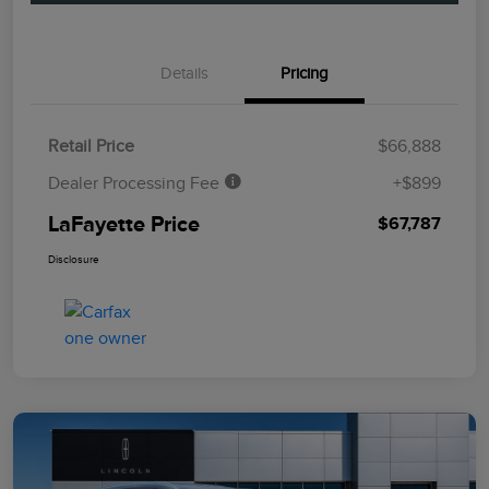
Details
Pricing
Retail Price
$66,888
Dealer Processing Fee
+$899
LaFayette Price
$67,787
Disclosure