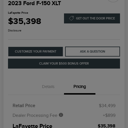
2023 Ford F-150 XLT
LaFayette Price
$35,398
GET OUT THE DOOR PRICE
Disclosure
CUSTOMIZE YOUR PAYMENT
ASK A QUESTION
CLAIM YOUR $500 BONUS OFFER
Details
Pricing
Retail Price
$34,499
Dealer Processing Fee
+$899
LaFayette Price
$35,398