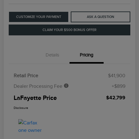
CUSTOMIZE YOUR PAYMENT
ASK A QUESTION
CLAIM YOUR $500 BONUS OFFER
Details
Pricing
Retail Price
$41,900
Dealer Processing Fee
+$899
LaFayette Price
$42,799
Disclosure