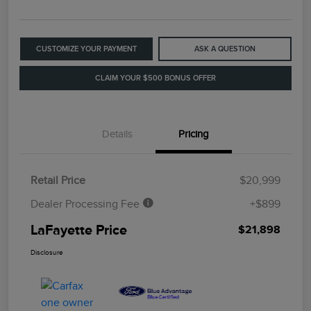
CUSTOMIZE YOUR PAYMENT
ASK A QUESTION
CLAIM YOUR $500 BONUS OFFER
Details
Pricing
Retail Price
$20,999
Dealer Processing Fee
+$899
LaFayette Price
$21,898
Disclosure