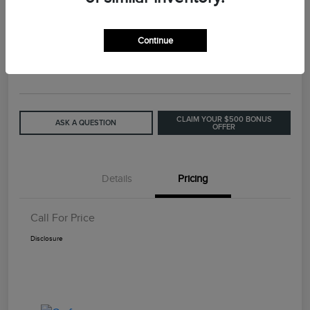
2015 Lincoln MKC Base
Continue
Call For Price
GET OUT THE DOOR PRICE
Disclosure
CLAIM YOUR $500 BONUS
ASK A QUESTION
OFFER
Details
Pricing
Call For Price
Disclosure