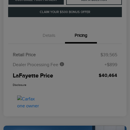
CLAIM YOUR $500 BONUS OFFER
Details
Pricing
Retail Price
$39,565
Dealer Processing Fee
+$899
LaFayette Price
$40,464
Disclosure