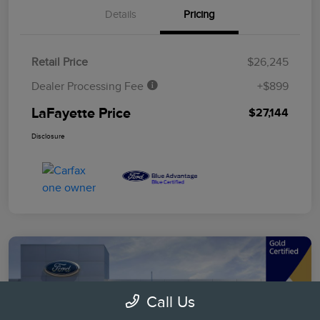
Details
Pricing
Retail Price
$26,245
Dealer Processing Fee
+$899
LaFayette Price
$27,144
Disclosure
Call Us