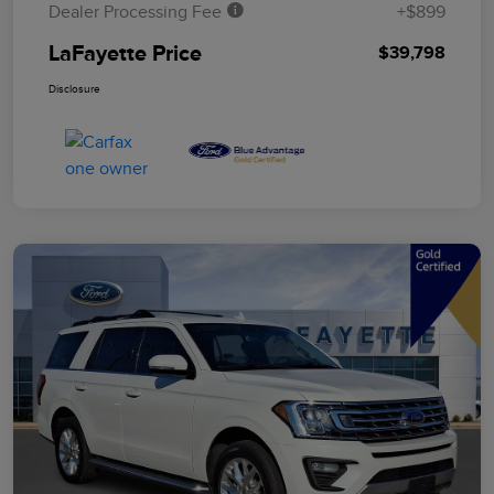
Dealer Processing Fee
+$899
LaFayette Price
$39,798
Disclosure