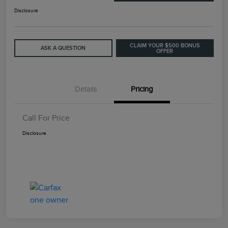
Disclosure
CLAIM YOUR $500 BONUS
ASK A QUESTION
OFFER
Details
Pricing
Call For Price
Disclosure