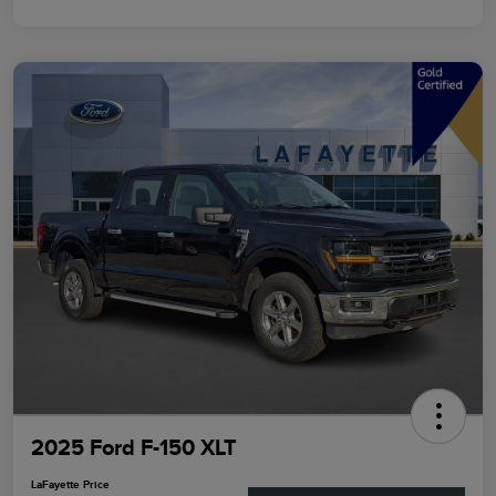
2025 Ford F-150 XLT
LaFayette Price