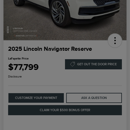
2025 Lincoln Navigator Reserve
LaFayette Price
$77,799
GET OUT THE DOOR PRICE
Disclosure
CUSTOMIZE YOUR PAYMENT
ASK A QUESTION
CLAIM YOUR $500 BONUS OFFER