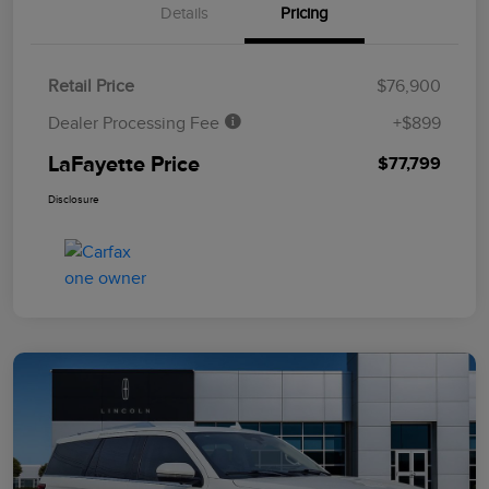
Details
Pricing
Retail Price
$76,900
Dealer Processing Fee
+$899
LaFayette Price
$77,799
Disclosure