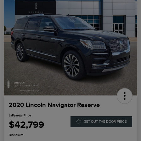
2020 Lincoln Navigator Reserve
LaFayette Price
$42,799
GET OUT THE DOOR PRICE
Disclosure