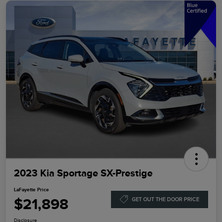
2023 Kia Sportage SX-Prestige
LaFayette Price
$21,898
GET OUT THE DOOR PRICE
Disclosure