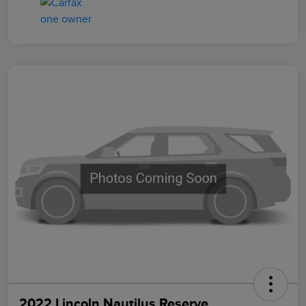
2022 Lincoln Nautilus Reserve