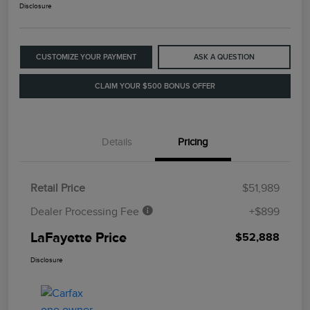
Disclosure
CUSTOMIZE YOUR PAYMENT
ASK A QUESTION
CLAIM YOUR $500 BONUS OFFER
Details
Pricing
Retail Price
$51,989
Dealer Processing Fee
+$899
LaFayette Price
$52,888
Disclosure