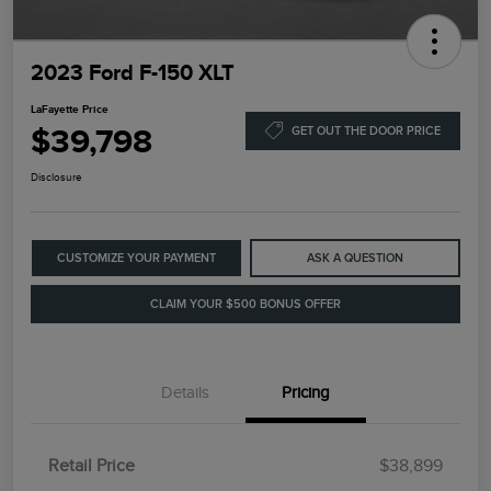
2023 Ford F-150 XLT
LaFayette Price
$39,798
GET OUT THE DOOR PRICE
Disclosure
CUSTOMIZE YOUR PAYMENT
ASK A QUESTION
CLAIM YOUR $500 BONUS OFFER
Details
Pricing
Retail Price
$38,899