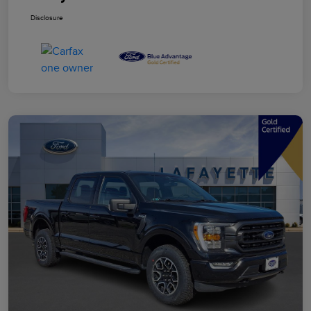
Disclosure