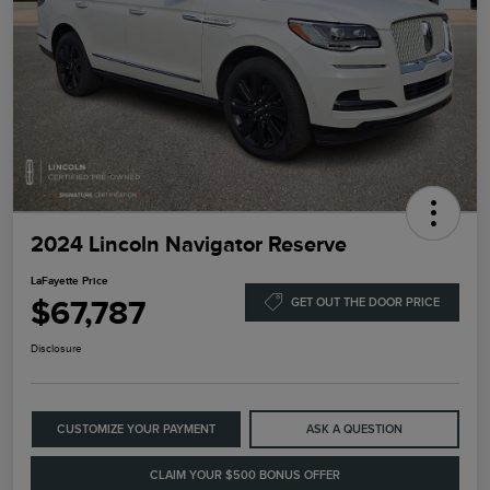
2024 Lincoln Navigator Reserve
LaFayette Price
$67,787
GET OUT THE DOOR PRICE
Disclosure
CUSTOMIZE YOUR PAYMENT
ASK A QUESTION
CLAIM YOUR $500 BONUS OFFER