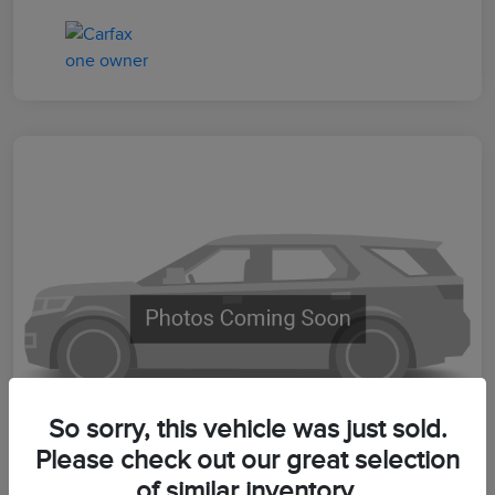
So sorry, this vehicle was just sold.
Please check out our great selection
of similar inventory.