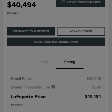
$40,494
GET OUT THE DOOR PRICE
Disclosure
CUSTOMIZE YOUR PAYMENT
ASK A QUESTION
CLAIM YOUR $500 BONUS OFFER
Details
Pricing
Retail Price
$39,595
Dealer Processing Fee
+$899
LaFayette Price
$40,494
Disclosure