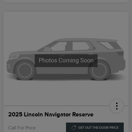
2025 Lincoln Navigator Reserve
Call For Price
GET OUT THE DOOR PRICE