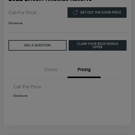
Call For Price
GET OUT THE DOOR PRICE
Disclosure
CLAIM YOUR $500 BONUS
ASK A QUESTION
OFFER
Details
Pricing
Call For Price
Disclosure