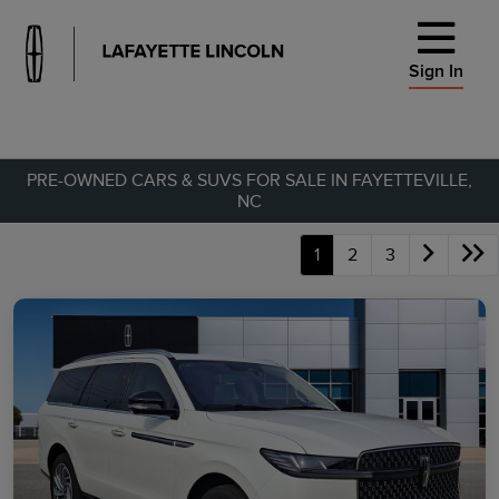
Sign In
PRE-OWNED CARS & SUVS FOR SALE IN FAYETTEVILLE,
NC
1
2
3