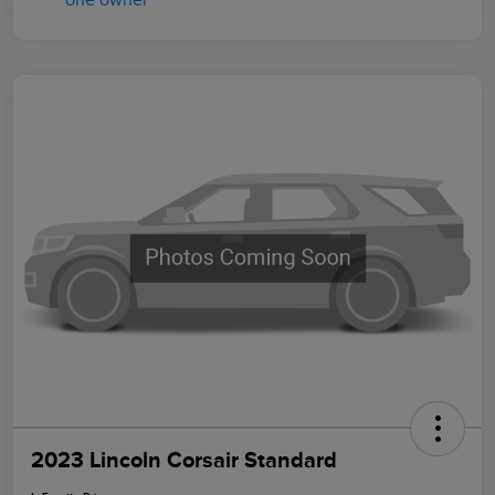
2023 Lincoln Corsair Standard