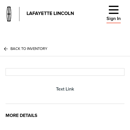
Sign In
BACK TO INVENTORY
Text Link
MORE DETAILS