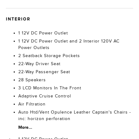
INTERIOR
1 12V DC Power Outlet
1 12V DC Power Outlet and 2 Interior 120V AC
Power Outlets
2 Seatback Storage Pockets
22-Way Driver Seat
22-Way Passenger Seat
28 Speakers
3 LCD Monitors In The Front
Adaptive Cruise Control
Air Filtration
Auto Htd/Vent Opulence Leather Captain's Chairs -
inc: horizon perforation
More...