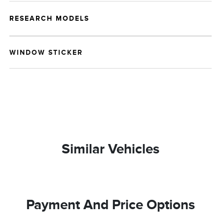
RESEARCH MODELS
WINDOW STICKER
Similar Vehicles
Payment And Price Options