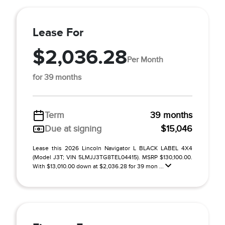
Lease For
$2,036.28
Per Month
for 39 months
Term
39 months
Due at signing
$15,046
Lease this 2026 Lincoln Navigator L BLACK LABEL 4X4
(Model J3T; VIN 5LMJJ3TG8TEL04415). MSRP $130,100.00.
With $13,010.00 down at $2,036.28 for 39 mon ...