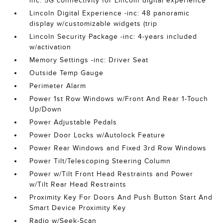
inc: 5G connectivity for Lincoln digital experience
Lincoln Digital Experience -inc: 48 panoramic
display w/customizable widgets (trip
Lincoln Security Package -inc: 4-years included
w/activation
Memory Settings -inc: Driver Seat
Outside Temp Gauge
Perimeter Alarm
Power 1st Row Windows w/Front And Rear 1-Touch
Up/Down
Power Adjustable Pedals
Power Door Locks w/Autolock Feature
Power Rear Windows and Fixed 3rd Row Windows
Power Tilt/Telescoping Steering Column
Power w/Tilt Front Head Restraints and Power
w/Tilt Rear Head Restraints
Proximity Key For Doors And Push Button Start And
Smart Device Proximity Key
Radio w/Seek-Scan