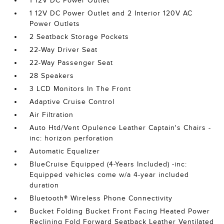
1 12V DC Power Outlet
1 12V DC Power Outlet and 2 Interior 120V AC
Power Outlets
2 Seatback Storage Pockets
22-Way Driver Seat
22-Way Passenger Seat
28 Speakers
3 LCD Monitors In The Front
Adaptive Cruise Control
Air Filtration
Auto Htd/Vent Opulence Leather Captain's Chairs -
inc: horizon perforation
Automatic Equalizer
BlueCruise Equipped (4-Years Included) -inc:
Equipped vehicles come w/a 4-year included
duration
Bluetooth® Wireless Phone Connectivity
Bucket Folding Bucket Front Facing Heated Power
Reclining Fold Forward Seatback Leather Ventilated