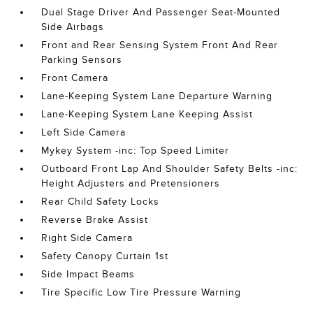
Dual Stage Driver And Passenger Seat-Mounted
Side Airbags
Front and Rear Sensing System Front And Rear
Parking Sensors
Front Camera
Lane-Keeping System Lane Departure Warning
Lane-Keeping System Lane Keeping Assist
Left Side Camera
Mykey System -inc: Top Speed Limiter
Outboard Front Lap And Shoulder Safety Belts -inc:
Height Adjusters and Pretensioners
Rear Child Safety Locks
Reverse Brake Assist
Right Side Camera
Safety Canopy Curtain 1st
Side Impact Beams
Tire Specific Low Tire Pressure Warning