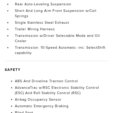
Rear Auto-Leveling Suspension
Short And Long Arm Front Suspension w/Coil
Springs
Single Stainless Steel Exhaust
Trailer Wiring Harness
Transmission w/Driver Selectable Mode and Oil
Cooler
Transmission: 10-Speed Automatic -inc: SelectShift
capability
SAFETY
ABS And Driveline Traction Control
AdvanceTrac w/RSC Electronic Stability Control
(ESC) And Roll Stability Control (RSC)
Airbag Occupancy Sensor
Automatic Emergency Braking
Blind Spot