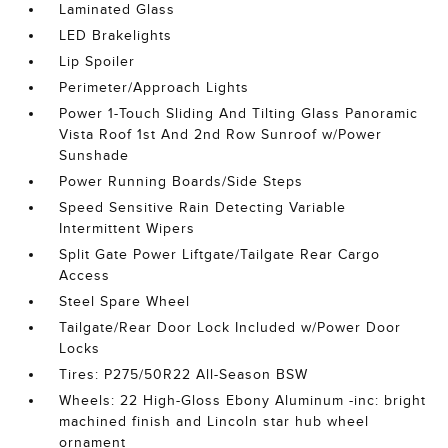
Laminated Glass
LED Brakelights
Lip Spoiler
Perimeter/Approach Lights
Power 1-Touch Sliding And Tilting Glass Panoramic
Vista Roof 1st And 2nd Row Sunroof w/Power
Sunshade
Power Running Boards/Side Steps
Speed Sensitive Rain Detecting Variable
Intermittent Wipers
Split Gate Power Liftgate/Tailgate Rear Cargo
Access
Steel Spare Wheel
Tailgate/Rear Door Lock Included w/Power Door
Locks
Tires: P275/50R22 All-Season BSW
Wheels: 22 High-Gloss Ebony Aluminum -inc: bright
machined finish and Lincoln star hub wheel
ornament