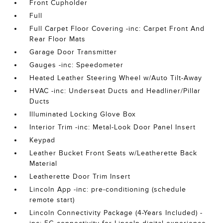
Front Cupholder
Full
Full Carpet Floor Covering -inc: Carpet Front And
Rear Floor Mats
Garage Door Transmitter
Gauges -inc: Speedometer
Heated Leather Steering Wheel w/Auto Tilt-Away
HVAC -inc: Underseat Ducts and Headliner/Pillar
Ducts
Illuminated Locking Glove Box
Interior Trim -inc: Metal-Look Door Panel Insert
Keypad
Leather Bucket Front Seats w/Leatherette Back
Material
Leatherette Door Trim Insert
Lincoln App -inc: pre-conditioning (schedule
remote start)
Lincoln Connectivity Package (4-Years Included) -