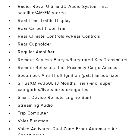
Radio: Revel Ultima 3D Audio System -inc:
satellite/AM/FM stereo
Real-Time Traffic Display
Rear Carpet Floor Trim
Rear Climate Controls w/Rear Controls
Rear Cupholder
Regular Amplifier
Remote Keyless Entry w/Integrated Key Transmitter
Remote Releases -Inc: Proximity Cargo Access
Securilock Anti-Theft Ignition (pats) Immobilizer
SiriusXM w/360L (3 Months Trial) -inc: super
categories/live sports categories
Smart Device Remote Engine Start
Streaming Audio
Trip Computer
Valet Function
Voice Activated Dual Zone Front Automatic Air