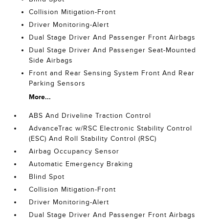
Collision Mitigation-Front
Driver Monitoring-Alert
Dual Stage Driver And Passenger Front Airbags
Dual Stage Driver And Passenger Seat-Mounted
Side Airbags
Front and Rear Sensing System Front And Rear
Parking Sensors
More...
ABS And Driveline Traction Control
AdvanceTrac w/RSC Electronic Stability Control
(ESC) And Roll Stability Control (RSC)
Airbag Occupancy Sensor
Automatic Emergency Braking
Blind Spot
Collision Mitigation-Front
Driver Monitoring-Alert
Dual Stage Driver And Passenger Front Airbags