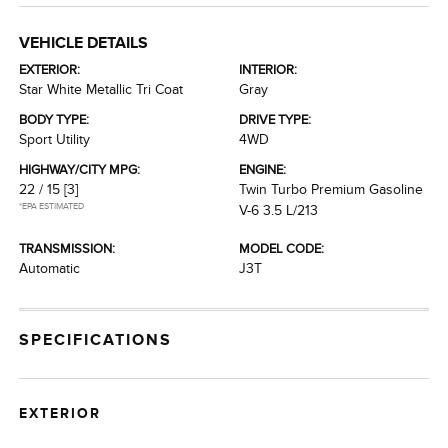
VEHICLE DETAILS
EXTERIOR:
INTERIOR:
Star White Metallic Tri Coat
Gray
BODY TYPE:
DRIVE TYPE:
Sport Utility
4WD
HIGHWAY/CITY MPG:
ENGINE:
22 / 15
[3]
Twin Turbo Premium Gasoline
*EPA ESTIMATED
V-6 3.5 L/213
TRANSMISSION:
MODEL CODE:
Automatic
J3T
SPECIFICATIONS
EXTERIOR