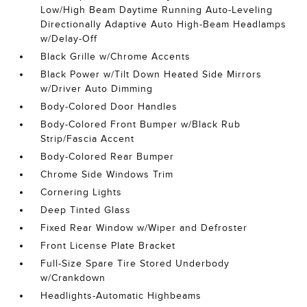
Low/High Beam Daytime Running Auto-Leveling
Directionally Adaptive Auto High-Beam Headlamps
w/Delay-Off
Black Grille w/Chrome Accents
Black Power w/Tilt Down Heated Side Mirrors
w/Driver Auto Dimming
Body-Colored Door Handles
Body-Colored Front Bumper w/Black Rub
Strip/Fascia Accent
Body-Colored Rear Bumper
Chrome Side Windows Trim
Cornering Lights
Deep Tinted Glass
Fixed Rear Window w/Wiper and Defroster
Front License Plate Bracket
Full-Size Spare Tire Stored Underbody
w/Crankdown
Headlights-Automatic Highbeams