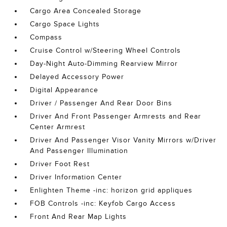
Cargo Area Concealed Storage
Cargo Space Lights
Compass
Cruise Control w/Steering Wheel Controls
Day-Night Auto-Dimming Rearview Mirror
Delayed Accessory Power
Digital Appearance
Driver / Passenger And Rear Door Bins
Driver And Front Passenger Armrests and Rear
Center Armrest
Driver And Passenger Visor Vanity Mirrors w/Driver
And Passenger Illumination
Driver Foot Rest
Driver Information Center
Enlighten Theme -inc: horizon grid appliques
FOB Controls -inc: Keyfob Cargo Access
Front And Rear Map Lights