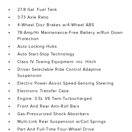
27.8 Gal. Fuel Tank
3.73 Axle Ratio
4-Wheel Disc Brakes w/4-Wheel ABS
78-Amp/Hr Maintenance-Free Battery w/Run Down
Protection
Auto Locking Hubs
Auto Start-Stop Technology
Class IV Towing Equipment -inc: Hitch
Driver Selectable Ride Control Adaptive
Suspension
Electric Power-Assist Speed-Sensing Steering
Electronic Transfer Case
Engine: 3.5L V6 Twin-Turbocharged
Front And Rear Anti-Roll Bars
Gas-Pressurized Shock Absorbers
Multi-Link Rear Suspension w/Coil Springs
Part And Full-Time Four-Wheel Drive