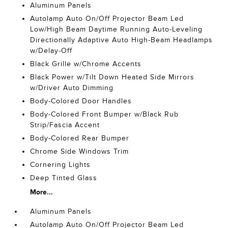
Aluminum Panels
Autolamp Auto On/Off Projector Beam Led
Low/High Beam Daytime Running Auto-Leveling
Directionally Adaptive Auto High-Beam Headlamps
w/Delay-Off
Black Grille w/Chrome Accents
Black Power w/Tilt Down Heated Side Mirrors
w/Driver Auto Dimming
Body-Colored Door Handles
Body-Colored Front Bumper w/Black Rub
Strip/Fascia Accent
Body-Colored Rear Bumper
Chrome Side Windows Trim
Cornering Lights
Deep Tinted Glass
More...
Aluminum Panels
Autolamp Auto On/Off Projector Beam Led