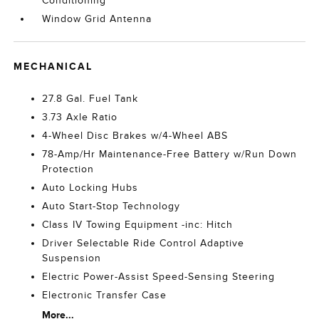
Conditioning
Window Grid Antenna
MECHANICAL
27.8 Gal. Fuel Tank
3.73 Axle Ratio
4-Wheel Disc Brakes w/4-Wheel ABS
78-Amp/Hr Maintenance-Free Battery w/Run Down
Protection
Auto Locking Hubs
Auto Start-Stop Technology
Class IV Towing Equipment -inc: Hitch
Driver Selectable Ride Control Adaptive
Suspension
Electric Power-Assist Speed-Sensing Steering
Electronic Transfer Case
More...