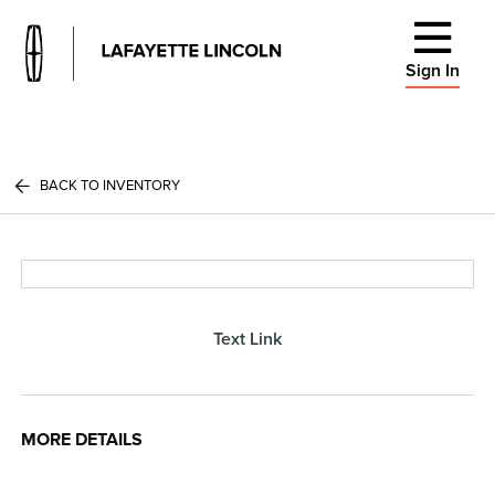
Sign In
BACK TO INVENTORY
Text Link
MORE DETAILS