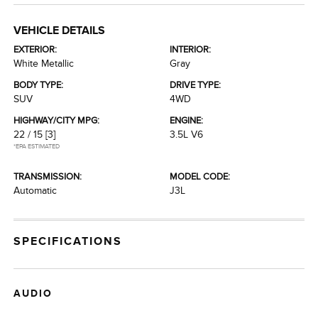
VEHICLE DETAILS
EXTERIOR:
INTERIOR:
White Metallic
Gray
BODY TYPE:
DRIVE TYPE:
SUV
4WD
HIGHWAY/CITY MPG:
ENGINE:
22 / 15
[3]
3.5L V6
*EPA ESTIMATED
TRANSMISSION:
MODEL CODE:
Automatic
J3L
SPECIFICATIONS
AUDIO