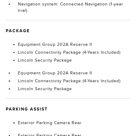
Navigation system: Connected Navigation (1-year
trial)
PACKAGE
Equipment Group 202A Reserve II
Lincoln Connectivity Package (4-Years Included)
Lincoln Security Package
Equipment Group 202A Reserve II
Lincoln Connectivity Package (4-Years Included)
Lincoln Security Package
PARKING ASSIST
Exterior Parking Camera Rear
Exterior Parking Camera Rear