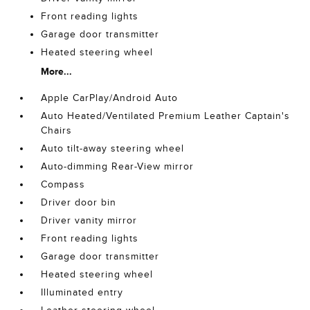
Front reading lights
Garage door transmitter
Heated steering wheel
More...
Apple CarPlay/Android Auto
Auto Heated/Ventilated Premium Leather Captain's
Chairs
Auto tilt-away steering wheel
Auto-dimming Rear-View mirror
Compass
Driver door bin
Driver vanity mirror
Front reading lights
Garage door transmitter
Heated steering wheel
Illuminated entry