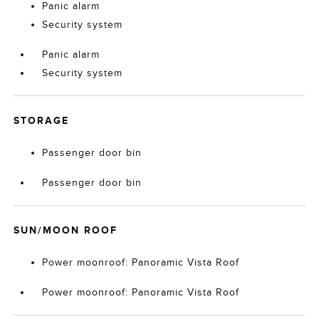
Panic alarm
Security system
Panic alarm
Security system
STORAGE
Passenger door bin
Passenger door bin
SUN/MOON ROOF
Power moonroof: Panoramic Vista Roof
Power moonroof: Panoramic Vista Roof