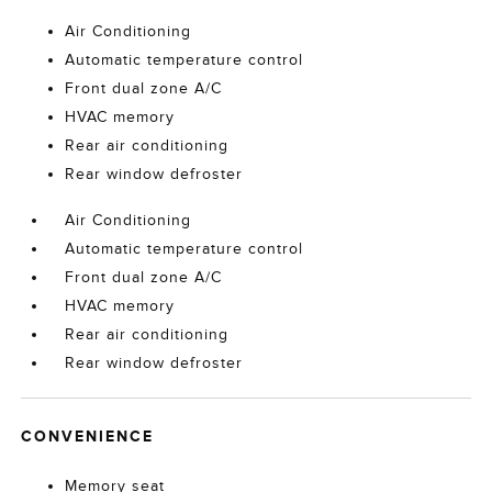
Air Conditioning
Automatic temperature control
Front dual zone A/C
HVAC memory
Rear air conditioning
Rear window defroster
Air Conditioning
Automatic temperature control
Front dual zone A/C
HVAC memory
Rear air conditioning
Rear window defroster
CONVENIENCE
Memory seat