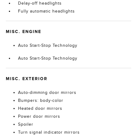
Delay-off headlights
Fully automatic headlights
MISC. ENGINE
Auto Start-Stop Technology
Auto Start-Stop Technology
MISC. EXTERIOR
Auto-dimming door mirrors
Bumpers: body-color
Heated door mirrors
Power door mirrors
Spoiler
Turn signal indicator mirrors