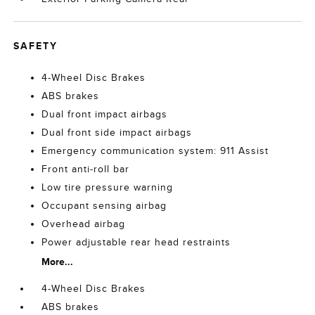
SAFETY
4-Wheel Disc Brakes
ABS brakes
Dual front impact airbags
Dual front side impact airbags
Emergency communication system: 911 Assist
Front anti-roll bar
Low tire pressure warning
Occupant sensing airbag
Overhead airbag
Power adjustable rear head restraints
More...
4-Wheel Disc Brakes
ABS brakes