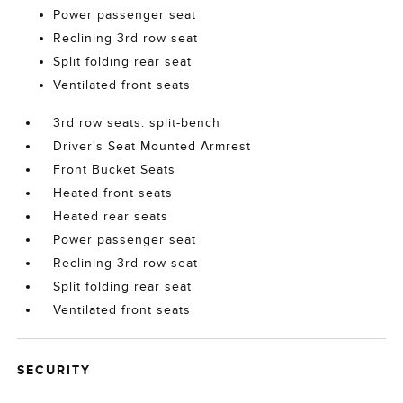
Power passenger seat
Reclining 3rd row seat
Split folding rear seat
Ventilated front seats
3rd row seats: split-bench
Driver's Seat Mounted Armrest
Front Bucket Seats
Heated front seats
Heated rear seats
Power passenger seat
Reclining 3rd row seat
Split folding rear seat
Ventilated front seats
SECURITY