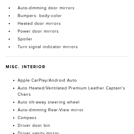
Auto-dimming door mirrors
Bumpers: body-color
Heated door mirrors
Power door mirrors
Spoiler
Turn signal indicator mirrors
MISC. INTERIOR
Apple CarPlay/Android Auto
Auto Heated/Ventilated Premium Leather Captain's
Chairs
Auto tilt-away steering wheel
Auto-dimming Rear-View mirror
Compass
Driver door bin
Driver vanity mirror