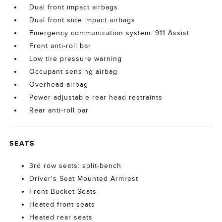
Dual front impact airbags
Dual front side impact airbags
Emergency communication system: 911 Assist
Front anti-roll bar
Low tire pressure warning
Occupant sensing airbag
Overhead airbag
Power adjustable rear head restraints
Rear anti-roll bar
SEATS
3rd row seats: split-bench
Driver's Seat Mounted Armrest
Front Bucket Seats
Heated front seats
Heated rear seats