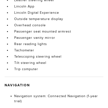
Leather steering wheel
Lincoln App
Lincoln Digital Experience
Outside temperature display
Overhead console
Passenger seat mounted armrest
Passenger vanity mirror
Rear reading lights
Tachometer
Telescoping steering wheel
Tilt steering wheel
Trip computer
NAVIGATION
Navigation system: Connected Navigation (1-year
trial)