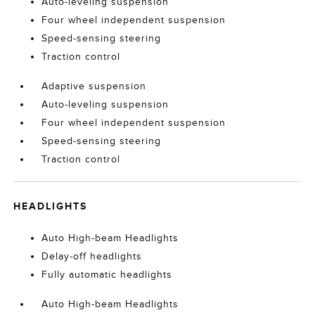
Auto-leveling suspension
Four wheel independent suspension
Speed-sensing steering
Traction control
Adaptive suspension
Auto-leveling suspension
Four wheel independent suspension
Speed-sensing steering
Traction control
HEADLIGHTS
Auto High-beam Headlights
Delay-off headlights
Fully automatic headlights
Auto High-beam Headlights