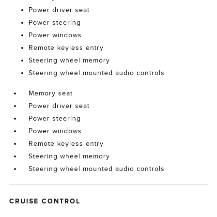
Power driver seat
Power steering
Power windows
Remote keyless entry
Steering wheel memory
Steering wheel mounted audio controls
Memory seat
Power driver seat
Power steering
Power windows
Remote keyless entry
Steering wheel memory
Steering wheel mounted audio controls
CRUISE CONTROL