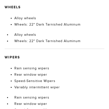
WHEELS
Alloy wheels
Wheels: 22" Dark Tarnished Aluminum
Alloy wheels
Wheels: 22" Dark Tarnished Aluminum
WIPERS
Rain sensing wipers
Rear window wiper
Speed-Sensitive Wipers
Variably intermittent wiper
Rain sensing wipers
Rear window wiper