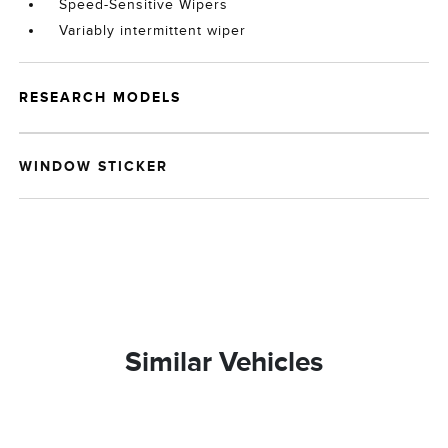
Speed-Sensitive Wipers
Variably intermittent wiper
RESEARCH MODELS
WINDOW STICKER
Similar Vehicles