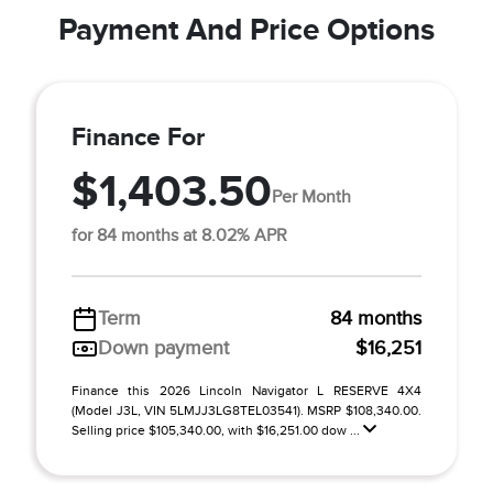
Payment And Price Options
Finance For
$1,403.50
Per Month
for 84 months at 8.02% APR
Term
84 months
Down payment
$16,251
Finance this 2026 Lincoln Navigator L RESERVE 4X4
(Model J3L, VIN 5LMJJ3LG8TEL03541). MSRP $108,340.00.
Selling price $105,340.00, with $16,251.00 dow ...