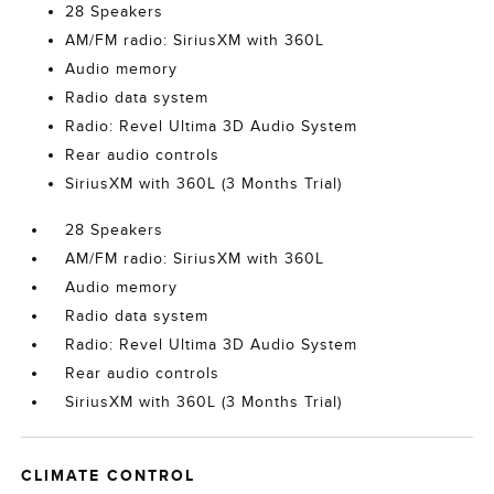
28 Speakers
AM/FM radio: SiriusXM with 360L
Audio memory
Radio data system
Radio: Revel Ultima 3D Audio System
Rear audio controls
SiriusXM with 360L (3 Months Trial)
28 Speakers
AM/FM radio: SiriusXM with 360L
Audio memory
Radio data system
Radio: Revel Ultima 3D Audio System
Rear audio controls
SiriusXM with 360L (3 Months Trial)
CLIMATE CONTROL