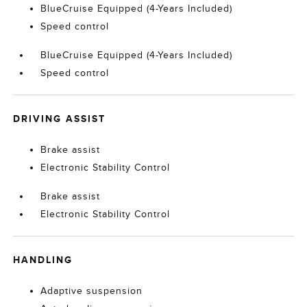
BlueCruise Equipped (4-Years Included)
Speed control
BlueCruise Equipped (4-Years Included)
Speed control
DRIVING ASSIST
Brake assist
Electronic Stability Control
Brake assist
Electronic Stability Control
HANDLING
Adaptive suspension