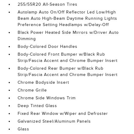
255/55R20 All-Season Tires
Autolamp Auto On/Off Reflector Led Low/High
Beam Auto High-Beam Daytime Running Lights
Preference Setting Headlamps w/Delay-Off
Black Power Heated Side Mirrors w/Driver Auto
Dimming
Body-Colored Door Handles
Body-Colored Front Bumper w/Black Rub
Strip/Fascia Accent and Chrome Bumper Insert
Body-Colored Rear Bumper w/Black Rub
Strip/Fascia Accent and Chrome Bumper Insert
Chrome Bodyside Insert
Chrome Grille
Chrome Side Windows Trim
Deep Tinted Glass
Fixed Rear Window w/Wiper and Defroster
Galvanized Steel/Aluminum Panels
Glass