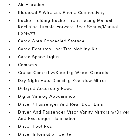
Air Filtration
Bluetooth® Wireless Phone Connectivity
Bucket Folding Bucket Front Facing Manual
Reclining Tumble Forward Rear Seat w/Manual
Fore/Aft
Cargo Area Concealed Storage
Cargo Features -inc: Tire Mobility Kit
Cargo Space Lights
Compass
Cruise Control w/Steering Wheel Controls
Day-Night Auto-Dimming Rearview Mirror
Delayed Accessory Power
Digital/Analog Appearance
Driver / Passenger And Rear Door Bins
Driver And Passenger Visor Vanity Mirrors w/Driver
And Passenger Illumination
Driver Foot Rest
Driver Information Center