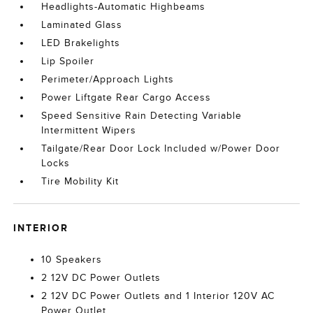
Headlights-Automatic Highbeams
Laminated Glass
LED Brakelights
Lip Spoiler
Perimeter/Approach Lights
Power Liftgate Rear Cargo Access
Speed Sensitive Rain Detecting Variable
Intermittent Wipers
Tailgate/Rear Door Lock Included w/Power Door
Locks
Tire Mobility Kit
INTERIOR
10 Speakers
2 12V DC Power Outlets
2 12V DC Power Outlets and 1 Interior 120V AC
Power Outlet