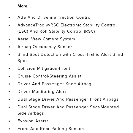
More...
ABS And Driveline Traction Control
AdvanceTrac w/RSC Electronic Stability Control
(ESC) And Roll Stability Control (RSC)
Aerial View Camera System
Airbag Occupancy Sensor
Blind Spot Detection with Cross-Traffic Alert Blind
Spot
Collision Mitigation-Front
Cruise Control-Steering Assist
Driver And Passenger Knee Airbag
Driver Monitoring-Alert
Dual Stage Driver And Passenger Front Airbags
Dual Stage Driver And Passenger Seat-Mounted
Side Airbags
Evasion Assist
Front And Rear Parking Sensors