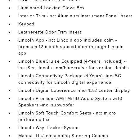
Illuminated Locking Glove Box
Interior Trim -inc: Aluminum Instrument Panel Insert
Keypad
Leatherette Door Trim Insert
Lincoln App -inc: Lincoln app includes calm -
premium 12-month subscription through Lincoln
app
Lincoln BlueCruise Equipped (4-Years Included) -
inc: See lincoln.com/bluecruise for version details
Lincoln Connectivity Package (4-Years) -inc: 5G
connectivity for Lincoln digital experience
Lincoln Digital Experience -inc: 13.2 center display
Lincoln Premium AM/FM/HD Audio System w/10
Speakers -inc: subwoofer
Lincoln Soft Touch Comfort Seats -inc: micro
perforated lux
Lincoln Way Tracker System
Manual Tilt/Telescoping Steering Column