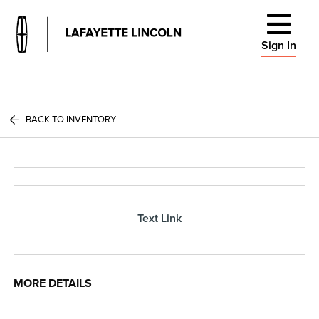
Sign In
BACK TO INVENTORY
Text Link
MORE DETAILS