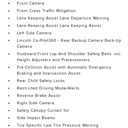
Front Camera
Front Cross Traffic Mitigation
Lane Keeping Assist Lane Departure Warning
Lane Keeping Assist Lane Keeping Assist
Left Side Camera
Lincoln Co-Pilot360 - Rear Backup Camera Back-Up
Camera
Outboard Front Lap And Shoulder Safety Belts -inc:
Height Adjusters and Pretensioners
Pre-Collision Assist with Automatic Emergency
Braking and Intersection Assist
Rear Child Safety Locks
Restricted Driving Mode/Alerts
Reverse Brake Assist
Right Side Camera
Safety Canopy Curtain 1st
Side Impact Beams
Tire Specific Low Tire Pressure Warning