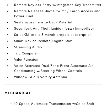
Remote Keyless Entry w/Integrated Key Transmitter
Remote Releases -Inc: Proximity Cargo Access and
Power Fuel
Seats w/Leatherette Back Material
Securilock Anti-Theft Ignition (pats) Immobilizer
SiriusXM -inc: a 3-month prepaid subscription
Smart Device Remote Engine Start
Streaming Audio
Trip Computer
Valet Function
Voice Activated Dual Zone Front Automatic Air
Conditioning w/Steering Wheel Controls
Window Grid Diversity Antenna
MECHANICAL
10-Speed Automatic Transmission w/SelectShift