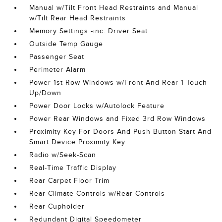
Manual w/Tilt Front Head Restraints and Manual
w/Tilt Rear Head Restraints
Memory Settings -inc: Driver Seat
Outside Temp Gauge
Passenger Seat
Perimeter Alarm
Power 1st Row Windows w/Front And Rear 1-Touch
Up/Down
Power Door Locks w/Autolock Feature
Power Rear Windows and Fixed 3rd Row Windows
Proximity Key For Doors And Push Button Start And
Smart Device Proximity Key
Radio w/Seek-Scan
Real-Time Traffic Display
Rear Carpet Floor Trim
Rear Climate Controls w/Rear Controls
Rear Cupholder
Redundant Digital Speedometer