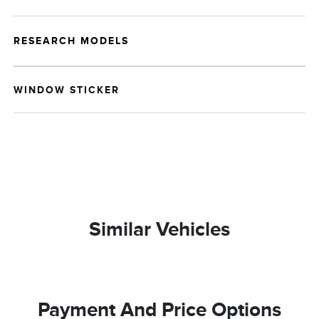
RESEARCH MODELS
WINDOW STICKER
Similar Vehicles
Payment And Price Options