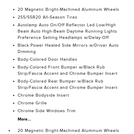
20 Magnetic Bright-Machined Aluminum Wheels
255/55R20 All-Season Tires
Autolamp Auto On/Off Reflector Led Low/High
Beam Auto High-Beam Daytime Running Lights
Preference Setting Headlamps w/Delay-Off
Black Power Heated Side Mirrors w/Driver Auto
Dimming
Body-Colored Door Handles
Body-Colored Front Bumper w/Black Rub
Strip/Fascia Accent and Chrome Bumper Insert
Body-Colored Rear Bumper w/Black Rub
Strip/Fascia Accent and Chrome Bumper Insert
Chrome Bodyside Insert
Chrome Grille
Chrome Side Windows Trim
More...
20 Magnetic Bright-Machined Aluminum Wheels