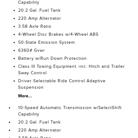
Capability
20.2 Gal. Fuel Tank
220 Amp Alternator
3.58 Axle Ratio
4-Wheel Disc Brakes w/4-Wheel ABS
50-State Emission System
6360# Gvwr
Battery w/Run Down Protection
Class III Towing Equipment -inc: Hitch and Trailer
Sway Control
Driver Selectable Ride Control Adaptive
Suspension
More...
10-Speed Automatic Transmission w/SelectShift
Capability
20.2 Gal. Fuel Tank
220 Amp Alternator