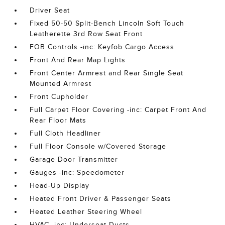
Driver Seat
Fixed 50-50 Split-Bench Lincoln Soft Touch
Leatherette 3rd Row Seat Front
FOB Controls -inc: Keyfob Cargo Access
Front And Rear Map Lights
Front Center Armrest and Rear Single Seat
Mounted Armrest
Front Cupholder
Full Carpet Floor Covering -inc: Carpet Front And
Rear Floor Mats
Full Cloth Headliner
Full Floor Console w/Covered Storage
Garage Door Transmitter
Gauges -inc: Speedometer
Head-Up Display
Heated Front Driver & Passenger Seats
Heated Leather Steering Wheel
HVAC -inc: Underseat Ducts