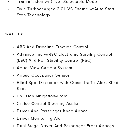
Transmission w/Driver Selectable Mode
Twin-Turbocharged 3.0L V6 Engine w/Auto Start-
Stop Technology
SAFETY
ABS And Driveline Traction Control
AdvanceTrac w/RSC Electronic Stability Control
(ESC) And Roll Stability Control (RSC)
Aerial View Camera System
Airbag Occupancy Sensor
Blind Spot Detection with Cross-Traffic Alert Blind
Spot
Collision Mitigation-Front
Cruise Control-Steering Assist
Driver And Passenger Knee Airbag
Driver Monitoring-Alert
Dual Stage Driver And Passenger Front Airbags