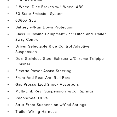
3.58 Axle Ratio
4-Wheel Disc Brakes w/4-Wheel ABS
50-State Emission System
6360# Gvwr
Battery w/Run Down Protection
Class III Towing Equipment -inc: Hitch and Trailer
Sway Control
Driver Selectable Ride Control Adaptive
Suspension
Dual Stainless Steel Exhaust w/Chrome Tailpipe
Finisher
Electric Power-Assist Steering
Front And Rear Anti-Roll Bars
Gas-Pressurized Shock Absorbers
Multi-Link Rear Suspension w/Coil Springs
Rear-Wheel Drive
Strut Front Suspension w/Coil Springs
Trailer Wiring Harness