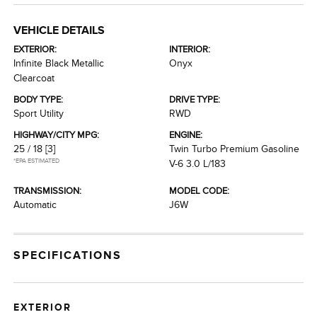
VEHICLE DETAILS
EXTERIOR:
INTERIOR:
Infinite Black Metallic
Onyx
Clearcoat
BODY TYPE:
DRIVE TYPE:
Sport Utility
RWD
HIGHWAY/CITY MPG:
ENGINE:
25 / 18
[3]
Twin Turbo Premium Gasoline
*EPA ESTIMATED
V-6 3.0 L/183
TRANSMISSION:
MODEL CODE:
Automatic
J6W
SPECIFICATIONS
EXTERIOR