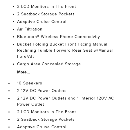
2 LCD Monitors In The Front
2 Seatback Storage Pockets
Adaptive Cruise Control
Air Filtration
Bluetooth® Wireless Phone Connectivity
Bucket Folding Bucket Front Facing Manual
Reclining Tumble Forward Rear Seat w/Manual
Fore/Aft
Cargo Area Concealed Storage
More...
10 Speakers
2 12V DC Power Outlets
2 12V DC Power Outlets and 1 Interior 120V AC
Power Outlet
2 LCD Monitors In The Front
2 Seatback Storage Pockets
Adaptive Cruise Control