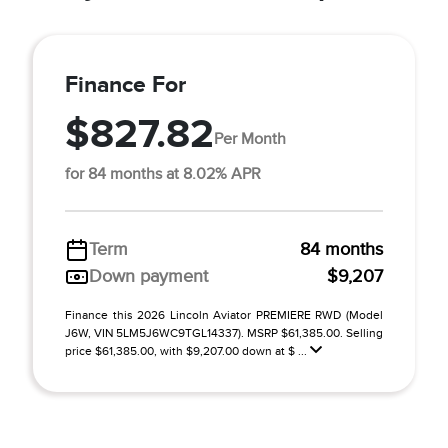
Finance For
$827.82
Per Month
for 84 months at 8.02% APR
Term
84 months
Down payment
$9,207
Finance this 2026 Lincoln Aviator PREMIERE RWD (Model
J6W, VIN 5LM5J6WC9TGL14337). MSRP $61,385.00. Selling
price $61,385.00, with $9,207.00 down at $ ...