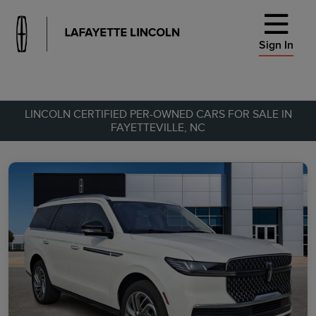
Sign In
LINCOLN CERTIFIED PER-OWNED CARS FOR SALE IN
FAYETTEVILLE, NC