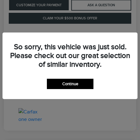
CUSTOMIZE YOUR PAYMENT
ASK A QUESTION
CLAIM YOUR $500 BONUS OFFER
Details
Pricing
So sorry, this vehicle was just sold.
Please check out our great selection
of similar inventory.
Retail Price
$41,900
Dealer Processing Fee
+$899
Continue
LaFayette Price
$42,799
Disclosure