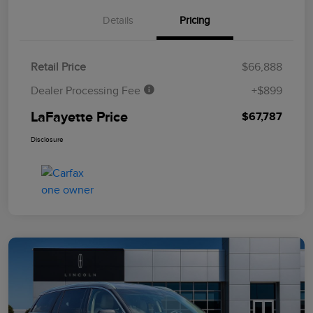
Details
Pricing
Retail Price
$66,888
Dealer Processing Fee
+$899
LaFayette Price
$67,787
Disclosure