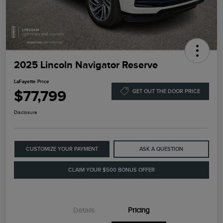
2025 Lincoln Navigator Reserve
LaFayette Price
$77,799
GET OUT THE DOOR PRICE
Disclosure
CUSTOMIZE YOUR PAYMENT
ASK A QUESTION
CLAIM YOUR $500 BONUS OFFER
Details
Pricing