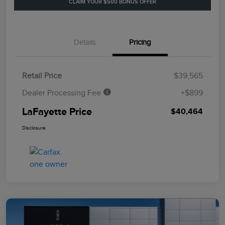
CLAIM YOUR $500 BONUS OFFER
Details
Pricing
Retail Price
$39,565
Dealer Processing Fee
+$899
LaFayette Price
$40,464
Disclosure