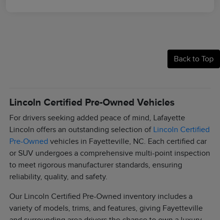
Back to Top
Lincoln Certified Pre-Owned Vehicles
For drivers seeking added peace of mind, Lafayette
Lincoln offers an outstanding selection of
Lincoln Certified
Pre-Owned
vehicles in Fayetteville, NC. Each certified car
or SUV undergoes a comprehensive multi-point inspection
to meet rigorous manufacturer standards, ensuring
reliability, quality, and safety.
Our Lincoln Certified Pre-Owned inventory includes a
variety of models, trims, and features, giving Fayetteville