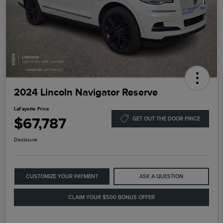
2024 Lincoln Navigator Reserve
LaFayette Price
$67,787
GET OUT THE DOOR PRICE
Disclosure
CUSTOMIZE YOUR PAYMENT
ASK A QUESTION
CLAIM YOUR $500 BONUS OFFER