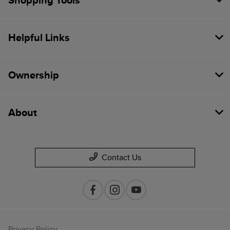
Shopping Tools
Helpful Links
Ownership
About
Contact Us
Privacy Policy