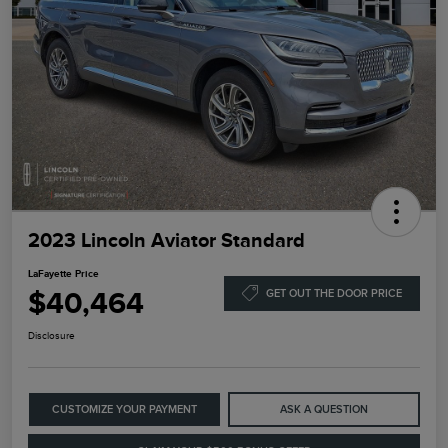
2023 Lincoln Aviator Standard
LaFayette Price
$40,464
GET OUT THE DOOR PRICE
Disclosure
CUSTOMIZE YOUR PAYMENT
ASK A QUESTION