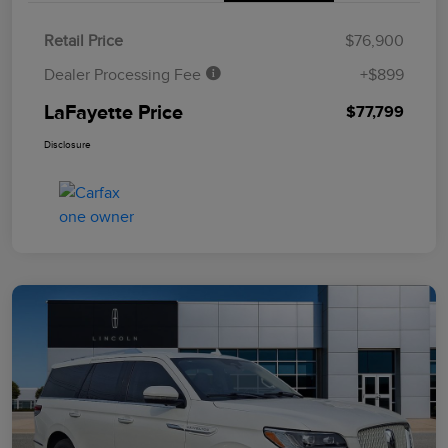
Retail Price
$76,900
Dealer Processing Fee
+$899
LaFayette Price
$77,799
Disclosure