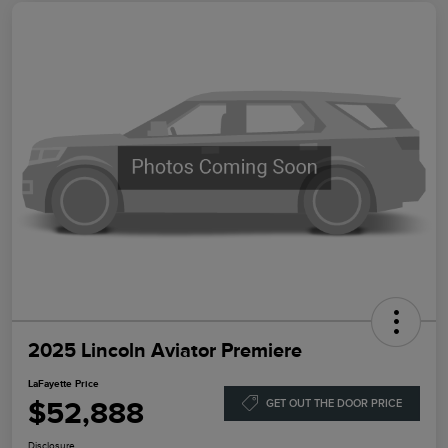
2025 Lincoln Aviator Premiere
LaFayette Price
$52,888
GET OUT THE DOOR PRICE
Disclosure