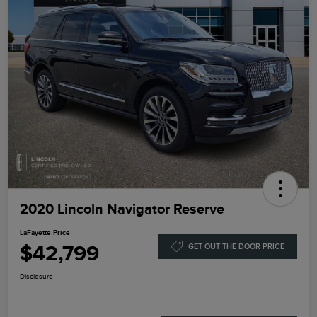
2020 Lincoln Navigator Reserve
LaFayette Price
$42,799
GET OUT THE DOOR PRICE
Disclosure