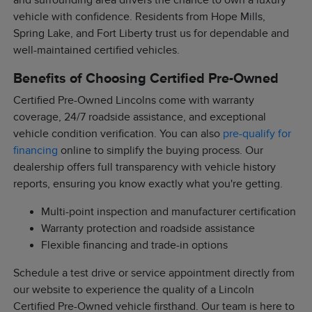
and surrounding area drivers the chance to own a luxury
vehicle with confidence. Residents from Hope Mills,
Spring Lake, and Fort Liberty trust us for dependable and
well-maintained certified vehicles.
Benefits of Choosing Certified Pre-Owned
Certified Pre-Owned Lincolns come with warranty
coverage, 24/7 roadside assistance, and exceptional
vehicle condition verification. You can also
pre-qualify for
financing
online to simplify the buying process. Our
dealership offers full transparency with vehicle history
reports, ensuring you know exactly what you're getting.
Multi-point inspection and manufacturer certification
Warranty protection and roadside assistance
Flexible financing and trade-in options
Schedule a test drive or service appointment directly from
our website to experience the quality of a Lincoln
Certified Pre-Owned vehicle firsthand. Our team is here to