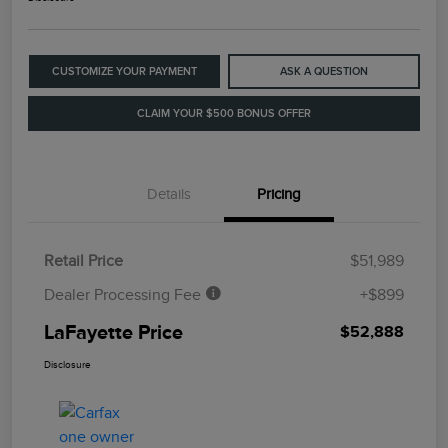
CUSTOMIZE YOUR PAYMENT
ASK A QUESTION
CLAIM YOUR $500 BONUS OFFER
Details
Pricing
Retail Price
$51,989
Dealer Processing Fee
+$899
LaFayette Price
$52,888
Disclosure