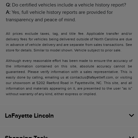
Q:
Do certified vehicles include a vehicle history report?
A:
Yes, full vehicle history reports are provided for
transparency and peace of mind.
All prices exclude taxes, tag, and title fee. Applicable transfer and/or
delivery fees for vehicles being delivered outside of North Carolina are due
in advance of vehicle delivery and are separate from sales transactions. See
store for details. Similar to model shown. Vehicle subject to prior sale.
Although every reasonable effort has been made to ensure the accuracy of
the information contained on this site, absolute accuracy cannot be
guaranteed. Please verify information with a sales representative. This is
easily done by calling, emailing us at contactus@lafayettefl.com, or visiting
our showroom at 5202 Raeford Road in Fayetteville, NC. This site, and all
information and materials appearing on it, are presented to the user "as is"
without warranty of any kind, either express or implied.
LaFayette Lincoln