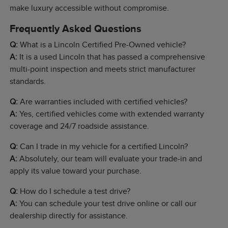
make luxury accessible without compromise.
Frequently Asked Questions
Q:
What is a Lincoln Certified Pre-Owned vehicle?
A:
It is a used Lincoln that has passed a comprehensive
multi-point inspection and meets strict manufacturer
standards.
Q:
Are warranties included with certified vehicles?
A:
Yes, certified vehicles come with extended warranty
coverage and 24/7 roadside assistance.
Q:
Can I trade in my vehicle for a certified Lincoln?
A:
Absolutely, our team will evaluate your trade-in and
apply its value toward your purchase.
Q:
How do I schedule a test drive?
A:
You can schedule your test drive online or call our
dealership directly for assistance.