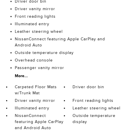
Driver door bin
Driver vanity mirror
Front reading lights
Illuminated entry
Leather steering wheel
NissanConnect featuring Apple CarPlay and
Android Auto
Outside temperature display
Overhead console
Passenger vanity mirror
More...
Carpeted Floor Mats
Driver door bin
w/Trunk Mat
Driver vanity mirror
Front reading lights
Illuminated entry
Leather steering wheel
NissanConnect
Outside temperature
featuring Apple CarPlay
display
and Android Auto