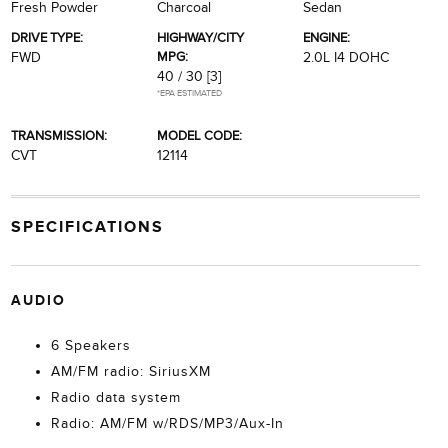
Fresh Powder
Charcoal
Sedan
DRIVE TYPE:
HIGHWAY/CITY
ENGINE:
MPG:
FWD
2.0L I4 DOHC
40 / 30
[3]
*EPA ESTIMATED
TRANSMISSION:
MODEL CODE:
CVT
12114
SPECIFICATIONS
AUDIO
6 Speakers
AM/FM radio: SiriusXM
Radio data system
Radio: AM/FM w/RDS/MP3/Aux-In