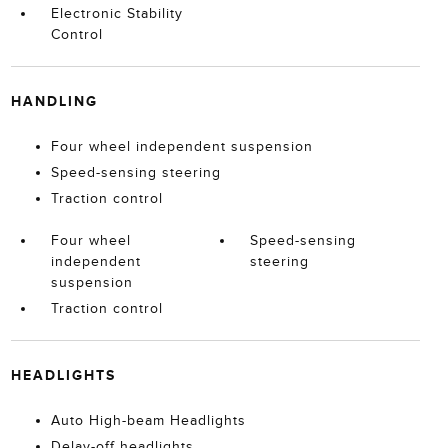
Electronic Stability
Control
HANDLING
Four wheel independent suspension
Speed-sensing steering
Traction control
Four wheel
Speed-sensing
independent
steering
suspension
Traction control
HEADLIGHTS
Auto High-beam Headlights
Delay-off headlights