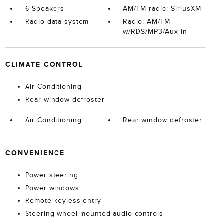
6 Speakers
AM/FM radio: SiriusXM
Radio data system
Radio: AM/FM
w/RDS/MP3/Aux-In
CLIMATE CONTROL
Air Conditioning
Rear window defroster
Air Conditioning
Rear window defroster
CONVENIENCE
Power steering
Power windows
Remote keyless entry
Steering wheel mounted audio controls