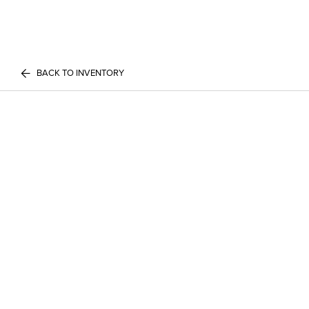
BACK TO INVENTORY