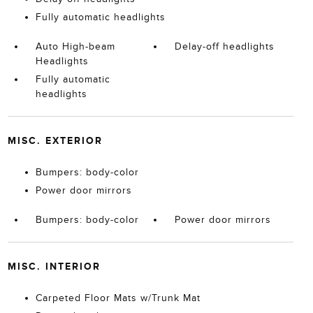
Fully automatic headlights
Auto High-beam
Delay-off headlights
Headlights
Fully automatic
headlights
MISC. EXTERIOR
Bumpers: body-color
Power door mirrors
Bumpers: body-color
Power door mirrors
MISC. INTERIOR
Carpeted Floor Mats w/Trunk Mat