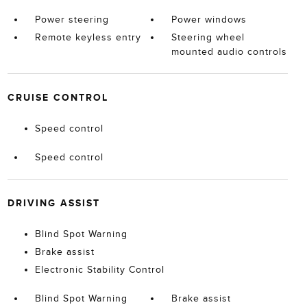
Power steering
Power windows
Remote keyless entry
Steering wheel
mounted audio controls
CRUISE CONTROL
Speed control
Speed control
DRIVING ASSIST
Blind Spot Warning
Brake assist
Electronic Stability Control
Blind Spot Warning
Brake assist