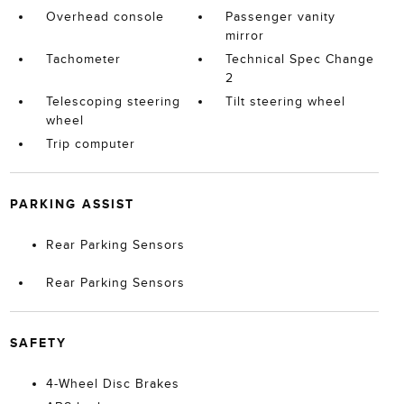
Overhead console
Passenger vanity
mirror
Tachometer
Technical Spec Change
2
Telescoping steering
Tilt steering wheel
wheel
Trip computer
PARKING ASSIST
Rear Parking Sensors
Rear Parking Sensors
SAFETY
4-Wheel Disc Brakes