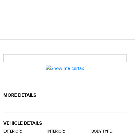
MORE DETAILS
VEHICLE DETAILS
EXTERIOR:
INTERIOR:
BODY TYPE: