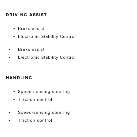
DRIVING ASSIST
Brake assist
Electronic Stability Control
Brake assist
Electronic Stability Control
HANDLING
Speed-sensing steering
Traction control
Speed-sensing steering
Traction control