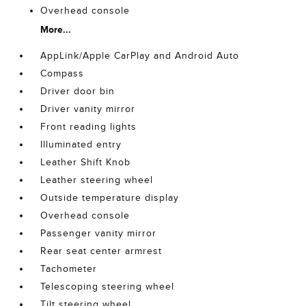
Overhead console
More...
AppLink/Apple CarPlay and Android Auto
Compass
Driver door bin
Driver vanity mirror
Front reading lights
Illuminated entry
Leather Shift Knob
Leather steering wheel
Outside temperature display
Overhead console
Passenger vanity mirror
Rear seat center armrest
Tachometer
Telescoping steering wheel
Tilt steering wheel