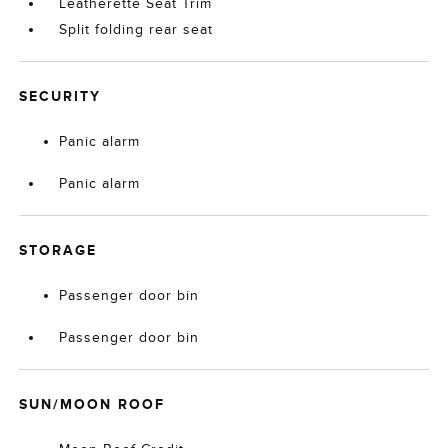
Leatherette Seat Trim
Split folding rear seat
SECURITY
Panic alarm
Panic alarm
STORAGE
Passenger door bin
Passenger door bin
SUN/MOON ROOF