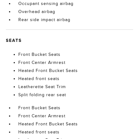
Occupant sensing airbag
Overhead airbag
Rear side impact airbag
SEATS
Front Bucket Seats
Front Center Armrest
Heated Front Bucket Seats
Heated front seats
Leatherette Seat Trim
Split folding rear seat
Front Bucket Seats
Front Center Armrest
Heated Front Bucket Seats
Heated front seats