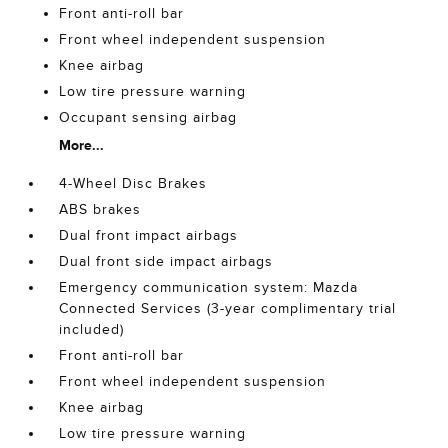
Front anti-roll bar
Front wheel independent suspension
Knee airbag
Low tire pressure warning
Occupant sensing airbag
More...
4-Wheel Disc Brakes
ABS brakes
Dual front impact airbags
Dual front side impact airbags
Emergency communication system: Mazda
Connected Services (3-year complimentary trial
included)
Front anti-roll bar
Front wheel independent suspension
Knee airbag
Low tire pressure warning