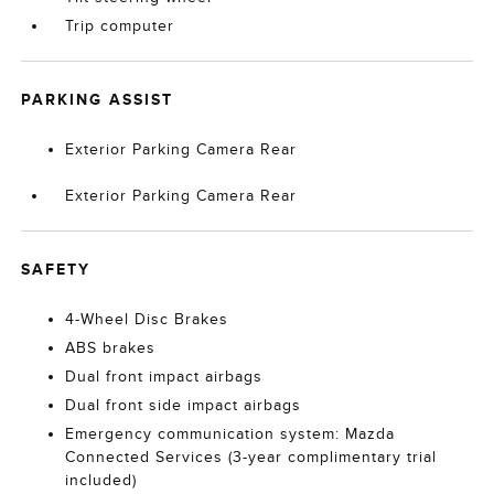
Trip computer
PARKING ASSIST
Exterior Parking Camera Rear
Exterior Parking Camera Rear
SAFETY
4-Wheel Disc Brakes
ABS brakes
Dual front impact airbags
Dual front side impact airbags
Emergency communication system: Mazda
Connected Services (3-year complimentary trial
included)