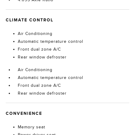
CLIMATE CONTROL
Air Conditioning
Automatic temperature control
Front dual zone A/C
Rear window defroster
Air Conditioning
Automatic temperature control
Front dual zone A/C
Rear window defroster
CONVENIENCE
Memory seat
Power driver seat