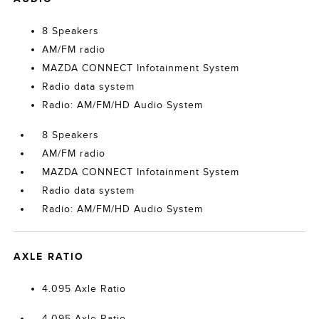
8 Speakers
AM/FM radio
MAZDA CONNECT Infotainment System
Radio data system
Radio: AM/FM/HD Audio System
8 Speakers
AM/FM radio
MAZDA CONNECT Infotainment System
Radio data system
Radio: AM/FM/HD Audio System
AXLE RATIO
4.095 Axle Ratio
4.095 Axle Ratio