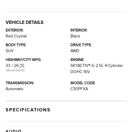
VEHICLE DETAILS
EXTERIOR:
INTERIOR:
Red Crystal
Black
BODY TYPE:
DRIVE TYPE:
SUV
AWD
HIGHWAY/CITY MPG:
ENGINE:
33 / 26
[3]
SKYACTIV®-G 2.5L 4-Cylinder
*EPA ESTIMATED
DOHC 16V
TRANSMISSION:
MODEL CODE:
Automatic
C30PFXA
SPECIFICATIONS
AUDIO