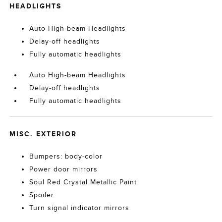
HEADLIGHTS
Auto High-beam Headlights
Delay-off headlights
Fully automatic headlights
Auto High-beam Headlights
Delay-off headlights
Fully automatic headlights
MISC. EXTERIOR
Bumpers: body-color
Power door mirrors
Soul Red Crystal Metallic Paint
Spoiler
Turn signal indicator mirrors