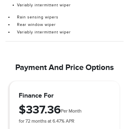
Variably intermittent wiper
Rain sensing wipers
Rear window wiper
Variably intermittent wiper
Payment And Price Options
Finance For
$337.36
Per Month
for 72 months at 6.47% APR