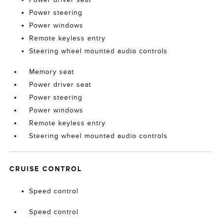
Power steering
Power windows
Remote keyless entry
Steering wheel mounted audio controls
Memory seat
Power driver seat
Power steering
Power windows
Remote keyless entry
Steering wheel mounted audio controls
CRUISE CONTROL
Speed control
Speed control