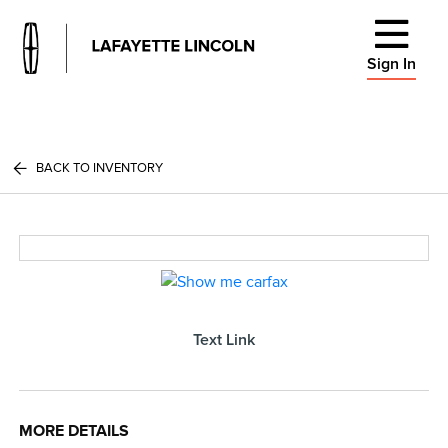
Sign In
BACK TO INVENTORY
Text Link
MORE DETAILS