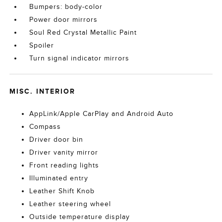
Bumpers: body-color
Power door mirrors
Soul Red Crystal Metallic Paint
Spoiler
Turn signal indicator mirrors
MISC. INTERIOR
AppLink/Apple CarPlay and Android Auto
Compass
Driver door bin
Driver vanity mirror
Front reading lights
Illuminated entry
Leather Shift Knob
Leather steering wheel
Outside temperature display