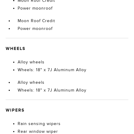
Moon Roof Credit
Power moonroof
Moon Roof Credit
Power moonroof
WHEELS
Alloy wheels
Wheels: 18" x 7J Aluminum Alloy
Alloy wheels
Wheels: 18" x 7J Aluminum Alloy
WIPERS
Rain sensing wipers
Rear window wiper