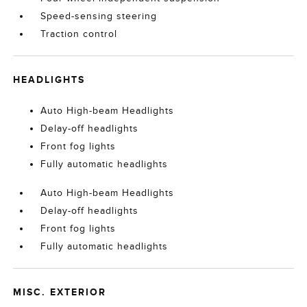
Speed-sensing steering
Traction control
HEADLIGHTS
Auto High-beam Headlights
Delay-off headlights
Front fog lights
Fully automatic headlights
Auto High-beam Headlights
Delay-off headlights
Front fog lights
Fully automatic headlights
MISC. EXTERIOR