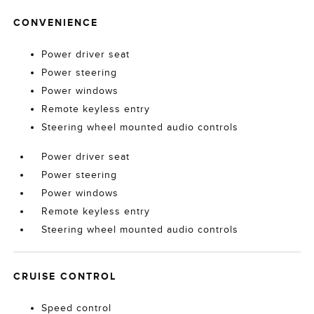
CONVENIENCE
Power driver seat
Power steering
Power windows
Remote keyless entry
Steering wheel mounted audio controls
Power driver seat
Power steering
Power windows
Remote keyless entry
Steering wheel mounted audio controls
CRUISE CONTROL
Speed control