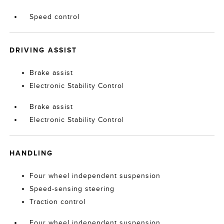
Speed control
DRIVING ASSIST
Brake assist
Electronic Stability Control
Brake assist
Electronic Stability Control
HANDLING
Four wheel independent suspension
Speed-sensing steering
Traction control
Four wheel independent suspension