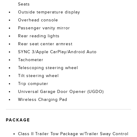
Seats
Outside temperature display
Overhead console
Passenger vanity mirror
Rear reading lights
Rear seat center armrest
SYNC 3/Apple CarPlay/Android Auto
Tachometer
Telescoping steering wheel
Tilt steering wheel
Trip computer
Universal Garage Door Opener (UGDO)
Wireless Charging Pad
PACKAGE
Class II Trailer Tow Package w/Trailer Sway Control