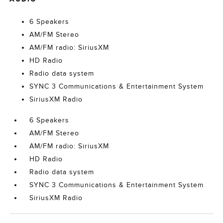
6 Speakers
AM/FM Stereo
AM/FM radio: SiriusXM
HD Radio
Radio data system
SYNC 3 Communications & Entertainment System
SiriusXM Radio
6 Speakers
AM/FM Stereo
AM/FM radio: SiriusXM
HD Radio
Radio data system
SYNC 3 Communications & Entertainment System
SiriusXM Radio