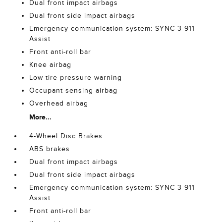
Dual front impact airbags
Dual front side impact airbags
Emergency communication system: SYNC 3 911
Assist
Front anti-roll bar
Knee airbag
Low tire pressure warning
Occupant sensing airbag
Overhead airbag
More...
4-Wheel Disc Brakes
ABS brakes
Dual front impact airbags
Dual front side impact airbags
Emergency communication system: SYNC 3 911
Assist
Front anti-roll bar