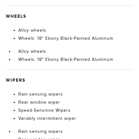
WHEELS
Alloy wheels
Wheels: 18" Ebony Black-Painted Aluminum
Alloy wheels
Wheels: 18" Ebony Black-Painted Aluminum
WIPERS
Rain sensing wipers
Rear window wiper
Speed-Sensitive Wipers
Variably intermittent wiper
Rain sensing wipers