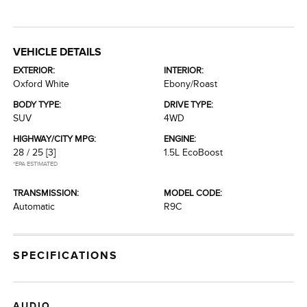
VEHICLE DETAILS
EXTERIOR:
INTERIOR:
Oxford White
Ebony/Roast
BODY TYPE:
DRIVE TYPE:
SUV
4WD
HIGHWAY/CITY MPG:
ENGINE:
28 / 25
[3]
1.5L EcoBoost
*EPA ESTIMATED
TRANSMISSION:
MODEL CODE:
Automatic
R9C
SPECIFICATIONS
AUDIO