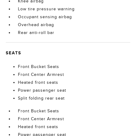
Knee airbag
Low tire pressure warning
Occupant sensing airbag
Overhead airbag
Rear anti-roll bar
SEATS
Front Bucket Seats
Front Center Armrest
Heated front seats
Power passenger seat
Split folding rear seat
Front Bucket Seats
Front Center Armrest
Heated front seats
Power passenger seat