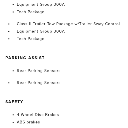
Equipment Group 300A
Tech Package
Class II Trailer Tow Package w/Trailer Sway Control
Equipment Group 300A
Tech Package
PARKING ASSIST
Rear Parking Sensors
Rear Parking Sensors
SAFETY
4-Wheel Disc Brakes
ABS brakes