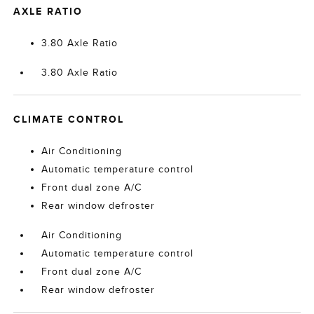
AXLE RATIO
3.80 Axle Ratio
3.80 Axle Ratio
CLIMATE CONTROL
Air Conditioning
Automatic temperature control
Front dual zone A/C
Rear window defroster
Air Conditioning
Automatic temperature control
Front dual zone A/C
Rear window defroster