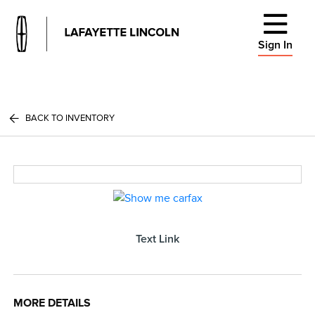
Sign In
BACK TO INVENTORY
Text Link
MORE DETAILS