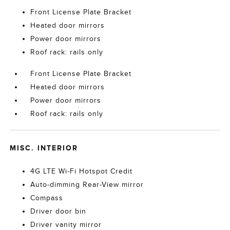
Front License Plate Bracket
Heated door mirrors
Power door mirrors
Roof rack: rails only
Front License Plate Bracket
Heated door mirrors
Power door mirrors
Roof rack: rails only
MISC. INTERIOR
4G LTE Wi-Fi Hotspot Credit
Auto-dimming Rear-View mirror
Compass
Driver door bin
Driver vanity mirror