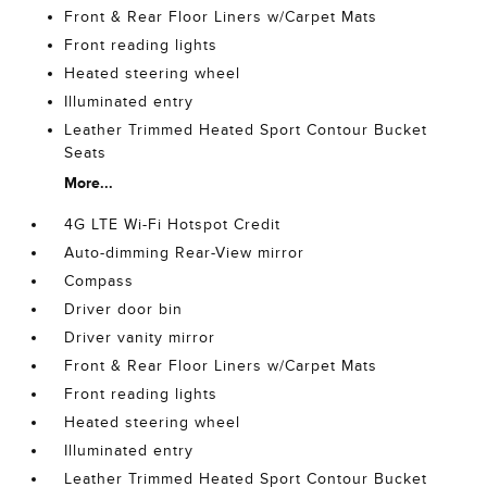
Front & Rear Floor Liners w/Carpet Mats
Front reading lights
Heated steering wheel
Illuminated entry
Leather Trimmed Heated Sport Contour Bucket
Seats
More...
4G LTE Wi-Fi Hotspot Credit
Auto-dimming Rear-View mirror
Compass
Driver door bin
Driver vanity mirror
Front & Rear Floor Liners w/Carpet Mats
Front reading lights
Heated steering wheel
Illuminated entry
Leather Trimmed Heated Sport Contour Bucket