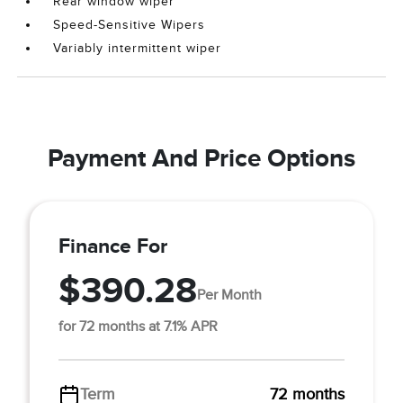
Rear window wiper
Speed-Sensitive Wipers
Variably intermittent wiper
Payment And Price Options
Finance For
$390.28
Per Month
for 72 months at 7.1% APR
Term
72 months