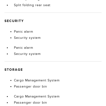
Split folding rear seat
SECURITY
Panic alarm
Security system
Panic alarm
Security system
STORAGE
Cargo Management System
Passenger door bin
Cargo Management System
Passenger door bin