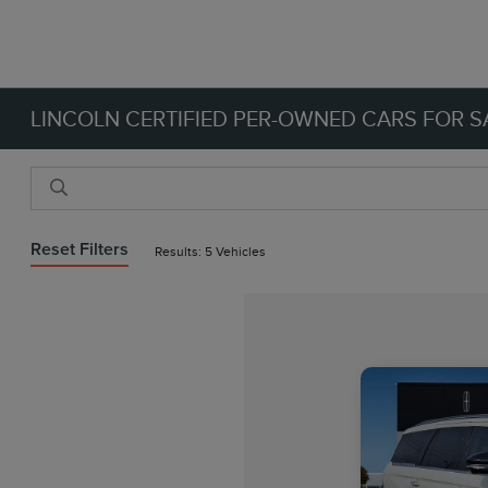
LINCOLN CERTIFIED PER-OWNED CARS FOR SA
Reset Filters
Results: 5 Vehicles