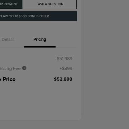
UR PAYMENT
ASK A QUESTION
CLAIM YOUR $500 BONUS OFFER
Details
Pricing
$51,989
essing Fee
+$899
 Price
$52,888