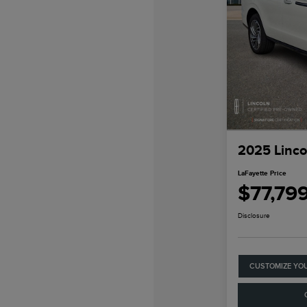
2025 Linco
LaFayette Price
$77,79
Disclosure
CUSTOMIZE YO