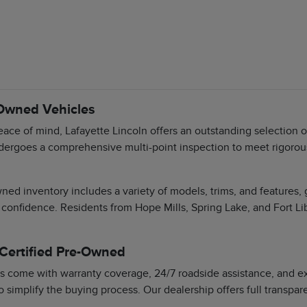
-Owned Vehicles
ace of mind, Lafayette Lincoln offers an outstanding selection 
dergoes a comprehensive multi-point inspection to meet rigorous 
ned inventory includes a variety of models, trims, and features,
 confidence. Residents from Hope Mills, Spring Lake, and Fort Li
 Certified Pre-Owned
s come with warranty coverage, 24/7 roadside assistance, and exc
o simplify the buying process. Our dealership offers full transpa