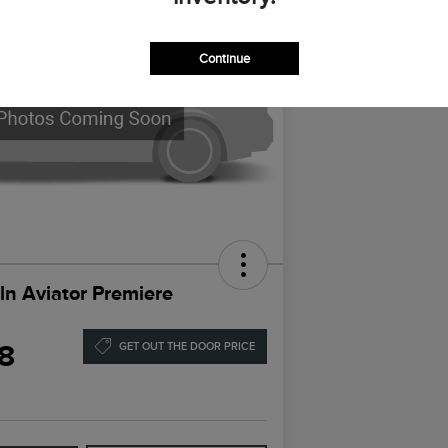
Continue
ln Aviator Premiere
8
GET OUT THE DOOR PRICE