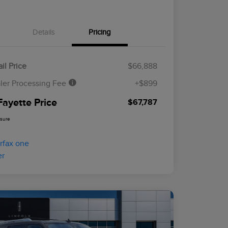
Details
Pricing
il Price
$66,888
ler Processing Fee
+$899
Fayette Price
$67,787
osure