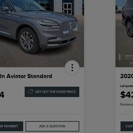
ln Aviator Standard
2020
LaFayette
4
$4
GET OUT THE DOOR PRICE
Disclosur
UR PAYMENT
ASK A QUESTION
CUS