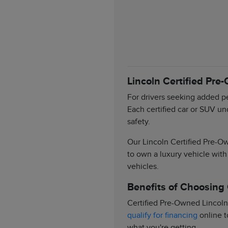
Lincoln Certified Pre
For drivers seeking added pe
Each certified car or SUV un
safety.
Our Lincoln Certified Pre-Ow
to own a luxury vehicle with
vehicles.
Benefits of Choosing
Certified Pre-Owned Lincoln
qualify for financing
online t
what you're getting.