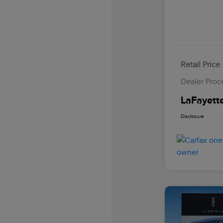
Retail Price
Dealer Proc
LaFayette
Disclosure