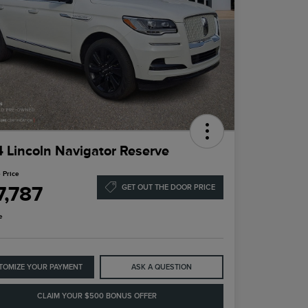
 Lincoln Navigator Reserve
 Price
7,787
GET OUT THE DOOR PRICE
e
TOMIZE YOUR PAYMENT
ASK A QUESTION
CLAIM YOUR $500 BONUS OFFER