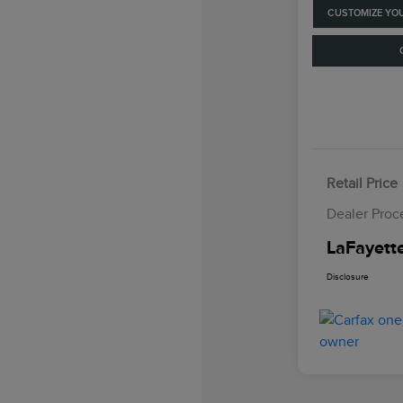
CUSTOMIZE YO
Retail Price
Dealer Proc
LaFayette
Disclosure