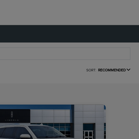
SORT:
RECOMMENDED