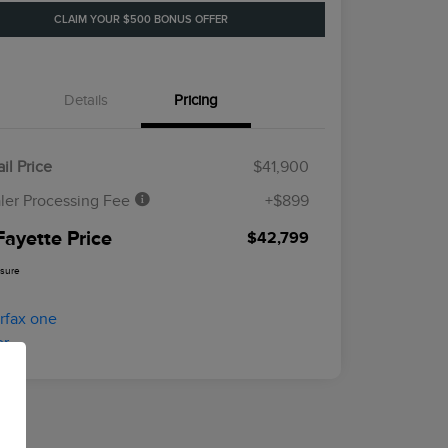
CLAIM YOUR $500 BONUS OFFER
Details
Pricing
il Price
$41,900
ler Processing Fee
+$899
Fayette Price
$42,799
osure