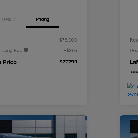
Details
Pricing
$76,900
Reta
essing Fee
+$899
Dea
 Price
La
$77,799
Discl