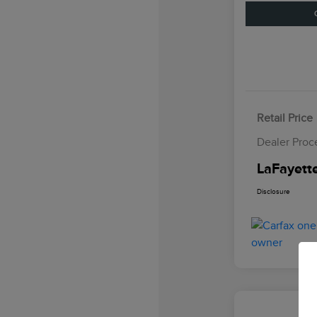
Retail Price
Dealer Proc
LaFayette
Disclosure