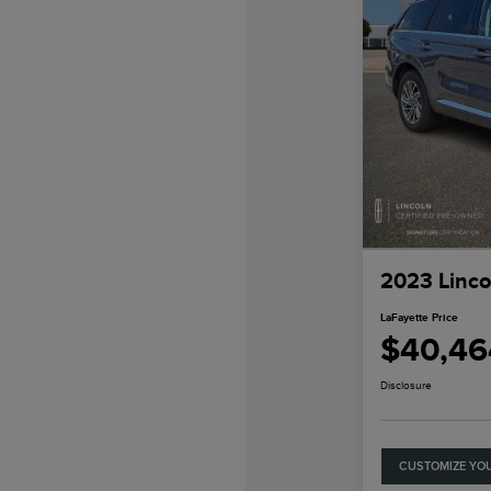
2023 Linco
LaFayette Price
$40,46
Disclosure
CUSTOMIZE YO