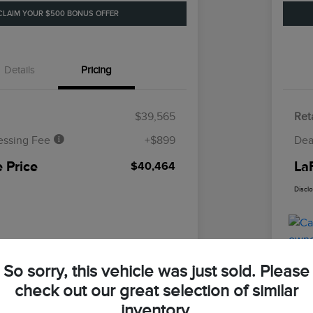
CLAIM YOUR $500 BONUS OFFER
Details
Pricing
$39,565
Reta
essing Fee
+$899
Dea
 Price
La
$40,464
Discl
So sorry, this vehicle was just sold. Please
check out our great selection of similar
inventory.