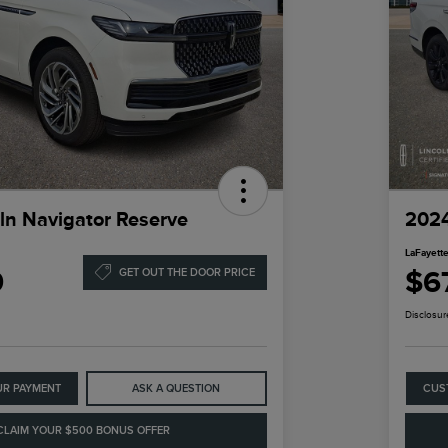
ln Navigator Reserve
2024
LaFayette
9
$6
GET OUT THE DOOR PRICE
Disclosur
UR PAYMENT
ASK A QUESTION
CUS
CLAIM YOUR $500 BONUS OFFER