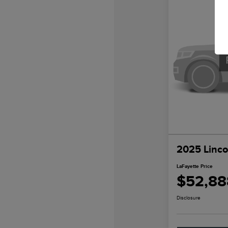
2025 Linco
LaFayette Price
$52,88
Disclosure