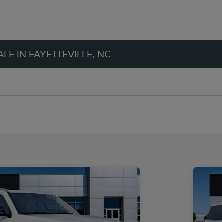
LE IN FAYETTEVILLE, NC