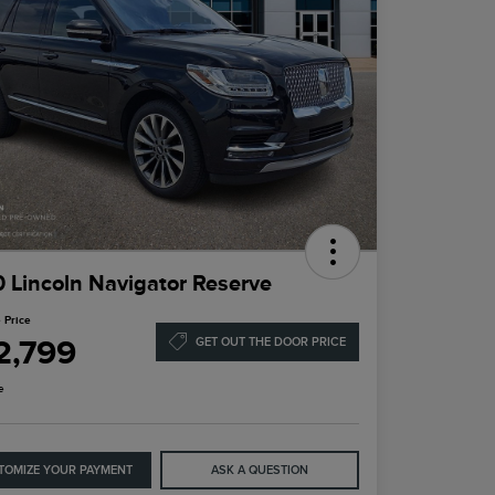
 Lincoln Navigator Reserve
 Price
2,799
GET OUT THE DOOR PRICE
e
TOMIZE YOUR PAYMENT
ASK A QUESTION