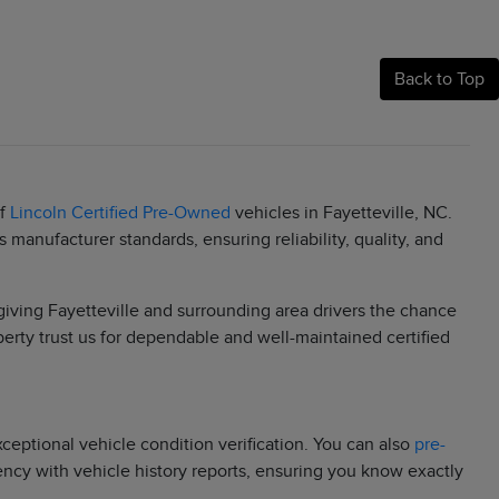
Back to Top
of
Lincoln Certified Pre-Owned
vehicles in Fayetteville, NC.
manufacturer standards, ensuring reliability, quality, and
 giving Fayetteville and surrounding area drivers the chance
berty trust us for dependable and well-maintained certified
eptional vehicle condition verification. You can also
pre-
rency with vehicle history reports, ensuring you know exactly