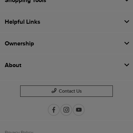
Shopping Tools
Helpful Links
Ownership
About
Contact Us
Privacy Policy