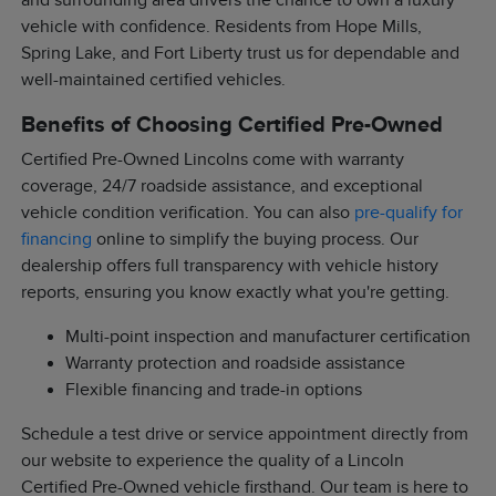
and surrounding area drivers the chance to own a luxury
vehicle with confidence. Residents from Hope Mills,
Spring Lake, and Fort Liberty trust us for dependable and
well-maintained certified vehicles.
Benefits of Choosing Certified Pre-Owned
Certified Pre-Owned Lincolns come with warranty
coverage, 24/7 roadside assistance, and exceptional
vehicle condition verification. You can also
pre-qualify for
financing
online to simplify the buying process. Our
dealership offers full transparency with vehicle history
reports, ensuring you know exactly what you're getting.
Multi-point inspection and manufacturer certification
Warranty protection and roadside assistance
Flexible financing and trade-in options
Schedule a test drive or service appointment directly from
our website to experience the quality of a Lincoln
Certified Pre-Owned vehicle firsthand. Our team is here to