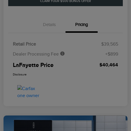
CLAIM YOUR $500 BONUS OFFER
Details
Pricing
Retail Price
$39,565
Dealer Processing Fee
+$899
LaFayette Price
$40,464
Disclosure