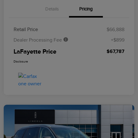
Details
Pricing
Retail Price
$66,888
Dealer Processing Fee
+$899
LaFayette Price
$67,787
Disclosure