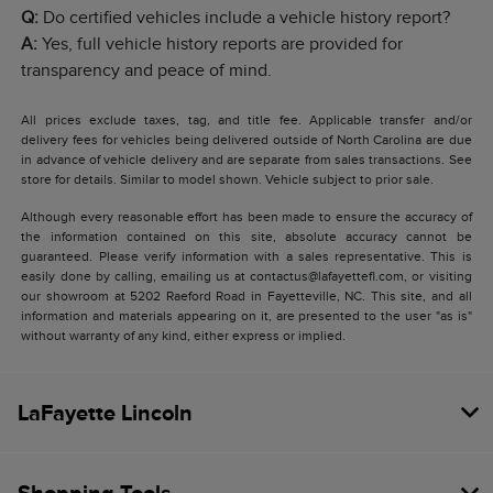
Q:
Do certified vehicles include a vehicle history report?
A:
Yes, full vehicle history reports are provided for
transparency and peace of mind.
All prices exclude taxes, tag, and title fee. Applicable transfer and/or
delivery fees for vehicles being delivered outside of North Carolina are due
in advance of vehicle delivery and are separate from sales transactions. See
store for details. Similar to model shown. Vehicle subject to prior sale.
Although every reasonable effort has been made to ensure the accuracy of
the information contained on this site, absolute accuracy cannot be
guaranteed. Please verify information with a sales representative. This is
easily done by calling, emailing us at contactus@lafayettefl.com, or visiting
our showroom at 5202 Raeford Road in Fayetteville, NC. This site, and all
information and materials appearing on it, are presented to the user "as is"
without warranty of any kind, either express or implied.
LaFayette Lincoln