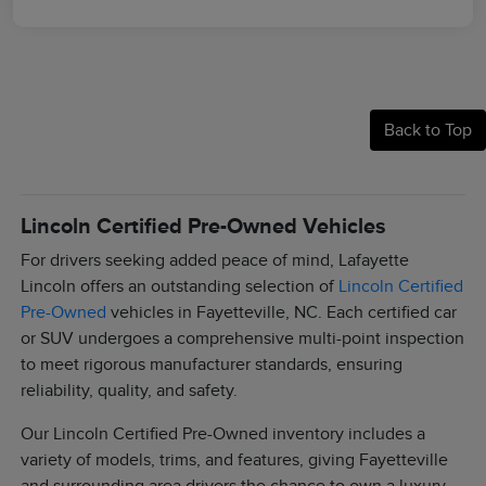
Back to Top
Lincoln Certified Pre-Owned Vehicles
For drivers seeking added peace of mind, Lafayette
Lincoln offers an outstanding selection of
Lincoln Certified
Pre-Owned
vehicles in Fayetteville, NC. Each certified car
or SUV undergoes a comprehensive multi-point inspection
to meet rigorous manufacturer standards, ensuring
reliability, quality, and safety.
Our Lincoln Certified Pre-Owned inventory includes a
variety of models, trims, and features, giving Fayetteville