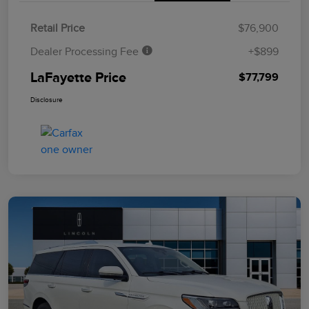
Retail Price
$76,900
Dealer Processing Fee
+$899
LaFayette Price
$77,799
Disclosure