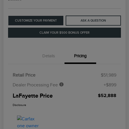
CUSTOMIZE YOUR PAYMENT
ASK A QUESTION
CLAIM YOUR $500 BONUS OFFER
Details
Pricing
Retail Price
$51,989
Dealer Processing Fee
+$899
LaFayette Price
$52,888
Disclosure