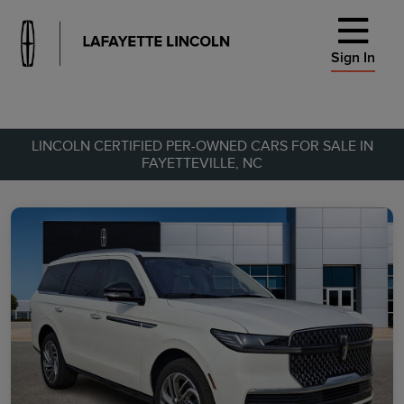
Sign In
LINCOLN CERTIFIED PER-OWNED CARS FOR SALE IN
FAYETTEVILLE, NC