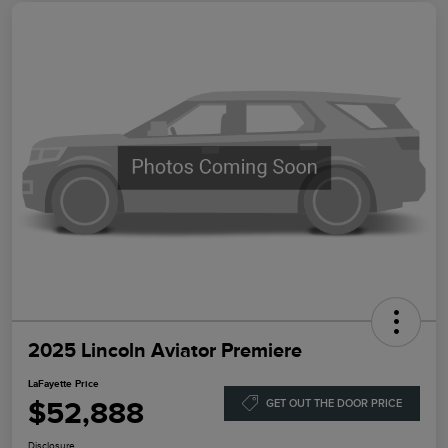
2025 Lincoln Aviator Premiere
LaFayette Price
$52,888
GET OUT THE DOOR PRICE
Disclosure