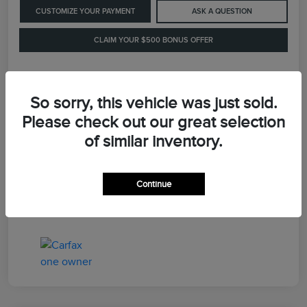
CUSTOMIZE YOUR PAYMENT
ASK A QUESTION
CLAIM YOUR $500 BONUS OFFER
Details
Pricing
So sorry, this vehicle was just sold.
Please check out our great selection
of similar inventory.
Retail Price
$41,900
Dealer Processing Fee
+$899
Continue
LaFayette Price
$42,799
Disclosure