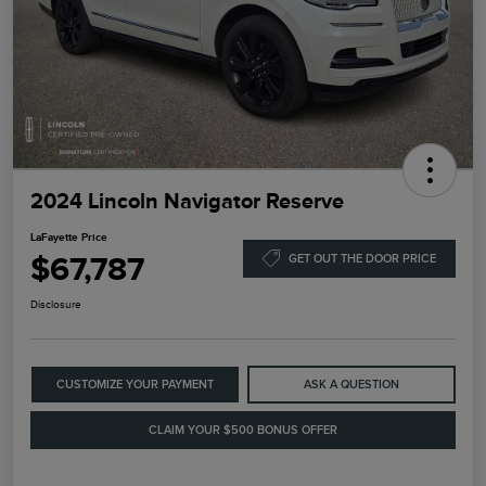
2024 Lincoln Navigator Reserve
LaFayette Price
$67,787
GET OUT THE DOOR PRICE
Disclosure
CUSTOMIZE YOUR PAYMENT
ASK A QUESTION
CLAIM YOUR $500 BONUS OFFER