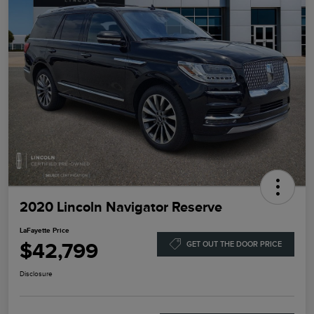
2020 Lincoln Navigator Reserve
LaFayette Price
$42,799
GET OUT THE DOOR PRICE
Disclosure