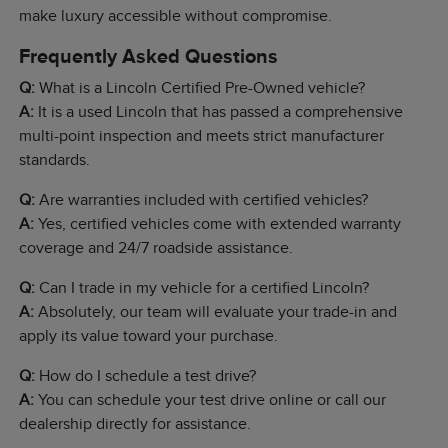
make luxury accessible without compromise.
Frequently Asked Questions
Q:
What is a Lincoln Certified Pre-Owned vehicle?
A:
It is a used Lincoln that has passed a comprehensive
multi-point inspection and meets strict manufacturer
standards.
Q:
Are warranties included with certified vehicles?
A:
Yes, certified vehicles come with extended warranty
coverage and 24/7 roadside assistance.
Q:
Can I trade in my vehicle for a certified Lincoln?
A:
Absolutely, our team will evaluate your trade-in and
apply its value toward your purchase.
Q:
How do I schedule a test drive?
A:
You can schedule your test drive online or call our
dealership directly for assistance.