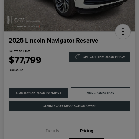
2025 Lincoln Navigator Reserve
LaFayette Price
$77,799
GET OUT THE DOOR PRICE
Disclosure
CUSTOMIZE YOUR PAYMENT
ASK A QUESTION
CLAIM YOUR $500 BONUS OFFER
Details
Pricing