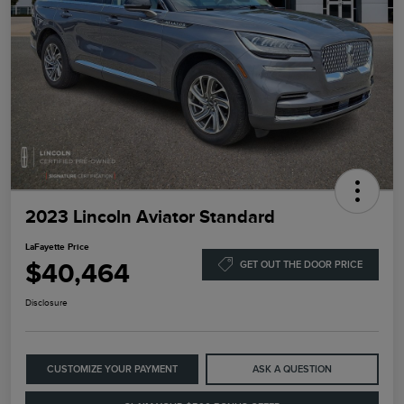
2023 Lincoln Aviator Standard
LaFayette Price
$40,464
GET OUT THE DOOR PRICE
Disclosure
CUSTOMIZE YOUR PAYMENT
ASK A QUESTION