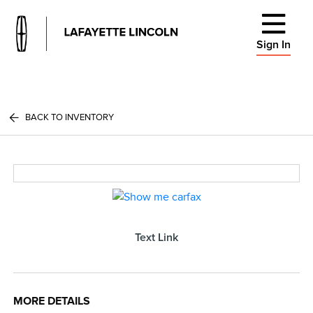
Sign In
BACK TO INVENTORY
Text Link
MORE DETAILS