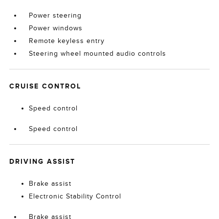
Power steering
Power windows
Remote keyless entry
Steering wheel mounted audio controls
CRUISE CONTROL
Speed control
Speed control
DRIVING ASSIST
Brake assist
Electronic Stability Control
Brake assist