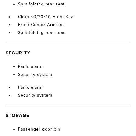
Split folding rear seat
Cloth 40/20/40 Front Seat
Front Center Armrest
Split folding rear seat
SECURITY
Panic alarm
Security system
Panic alarm
Security system
STORAGE
Passenger door bin