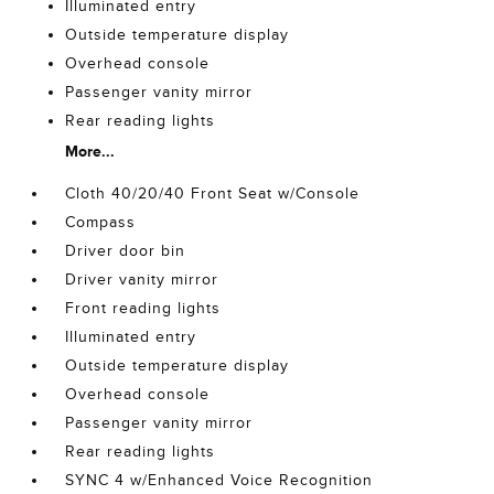
Illuminated entry
Outside temperature display
Overhead console
Passenger vanity mirror
Rear reading lights
More...
Cloth 40/20/40 Front Seat w/Console
Compass
Driver door bin
Driver vanity mirror
Front reading lights
Illuminated entry
Outside temperature display
Overhead console
Passenger vanity mirror
Rear reading lights
SYNC 4 w/Enhanced Voice Recognition