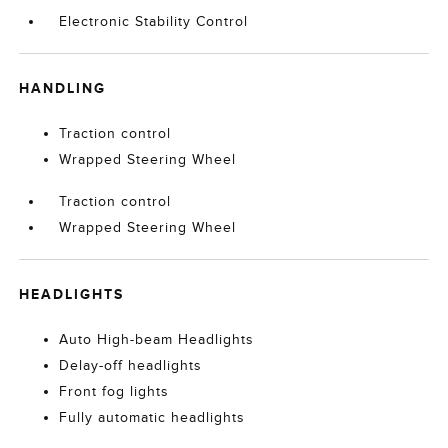
Electronic Stability Control
HANDLING
Traction control
Wrapped Steering Wheel
Traction control
Wrapped Steering Wheel
HEADLIGHTS
Auto High-beam Headlights
Delay-off headlights
Front fog lights
Fully automatic headlights