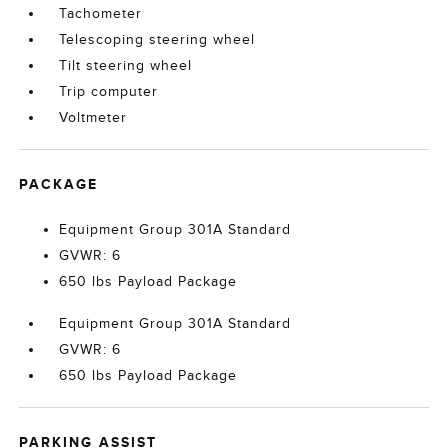
Tachometer
Telescoping steering wheel
Tilt steering wheel
Trip computer
Voltmeter
PACKAGE
Equipment Group 301A Standard
GVWR: 6
650 lbs Payload Package
Equipment Group 301A Standard
GVWR: 6
650 lbs Payload Package
PARKING ASSIST