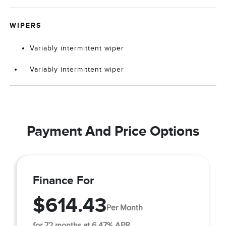
WIPERS
Variably intermittent wiper
Variably intermittent wiper
Payment And Price Options
Finance For
$614.43
Per Month
for 72 months at 6.47% APR