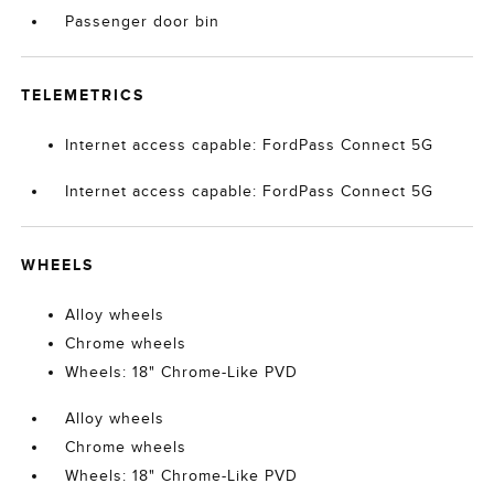
Passenger door bin
TELEMETRICS
Internet access capable: FordPass Connect 5G
Internet access capable: FordPass Connect 5G
WHEELS
Alloy wheels
Chrome wheels
Wheels: 18" Chrome-Like PVD
Alloy wheels
Chrome wheels
Wheels: 18" Chrome-Like PVD