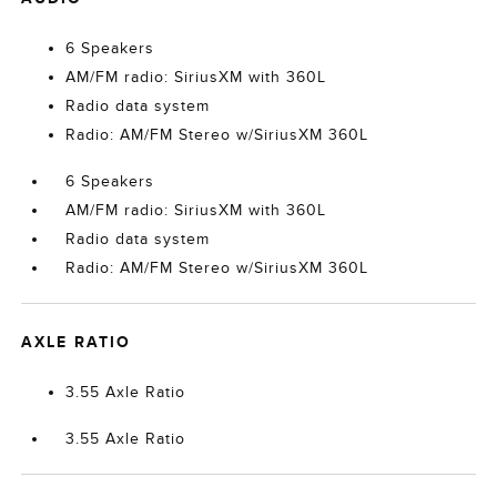
6 Speakers
AM/FM radio: SiriusXM with 360L
Radio data system
Radio: AM/FM Stereo w/SiriusXM 360L
6 Speakers
AM/FM radio: SiriusXM with 360L
Radio data system
Radio: AM/FM Stereo w/SiriusXM 360L
AXLE RATIO
3.55 Axle Ratio
3.55 Axle Ratio