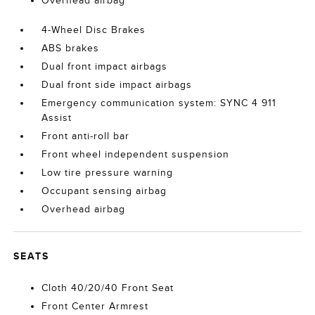
Overhead airbag
4-Wheel Disc Brakes
ABS brakes
Dual front impact airbags
Dual front side impact airbags
Emergency communication system: SYNC 4 911
Assist
Front anti-roll bar
Front wheel independent suspension
Low tire pressure warning
Occupant sensing airbag
Overhead airbag
SEATS
Cloth 40/20/40 Front Seat
Front Center Armrest