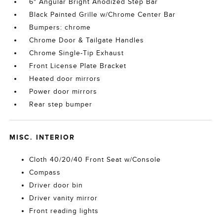
6" Angular Bright Anodized Step Bar
Black Painted Grille w/Chrome Center Bar
Bumpers: chrome
Chrome Door & Tailgate Handles
Chrome Single-Tip Exhaust
Front License Plate Bracket
Heated door mirrors
Power door mirrors
Rear step bumper
MISC. INTERIOR
Cloth 40/20/40 Front Seat w/Console
Compass
Driver door bin
Driver vanity mirror
Front reading lights