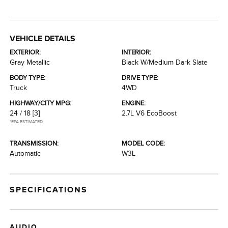
VEHICLE DETAILS
EXTERIOR:
INTERIOR:
Gray Metallic
Black W/Medium Dark Slate
BODY TYPE:
DRIVE TYPE:
Truck
4WD
HIGHWAY/CITY MPG:
ENGINE:
24 / 18
[3]
2.7L V6 EcoBoost
*EPA ESTIMATED
TRANSMISSION:
MODEL CODE:
Automatic
W3L
SPECIFICATIONS
AUDIO