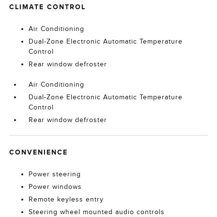
CLIMATE CONTROL
Air Conditioning
Dual-Zone Electronic Automatic Temperature
Control
Rear window defroster
Air Conditioning
Dual-Zone Electronic Automatic Temperature
Control
Rear window defroster
CONVENIENCE
Power steering
Power windows
Remote keyless entry
Steering wheel mounted audio controls