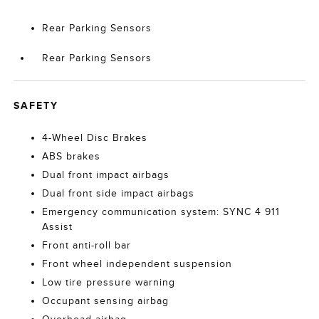
Rear Parking Sensors
Rear Parking Sensors
SAFETY
4-Wheel Disc Brakes
ABS brakes
Dual front impact airbags
Dual front side impact airbags
Emergency communication system: SYNC 4 911
Assist
Front anti-roll bar
Front wheel independent suspension
Low tire pressure warning
Occupant sensing airbag