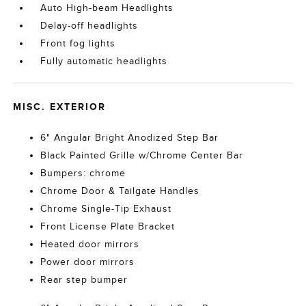
Auto High-beam Headlights
Delay-off headlights
Front fog lights
Fully automatic headlights
MISC. EXTERIOR
6" Angular Bright Anodized Step Bar
Black Painted Grille w/Chrome Center Bar
Bumpers: chrome
Chrome Door & Tailgate Handles
Chrome Single-Tip Exhaust
Front License Plate Bracket
Heated door mirrors
Power door mirrors
Rear step bumper