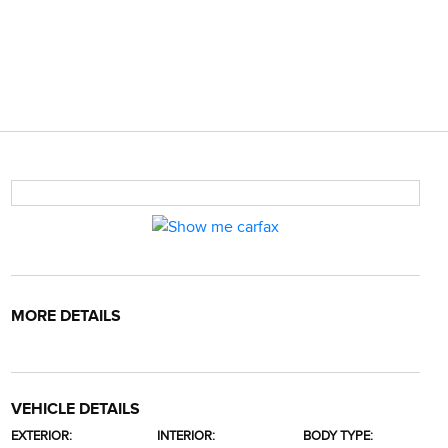
MORE DETAILS
VEHICLE DETAILS
EXTERIOR:
INTERIOR:
BODY TYPE: