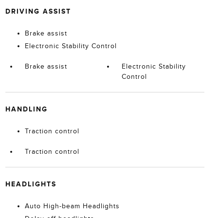
DRIVING ASSIST
Brake assist
Electronic Stability Control
Brake assist
Electronic Stability
Control
HANDLING
Traction control
Traction control
HEADLIGHTS
Auto High-beam Headlights