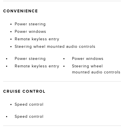
CONVENIENCE
Power steering
Power windows
Remote keyless entry
Steering wheel mounted audio controls
Power steering
Power windows
Remote keyless entry
Steering wheel
mounted audio controls
CRUISE CONTROL
Speed control
Speed control