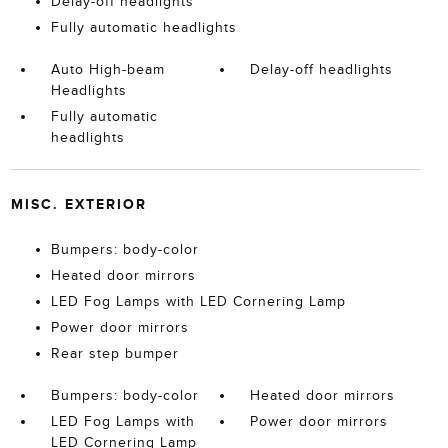
Delay-off headlights
Fully automatic headlights
Auto High-beam
Delay-off headlights
Headlights
Fully automatic
headlights
MISC. EXTERIOR
Bumpers: body-color
Heated door mirrors
LED Fog Lamps with LED Cornering Lamp
Power door mirrors
Rear step bumper
Bumpers: body-color
Heated door mirrors
LED Fog Lamps with
Power door mirrors
LED Cornering Lamp