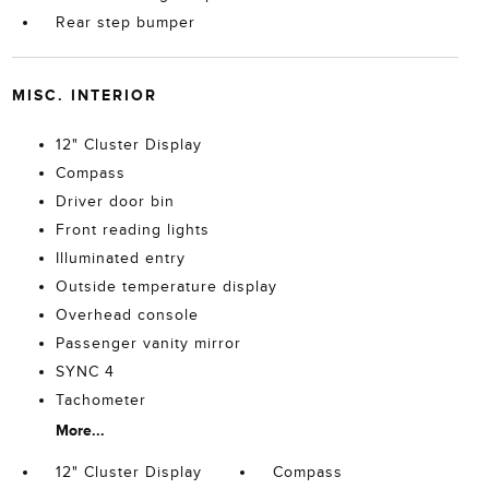
Rear step bumper
MISC. INTERIOR
12" Cluster Display
Compass
Driver door bin
Front reading lights
Illuminated entry
Outside temperature display
Overhead console
Passenger vanity mirror
SYNC 4
Tachometer
More...
12" Cluster Display
Compass