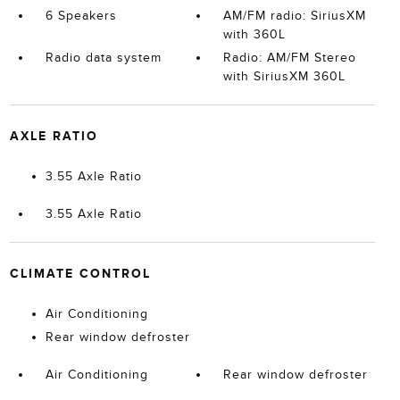
6 Speakers
AM/FM radio: SiriusXM
with 360L
Radio data system
Radio: AM/FM Stereo
with SiriusXM 360L
AXLE RATIO
3.55 Axle Ratio
3.55 Axle Ratio
CLIMATE CONTROL
Air Conditioning
Rear window defroster
Air Conditioning
Rear window defroster