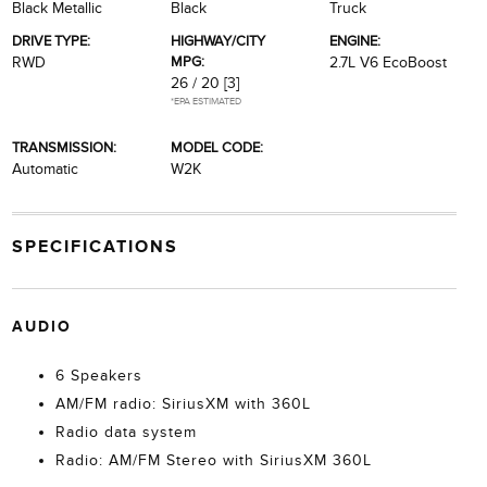
Black Metallic
Black
Truck
DRIVE TYPE:
HIGHWAY/CITY
ENGINE:
MPG:
RWD
2.7L V6 EcoBoost
26 / 20
[3]
*EPA ESTIMATED
TRANSMISSION:
MODEL CODE:
Automatic
W2K
SPECIFICATIONS
AUDIO
6 Speakers
AM/FM radio: SiriusXM with 360L
Radio data system
Radio: AM/FM Stereo with SiriusXM 360L