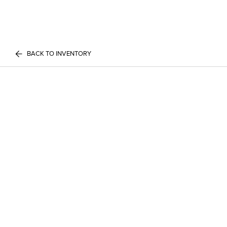
BACK TO INVENTORY