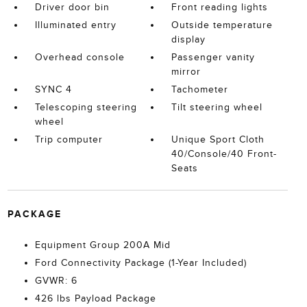
Driver door bin
Front reading lights
Illuminated entry
Outside temperature
display
Overhead console
Passenger vanity
mirror
SYNC 4
Tachometer
Telescoping steering
Tilt steering wheel
wheel
Trip computer
Unique Sport Cloth
40/Console/40 Front-
Seats
PACKAGE
Equipment Group 200A Mid
Ford Connectivity Package (1-Year Included)
GVWR: 6
426 lbs Payload Package