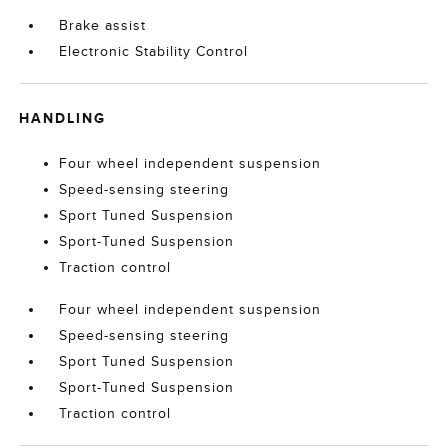
Brake assist
Electronic Stability Control
HANDLING
Four wheel independent suspension
Speed-sensing steering
Sport Tuned Suspension
Sport-Tuned Suspension
Traction control
Four wheel independent suspension
Speed-sensing steering
Sport Tuned Suspension
Sport-Tuned Suspension
Traction control