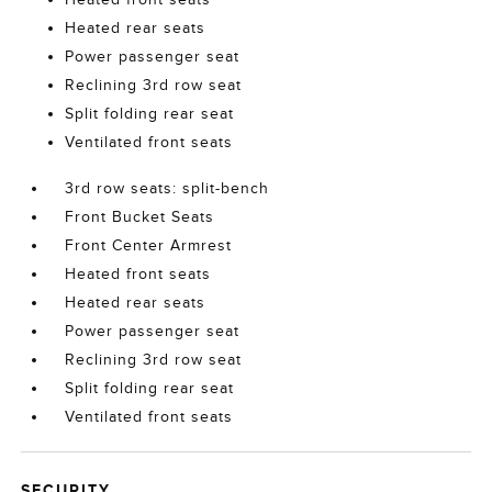
Heated rear seats
Power passenger seat
Reclining 3rd row seat
Split folding rear seat
Ventilated front seats
3rd row seats: split-bench
Front Bucket Seats
Front Center Armrest
Heated front seats
Heated rear seats
Power passenger seat
Reclining 3rd row seat
Split folding rear seat
Ventilated front seats
SECURITY