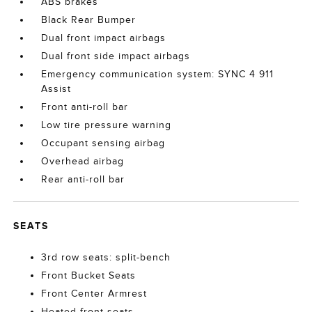
ABS brakes
Black Rear Bumper
Dual front impact airbags
Dual front side impact airbags
Emergency communication system: SYNC 4 911
Assist
Front anti-roll bar
Low tire pressure warning
Occupant sensing airbag
Overhead airbag
Rear anti-roll bar
SEATS
3rd row seats: split-bench
Front Bucket Seats
Front Center Armrest
Heated front seats