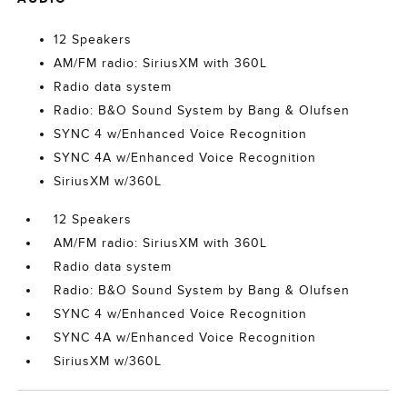
12 Speakers
AM/FM radio: SiriusXM with 360L
Radio data system
Radio: B&O Sound System by Bang & Olufsen
SYNC 4 w/Enhanced Voice Recognition
SYNC 4A w/Enhanced Voice Recognition
SiriusXM w/360L
12 Speakers
AM/FM radio: SiriusXM with 360L
Radio data system
Radio: B&O Sound System by Bang & Olufsen
SYNC 4 w/Enhanced Voice Recognition
SYNC 4A w/Enhanced Voice Recognition
SiriusXM w/360L