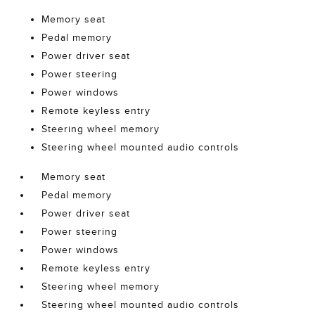
Memory seat
Pedal memory
Power driver seat
Power steering
Power windows
Remote keyless entry
Steering wheel memory
Steering wheel mounted audio controls
Memory seat
Pedal memory
Power driver seat
Power steering
Power windows
Remote keyless entry
Steering wheel memory
Steering wheel mounted audio controls