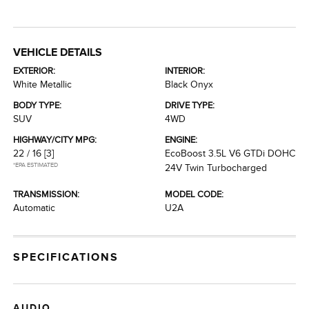
VEHICLE DETAILS
EXTERIOR:
INTERIOR:
White Metallic
Black Onyx
BODY TYPE:
DRIVE TYPE:
SUV
4WD
HIGHWAY/CITY MPG:
ENGINE:
22 / 16
[3]
EcoBoost 3.5L V6 GTDi DOHC
*EPA ESTIMATED
24V Twin Turbocharged
TRANSMISSION:
MODEL CODE:
Automatic
U2A
SPECIFICATIONS
AUDIO