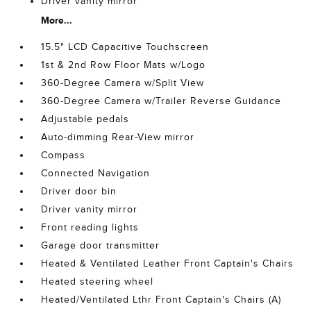
Driver vanity mirror
More...
15.5" LCD Capacitive Touchscreen
1st & 2nd Row Floor Mats w/Logo
360-Degree Camera w/Split View
360-Degree Camera w/Trailer Reverse Guidance
Adjustable pedals
Auto-dimming Rear-View mirror
Compass
Connected Navigation
Driver door bin
Driver vanity mirror
Front reading lights
Garage door transmitter
Heated & Ventilated Leather Front Captain's Chairs
Heated steering wheel
Heated/Ventilated Lthr Front Captain's Chairs (A)