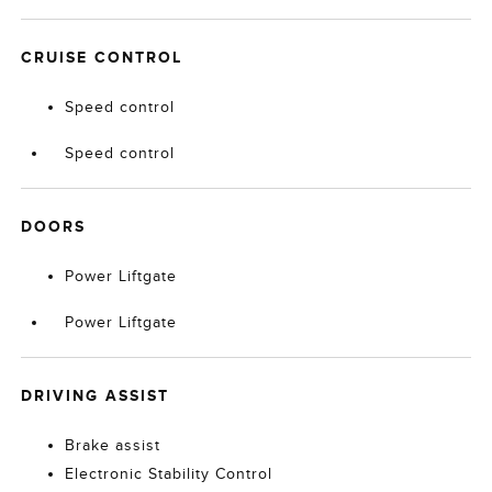
CRUISE CONTROL
Speed control
Speed control
DOORS
Power Liftgate
Power Liftgate
DRIVING ASSIST
Brake assist
Electronic Stability Control