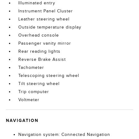
Illuminated entry
Instrument Panel Cluster
Leather steering wheel
Outside temperature display
Overhead console
Passenger vanity mirror
Rear reading lights
Reverse Brake Assist
Tachometer
Telescoping steering wheel
Tilt steering wheel
Trip computer
Voltmeter
NAVIGATION
Navigation system: Connected Navigation