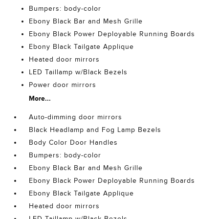
Bumpers: body-color
Ebony Black Bar and Mesh Grille
Ebony Black Power Deployable Running Boards
Ebony Black Tailgate Applique
Heated door mirrors
LED Taillamp w/Black Bezels
Power door mirrors
More...
Auto-dimming door mirrors
Black Headlamp and Fog Lamp Bezels
Body Color Door Handles
Bumpers: body-color
Ebony Black Bar and Mesh Grille
Ebony Black Power Deployable Running Boards
Ebony Black Tailgate Applique
Heated door mirrors
LED Taillamp w/Black Bezels