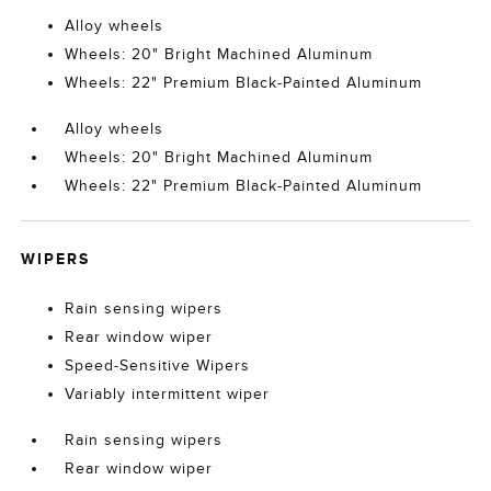
Alloy wheels
Wheels: 20" Bright Machined Aluminum
Wheels: 22" Premium Black-Painted Aluminum
Alloy wheels
Wheels: 20" Bright Machined Aluminum
Wheels: 22" Premium Black-Painted Aluminum
WIPERS
Rain sensing wipers
Rear window wiper
Speed-Sensitive Wipers
Variably intermittent wiper
Rain sensing wipers
Rear window wiper