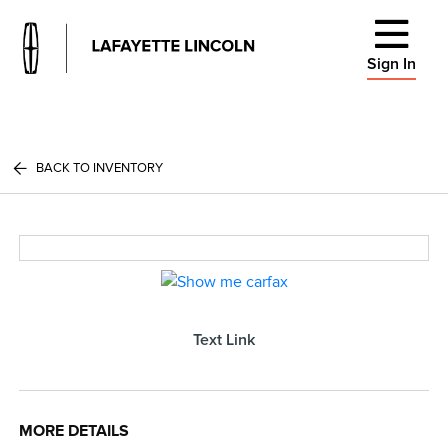
Sign In
BACK TO INVENTORY
Text Link
MORE DETAILS