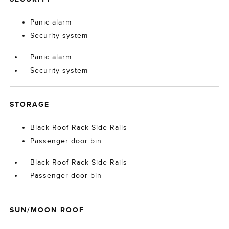
Panic alarm
Security system
Panic alarm
Security system
STORAGE
Black Roof Rack Side Rails
Passenger door bin
Black Roof Rack Side Rails
Passenger door bin
SUN/MOON ROOF