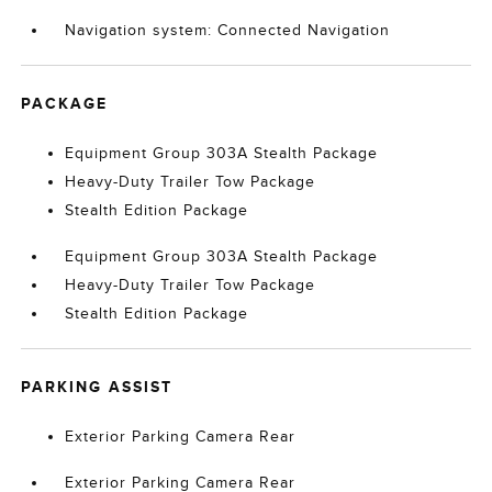
Navigation system: Connected Navigation
PACKAGE
Equipment Group 303A Stealth Package
Heavy-Duty Trailer Tow Package
Stealth Edition Package
Equipment Group 303A Stealth Package
Heavy-Duty Trailer Tow Package
Stealth Edition Package
PARKING ASSIST
Exterior Parking Camera Rear
Exterior Parking Camera Rear