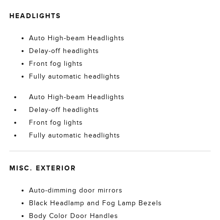
HEADLIGHTS
Auto High-beam Headlights
Delay-off headlights
Front fog lights
Fully automatic headlights
Auto High-beam Headlights
Delay-off headlights
Front fog lights
Fully automatic headlights
MISC. EXTERIOR
Auto-dimming door mirrors
Black Headlamp and Fog Lamp Bezels
Body Color Door Handles