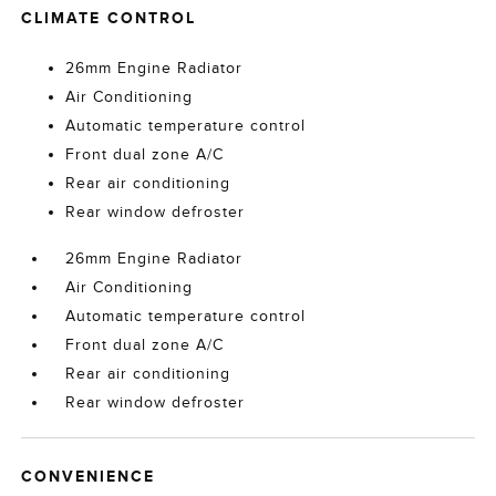
CLIMATE CONTROL
26mm Engine Radiator
Air Conditioning
Automatic temperature control
Front dual zone A/C
Rear air conditioning
Rear window defroster
26mm Engine Radiator
Air Conditioning
Automatic temperature control
Front dual zone A/C
Rear air conditioning
Rear window defroster
CONVENIENCE