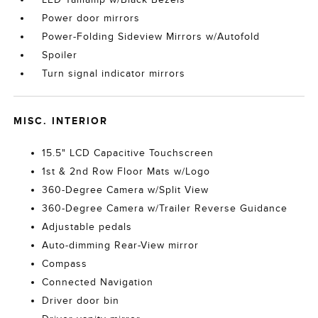
Power door mirrors
Power-Folding Sideview Mirrors w/Autofold
Spoiler
Turn signal indicator mirrors
MISC. INTERIOR
15.5" LCD Capacitive Touchscreen
1st & 2nd Row Floor Mats w/Logo
360-Degree Camera w/Split View
360-Degree Camera w/Trailer Reverse Guidance
Adjustable pedals
Auto-dimming Rear-View mirror
Compass
Connected Navigation
Driver door bin