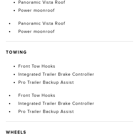
Panoramic Vista Roof
Power moonroof
Panoramic Vista Roof
Power moonroof
TOWING
Front Tow Hooks
Integrated Trailer Brake Controller
Pro Trailer Backup Assist
Front Tow Hooks
Integrated Trailer Brake Controller
Pro Trailer Backup Assist
WHEELS