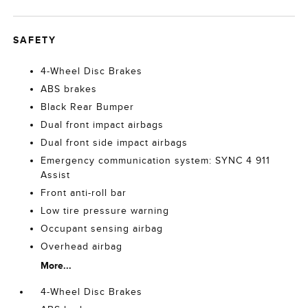
SAFETY
4-Wheel Disc Brakes
ABS brakes
Black Rear Bumper
Dual front impact airbags
Dual front side impact airbags
Emergency communication system: SYNC 4 911
Assist
Front anti-roll bar
Low tire pressure warning
Occupant sensing airbag
Overhead airbag
More...
4-Wheel Disc Brakes