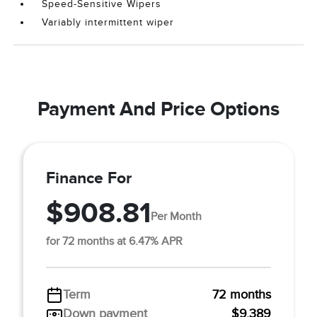
Speed-Sensitive Wipers
Variably intermittent wiper
Payment And Price Options
Finance For
$908.81
Per Month
for 72 months at 6.47% APR
Term
72 months
Down payment
$9,389