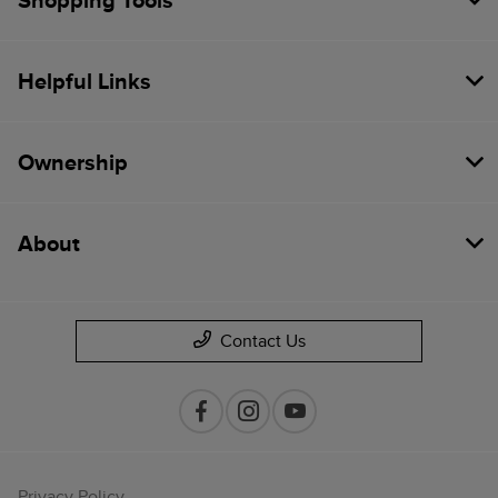
Shopping Tools
Helpful Links
Ownership
About
Contact Us
Privacy Policy