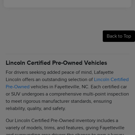
Back to Top
Lincoln Certified Pre-Owned Vehicles
For drivers seeking added peace of mind, Lafayette
Lincoln offers an outstanding selection of
Lincoln Certified
Pre-Owned
vehicles in Fayetteville, NC. Each certified car
or SUV undergoes a comprehensive multi-point inspection
to meet rigorous manufacturer standards, ensuring
reliability, quality, and safety.
Our Lincoln Certified Pre-Owned inventory includes a
variety of models, trims, and features, giving Fayetteville