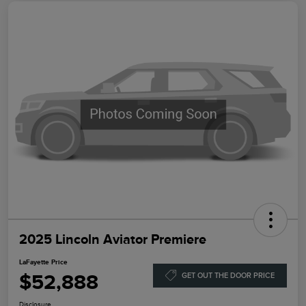
2025 Lincoln Aviator Premiere
LaFayette Price
$52,888
GET OUT THE DOOR PRICE
Disclosure