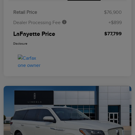
Retail Price
$76,900
Dealer Processing Fee
+$899
LaFayette Price
$77,799
Disclosure