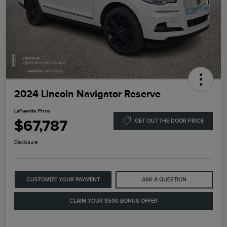
2024 Lincoln Navigator Reserve
LaFayette Price
$67,787
GET OUT THE DOOR PRICE
Disclosure
CUSTOMIZE YOUR PAYMENT
ASK A QUESTION
CLAIM YOUR $500 BONUS OFFER