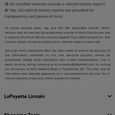
Q:
Do certified vehicles include a vehicle history report?
A:
Yes, full vehicle history reports are provided for
transparency and peace of mind.
All prices exclude taxes, tag, and title fee. Applicable transfer and/or
delivery fees for vehicles being delivered outside of North Carolina are due
in advance of vehicle delivery and are separate from sales transactions. See
store for details. Similar to model shown. Vehicle subject to prior sale.
Although every reasonable effort has been made to ensure the accuracy of
the information contained on this site, absolute accuracy cannot be
guaranteed. Please verify information with a sales representative. This is
easily done by calling, emailing us at contactus@lafayettefl.com, or visiting
our showroom at 5202 Raeford Road in Fayetteville, NC. This site, and all
information and materials appearing on it, are presented to the user "as is"
without warranty of any kind, either express or implied.
LaFayette Lincoln