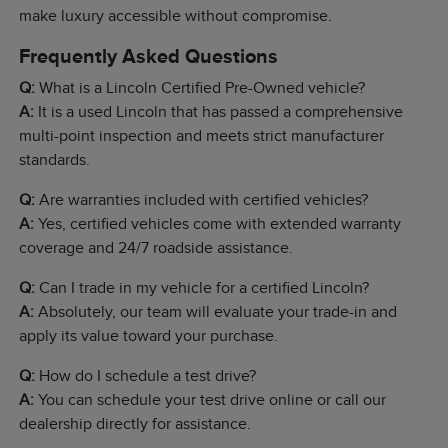
make luxury accessible without compromise.
Frequently Asked Questions
Q:
What is a Lincoln Certified Pre-Owned vehicle?
A:
It is a used Lincoln that has passed a comprehensive
multi-point inspection and meets strict manufacturer
standards.
Q:
Are warranties included with certified vehicles?
A:
Yes, certified vehicles come with extended warranty
coverage and 24/7 roadside assistance.
Q:
Can I trade in my vehicle for a certified Lincoln?
A:
Absolutely, our team will evaluate your trade-in and
apply its value toward your purchase.
Q:
How do I schedule a test drive?
A:
You can schedule your test drive online or call our
dealership directly for assistance.