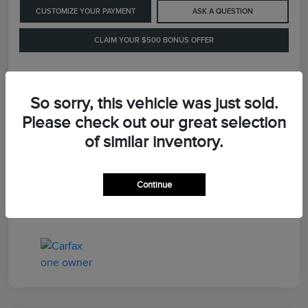
CUSTOMIZE YOUR PAYMENT
ASK A QUESTION
CLAIM YOUR $500 BONUS OFFER
Details
Pricing
So sorry, this vehicle was just sold.
Please check out our great selection
of similar inventory.
Retail Price
$41,900
Dealer Processing Fee
+$899
Continue
LaFayette Price
$42,799
Disclosure