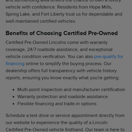
and surrounding area drivers the chance to own a luxury
vehicle with confidence. Residents from Hope Mills,
Spring Lake, and Fort Liberty trust us for dependable and
well-maintained certified vehicles.
Benefits of Choosing Certified Pre-Owned
Certified Pre-Owned Lincolns come with warranty
coverage, 24/7 roadside assistance, and exceptional
vehicle condition verification. You can also
pre-qualify for
financing
online to simplify the buying process. Our
dealership offers full transparency with vehicle history
reports, ensuring you know exactly what you're getting.
Multi-point inspection and manufacturer certification
Warranty protection and roadside assistance
Flexible financing and trade-in options
Schedule a test drive or service appointment directly from
our website to experience the quality of a Lincoln
Certified Pre-Owned vehicle firsthand. Our team is here to