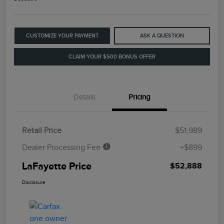
CUSTOMIZE YOUR PAYMENT
ASK A QUESTION
CLAIM YOUR $500 BONUS OFFER
Details
Pricing
Retail Price
$51,989
Dealer Processing Fee
+$899
LaFayette Price
$52,888
Disclosure