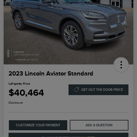
2023 Lincoln Aviator Standard
LaFayette Price
$40,464
GET OUT THE DOOR PRICE
Disclosure
CUSTOMIZE YOUR PAYMENT
ASK A QUESTION