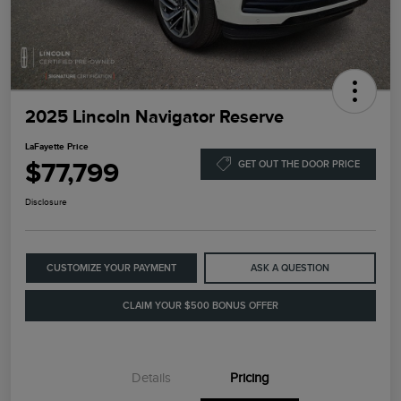
2025 Lincoln Navigator Reserve
LaFayette Price
$77,799
GET OUT THE DOOR PRICE
Disclosure
CUSTOMIZE YOUR PAYMENT
ASK A QUESTION
CLAIM YOUR $500 BONUS OFFER
Details
Pricing