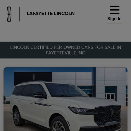
Sign In
LINCOLN CERTIFIED PER-OWNED CARS FOR SALE IN
FAYETTEVILLE, NC