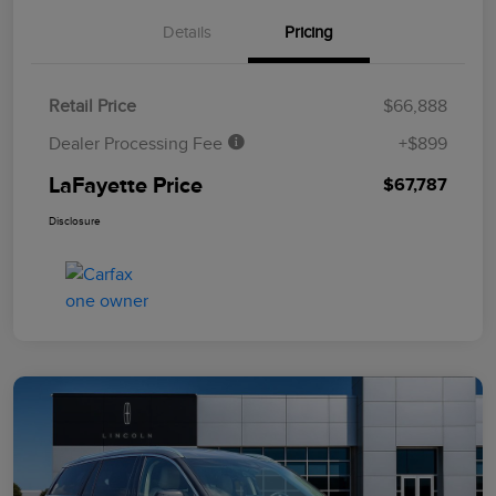
Details
Pricing
Retail Price
$66,888
Dealer Processing Fee
+$899
LaFayette Price
$67,787
Disclosure