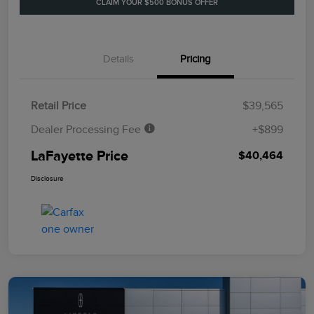
CLAIM YOUR $500 BONUS OFFER
Details
Pricing
Retail Price
$39,565
Dealer Processing Fee
+$899
LaFayette Price
$40,464
Disclosure