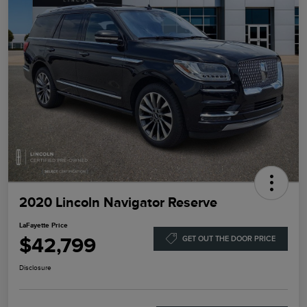
2020 Lincoln Navigator Reserve
LaFayette Price
$42,799
GET OUT THE DOOR PRICE
Disclosure