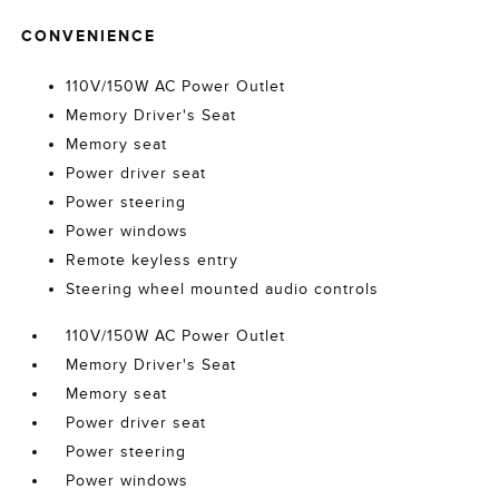
CONVENIENCE
110V/150W AC Power Outlet
Memory Driver's Seat
Memory seat
Power driver seat
Power steering
Power windows
Remote keyless entry
Steering wheel mounted audio controls
110V/150W AC Power Outlet
Memory Driver's Seat
Memory seat
Power driver seat
Power steering
Power windows