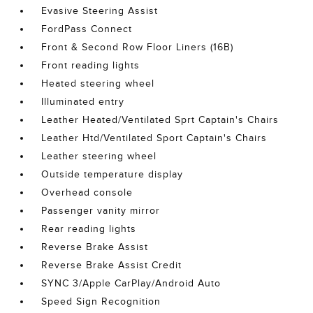
Evasive Steering Assist
FordPass Connect
Front & Second Row Floor Liners (16B)
Front reading lights
Heated steering wheel
Illuminated entry
Leather Heated/Ventilated Sprt Captain's Chairs
Leather Htd/Ventilated Sport Captain's Chairs
Leather steering wheel
Outside temperature display
Overhead console
Passenger vanity mirror
Rear reading lights
Reverse Brake Assist
Reverse Brake Assist Credit
SYNC 3/Apple CarPlay/Android Auto
Speed Sign Recognition