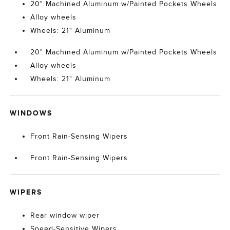
20" Machined Aluminum w/Painted Pockets Wheels
Alloy wheels
Wheels: 21" Aluminum
20" Machined Aluminum w/Painted Pockets Wheels
Alloy wheels
Wheels: 21" Aluminum
WINDOWS
Front Rain-Sensing Wipers
Front Rain-Sensing Wipers
WIPERS
Rear window wiper
Speed-Sensitive Wipers