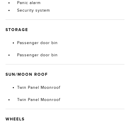
Panic alarm
Security system
STORAGE
Passenger door bin
Passenger door bin
SUN/MOON ROOF
Twin Panel Moonroof
Twin Panel Moonroof
WHEELS