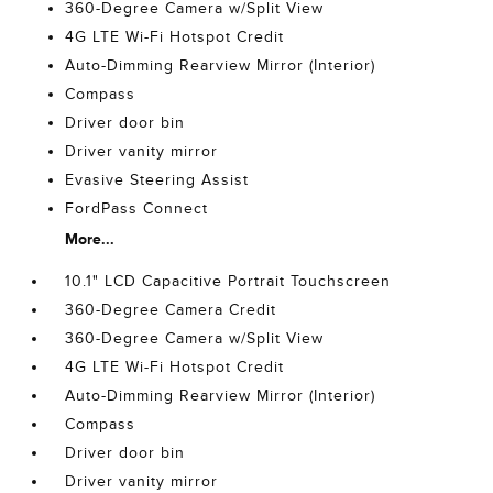
360-Degree Camera w/Split View
4G LTE Wi-Fi Hotspot Credit
Auto-Dimming Rearview Mirror (Interior)
Compass
Driver door bin
Driver vanity mirror
Evasive Steering Assist
FordPass Connect
More...
10.1" LCD Capacitive Portrait Touchscreen
360-Degree Camera Credit
360-Degree Camera w/Split View
4G LTE Wi-Fi Hotspot Credit
Auto-Dimming Rearview Mirror (Interior)
Compass
Driver door bin
Driver vanity mirror