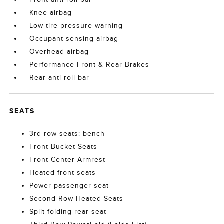
Knee airbag
Low tire pressure warning
Occupant sensing airbag
Overhead airbag
Performance Front & Rear Brakes
Rear anti-roll bar
SEATS
3rd row seats: bench
Front Bucket Seats
Front Center Armrest
Heated front seats
Power passenger seat
Second Row Heated Seats
Split folding rear seat