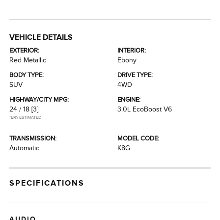
VEHICLE DETAILS
EXTERIOR:
INTERIOR:
Red Metallic
Ebony
BODY TYPE:
DRIVE TYPE:
SUV
4WD
HIGHWAY/CITY MPG:
ENGINE:
24 / 18
[3]
3.0L EcoBoost V6
*EPA ESTIMATED
TRANSMISSION:
MODEL CODE:
Automatic
K8G
SPECIFICATIONS
AUDIO