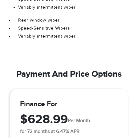
Variably intermittent wiper
Rear window wiper
Speed-Sensitive Wipers
Variably intermittent wiper
Payment And Price Options
Finance For
$628.99
Per Month
for 72 months at 6.47% APR