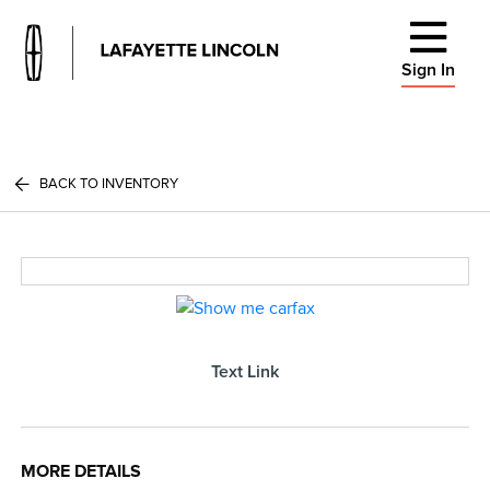
Sign In
BACK TO INVENTORY
Text Link
MORE DETAILS