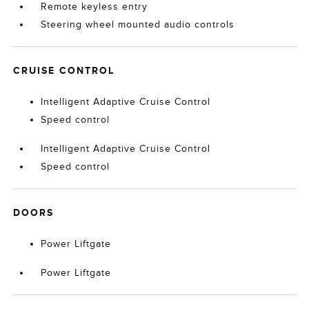
Remote keyless entry
Steering wheel mounted audio controls
CRUISE CONTROL
Intelligent Adaptive Cruise Control
Speed control
Intelligent Adaptive Cruise Control
Speed control
DOORS
Power Liftgate
Power Liftgate