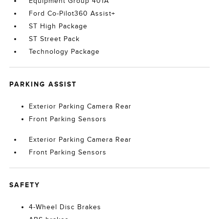
Equipment Group 401A
Ford Co-Pilot360 Assist+
ST High Package
ST Street Pack
Technology Package
PARKING ASSIST
Exterior Parking Camera Rear
Front Parking Sensors
Exterior Parking Camera Rear
Front Parking Sensors
SAFETY
4-Wheel Disc Brakes