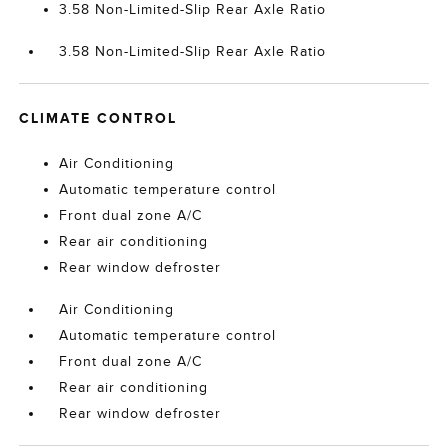
3.58 Non-Limited-Slip Rear Axle Ratio
3.58 Non-Limited-Slip Rear Axle Ratio
CLIMATE CONTROL
Air Conditioning
Automatic temperature control
Front dual zone A/C
Rear air conditioning
Rear window defroster
Air Conditioning
Automatic temperature control
Front dual zone A/C
Rear air conditioning
Rear window defroster