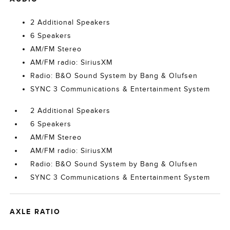
2 Additional Speakers
6 Speakers
AM/FM Stereo
AM/FM radio: SiriusXM
Radio: B&O Sound System by Bang & Olufsen
SYNC 3 Communications & Entertainment System
2 Additional Speakers
6 Speakers
AM/FM Stereo
AM/FM radio: SiriusXM
Radio: B&O Sound System by Bang & Olufsen
SYNC 3 Communications & Entertainment System
AXLE RATIO