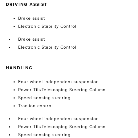
DRIVING ASSIST
Brake assist
Electronic Stability Control
Brake assist
Electronic Stability Control
HANDLING
Four wheel independent suspension
Power Tilt/Telescoping Steering Column
Speed-sensing steering
Traction control
Four wheel independent suspension
Power Tilt/Telescoping Steering Column
Speed-sensing steering