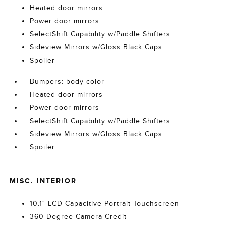
Heated door mirrors
Power door mirrors
SelectShift Capability w/Paddle Shifters
Sideview Mirrors w/Gloss Black Caps
Spoiler
Bumpers: body-color
Heated door mirrors
Power door mirrors
SelectShift Capability w/Paddle Shifters
Sideview Mirrors w/Gloss Black Caps
Spoiler
MISC. INTERIOR
10.1" LCD Capacitive Portrait Touchscreen
360-Degree Camera Credit