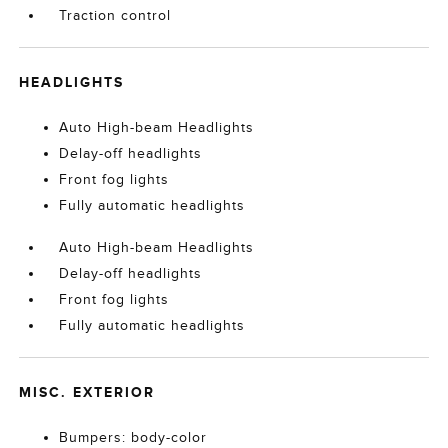
Traction control
HEADLIGHTS
Auto High-beam Headlights
Delay-off headlights
Front fog lights
Fully automatic headlights
Auto High-beam Headlights
Delay-off headlights
Front fog lights
Fully automatic headlights
MISC. EXTERIOR
Bumpers: body-color