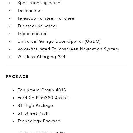
Sport steering wheel
Tachometer
Telescoping steering wheel
Tilt steering wheel
Trip computer
Universal Garage Door Opener (UGDO)
Voice-Activated Touchscreen Navigation System
Wireless Charging Pad
PACKAGE
Equipment Group 401A
Ford Co-Pilot360 Assist+
ST High Package
ST Street Pack
Technology Package