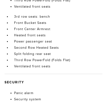
Third Row PowerFold (Folds Flat)
Ventilated front seats
3rd row seats: bench
Front Bucket Seats
Front Center Armrest
Heated front seats
Power passenger seat
Second Row Heated Seats
Split folding rear seat
Third Row PowerFold (Folds Flat)
Ventilated front seats
SECURITY
Panic alarm
Security system