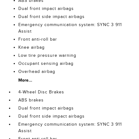
ABS brakes
Dual front impact airbags
Dual front side impact airbags
Emergency communication system: SYNC 3 911
Assist
Front anti-roll bar
Knee airbag
Low tire pressure warning
Occupant sensing airbag
Overhead airbag
More...
4-Wheel Disc Brakes
ABS brakes
Dual front impact airbags
Dual front side impact airbags
Emergency communication system: SYNC 3 911
Assist
Front anti-roll bar