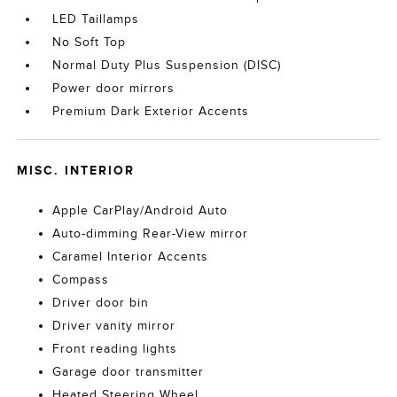
LED Taillamps
No Soft Top
Normal Duty Plus Suspension (DISC)
Power door mirrors
Premium Dark Exterior Accents
MISC. INTERIOR
Apple CarPlay/Android Auto
Auto-dimming Rear-View mirror
Caramel Interior Accents
Compass
Driver door bin
Driver vanity mirror
Front reading lights
Garage door transmitter
Heated Steering Wheel