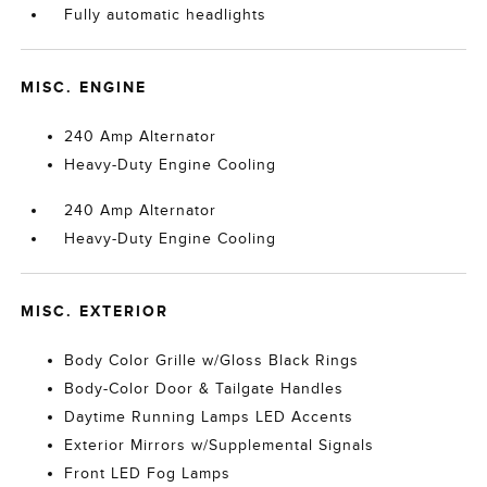
Fully automatic headlights
MISC. ENGINE
240 Amp Alternator
Heavy-Duty Engine Cooling
240 Amp Alternator
Heavy-Duty Engine Cooling
MISC. EXTERIOR
Body Color Grille w/Gloss Black Rings
Body-Color Door & Tailgate Handles
Daytime Running Lamps LED Accents
Exterior Mirrors w/Supplemental Signals
Front LED Fog Lamps