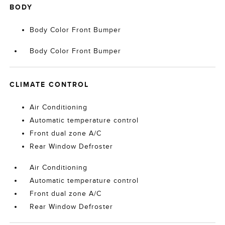
BODY
Body Color Front Bumper
Body Color Front Bumper
CLIMATE CONTROL
Air Conditioning
Automatic temperature control
Front dual zone A/C
Rear Window Defroster
Air Conditioning
Automatic temperature control
Front dual zone A/C
Rear Window Defroster