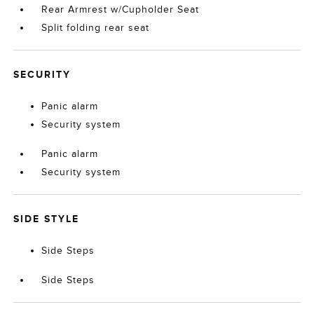
Rear Armrest w/Cupholder Seat
Split folding rear seat
SECURITY
Panic alarm
Security system
Panic alarm
Security system
SIDE STYLE
Side Steps
Side Steps