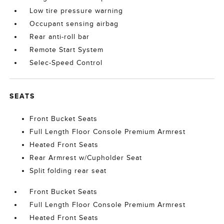
Low tire pressure warning
Occupant sensing airbag
Rear anti-roll bar
Remote Start System
Selec-Speed Control
SEATS
Front Bucket Seats
Full Length Floor Console Premium Armrest
Heated Front Seats
Rear Armrest w/Cupholder Seat
Split folding rear seat
Front Bucket Seats
Full Length Floor Console Premium Armrest
Heated Front Seats