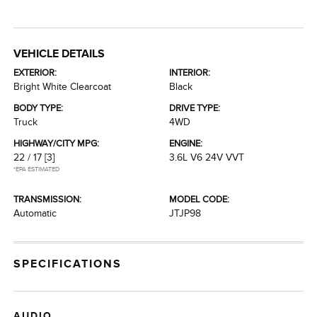
VEHICLE DETAILS
EXTERIOR:
INTERIOR:
Bright White Clearcoat
Black
BODY TYPE:
DRIVE TYPE:
Truck
4WD
HIGHWAY/CITY MPG:
ENGINE:
22 / 17
[3]
3.6L V6 24V VVT
*EPA ESTIMATED
TRANSMISSION:
MODEL CODE:
Automatic
JTJP98
SPECIFICATIONS
AUDIO