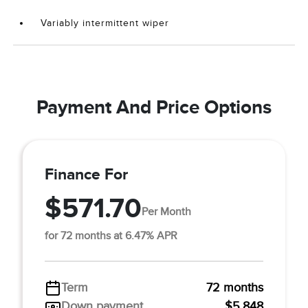
Variably intermittent wiper
Payment And Price Options
Finance For
$571.70
Per Month
for 72 months at 6.47% APR
Term
72 months
Down payment
$5,848