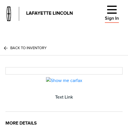
Sign In
BACK TO INVENTORY
Text Link
MORE DETAILS