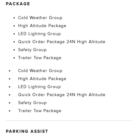
PACKAGE
Cold Weather Group
High Altitude Package
LED Lighting Group
Quick Order Package 24N High Altitude
Safety Group
Trailer Tow Package
Cold Weather Group
High Altitude Package
LED Lighting Group
Quick Order Package 24N High Altitude
Safety Group
Trailer Tow Package
PARKING ASSIST