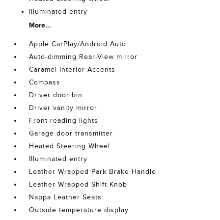
Illuminated entry
More...
Apple CarPlay/Android Auto
Auto-dimming Rear-View mirror
Caramel Interior Accents
Compass
Driver door bin
Driver vanity mirror
Front reading lights
Garage door transmitter
Heated Steering Wheel
Illuminated entry
Leather Wrapped Park Brake Handle
Leather Wrapped Shift Knob
Nappa Leather Seats
Outside temperature display