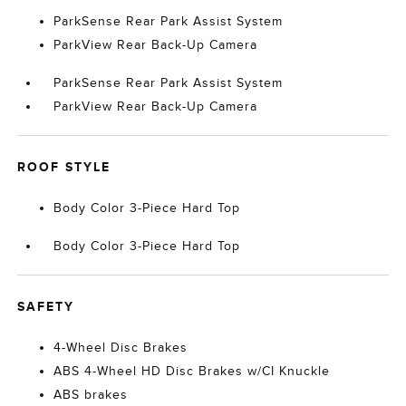
ParkSense Rear Park Assist System
ParkView Rear Back-Up Camera
ParkSense Rear Park Assist System
ParkView Rear Back-Up Camera
ROOF STYLE
Body Color 3-Piece Hard Top
Body Color 3-Piece Hard Top
SAFETY
4-Wheel Disc Brakes
ABS 4-Wheel HD Disc Brakes w/CI Knuckle
ABS brakes