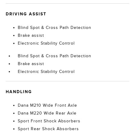
DRIVING ASSIST
Blind Spot & Cross Path Detection
Brake assist
Electronic Stability Control
Blind Spot & Cross Path Detection
Brake assist
Electronic Stability Control
HANDLING
Dana M210 Wide Front Axle
Dana M220 Wide Rear Axle
Sport Front Shock Absorbers
Sport Rear Shock Absorbers