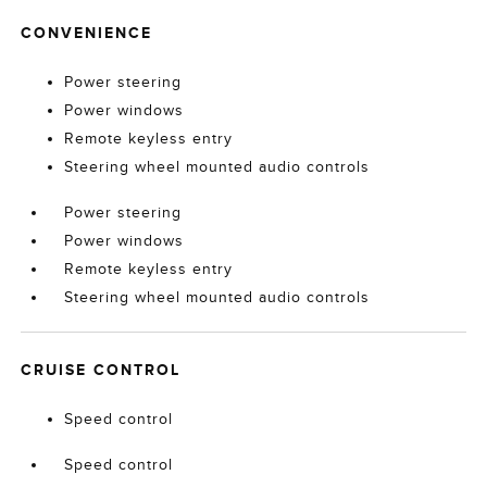
CONVENIENCE
Power steering
Power windows
Remote keyless entry
Steering wheel mounted audio controls
Power steering
Power windows
Remote keyless entry
Steering wheel mounted audio controls
CRUISE CONTROL
Speed control
Speed control