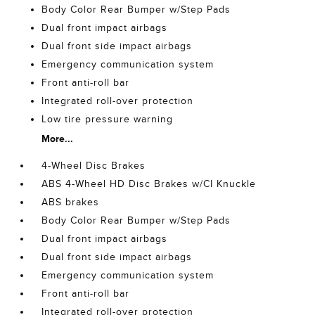
Body Color Rear Bumper w/Step Pads
Dual front impact airbags
Dual front side impact airbags
Emergency communication system
Front anti-roll bar
Integrated roll-over protection
Low tire pressure warning
More...
4-Wheel Disc Brakes
ABS 4-Wheel HD Disc Brakes w/CI Knuckle
ABS brakes
Body Color Rear Bumper w/Step Pads
Dual front impact airbags
Dual front side impact airbags
Emergency communication system
Front anti-roll bar
Integrated roll-over protection