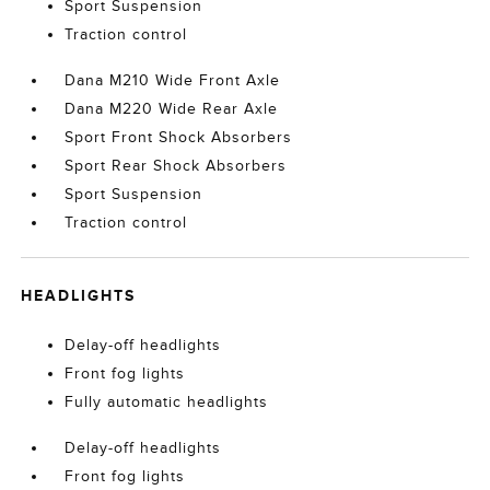
Sport Suspension
Traction control
Dana M210 Wide Front Axle
Dana M220 Wide Rear Axle
Sport Front Shock Absorbers
Sport Rear Shock Absorbers
Sport Suspension
Traction control
HEADLIGHTS
Delay-off headlights
Front fog lights
Fully automatic headlights
Delay-off headlights
Front fog lights