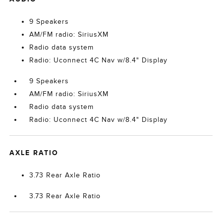
9 Speakers
AM/FM radio: SiriusXM
Radio data system
Radio: Uconnect 4C Nav w/8.4" Display
9 Speakers
AM/FM radio: SiriusXM
Radio data system
Radio: Uconnect 4C Nav w/8.4" Display
AXLE RATIO
3.73 Rear Axle Ratio
3.73 Rear Axle Ratio