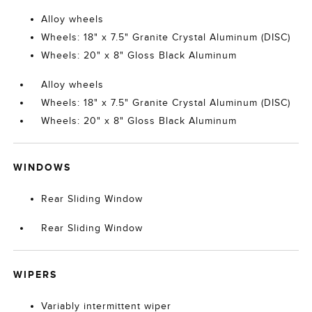
Alloy wheels
Wheels: 18" x 7.5" Granite Crystal Aluminum (DISC)
Wheels: 20" x 8" Gloss Black Aluminum
Alloy wheels
Wheels: 18" x 7.5" Granite Crystal Aluminum (DISC)
Wheels: 20" x 8" Gloss Black Aluminum
WINDOWS
Rear Sliding Window
Rear Sliding Window
WIPERS
Variably intermittent wiper