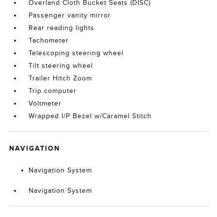
Overland Cloth Bucket Seats (DISC)
Passenger vanity mirror
Rear reading lights
Tachometer
Telescoping steering wheel
Tilt steering wheel
Trailer Hitch Zoom
Trip computer
Voltmeter
Wrapped I/P Bezel w/Caramel Stitch
NAVIGATION
Navigation System
Navigation System