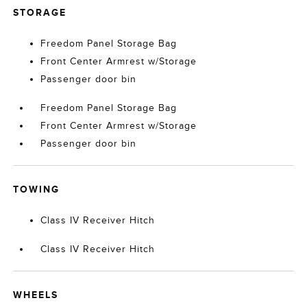
STORAGE
Freedom Panel Storage Bag
Front Center Armrest w/Storage
Passenger door bin
Freedom Panel Storage Bag
Front Center Armrest w/Storage
Passenger door bin
TOWING
Class IV Receiver Hitch
Class IV Receiver Hitch
WHEELS