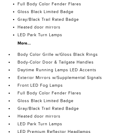
Full Body Color Fender Flares
Gloss Black Limited Badge
Gray/Black Trail Rated Badge
Heated door mirrors
LED Park Turn Lamps
More...
Body Color Grille w/Gloss Black Rings
Body-Color Door & Tailgate Handles
Daytime Running Lamps LED Accents
Exterior Mirrors w/Supplemental Signals
Front LED Fog Lamps
Full Body Color Fender Flares
Gloss Black Limited Badge
Gray/Black Trail Rated Badge
Heated door mirrors
LED Park Turn Lamps
LED Premium Reflector Headlamps