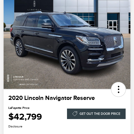
2020 Lincoln Navigator Reserve
LaFayette Price
$42,799
GET OUT THE DOOR PRICE
Disclosure