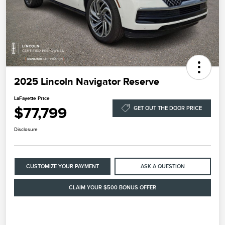
2025 Lincoln Navigator Reserve
LaFayette Price
$77,799
GET OUT THE DOOR PRICE
Disclosure
CUSTOMIZE YOUR PAYMENT
ASK A QUESTION
CLAIM YOUR $500 BONUS OFFER