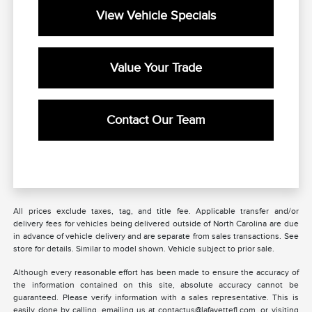
View Vehicle Specials
Value Your Trade
Contact Our Team
All prices exclude taxes, tag, and title fee. Applicable transfer and/or
delivery fees for vehicles being delivered outside of North Carolina are due
in advance of vehicle delivery and are separate from sales transactions. See
store for details. Similar to model shown. Vehicle subject to prior sale.
Although every reasonable effort has been made to ensure the accuracy of
the information contained on this site, absolute accuracy cannot be
guaranteed. Please verify information with a sales representative. This is
easily done by calling, emailing us at contactus@lafayettefl.com, or visiting