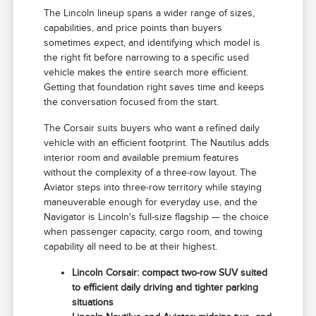
The Lincoln lineup spans a wider range of sizes,
capabilities, and price points than buyers
sometimes expect, and identifying which model is
the right fit before narrowing to a specific used
vehicle makes the entire search more efficient.
Getting that foundation right saves time and keeps
the conversation focused from the start.
The Corsair suits buyers who want a refined daily
vehicle with an efficient footprint. The Nautilus adds
interior room and available premium features
without the complexity of a three-row layout. The
Aviator steps into three-row territory while staying
maneuverable enough for everyday use, and the
Navigator is Lincoln's full-size flagship — the choice
when passenger capacity, cargo room, and towing
capability all need to be at their highest.
Lincoln Corsair: compact two-row SUV suited
to efficient daily driving and tighter parking
situations