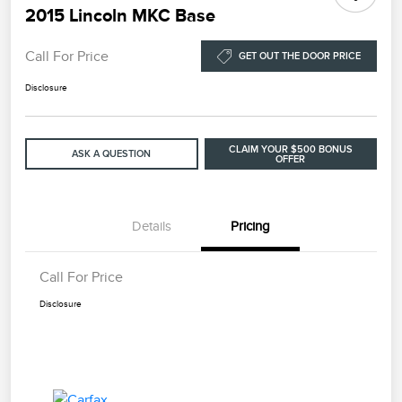
2015 Lincoln MKC Base
Call For Price
GET OUT THE DOOR PRICE
Disclosure
CLAIM YOUR $500 BONUS
ASK A QUESTION
OFFER
Details
Pricing
Call For Price
Disclosure