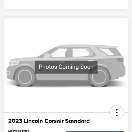
2023 Lincoln Corsair Standard
LaFayette Price