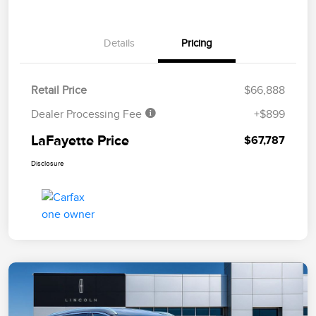
Details
Pricing
Retail Price
$66,888
Dealer Processing Fee
+$899
LaFayette Price
$67,787
Disclosure