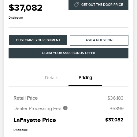
$37,082
GET OUT THE DOOR PRICE
Disclosure
CUSTOMIZE YOUR PAYMENT
ASK A QUESTION
CLAIM YOUR $500 BONUS OFFER
Details
Pricing
Retail Price
$36,183
Dealer Processing Fee
+$899
LaFayette Price
$37,082
Disclosure