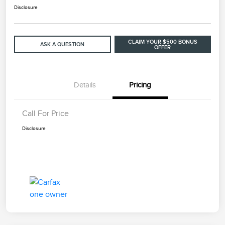
Disclosure
CLAIM YOUR $500 BONUS
ASK A QUESTION
OFFER
Details
Pricing
Call For Price
Disclosure