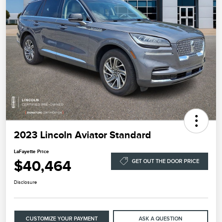
2023 Lincoln Aviator Standard
LaFayette Price
$40,464
GET OUT THE DOOR PRICE
Disclosure
CUSTOMIZE YOUR PAYMENT
ASK A QUESTION