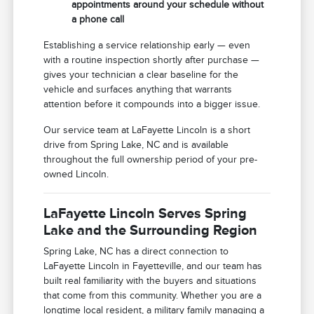
appointments around your schedule without
a phone call
Establishing a service relationship early — even
with a routine inspection shortly after purchase —
gives your technician a clear baseline for the
vehicle and surfaces anything that warrants
attention before it compounds into a bigger issue.
Our service team at LaFayette Lincoln is a short
drive from Spring Lake, NC and is available
throughout the full ownership period of your pre-
owned Lincoln.
LaFayette Lincoln Serves Spring
Lake and the Surrounding Region
Spring Lake, NC has a direct connection to
LaFayette Lincoln in Fayetteville, and our team has
built real familiarity with the buyers and situations
that come from this community. Whether you are a
longtime local resident, a military family managing a