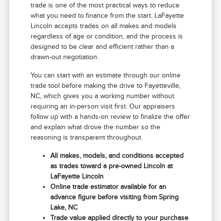
trade is one of the most practical ways to reduce
what you need to finance from the start. LaFayette
Lincoln accepts trades on all makes and models
regardless of age or condition, and the process is
designed to be clear and efficient rather than a
drawn-out negotiation.
You can start with an estimate through our online
trade tool before making the drive to Fayetteville,
NC, which gives you a working number without
requiring an in-person visit first. Our appraisers
follow up with a hands-on review to finalize the offer
and explain what drove the number so the
reasoning is transparent throughout.
All makes, models, and conditions accepted
as trades toward a pre-owned Lincoln at
LaFayette Lincoln
Online trade estimator available for an
advance figure before visiting from Spring
Lake, NC
Trade value applied directly to your purchase