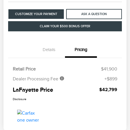
CUSTOMIZE YOUR PAYMENT
ASK A QUESTION
CLAIM YOUR $500 BONUS OFFER
Details
Pricing
Retail Price
$41,900
Dealer Processing Fee
+$899
LaFayette Price
$42,799
Disclosure