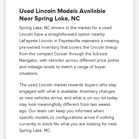
Used Lincoln Models Available
Near Spring Lake, NC
Spring Lake, NC drivers in the market for a used
Lincoln have a straightforward option nearby.
LaFayette Lincoln in Fayetteville maintains a rotating
pre-owned inventory that covers the Lincoln lineup
from the compact Corsair through the full-size
Navigator, with vehicles across different price points
and mileage levels to match a range of buyer
situations.
The used Lincoln market rewards buyers who stay
engaged with what is available. Inventory changes
as new vehicles arrive, and what is on our lot today
may look meaningfully different from two weeks
ago. Our team can keep you informed when
specific models or configurations arrive if nothing
currently in stock fits what you are looking for near
Spring Lake, NC.