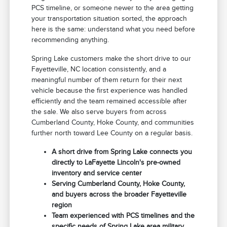
PCS timeline, or someone newer to the area getting
your transportation situation sorted, the approach
here is the same: understand what you need before
recommending anything.
Spring Lake customers make the short drive to our
Fayetteville, NC location consistently, and a
meaningful number of them return for their next
vehicle because the first experience was handled
efficiently and the team remained accessible after
the sale. We also serve buyers from across
Cumberland County, Hoke County, and communities
further north toward Lee County on a regular basis.
A short drive from Spring Lake connects you
directly to LaFayette Lincoln's pre-owned
inventory and service center
Serving Cumberland County, Hoke County,
and buyers across the broader Fayetteville
region
Team experienced with PCS timelines and the
specific needs of Spring Lake area military