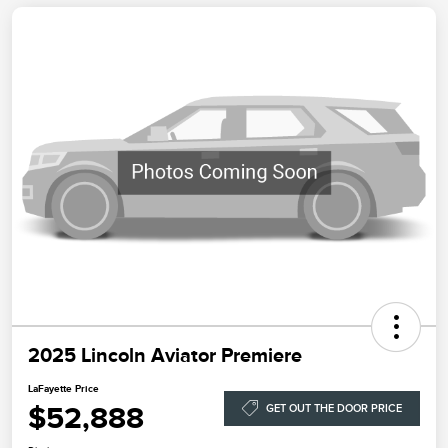
2025 Lincoln Aviator Premiere
LaFayette Price
$52,888
GET OUT THE DOOR PRICE