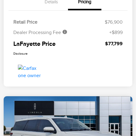
Details
Pricing
Retail Price
$76,900
Dealer Processing Fee
+$899
LaFayette Price
$77,799
Disclosure