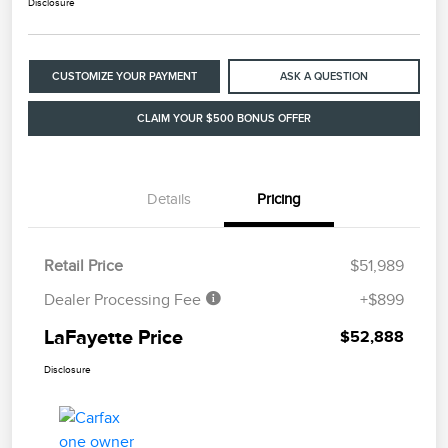
Disclosure
CUSTOMIZE YOUR PAYMENT
ASK A QUESTION
CLAIM YOUR $500 BONUS OFFER
Details
Pricing
Retail Price
$51,989
Dealer Processing Fee
+$899
LaFayette Price
$52,888
Disclosure