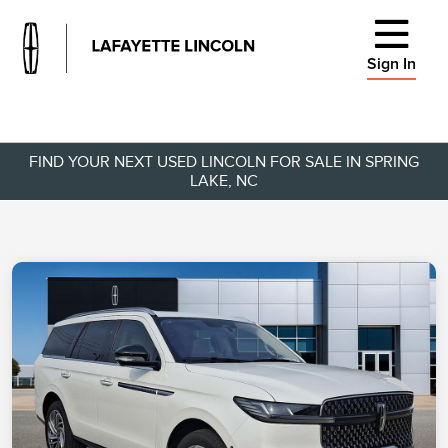
Sign In
FIND YOUR NEXT USED LINCOLN FOR SALE IN SPRING
LAKE, NC