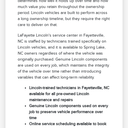
determines how well it holds up over time and how
much value you retain throughout the ownership
period. Lincoln vehicles are built to perform across
a long ownership timeline, but they require the right
care to deliver on that.
LaFayette Lincoln's service center in Fayetteville,
NC is staffed by technicians trained specifically on
Lincoln vehicles, and it is available to Spring Lake,
NC owners regardless of where the vehicle was
originally purchased. Genuine Lincoln components
are used on every job, which maintains the integrity
of the vehicle over time rather than introducing
variables that can affect long-term reliability.
Lincoln-trained technicians in Fayetteville, NC
available for all pre-owned Lincoln
maintenance and repairs
Genuine Lincoln components used on every
job to preserve vehicle performance over
time
Online service scheduling available to book