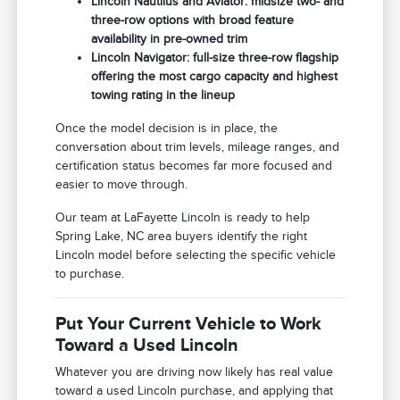
Lincoln Nautilus and Aviator: midsize two- and
three-row options with broad feature
availability in pre-owned trim
Lincoln Navigator: full-size three-row flagship
offering the most cargo capacity and highest
towing rating in the lineup
Once the model decision is in place, the
conversation about trim levels, mileage ranges, and
certification status becomes far more focused and
easier to move through.
Our team at LaFayette Lincoln is ready to help
Spring Lake, NC area buyers identify the right
Lincoln model before selecting the specific vehicle
to purchase.
Put Your Current Vehicle to Work
Toward a Used Lincoln
Whatever you are driving now likely has real value
toward a used Lincoln purchase, and applying that