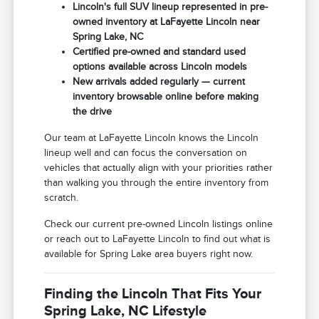
Lincoln's full SUV lineup represented in pre-
owned inventory at LaFayette Lincoln near
Spring Lake, NC
Certified pre-owned and standard used
options available across Lincoln models
New arrivals added regularly — current
inventory browsable online before making
the drive
Our team at LaFayette Lincoln knows the Lincoln
lineup well and can focus the conversation on
vehicles that actually align with your priorities rather
than walking you through the entire inventory from
scratch.
Check our current pre-owned Lincoln listings online
or reach out to LaFayette Lincoln to find out what is
available for Spring Lake area buyers right now.
Finding the Lincoln That Fits Your
Spring Lake, NC Lifestyle