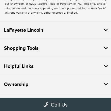
our showroom at 5202 Raeford Road in Fayetteville, NC. This site, and all
information and materials appearing on it, are presented to the user "as is"
without warranty of any kind, either express or implied.
LaFayette Lincoln
Shopping Tools
Helpful Links
Ownership
About
Call Us