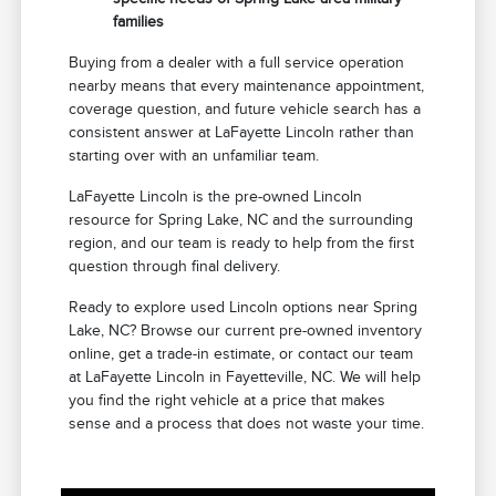
families
Buying from a dealer with a full service operation
nearby means that every maintenance appointment,
coverage question, and future vehicle search has a
consistent answer at LaFayette Lincoln rather than
starting over with an unfamiliar team.
LaFayette Lincoln is the pre-owned Lincoln
resource for Spring Lake, NC and the surrounding
region, and our team is ready to help from the first
question through final delivery.
Ready to explore used Lincoln options near Spring
Lake, NC? Browse our current pre-owned inventory
online, get a trade-in estimate, or contact our team
at LaFayette Lincoln in Fayetteville, NC. We will help
you find the right vehicle at a price that makes
sense and a process that does not waste your time.