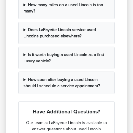
How many miles on a used Lincoln is too
many?
Does LaFayette Lincoln service used
Lincolns purchased elsewhere?
Is it worth buying a used Lincoln as a first
luxury vehicle?
How soon after buying a used Lincoln
should I schedule a service appointment?
Have Additional Questions?
Our team at LaFayette Lincoln is available to
answer questions about used Lincoln