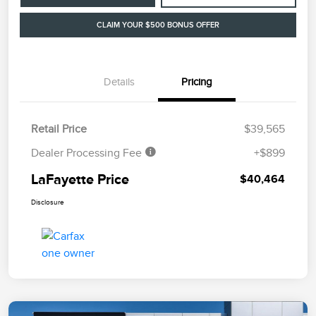
CLAIM YOUR $500 BONUS OFFER
Details
Pricing
Retail Price
$39,565
Dealer Processing Fee
+$899
LaFayette Price
$40,464
Disclosure