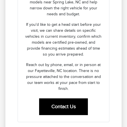
models near Spring Lake, NC and help
narrow down the right vehicle for your
needs and budget.
If you'd like to get a head start before your
visit, we can share details on specific
vehicles in current inventory, confirm which
models are certified pre-owned, and
provide financing estimates ahead of time
so you arrive prepared.
Reach out by phone, email, or in person at
our Fayetteville, NC location. There is no
pressure attached to the conversation and
our team works at your pace from start to
finish.
Contact Us