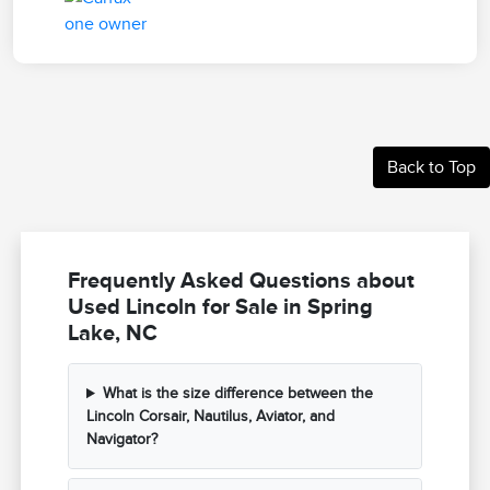
Back to Top
Frequently Asked Questions about
Used Lincoln for Sale in Spring
Lake, NC
What is the size difference between the
Lincoln Corsair, Nautilus, Aviator, and
Navigator?