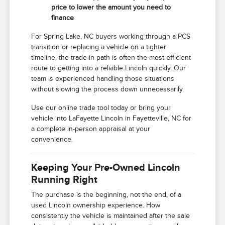
price to lower the amount you need to
finance
For Spring Lake, NC buyers working through a PCS
transition or replacing a vehicle on a tighter
timeline, the trade-in path is often the most efficient
route to getting into a reliable Lincoln quickly. Our
team is experienced handling those situations
without slowing the process down unnecessarily.
Use our online trade tool today or bring your
vehicle into LaFayette Lincoln in Fayetteville, NC for
a complete in-person appraisal at your
convenience.
Keeping Your Pre-Owned Lincoln
Running Right
The purchase is the beginning, not the end, of a
used Lincoln ownership experience. How
consistently the vehicle is maintained after the sale