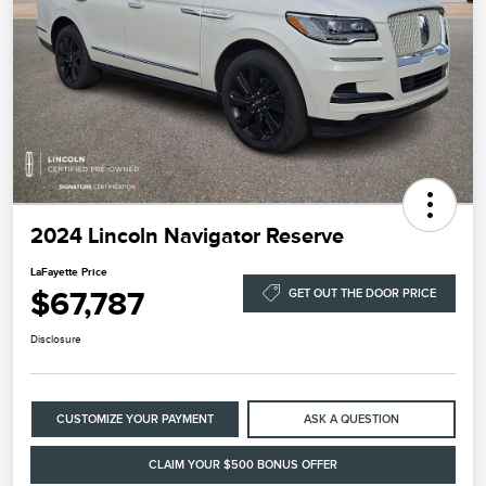
2024 Lincoln Navigator Reserve
LaFayette Price
$67,787
GET OUT THE DOOR PRICE
Disclosure
CUSTOMIZE YOUR PAYMENT
ASK A QUESTION
CLAIM YOUR $500 BONUS OFFER