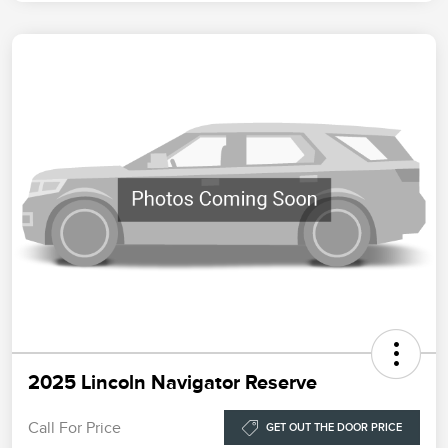
2025 Lincoln Navigator Reserve
Call For Price
GET OUT THE DOOR PRICE