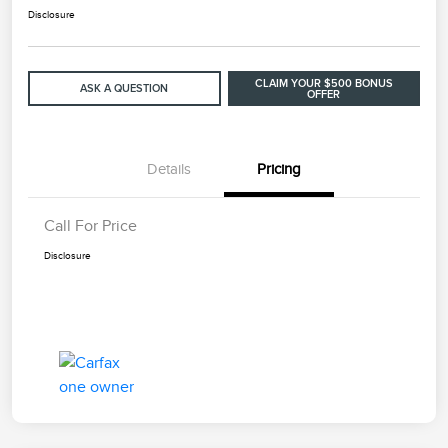
Disclosure
CLAIM YOUR $500 BONUS
ASK A QUESTION
OFFER
Details
Pricing
Call For Price
Disclosure