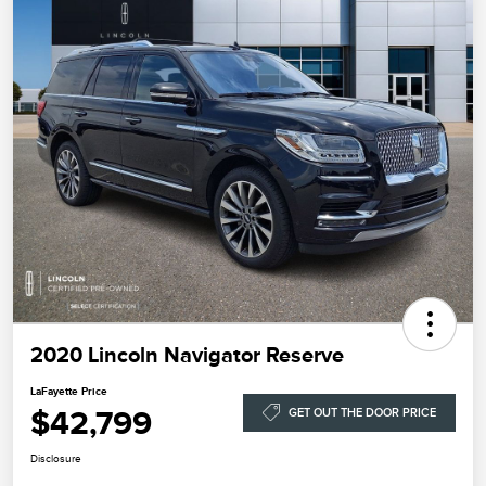
2020 Lincoln Navigator Reserve
LaFayette Price
$42,799
GET OUT THE DOOR PRICE
Disclosure