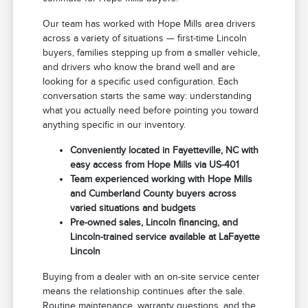
Our team has worked with Hope Mills area drivers
across a variety of situations — first-time Lincoln
buyers, families stepping up from a smaller vehicle,
and drivers who know the brand well and are
looking for a specific used configuration. Each
conversation starts the same way: understanding
what you actually need before pointing you toward
anything specific in our inventory.
Conveniently located in Fayetteville, NC with
easy access from Hope Mills via US-401
Team experienced working with Hope Mills
and Cumberland County buyers across
varied situations and budgets
Pre-owned sales, Lincoln financing, and
Lincoln-trained service available at LaFayette
Lincoln
Buying from a dealer with an on-site service center
means the relationship continues after the sale.
Routine maintenance, warranty questions, and the