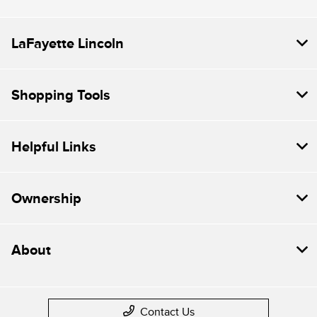
LaFayette Lincoln
Shopping Tools
Helpful Links
Ownership
About
Contact Us