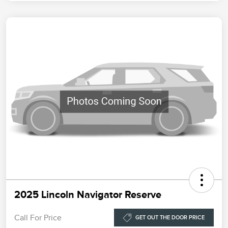
2025 Lincoln Navigator Reserve
Call For Price
GET OUT THE DOOR PRICE