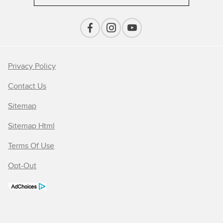
Privacy Policy
Contact Us
Sitemap
Sitemap Html
Terms Of Use
Opt-Out