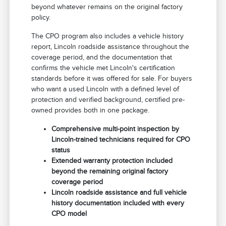
beyond whatever remains on the original factory
policy.
The CPO program also includes a vehicle history
report, Lincoln roadside assistance throughout the
coverage period, and the documentation that
confirms the vehicle met Lincoln's certification
standards before it was offered for sale. For buyers
who want a used Lincoln with a defined level of
protection and verified background, certified pre-
owned provides both in one package.
Comprehensive multi-point inspection by
Lincoln-trained technicians required for CPO
status
Extended warranty protection included
beyond the remaining original factory
coverage period
Lincoln roadside assistance and full vehicle
history documentation included with every
CPO model