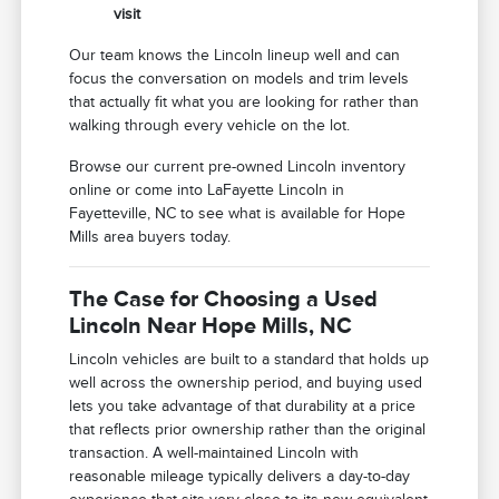
visit
Our team knows the Lincoln lineup well and can
focus the conversation on models and trim levels
that actually fit what you are looking for rather than
walking through every vehicle on the lot.
Browse our current pre-owned Lincoln inventory
online or come into LaFayette Lincoln in
Fayetteville, NC to see what is available for Hope
Mills area buyers today.
The Case for Choosing a Used
Lincoln Near Hope Mills, NC
Lincoln vehicles are built to a standard that holds up
well across the ownership period, and buying used
lets you take advantage of that durability at a price
that reflects prior ownership rather than the original
transaction. A well-maintained Lincoln with
reasonable mileage typically delivers a day-to-day