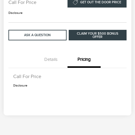
Call For Price
GET OUT THE DOOR PRICE
Disclosure
CLAIM YOUR $500 BONUS
ASK A QUESTION
OFFER
Details
Pricing
Call For Price
Disclosure