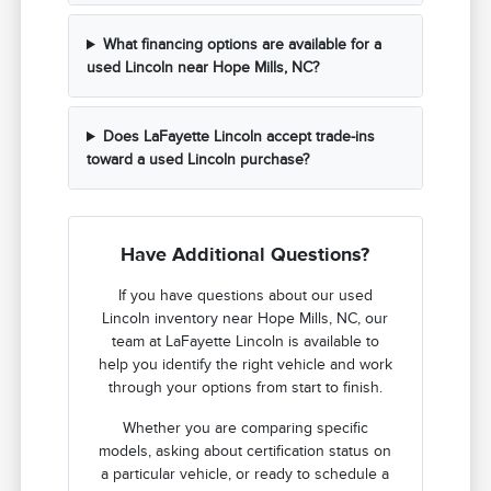
What financing options are available for a
used Lincoln near Hope Mills, NC?
Does LaFayette Lincoln accept trade-ins
toward a used Lincoln purchase?
Have Additional Questions?
If you have questions about our used
Lincoln inventory near Hope Mills, NC, our
team at LaFayette Lincoln is available to
help you identify the right vehicle and work
through your options from start to finish.
Whether you are comparing specific
models, asking about certification status on
a particular vehicle, or ready to schedule a