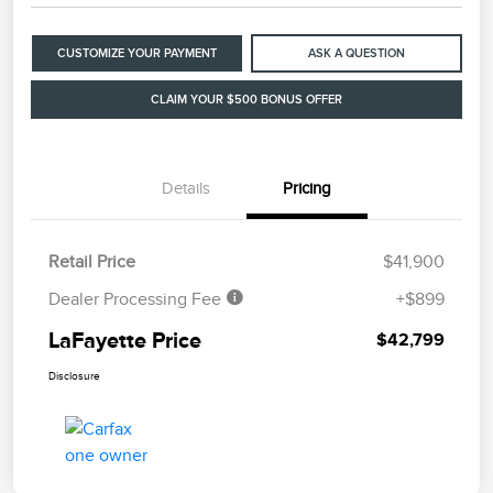
CUSTOMIZE YOUR PAYMENT
ASK A QUESTION
CLAIM YOUR $500 BONUS OFFER
Details
Pricing
Retail Price
$41,900
Dealer Processing Fee
+$899
LaFayette Price
$42,799
Disclosure