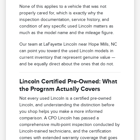
None of this applies to a vehicle that was not
properly cared for, which is exactly why the
inspection documentation, service history, and
condition of any specific used Lincoln matters as
much as the model name and the mileage figure.
Our team at LaFayette Lincoln near Hope Mills, NC
can point you toward the used Lincoln models in
current inventory that represent genuine value —
and be equally direct about the ones that do not.
Lincoln Certified Pre-Owned: What
the Program Actually Covers
Not every used Lincoln is a certified pre-owned
Lincoln, and understanding the distinction before
you shop helps you make a more informed
comparison. A CPO Lincoln has passed a
comprehensive multi-point inspection conducted by
Lincoln-trained technicians, and the certification
comes with extended warranty coverage that goes