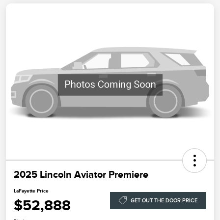
2025 Lincoln Aviator Premiere
LaFayette Price
$52,888
GET OUT THE DOOR PRICE