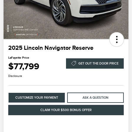
2025 Lincoln Navigator Reserve
LaFayette Price
$77,799
GET OUT THE DOOR PRICE
Disclosure
CUSTOMIZE YOUR PAYMENT
ASK A QUESTION
CLAIM YOUR $500 BONUS OFFER