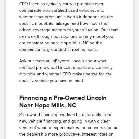
CPO Lincolns typically carry a premium over
comparable non-certified used vehicles, and
whether that premium is worth it depends on the
specific model, its mileage, and how much the
added coverage matters to your situation. Our team
can walk through both options on any model you
are considering near Hope Mills, NC so the
comparison is grounded in real numbers.
Ask our team at LaFayette Lincoln about what
certified pre-owned Lincoln models are currently
available and whether CPO makes sense for the
specific vehicle you have in mind.
Financing a Pre-Owned Lincoln
Near Hope Mills, NC
Pre-owned financing works a bit differently from
new vehicle financing, and going in with a clear
sense of what to expect makes the conversation at
the dealership more productive. Interest rates on