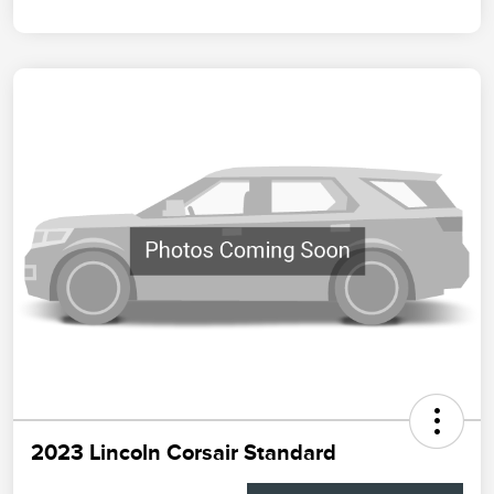
2023 Lincoln Corsair Standard