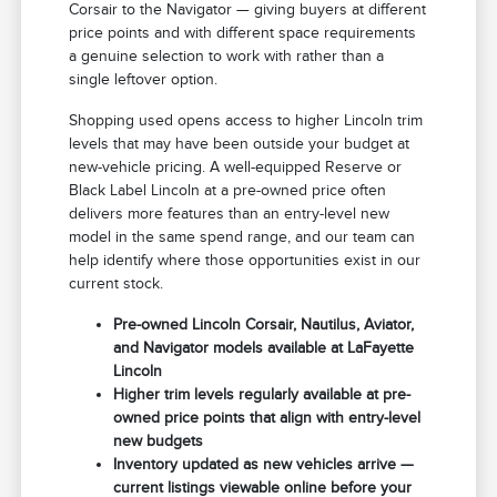
Corsair to the Navigator — giving buyers at different
price points and with different space requirements
a genuine selection to work with rather than a
single leftover option.
Shopping used opens access to higher Lincoln trim
levels that may have been outside your budget at
new-vehicle pricing. A well-equipped Reserve or
Black Label Lincoln at a pre-owned price often
delivers more features than an entry-level new
model in the same spend range, and our team can
help identify where those opportunities exist in our
current stock.
Pre-owned Lincoln Corsair, Nautilus, Aviator,
and Navigator models available at LaFayette
Lincoln
Higher trim levels regularly available at pre-
owned price points that align with entry-level
new budgets
Inventory updated as new vehicles arrive —
current listings viewable online before your