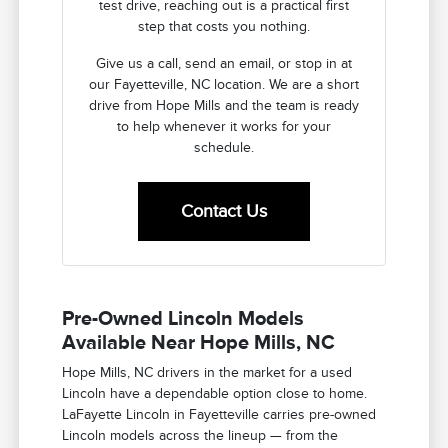
test drive, reaching out is a practical first
step that costs you nothing.
Give us a call, send an email, or stop in at
our Fayetteville, NC location. We are a short
drive from Hope Mills and the team is ready
to help whenever it works for your
schedule.
Contact Us
Pre-Owned Lincoln Models
Available Near Hope Mills, NC
Hope Mills, NC drivers in the market for a used
Lincoln have a dependable option close to home.
LaFayette Lincoln in Fayetteville carries pre-owned
Lincoln models across the lineup — from the