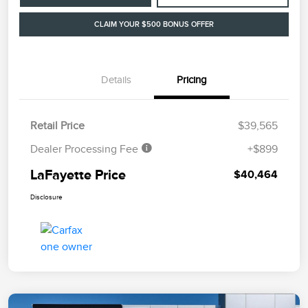
CLAIM YOUR $500 BONUS OFFER
Details
Pricing
Retail Price
$39,565
Dealer Processing Fee
+$899
LaFayette Price
$40,464
Disclosure