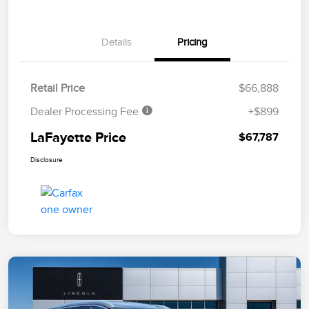
Details
Pricing
Retail Price
$66,888
Dealer Processing Fee
+$899
LaFayette Price
$67,787
Disclosure