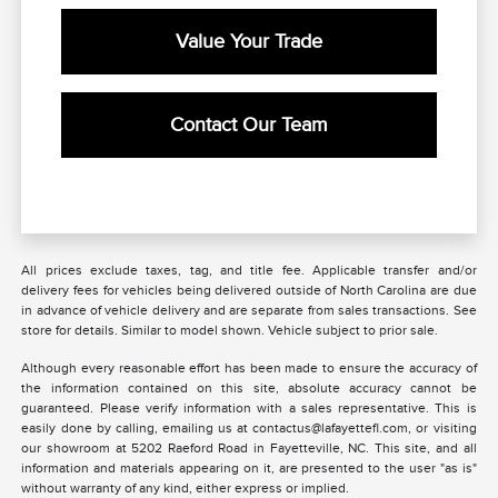
Value Your Trade
Contact Our Team
All prices exclude taxes, tag, and title fee. Applicable transfer and/or
delivery fees for vehicles being delivered outside of North Carolina are due
in advance of vehicle delivery and are separate from sales transactions. See
store for details. Similar to model shown. Vehicle subject to prior sale.
Although every reasonable effort has been made to ensure the accuracy of
the information contained on this site, absolute accuracy cannot be
guaranteed. Please verify information with a sales representative. This is
easily done by calling, emailing us at contactus@lafayettefl.com, or visiting
our showroom at 5202 Raeford Road in Fayetteville, NC. This site, and all
information and materials appearing on it, are presented to the user "as is"
without warranty of any kind, either express or implied.