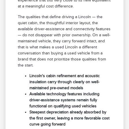
experience that sits very close to its new equivalent
at a meaningful cost difference.
The qualities that define driving a Lincoln — the
quiet cabin, the thoughtful interior layout, the
available driver-assistance and connectivity features
— do not disappear with prior ownership. On a well-
maintained vehicle, they carry forward intact, and
that is what makes a used Lincoln a different
conversation than buying a used vehicle from a
brand that does not prioritize those qualities from
the start.
Lincoln's cabin refinement and acoustic
insulation carry through clearly on well-
maintained pre-owned models
Available technology features including
driver-assistance systems remain fully
functional on qualifying used vehicles
Steepest depreciation already absorbed by
the first owner, leaving a more favorable cost
curve going forward