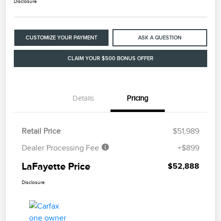
Disclosure
CUSTOMIZE YOUR PAYMENT
ASK A QUESTION
CLAIM YOUR $500 BONUS OFFER
Details
Pricing
Retail Price
$51,989
Dealer Processing Fee
+$899
LaFayette Price
$52,888
Disclosure