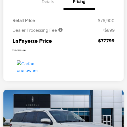
Details
Pricing
Retail Price
$76,900
Dealer Processing Fee
+$899
LaFayette Price
$77,799
Disclosure