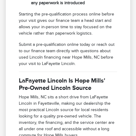
any paperwork is introduced
Starting the pre-qualification process online before
your visit gives our finance team a head start and
allows your in-person time to stay focused on the
vehicle rather than paperwork logistics.
Submit a pre-qualification online today or reach out
to our finance team directly with questions about
used Lincoln financing near Hope Mills, NC before
your visit to LaFayette Lincoln.
LaFayette Lincoln Is Hope Mills'
Pre-Owned Lincoln Source
Hope Mills, NC sits a short drive from LaFayette
Lincoln in Fayetteville, making our dealership the
most practical Lincoln source for local residents
looking for a quality pre-owned vehicle. The
inventory, the financing, and the service center are
all under one roof and accessible without a long
commute for Hope Mills buyers.