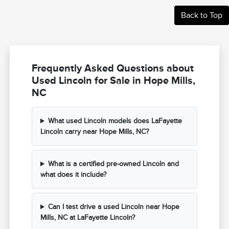
Back to Top
Frequently Asked Questions about
Used Lincoln for Sale in Hope Mills,
NC
What used Lincoln models does LaFayette
Lincoln carry near Hope Mills, NC?
What is a certified pre-owned Lincoln and
what does it include?
Can I test drive a used Lincoln near Hope
Mills, NC at LaFayette Lincoln?