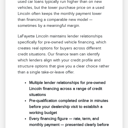
used car loans typically run higher than on new
vehicles, but the lower purchase price on a used
Lincoln often keeps the monthly payment lower
than financing a comparable new model —
sometimes by a meaningful margin.
LaFayette Lincoln maintains lender relationships
specifically for pre-owned vehicle financing, which
creates real options for buyers across different
credit situations. Our finance team can identify
which lenders align with your credit profile and
structure options that give you a clear choice rather
than a single take-or-leave offer.
Multiple lender relationships for pre-owned
Lincoln financing across a range of credit
situations
Pre-qualification completed online in minutes
before your dealership visit to establish a
working budget
Every financing figure — rate, term, and
monthly payment — presented clearly before