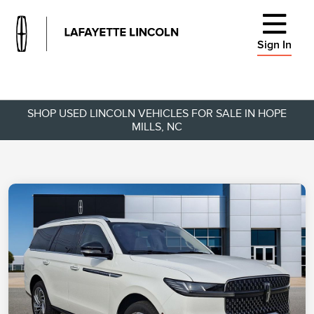
Sign In
SHOP USED LINCOLN VEHICLES FOR SALE IN HOPE
MILLS, NC