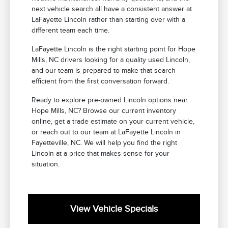
next vehicle search all have a consistent answer at
LaFayette Lincoln rather than starting over with a
different team each time.
LaFayette Lincoln is the right starting point for Hope
Mills, NC drivers looking for a quality used Lincoln,
and our team is prepared to make that search
efficient from the first conversation forward.
Ready to explore pre-owned Lincoln options near
Hope Mills, NC? Browse our current inventory
online, get a trade estimate on your current vehicle,
or reach out to our team at LaFayette Lincoln in
Fayetteville, NC. We will help you find the right
Lincoln at a price that makes sense for your
situation.
View Vehicle Specials