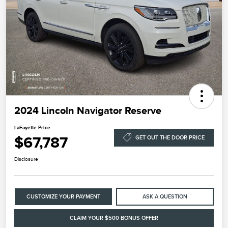
2024 Lincoln Navigator Reserve
LaFayette Price
$67,787
GET OUT THE DOOR PRICE
Disclosure
CUSTOMIZE YOUR PAYMENT
ASK A QUESTION
CLAIM YOUR $500 BONUS OFFER