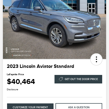
2023 Lincoln Aviator Standard
LaFayette Price
$40,464
GET OUT THE DOOR PRICE
Disclosure
CUSTOMIZE YOUR PAYMENT
ASK A QUESTION