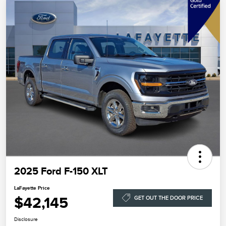
2025 Ford F-150 XLT
LaFayette Price
$42,145
GET OUT THE DOOR PRICE
Disclosure