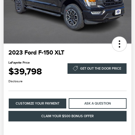
2023 Ford F-150 XLT
LaFayette Price
$39,798
GET OUT THE DOOR PRICE
Disclosure
CUSTOMIZE YOUR PAYMENT
ASK A QUESTION
CLAIM YOUR $500 BONUS OFFER