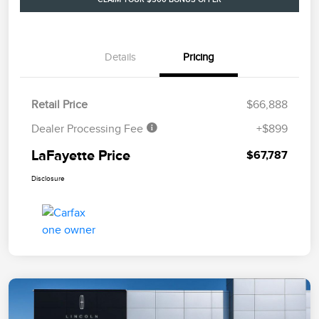
Details
Pricing
Retail Price
$66,888
Dealer Processing Fee
+$899
LaFayette Price
$67,787
Disclosure