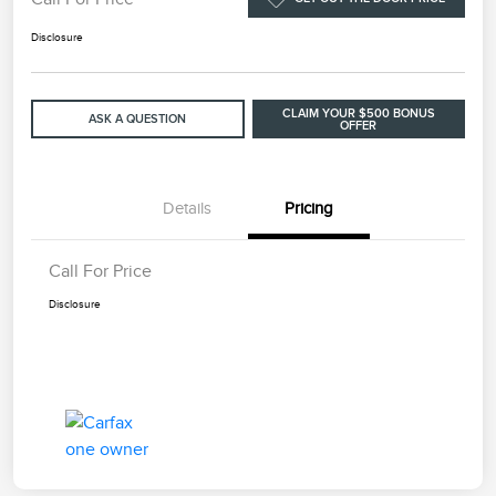
Disclosure
CLAIM YOUR $500 BONUS
ASK A QUESTION
OFFER
Details
Pricing
Call For Price
Disclosure