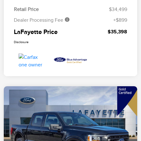
Retail Price
$34,499
Dealer Processing Fee
+$899
LaFayette Price
$35,398
Disclosure