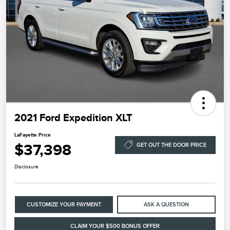
2021 Ford Expedition XLT
LaFayette Price
$37,398
GET OUT THE DOOR PRICE
Disclosure
CUSTOMIZE YOUR PAYMENT
ASK A QUESTION
CLAIM YOUR $500 BONUS OFFER