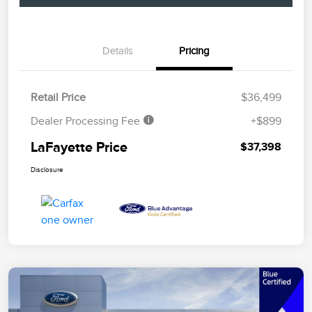
Details
Pricing
Retail Price
$36,499
Dealer Processing Fee
+$899
LaFayette Price
$37,398
Disclosure