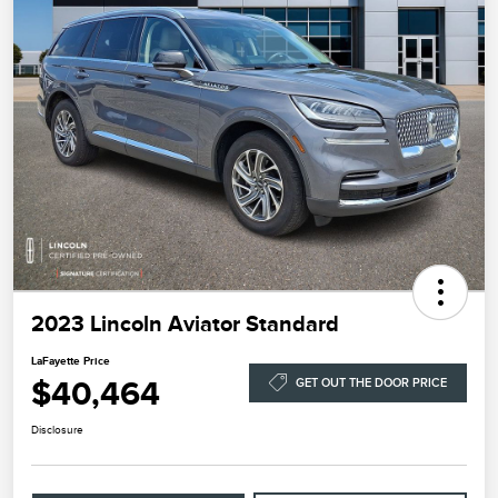
2023 Lincoln Aviator Standard
LaFayette Price
$40,464
GET OUT THE DOOR PRICE
Disclosure