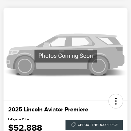
2025 Lincoln Aviator Premiere
LaFayette Price
$52,888
GET OUT THE DOOR PRICE