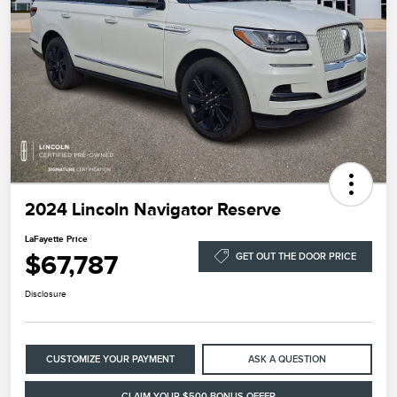
2024 Lincoln Navigator Reserve
LaFayette Price
$67,787
GET OUT THE DOOR PRICE
Disclosure
CUSTOMIZE YOUR PAYMENT
ASK A QUESTION
CLAIM YOUR $500 BONUS OFFER