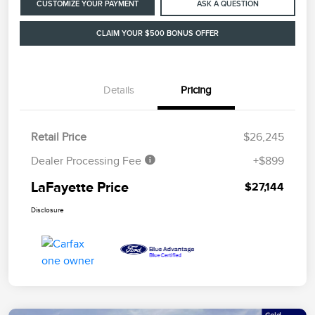
CUSTOMIZE YOUR PAYMENT
ASK A QUESTION
CLAIM YOUR $500 BONUS OFFER
Details
Pricing
Retail Price
$26,245
Dealer Processing Fee
+$899
LaFayette Price
$27,144
Disclosure