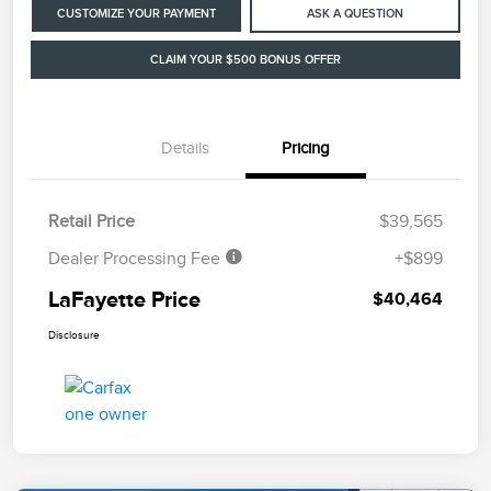
CUSTOMIZE YOUR PAYMENT
ASK A QUESTION
CLAIM YOUR $500 BONUS OFFER
Details
Pricing
Retail Price
$39,565
Dealer Processing Fee
+$899
LaFayette Price
$40,464
Disclosure