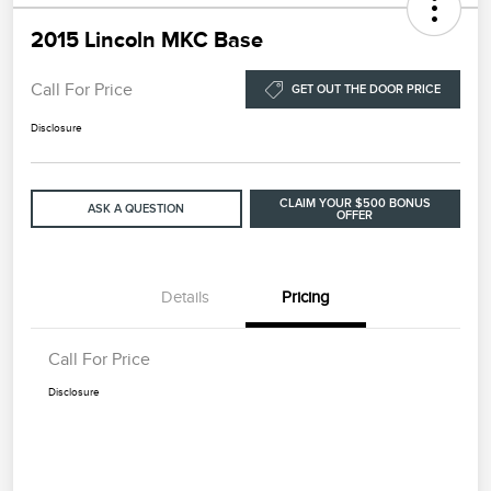
2015 Lincoln MKC Base
Call For Price
GET OUT THE DOOR PRICE
Disclosure
CLAIM YOUR $500 BONUS
ASK A QUESTION
OFFER
Details
Pricing
Call For Price
Disclosure