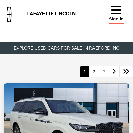
Sign In
EXPLORE USED CARS FOR SALE IN RAEFORD, NC
1
2
3