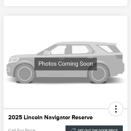
2025 Lincoln Navigator Reserve
Call For Price
GET OUT THE DOOR PRICE