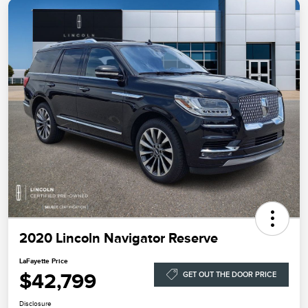
2020 Lincoln Navigator Reserve
LaFayette Price
$42,799
GET OUT THE DOOR PRICE
Disclosure