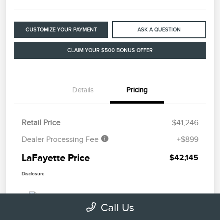
CUSTOMIZE YOUR PAYMENT
ASK A QUESTION
CLAIM YOUR $500 BONUS OFFER
Details
Pricing
Retail Price
$41,246
Dealer Processing Fee
+$899
LaFayette Price
$42,145
Disclosure
Call Us