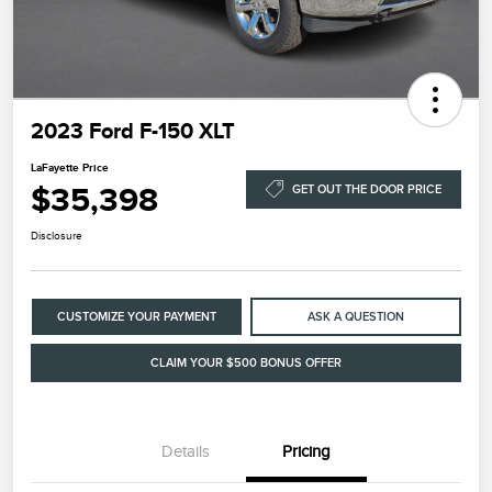
2023 Ford F-150 XLT
LaFayette Price
$35,398
GET OUT THE DOOR PRICE
Disclosure
CUSTOMIZE YOUR PAYMENT
ASK A QUESTION
CLAIM YOUR $500 BONUS OFFER
Details
Pricing