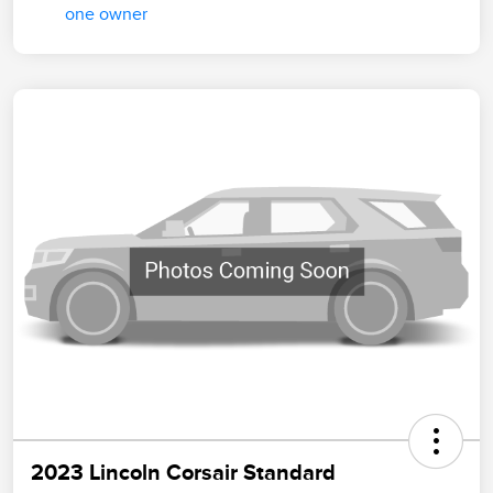
2023 Lincoln Corsair Standard