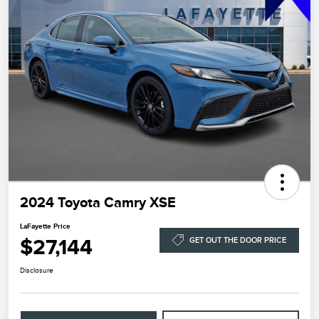
2024 Toyota Camry XSE
LaFayette Price
$27,144
GET OUT THE DOOR PRICE
Disclosure