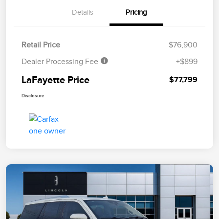
Details
Pricing
Retail Price
$76,900
Dealer Processing Fee
+$899
LaFayette Price
$77,799
Disclosure