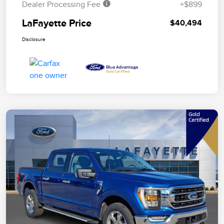
Dealer Processing Fee
+$899
LaFayette Price
$40,494
Disclosure