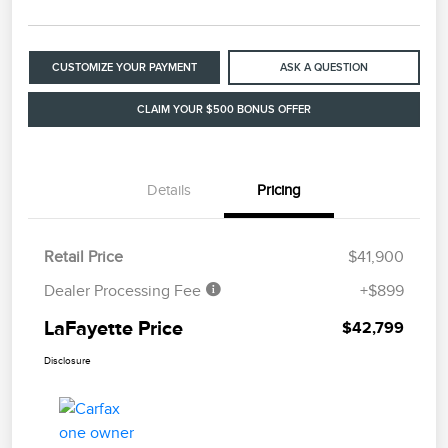
CUSTOMIZE YOUR PAYMENT
ASK A QUESTION
CLAIM YOUR $500 BONUS OFFER
Details
Pricing
Retail Price
$41,900
Dealer Processing Fee
+$899
LaFayette Price
$42,799
Disclosure