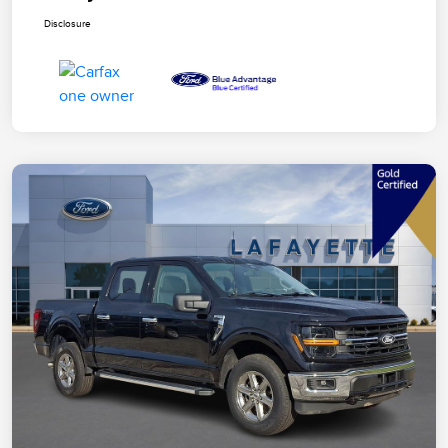
Disclosure