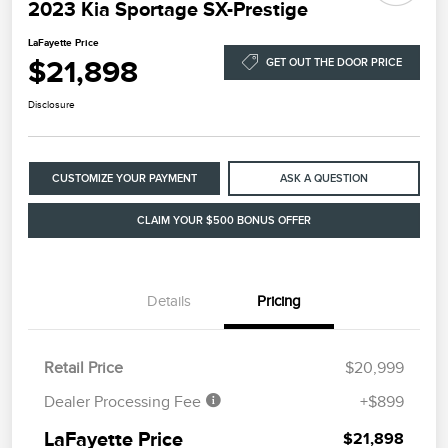
2023 Kia Sportage SX-Prestige
LaFayette Price
$21,898
GET OUT THE DOOR PRICE
Disclosure
CUSTOMIZE YOUR PAYMENT
ASK A QUESTION
CLAIM YOUR $500 BONUS OFFER
Details
Pricing
Retail Price
$20,999
Dealer Processing Fee
+$899
LaFayette Price
$21,898