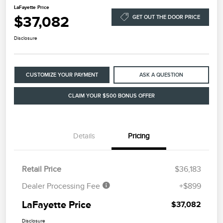
LaFayette Price
$37,082
GET OUT THE DOOR PRICE
Disclosure
CUSTOMIZE YOUR PAYMENT
ASK A QUESTION
CLAIM YOUR $500 BONUS OFFER
Details
Pricing
Retail Price
$36,183
Dealer Processing Fee
+$899
LaFayette Price
$37,082
Disclosure