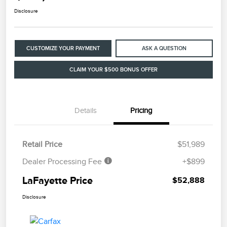
Disclosure
CUSTOMIZE YOUR PAYMENT
ASK A QUESTION
CLAIM YOUR $500 BONUS OFFER
Details
Pricing
Retail Price
$51,989
Dealer Processing Fee
+$899
LaFayette Price
$52,888
Disclosure