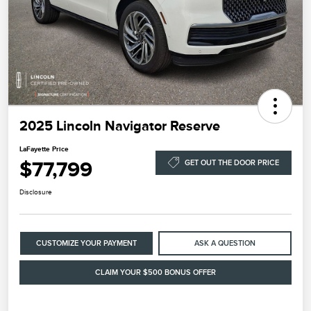
2025 Lincoln Navigator Reserve
LaFayette Price
$77,799
GET OUT THE DOOR PRICE
Disclosure
CUSTOMIZE YOUR PAYMENT
ASK A QUESTION
CLAIM YOUR $500 BONUS OFFER