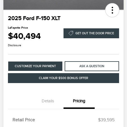
2025 Ford F-150 XLT
LaFayette Price
$40,494
GET OUT THE DOOR PRICE
Disclosure
CUSTOMIZE YOUR PAYMENT
ASK A QUESTION
CLAIM YOUR $500 BONUS OFFER
Details
Pricing
Retail Price
$39,595