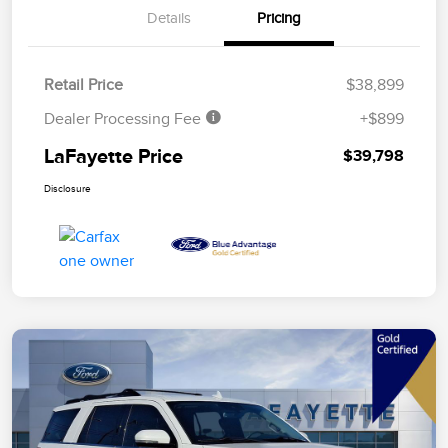
Details
Pricing
Retail Price
$38,899
Dealer Processing Fee
+$899
LaFayette Price
$39,798
Disclosure