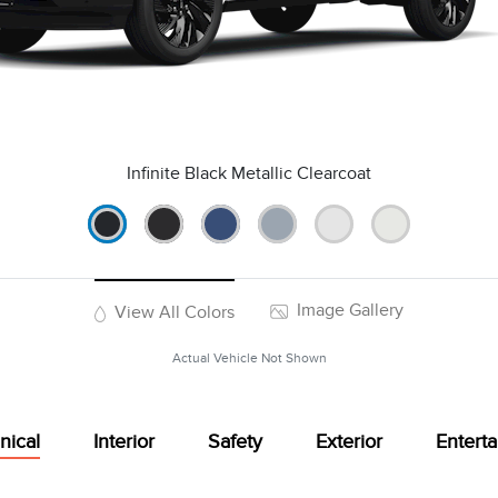
Infinite Black Metallic Clearcoat
Image Gallery
View All Colors
Actual Vehicle Not Shown
nical
Interior
Safety
Exterior
Entert