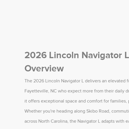
2026 Lincoln Navigator L
Overview
The 2026 Lincoln Navigator L delivers an elevated fu
Fayetteville, NC who expect more from their daily d
it offers exceptional space and comfort for families,
Whether you're heading along Skibo Road, commuting
across North Carolina, the Navigator L adapts with ea