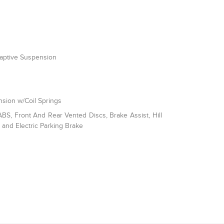
daptive Suspension
sion w/Coil Springs
S, Front And Rear Vented Discs, Brake Assist, Hill
l and Electric Parking Brake