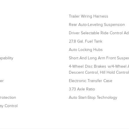
Trailer Wiring Harness
Rear Auto-Leveling Suspension
Driver Selectable Ride Control A
27.8 Gal. Fuel Tank
Auto Locking Hubs
pability
Short And Long Arm Front Suspen
4-Wheel Disc Brakes w/4-Wheel AB
Descent Control, Hill Hold Contro
ler
Electronic Transfer Case
3.73 Axle Ratio
rotection
Auto Start-Stop Technology
ay Control