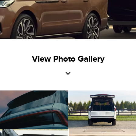
View Photo Gallery