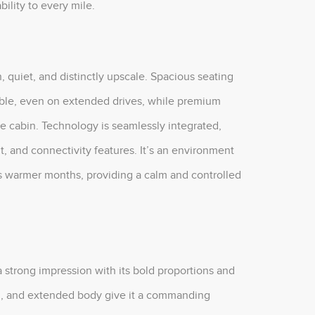
ility to every mile.
n, quiet, and distinctly upscale. Spacious seating
able, even on extended drives, while premium
e cabin. Technology is seamlessly integrated,
t, and connectivity features. It’s an environment
’s warmer months, providing a calm and controlled
 strong impression with its bold proportions and
ting, and extended body give it a commanding