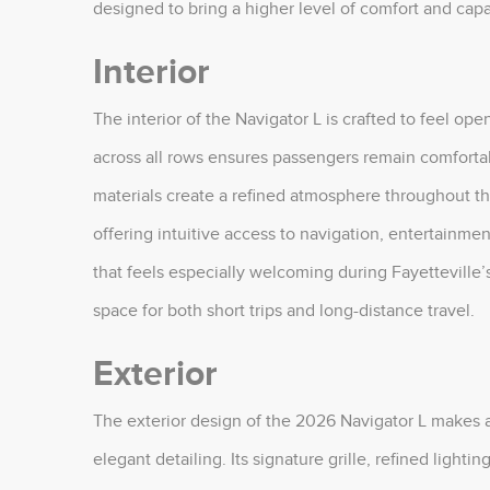
designed to bring a higher level of comfort and capab
Interior
The interior of the Navigator L is crafted to feel ope
across all rows ensures passengers remain comfort
materials create a refined atmosphere throughout th
offering intuitive access to navigation, entertainmen
that feels especially welcoming during Fayetteville
space for both short trips and long-distance travel.
Exterior
The exterior design of the 2026 Navigator L makes a
elegant detailing. Its signature grille, refined ligh