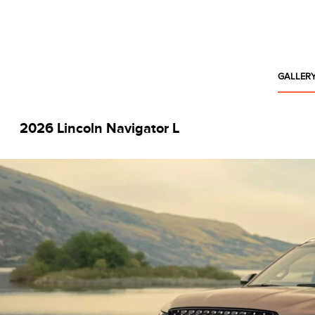
GALLER
2026 Lincoln Navigator L