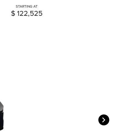
STARTING AT
$ 122,525