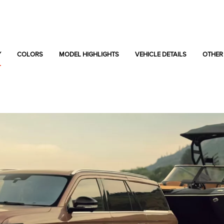
Y
COLORS
MODEL HIGHLIGHTS
VEHICLE DETAILS
OTHER