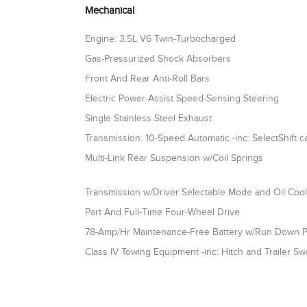
Mechanical
Engine: 3.5L V6 Twin-Turbocharged
Gas-Pressurized Shock Absorbers
Front And Rear Anti-Roll Bars
Electric Power-Assist Speed-Sensing Steering
Single Stainless Steel Exhaust
Transmission: 10-Speed Automatic -inc: SelectShift ca
Multi-Link Rear Suspension w/Coil Springs
Transmission w/Driver Selectable Mode and Oil Coo
Part And Full-Time Four-Wheel Drive
78-Amp/Hr Maintenance-Free Battery w/Run Down P
Class IV Towing Equipment -inc: Hitch and Trailer Sw