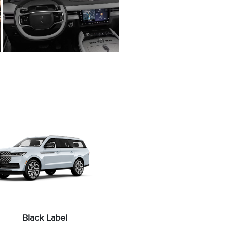
Black Label