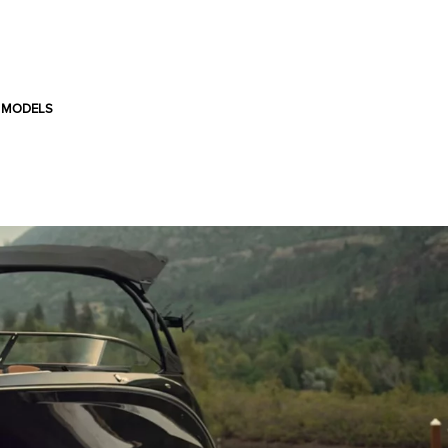
 MODELS