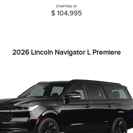
STARTING AT
$ 104,995
2026 Lincoln Navigator L Premiere