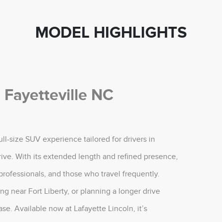
MODEL HIGHLIGHTS
 Fayetteville NC
ll-size SUV experience tailored for drivers in
rive. With its extended length and refined presence,
 professionals, and those who travel frequently.
 near Fort Liberty, or planning a longer drive
se. Available now at Lafayette Lincoln, it’s