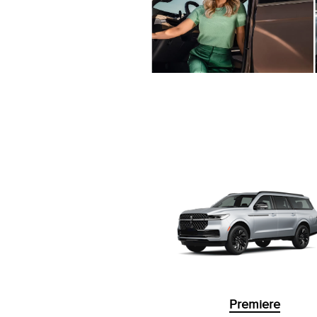
Premiere