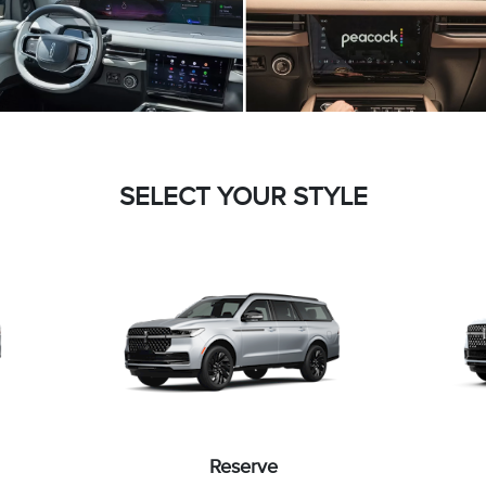
SELECT YOUR STYLE
Reserve