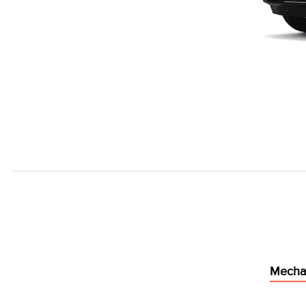
Mecha