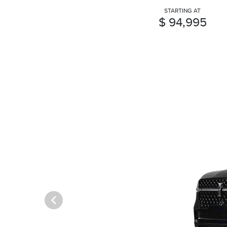
STARTING AT
$ 94,995