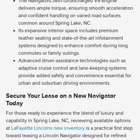
The Navigators twin-turbocharged V6 engine
delivers ample torque, ensuring smooth acceleration
and confident handling on varied road surfaces
common around Spring Lake, NC.
Its expansive interior space includes premium
leather seating and state-of-the-art infotainment
systems designed to enhance comfort during long
commutes or family outings.
Advanced driver-assistance technologies such as
adaptive cruise control and lane-keeping systems
provide added safety and convenience essential for
urban and suburban driving environments.
Secure Your Lease on a New Navigator
Today
For those ready to experience the blend of luxury and
capability in Spring Lake, NC, reviewing available options
at
LaFayette Lincolns new inventory
is a practical first step
toward leasing a Lincoln Navigator designed for refined