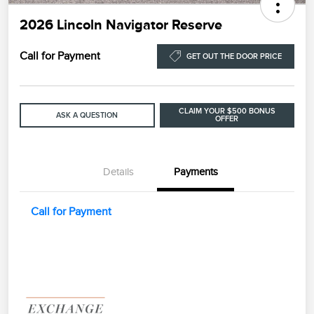
2026 Lincoln Navigator Reserve
Call for Payment
GET OUT THE DOOR PRICE
CLAIM YOUR $500 BONUS
ASK A QUESTION
OFFER
Details
Payments
Call for Payment