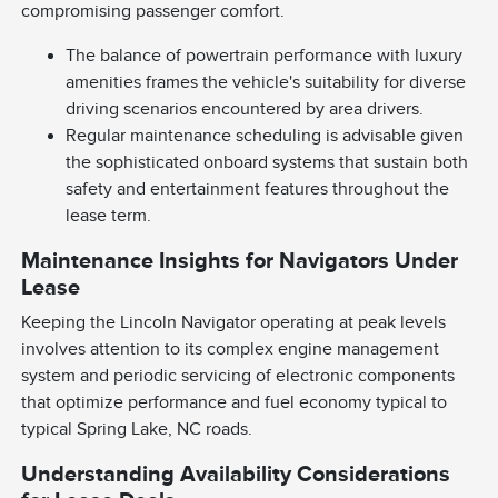
compromising passenger comfort.
The balance of powertrain performance with luxury
amenities frames the vehicle's suitability for diverse
driving scenarios encountered by area drivers.
Regular maintenance scheduling is advisable given
the sophisticated onboard systems that sustain both
safety and entertainment features throughout the
lease term.
Maintenance Insights for Navigators Under
Lease
Keeping the Lincoln Navigator operating at peak levels
involves attention to its complex engine management
system and periodic servicing of electronic components
that optimize performance and fuel economy typical to
typical Spring Lake, NC roads.
Understanding Availability Considerations