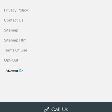
Privacy Policy
Contact Us
Sitemap
Sitemap Html
Terms Of Use
Opt-Out
Call Us