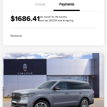
Details
Payments
$1686.41
per month for 39 months
plus tax, $12,720 due at signing
Disclosure