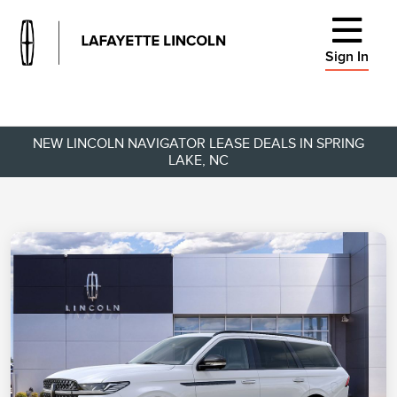
Sign In
NEW LINCOLN NAVIGATOR LEASE DEALS IN SPRING
LAKE, NC