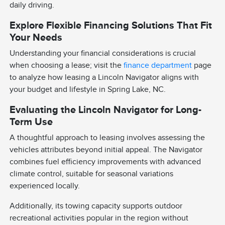
daily driving.
Explore Flexible Financing Solutions That Fit
Your Needs
Understanding your financial considerations is crucial
when choosing a lease; visit the
finance department
page
to analyze how leasing a Lincoln Navigator aligns with
your budget and lifestyle in Spring Lake, NC.
Evaluating the Lincoln Navigator for Long-
Term Use
A thoughtful approach to leasing involves assessing the
vehicles attributes beyond initial appeal. The Navigator
combines fuel efficiency improvements with advanced
climate control, suitable for seasonal variations
experienced locally.
Additionally, its towing capacity supports outdoor
recreational activities popular in the region without