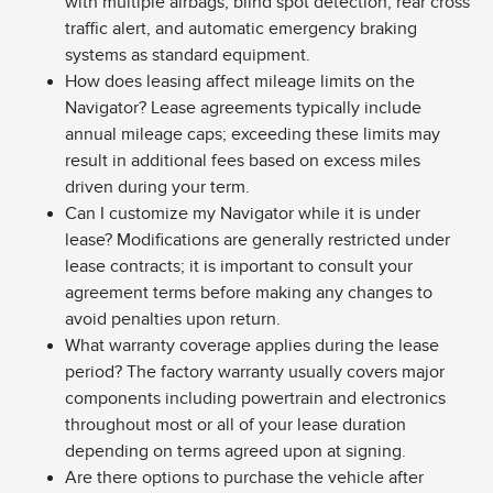
with multiple airbags, blind spot detection, rear cross
traffic alert, and automatic emergency braking
systems as standard equipment.
How does leasing affect mileage limits on the
Navigator? Lease agreements typically include
annual mileage caps; exceeding these limits may
result in additional fees based on excess miles
driven during your term.
Can I customize my Navigator while it is under
lease? Modifications are generally restricted under
lease contracts; it is important to consult your
agreement terms before making any changes to
avoid penalties upon return.
What warranty coverage applies during the lease
period? The factory warranty usually covers major
components including powertrain and electronics
throughout most or all of your lease duration
depending on terms agreed upon at signing.
Are there options to purchase the vehicle after