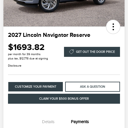
2027 Lincoln Navigator Reserve
$1693.82
GET OUT THE DOOR PRICE
per month for 39 months
plus tax, $12,778 due at signing
Disclosure
CUSTOMIZE YOUR PAYMENT
ASK A QUESTION
CLAIM YOUR $500 BONUS OFFER
Details
Payments