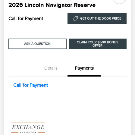
2026 Lincoln Navigator Reserve
Call for Payment
GET OUT THE DOOR PRICE
CLAIM YOUR $500 BONUS
ASK A QUESTION
OFFER
Details
Payments
Call for Payment