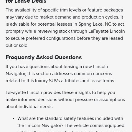
for Lease Deals
The availability of specific trim levels or feature packages
may vary due to market demand and production cycles. It
is advisable for potential lessees in Spring Lake, NC to act
promptly while reviewing stock through LaFayette Lincoln
to secure preferred configurations before they are leased
out or sold.
Frequently Asked Questions
If you have questions about leasing a new Lincoln
Navigator, this section addresses common concerns
related to this luxury SUVs attributes and lease terms.
LaFayette Lincoln provides these insights to help you
make informed decisions without pressure or assumptions
about individual needs.
What are the standard safety features included with
the Lincoln Navigator? The vehicle comes equipped