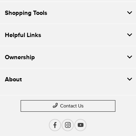
Shopping Tools
Helpful Links
Ownership
About
Contact Us