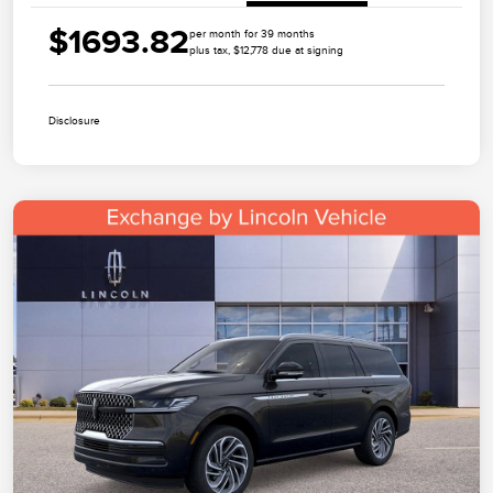
$1693.82
per month for 39 months
plus tax, $12,778 due at signing
Disclosure