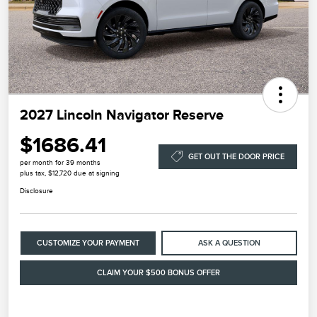
2027 Lincoln Navigator Reserve
$1686.41
GET OUT THE DOOR PRICE
per month for 39 months
plus tax, $12,720 due at signing
Disclosure
CUSTOMIZE YOUR PAYMENT
ASK A QUESTION
CLAIM YOUR $500 BONUS OFFER