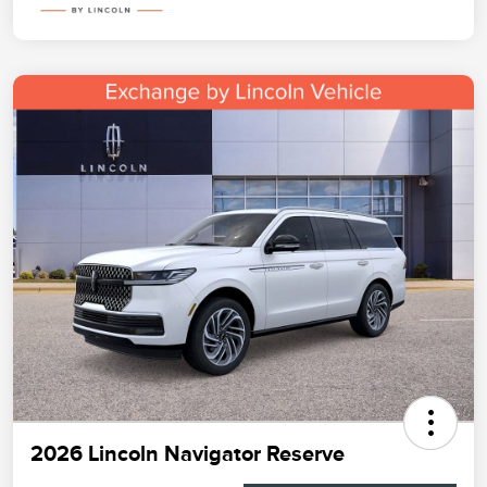
2026 Lincoln Navigator Reserve