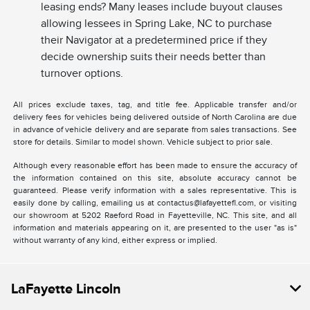
leasing ends? Many leases include buyout clauses
allowing lessees in Spring Lake, NC to purchase
their Navigator at a predetermined price if they
decide ownership suits their needs better than
turnover options.
All prices exclude taxes, tag, and title fee. Applicable transfer and/or
delivery fees for vehicles being delivered outside of North Carolina are due
in advance of vehicle delivery and are separate from sales transactions. See
store for details. Similar to model shown. Vehicle subject to prior sale.
Although every reasonable effort has been made to ensure the accuracy of
the information contained on this site, absolute accuracy cannot be
guaranteed. Please verify information with a sales representative. This is
easily done by calling, emailing us at contactus@lafayettefl.com, or visiting
our showroom at 5202 Raeford Road in Fayetteville, NC. This site, and all
information and materials appearing on it, are presented to the user "as is"
without warranty of any kind, either express or implied.
LaFayette Lincoln