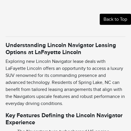
Back to Top
Understanding Lincoln Navigator Leasing
Options at LaFayette Lincoln
Exploring new Lincoln Navigator lease deals with
LaFayette Lincoln offers an opportunity to access a luxury
SUV renowned for its commanding presence and
advanced technology. Residents of Spring Lake, NC can
benefit from tailored leasing arrangements that align with
the Navigators upscale features and robust performance in
everyday driving conditions.
Key Features Defining the Lincoln Navigator
Experience