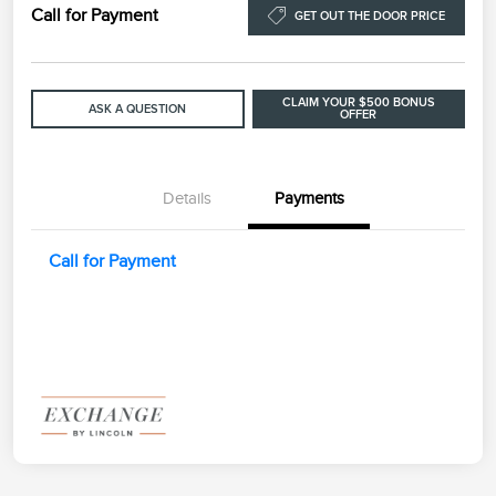
Call for Payment
GET OUT THE DOOR PRICE
CLAIM YOUR $500 BONUS
ASK A QUESTION
OFFER
Details
Payments
Call for Payment