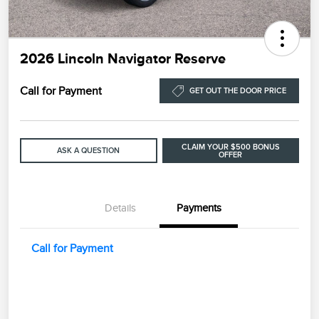
2026 Lincoln Navigator Reserve
Call for Payment
GET OUT THE DOOR PRICE
CLAIM YOUR $500 BONUS
ASK A QUESTION
OFFER
Details
Payments
Call for Payment