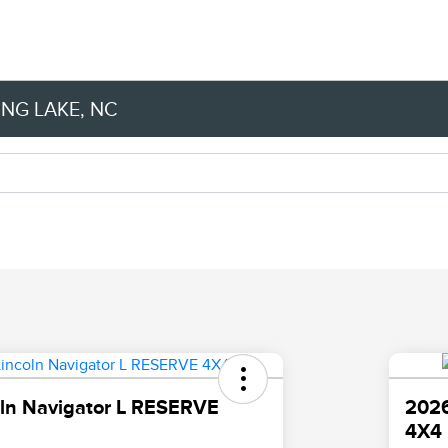
ING LAKE, NC
ln Navigator L RESERVE
2026
4X4