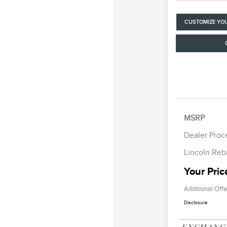
CUSTOMIZE YO
Retail Cus
Summer Sa
MSRP
Bonus Cas
Dealer Proc
Lincoln Reb
Your Pric
Additional Offe
Disclosure