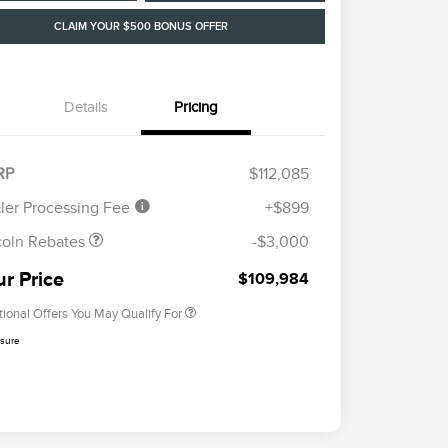
CLAIM YOUR $500 BONUS OFFER
Details
Pricing
etail Customer Cash
$2,000
Cadillac Competitive Conquest
$2,000
Bonus Cash
ummer Sales Event
$1,000
RP
$112,085
EMA Targeted Competitive
$2,000
onus Cash
Conquest Bonus Cash
ler Processing Fee
+$899
2026 First Responder Recognition
$500
Exclusive Cash Reward
coln Rebates
-$3,000
2026 Military Recognition
$500
Exclusive Cash Reward
ur Price
$109,984
tional Offers You May Qualify For
osure