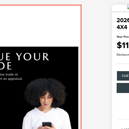
2026
4X4
Your Pri
$1
Disclosur
CUS
R
S