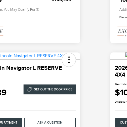
rs You May Qualify For
Addi
Discl
ln Navigator L RESERVE
2026
4X4
Your Pri
89
$1
GET OUT THE DOOR PRICE
Disclosur
UR PAYMENT
ASK A QUESTION
CUS