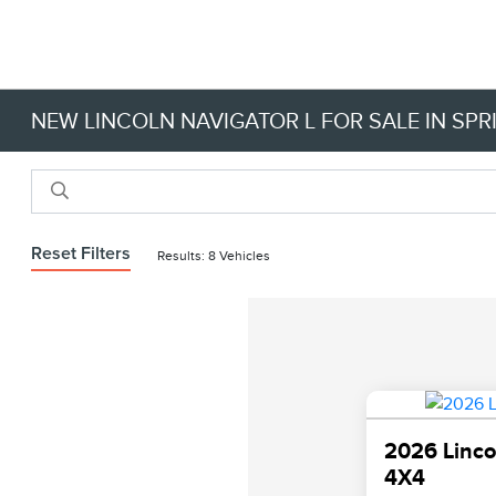
NEW LINCOLN NAVIGATOR L FOR SALE IN SPR
Reset Filters
Results: 8 Vehicles
2026 Linco
4X4