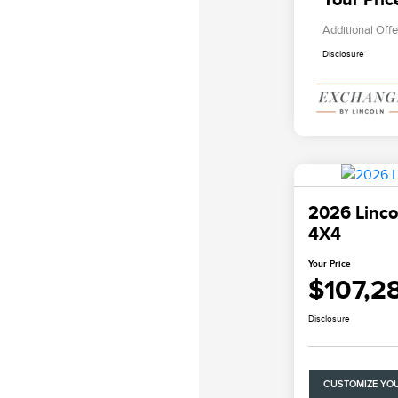
Additional Offe
Disclosure
2026 Linco
4X4
Your Price
$107,2
Disclosure
CUSTOMIZE YO