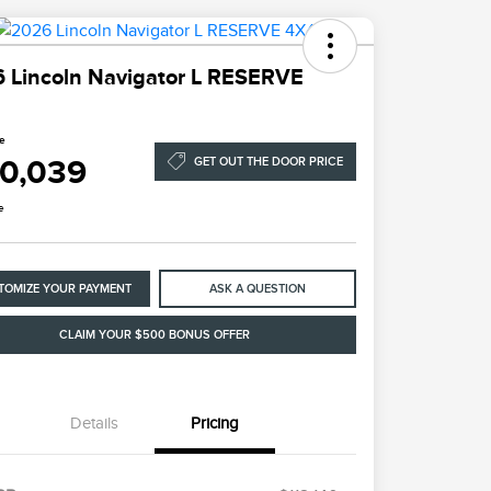
 Lincoln Navigator L RESERVE
ce
10,039
GET OUT THE DOOR PRICE
e
TOMIZE YOUR PAYMENT
ASK A QUESTION
CLAIM YOUR $500 BONUS OFFER
Details
Pricing
etail Customer Cash
$2,000
Cadillac Competitive Conquest
$2,000
Bonus Cash
ummer Sales Event
$1,000