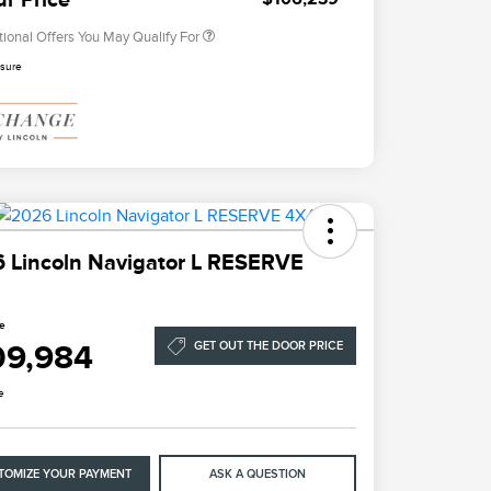
tional Offers You May Qualify For
osure
 Lincoln Navigator L RESERVE
ce
09,984
GET OUT THE DOOR PRICE
e
TOMIZE YOUR PAYMENT
ASK A QUESTION