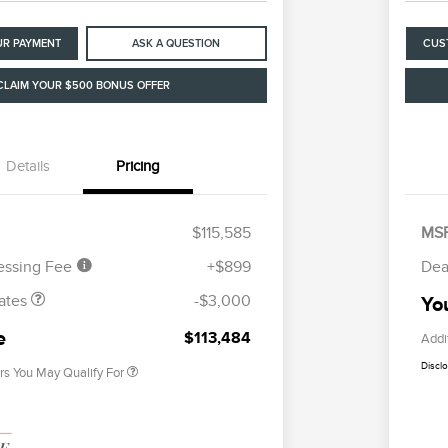
UR PAYMENT
ASK A QUESTION
CUS
CLAIM YOUR $500 BONUS OFFER
Details
Pricing
tomer Cash
$2,000
Cadillac Competitive Conquest
$2,000
Bonus Cash
les Event
$1,000
$115,585
MS
EMA Targeted Competitive
$2,000
h
Conquest Bonus Cash
essing Fee
+$899
Dea
2026 First Responder Recognition
$500
Exclusive Cash Reward
ates
-$3,000
Yo
2026 Military Recognition
$500
Exclusive Cash Reward
e
$113,484
Addi
Discl
rs You May Qualify For