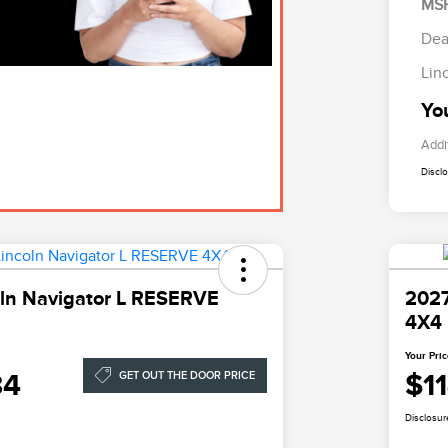
MS
B
Dea
Lin
Yo
Addi
Discl
ln Navigator L RESERVE
2027
4X4
Your Pri
84
$1
GET OUT THE DOOR PRICE
Disclosur