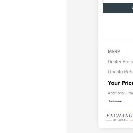
Retail Cus
Summer Sa
MSRP
Bonus Cas
Dealer Proc
Lincoln Reb
Your Pric
Additional Offe
Disclosure