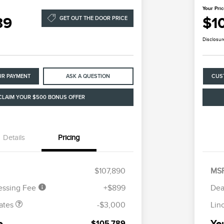
Your Pri
89
$1
GET OUT THE DOOR PRICE
Disclosur
UR PAYMENT
ASK A QUESTION
CUS
CLAIM YOUR $500 BONUS OFFER
Details
Pricing
tomer Cash
$2,000
R
Cadillac Competitive Conquest
$2,000
Bonus Cash
les Event
$1,000
S
$107,890
MS
EMA Targeted Competitive
$2,000
h
B
Conquest Bonus Cash
essing Fee
+$899
Dea
2026 First Responder Recognition
$500
Exclusive Cash Reward
ates
-$3,000
Lin
2026 Military Recognition
$500
Exclusive Cash Reward
e
Yo
$105,789