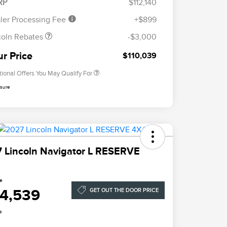
RP
$112,140
EMA Targeted Competitive
$2,000
onus Cash
Conquest Bonus Cash
ler Processing Fee
+$899
2026 First Responder Recognition
$500
Exclusive Cash Reward
coln Rebates
-$3,000
2026 Military Recognition
$500
Exclusive Cash Reward
ur Price
$110,039
tional Offers You May Qualify For
osure
 Lincoln Navigator L RESERVE
ce
14,539
GET OUT THE DOOR PRICE
e