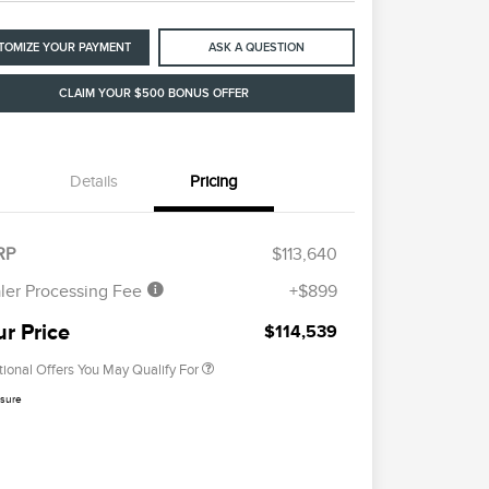
TOMIZE YOUR PAYMENT
ASK A QUESTION
CLAIM YOUR $500 BONUS OFFER
Details
Pricing
EMA Targeted Competitive
$2,000
Conquest Bonus Cash
RP
$113,640
2026 First Responder Recognition
$500
Exclusive Cash Reward
ler Processing Fee
+$899
2026 Military Recognition
$500
Exclusive Cash Reward
ur Price
$114,539
tional Offers You May Qualify For
osure