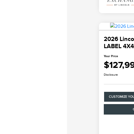
2026 Linco
LABEL 4X4
Your Price
$127,9
Disclosure
CUSTOMIZE YO