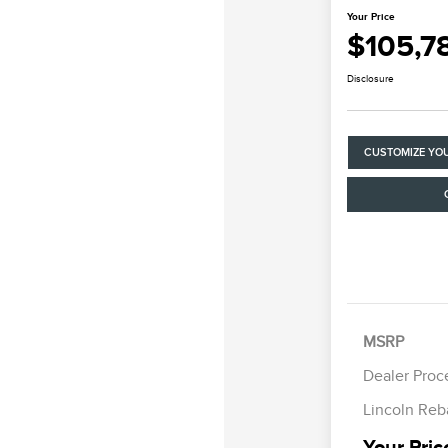
Your Price
$105,7
Disclosure
CUSTOMIZE YO
Retail Cus
Summer Sa
MSRP
Bonus Cas
Dealer Proc
Lincoln Reb
Your Pric