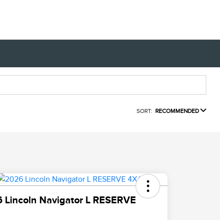
SORT:
RECOMMENDED
 Lincoln Navigator L RESERVE