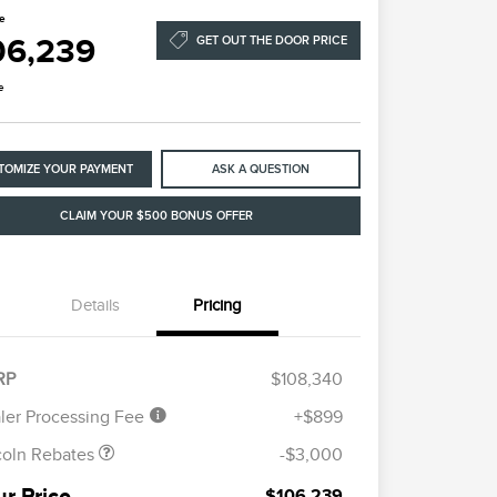
ce
06,239
GET OUT THE DOOR PRICE
e
TOMIZE YOUR PAYMENT
ASK A QUESTION
CLAIM YOUR $500 BONUS OFFER
Details
Pricing
etail Customer Cash
$2,000
Cadillac Competitive Conquest
$2,000
Bonus Cash
ummer Sales Event
$1,000
RP
$108,340
EMA Targeted Competitive
$2,000
onus Cash
Conquest Bonus Cash
ler Processing Fee
+$899
2026 First Responder Recognition
$500
Exclusive Cash Reward
coln Rebates
-$3,000
2026 Military Recognition
$500
Exclusive Cash Reward
ur Price
$106,239