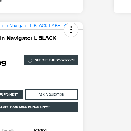
ln Navigator L BLACK
99
GET OUT THE DOOR PRICE
UR PAYMENT
ASK A QUESTION
CLAIM YOUR $500 BONUS OFFER
Details
Pricing