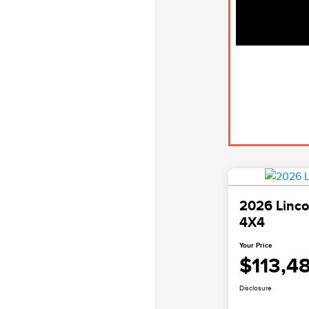
2026 Linco
4X4
Your Price
$113,4
Disclosure