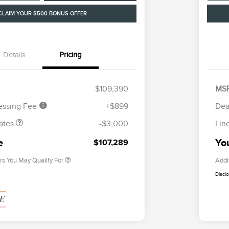
CLAIM YOUR $500 BONUS OFFER
Details
Pricing
tomer Cash
$2,000
R
Cadillac Competitive Conquest
$2,000
Bonus Cash
les Event
$1,000
S
$109,390
MS
EMA Targeted Competitive
$2,000
h
B
Conquest Bonus Cash
essing Fee
+$899
Dea
2026 First Responder Recognition
$500
Exclusive Cash Reward
ates
-$3,000
Lin
2026 Military Recognition
$500
Exclusive Cash Reward
e
Yo
$107,289
rs You May Qualify For
Addi
Discl