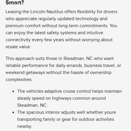
Smart?
Leasing the Lincoln Nautilus offers flexibility for drivers
who appreciate regularly updated technology and
premium comfort without long-term commitments. You
can enjoy the latest safety systems and intuitive
connectivity every few years without worrying about
resale value.
This approach suits those in Steadman, NC who want
reliable performance for daily errands, business travel, or
weekend getaways without the hassle of ownership
complexities.
The vehicles adaptive cruise control helps maintain
steady speed on highways common around
Steadman, NC.
The spacious interior adjusts well whether youre
transporting family or gear for outdoor activities
nearby.