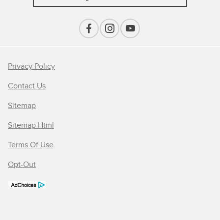
Privacy Policy
Contact Us
Sitemap
Sitemap Html
Terms Of Use
Opt-Out