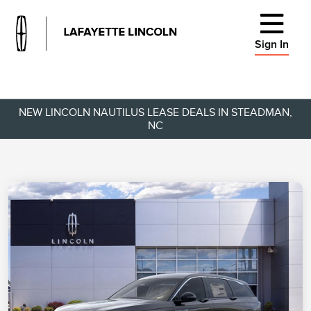
Sign In
NEW LINCOLN NAUTILUS LEASE DEALS IN STEADMAN,
NC