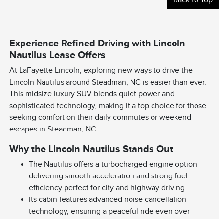
Experience Refined Driving with Lincoln
Nautilus Lease Offers
At LaFayette Lincoln, exploring new ways to drive the
Lincoln Nautilus around Steadman, NC is easier than ever.
This midsize luxury SUV blends quiet power and
sophisticated technology, making it a top choice for those
seeking comfort on their daily commutes or weekend
escapes in Steadman, NC.
Why the Lincoln Nautilus Stands Out
The Nautilus offers a turbocharged engine option
delivering smooth acceleration and strong fuel
efficiency perfect for city and highway driving.
Its cabin features advanced noise cancellation
technology, ensuring a peaceful ride even over