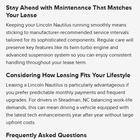
Stay Ahead with Maintenance That Matches
Your Lease
Keeping your Lincoln Nautilus running smoothly means
sticking to manufacturer-recommended service intervals
tailored for its sophisticated components. Regular care will
preserve key features like its twin-turbo engine and
advanced suspension system so you can enjoy consistent
handling throughout your lease term.
Considering How Leasing Fits Your Lifestyle
Leasing a Lincoln Nautilus is particularly advantageous if
you prefer predictable monthly payments and frequent
upgrades. For drivers in Steadman, NC balancing work-life
demands, this can mean driving a vehicle equipped with
the latest tech enhancements year after year without large
upfront costs.
Frequently Asked Questions