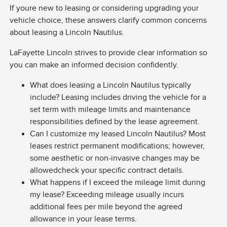
If youre new to leasing or considering upgrading your
vehicle choice, these answers clarify common concerns
about leasing a Lincoln Nautilus.
LaFayette Lincoln strives to provide clear information so
you can make an informed decision confidently.
What does leasing a Lincoln Nautilus typically
include? Leasing includes driving the vehicle for a
set term with mileage limits and maintenance
responsibilities defined by the lease agreement.
Can I customize my leased Lincoln Nautilus? Most
leases restrict permanent modifications; however,
some aesthetic or non-invasive changes may be
allowedcheck your specific contract details.
What happens if I exceed the mileage limit during
my lease? Exceeding mileage usually incurs
additional fees per mile beyond the agreed
allowance in your lease terms.