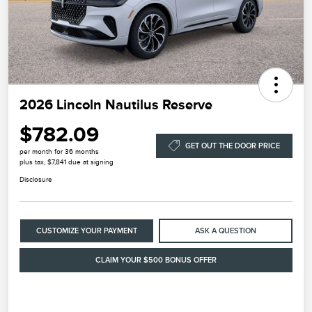
2026 Lincoln Nautilus Reserve
$782.09
GET OUT THE DOOR PRICE
per month for 36 months
plus tax, $7,841 due at signing
Disclosure
CUSTOMIZE YOUR PAYMENT
ASK A QUESTION
CLAIM YOUR $500 BONUS OFFER