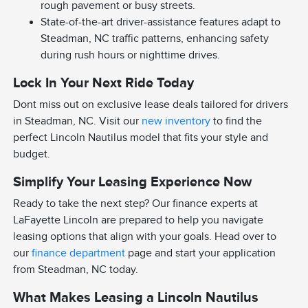
rough pavement or busy streets.
State-of-the-art driver-assistance features adapt to
Steadman, NC traffic patterns, enhancing safety
during rush hours or nighttime drives.
Lock In Your Next Ride Today
Dont miss out on exclusive lease deals tailored for drivers
in Steadman, NC. Visit our
new inventory
to find the
perfect Lincoln Nautilus model that fits your style and
budget.
Simplify Your Leasing Experience Now
Ready to take the next step? Our finance experts at
LaFayette Lincoln are prepared to help you navigate
leasing options that align with your goals. Head over to
our
finance department
page and start your application
from Steadman, NC today.
What Makes Leasing a Lincoln Nautilus