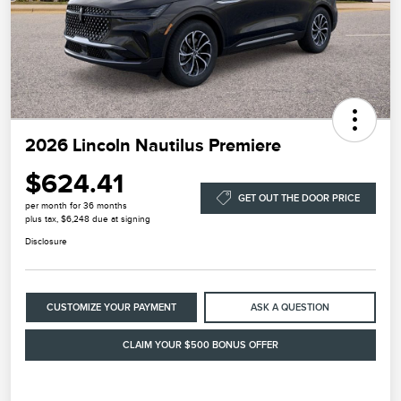
2026 Lincoln Nautilus Premiere
$624.41
GET OUT THE DOOR PRICE
per month for 36 months
plus tax, $6,248 due at signing
Disclosure
CUSTOMIZE YOUR PAYMENT
ASK A QUESTION
CLAIM YOUR $500 BONUS OFFER