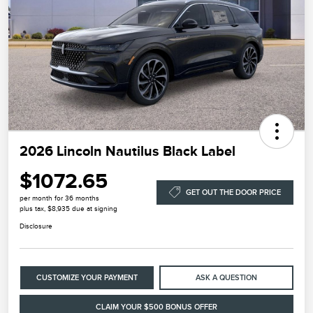
2026 Lincoln Nautilus Black Label
$1072.65
GET OUT THE DOOR PRICE
per month for 36 months
plus tax, $8,935 due at signing
Disclosure
CUSTOMIZE YOUR PAYMENT
ASK A QUESTION
CLAIM YOUR $500 BONUS OFFER