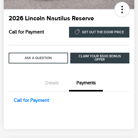
2026 Lincoln Nautilus Reserve
Call for Payment
GET OUT THE DOOR PRICE
CLAIM YOUR $500 BONUS
ASK A QUESTION
OFFER
Details
Payments
Call for Payment