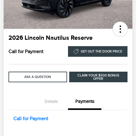
2026 Lincoln Nautilus Reserve
Call for Payment
GET OUT THE DOOR PRICE
CLAIM YOUR $500 BONUS
ASK A QUESTION
OFFER
Details
Payments
Call for Payment