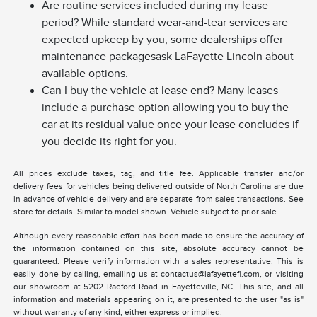
Are routine services included during my lease
period? While standard wear-and-tear services are
expected upkeep by you, some dealerships offer
maintenance packagesask LaFayette Lincoln about
available options.
Can I buy the vehicle at lease end? Many leases
include a purchase option allowing you to buy the
car at its residual value once your lease concludes if
you decide its right for you.
All prices exclude taxes, tag, and title fee. Applicable transfer and/or
delivery fees for vehicles being delivered outside of North Carolina are due
in advance of vehicle delivery and are separate from sales transactions. See
store for details. Similar to model shown. Vehicle subject to prior sale.
Although every reasonable effort has been made to ensure the accuracy of
the information contained on this site, absolute accuracy cannot be
guaranteed. Please verify information with a sales representative. This is
easily done by calling, emailing us at contactus@lafayettefl.com, or visiting
our showroom at 5202 Raeford Road in Fayetteville, NC. This site, and all
information and materials appearing on it, are presented to the user "as is"
without warranty of any kind, either express or implied.