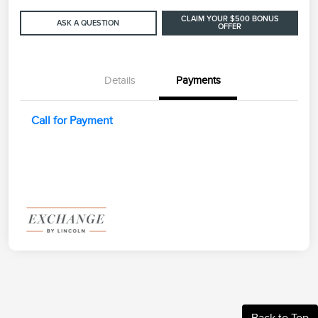
CLAIM YOUR $500 BONUS
ASK A QUESTION
OFFER
Details
Payments
Call for Payment
Back to Top