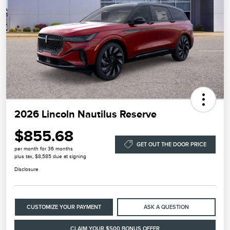
2026 Lincoln Nautilus Reserve
$855.68
GET OUT THE DOOR PRICE
per month for 36 months
plus tax, $8,585 due at signing
Disclosure
CUSTOMIZE YOUR PAYMENT
ASK A QUESTION
CLAIM YOUR $500 BONUS OFFER