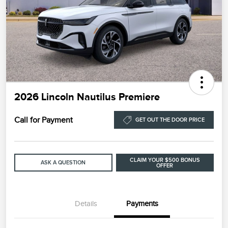
2026 Lincoln Nautilus Premiere
Call for Payment
GET OUT THE DOOR PRICE
CLAIM YOUR $500 BONUS
ASK A QUESTION
OFFER
Details
Payments