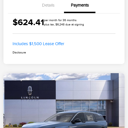
Details
Payments
$624.41
per month for 36 months
plus tax, $6,248 due at signing
Includes $1,500 Lease Offer
Disclosure