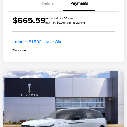
Details
Payments
$665.59
per month for 36 months
plus tax, $6,665 due at signing
Includes $1,500 Lease Offer
Disclosure