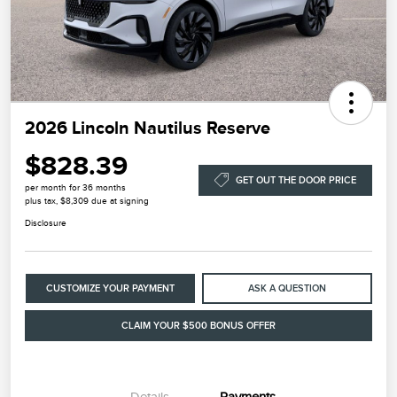
2026 Lincoln Nautilus Reserve
$828.39
GET OUT THE DOOR PRICE
per month for 36 months
plus tax, $8,309 due at signing
Disclosure
CUSTOMIZE YOUR PAYMENT
ASK A QUESTION
CLAIM YOUR $500 BONUS OFFER