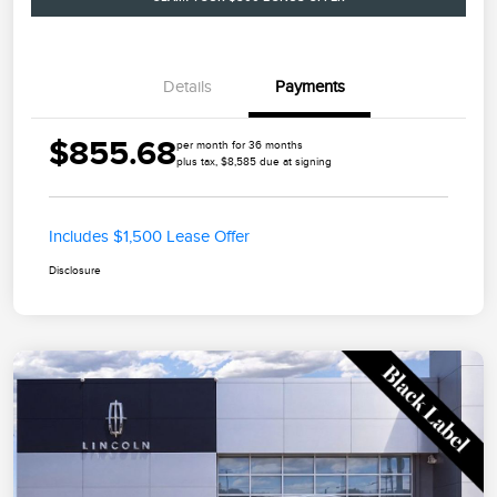
Details
Payments
$855.68
per month for 36 months
plus tax, $8,585 due at signing
Includes $1,500 Lease Offer
Disclosure