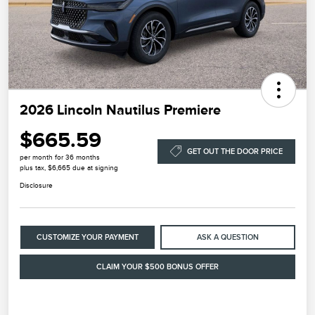
2026 Lincoln Nautilus Premiere
$665.59
GET OUT THE DOOR PRICE
per month for 36 months
plus tax, $6,665 due at signing
Disclosure
CUSTOMIZE YOUR PAYMENT
ASK A QUESTION
CLAIM YOUR $500 BONUS OFFER