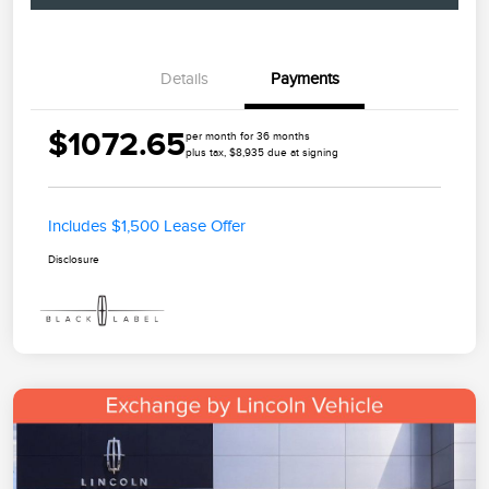
Details
Payments
$1072.65
per month for 36 months
plus tax, $8,935 due at signing
Includes $1,500 Lease Offer
Disclosure