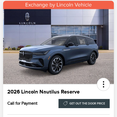
2026 Lincoln Nautilus Reserve
Call for Payment
GET OUT THE DOOR PRICE