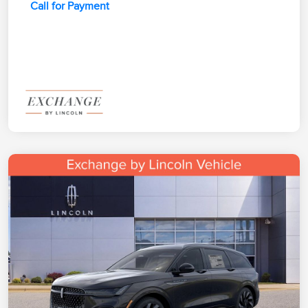
Call for Payment