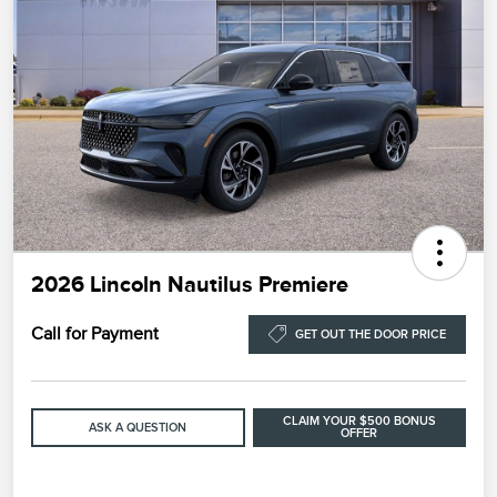
2026 Lincoln Nautilus Premiere
Call for Payment
GET OUT THE DOOR PRICE
CLAIM YOUR $500 BONUS
ASK A QUESTION
OFFER