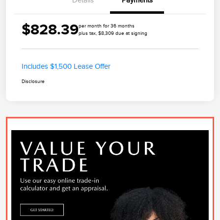
Details
Payments
$828.39
per month for 36 months
plus tax, $8,309 due at signing
Includes $1,500 Lease Offer
Disclosure