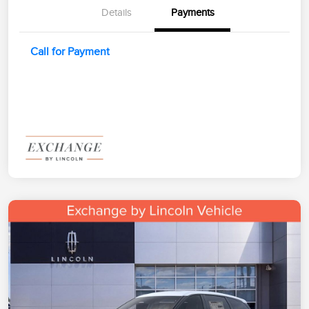
Details
Payments
Call for Payment