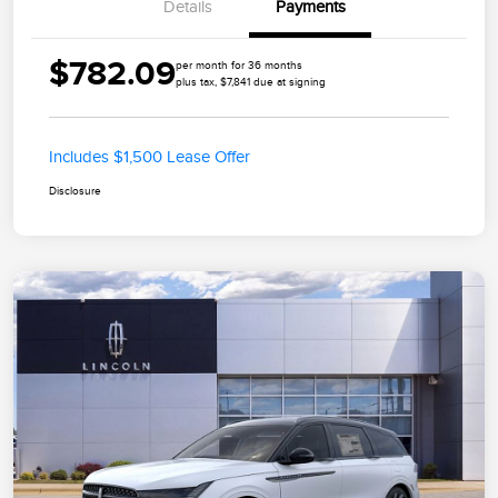
Details
Payments
$782.09
per month for 36 months
plus tax, $7,841 due at signing
Includes $1,500 Lease Offer
Disclosure