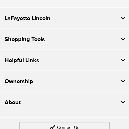
LaFayette Lincoln
Shopping Tools
Helpful Links
Ownership
About
Contact Us