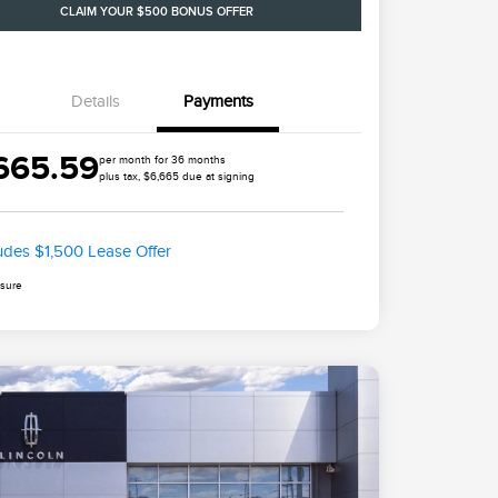
CLAIM YOUR $500 BONUS OFFER
Details
Payments
665.59
per month for 36 months
plus tax, $6,665 due at signing
ludes $1,500 Lease Offer
osure