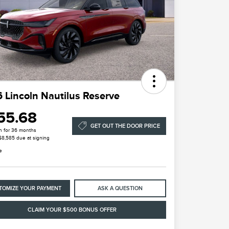
 Lincoln Nautilus Reserve
55.68
GET OUT THE DOOR PRICE
h for 36 months
 $8,585 due at signing
e
TOMIZE YOUR PAYMENT
ASK A QUESTION
CLAIM YOUR $500 BONUS OFFER