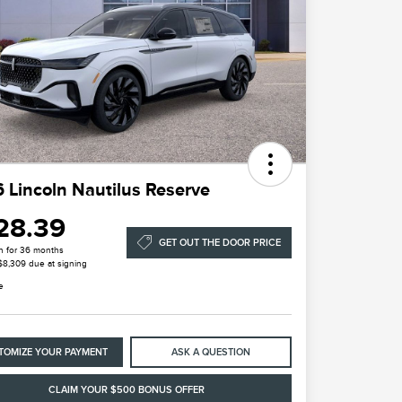
 Lincoln Nautilus Reserve
28.39
GET OUT THE DOOR PRICE
h for 36 months
 $8,309 due at signing
e
TOMIZE YOUR PAYMENT
ASK A QUESTION
CLAIM YOUR $500 BONUS OFFER