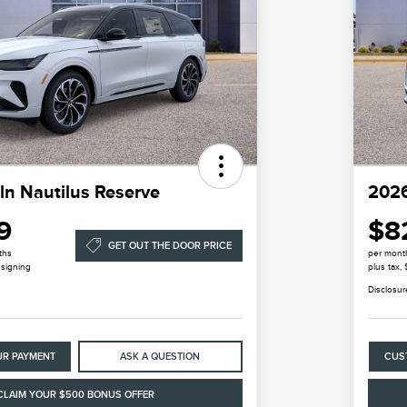
ln Nautilus Reserve
2026
9
$8
GET OUT THE DOOR PRICE
ths
per mont
 signing
plus tax,
Disclosur
UR PAYMENT
ASK A QUESTION
CUS
CLAIM YOUR $500 BONUS OFFER