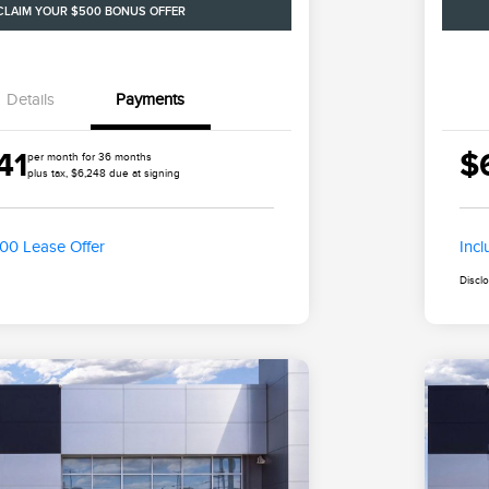
CLAIM YOUR $500 BONUS OFFER
Details
Payments
41
$
per month for 36 months
plus tax, $6,248 due at signing
500 Lease Offer
Inc
Discl