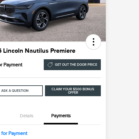
 Lincoln Nautilus Premiere
for Payment
GET OUT THE DOOR PRICE
CLAIM YOUR $500 BONUS
ASK A QUESTION
OFFER
Details
Payments
l for Payment