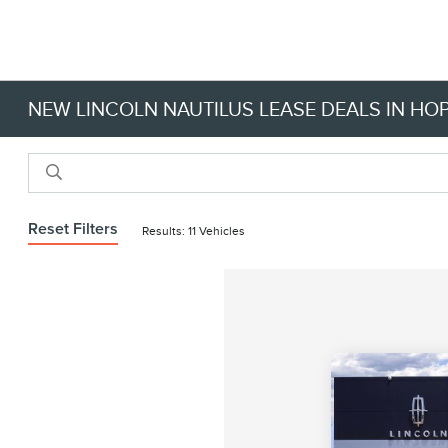
NEW LINCOLN NAUTILUS LEASE DEALS IN HOP
Reset Filters
Results: 11 Vehicles