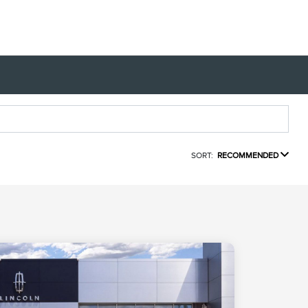
SORT:
RECOMMENDED