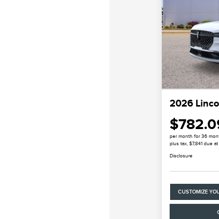
2026 Linco
$782.0
per month for 36 mon
plus tax, $7,841 due at
Disclosure
CUSTOMIZE YO