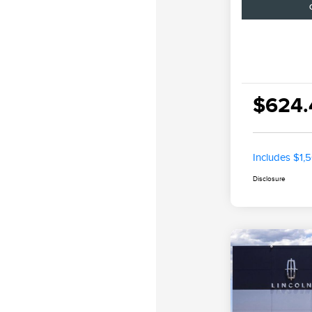
$624.
Includes $1,
Disclosure