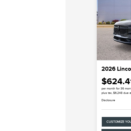
2026 Linco
$624.4
per month for 36 mon
plus tax, $6,248 due a
Disclosure
CUSTOMIZE YO