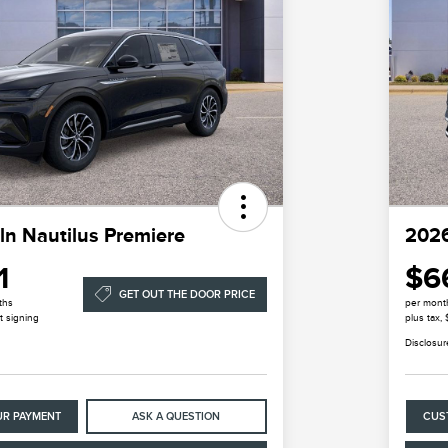
ln Nautilus Premiere
2026
1
$6
GET OUT THE DOOR PRICE
ths
per mont
t signing
plus tax,
Disclosur
UR PAYMENT
ASK A QUESTION
CUS