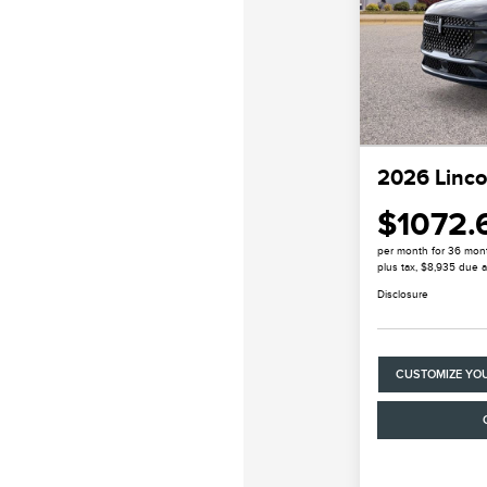
2026 Linco
$1072.
per month for 36 mon
plus tax, $8,935 due a
Disclosure
CUSTOMIZE YO