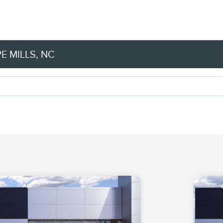
E MILLS, NC