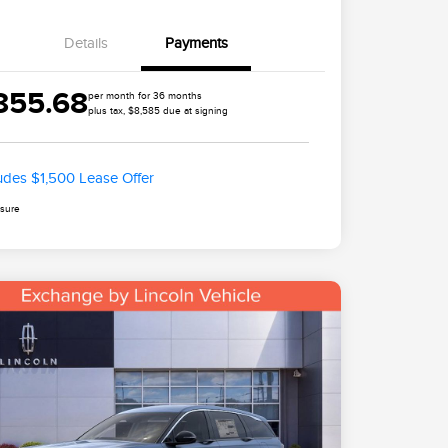
Details
Payments
855.68
per month for 36 months
plus tax, $8,585 due at signing
ludes $1,500 Lease Offer
osure