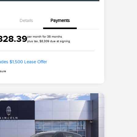
Details
Payments
828.39
per month for 36 months
plus tax, $8,309 due at signing
ludes $1,500 Lease Offer
osure