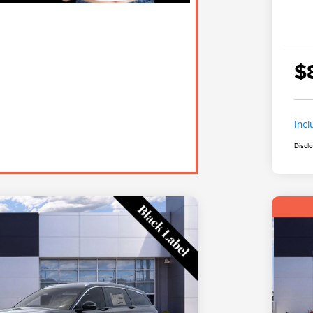
$
Inc
Discl