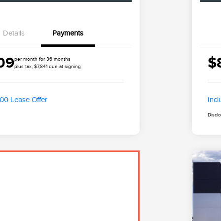
Details
Payments
09
$
per month for 36 months
plus tax, $7,841 due at signing
500 Lease Offer
Inc
Discl