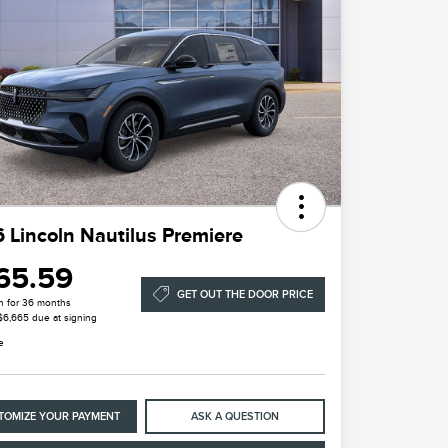
 Lincoln Nautilus Premiere
65.59
GET OUT THE DOOR PRICE
h for 36 months
 $6,665 due at signing
e
TOMIZE YOUR PAYMENT
ASK A QUESTION