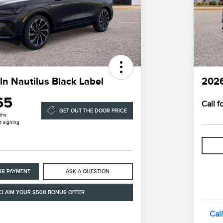
ln Nautilus Black Label
2026
65
Call 
GET OUT THE DOOR PRICE
ths
t signing
UR PAYMENT
ASK A QUESTION
CLAIM YOUR $500 BONUS OFFER
Cal