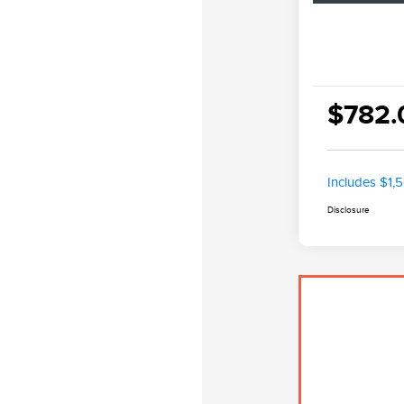
$782.
Includes $1,
Disclosure