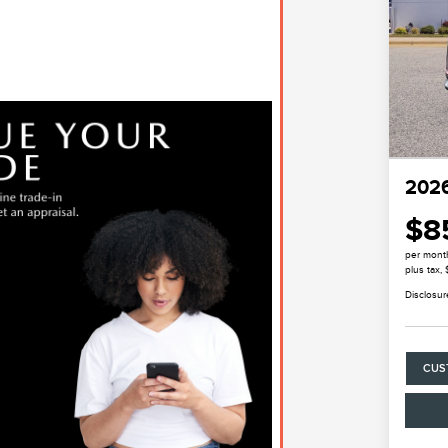
2026
$8
per mont
plus tax,
Disclosur
CUS