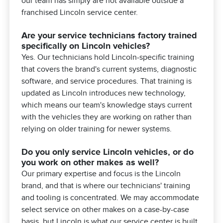
our team has simply are not available outside a
franchised Lincoln service center.
Are your service technicians factory trained
specifically on Lincoln vehicles?
Yes. Our technicians hold Lincoln-specific training
that covers the brand's current systems, diagnostic
software, and service procedures. That training is
updated as Lincoln introduces new technology,
which means our team's knowledge stays current
with the vehicles they are working on rather than
relying on older training for newer systems.
Do you only service Lincoln vehicles, or do
you work on other makes as well?
Our primary expertise and focus is the Lincoln
brand, and that is where our technicians' training
and tooling is concentrated. We may accommodate
select service on other makes on a case-by-case
basis, but Lincoln is what our service center is built