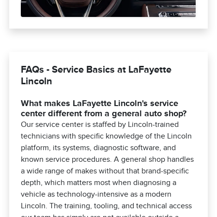
FAQs - Service Basics at LaFayette
Lincoln
What makes LaFayette Lincoln's service
center different from a general auto shop?
Our service center is staffed by Lincoln-trained
technicians with specific knowledge of the Lincoln
platform, its systems, diagnostic software, and
known service procedures. A general shop handles
a wide range of makes without that brand-specific
depth, which matters most when diagnosing a
vehicle as technology-intensive as a modern
Lincoln. The training, tooling, and technical access