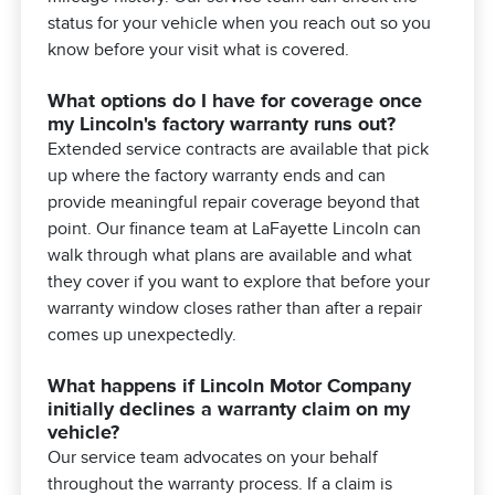
status for your vehicle when you reach out so you
know before your visit what is covered.
What options do I have for coverage once
my Lincoln's factory warranty runs out?
Extended service contracts are available that pick
up where the factory warranty ends and can
provide meaningful repair coverage beyond that
point. Our finance team at LaFayette Lincoln can
walk through what plans are available and what
they cover if you want to explore that before your
warranty window closes rather than after a repair
comes up unexpectedly.
What happens if Lincoln Motor Company
initially declines a warranty claim on my
vehicle?
Our service team advocates on your behalf
throughout the warranty process. If a claim is