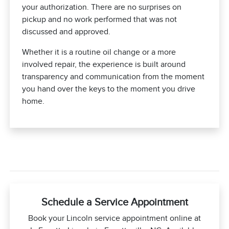
your authorization. There are no surprises on
pickup and no work performed that was not
discussed and approved.
Whether it is a routine oil change or a more
involved repair, the experience is built around
transparency and communication from the moment
you hand over the keys to the moment you drive
home.
Schedule a Service Appointment
Book your Lincoln service appointment online at