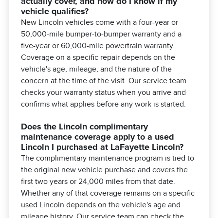
actually cover, and how do I know if my
vehicle qualifies?
New Lincoln vehicles come with a four-year or
50,000-mile bumper-to-bumper warranty and a
five-year or 60,000-mile powertrain warranty.
Coverage on a specific repair depends on the
vehicle's age, mileage, and the nature of the
concern at the time of the visit. Our service team
checks your warranty status when you arrive and
confirms what applies before any work is started.
Does the Lincoln complimentary
maintenance coverage apply to a used
Lincoln I purchased at LaFayette Lincoln?
The complimentary maintenance program is tied to
the original new vehicle purchase and covers the
first two years or 24,000 miles from that date.
Whether any of that coverage remains on a specific
used Lincoln depends on the vehicle's age and
mileage history. Our service team can check the