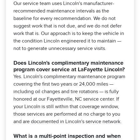
Our service team uses Lincoln's manufacturer-
recommended maintenance intervals as the
baseline for every recommendation. We do not
suggest work that is not due, and we do not defer
work that is. Our approach is to keep the vehicle in
the condition Lincoln engineered it to maintain —
not to generate unnecessary service visits.
Does Lincoln's complimentary maintenance
program cover service at LaFayette Lincoln?
Yes. Lincoln's complimentary maintenance program
covering the first two years or 24,000 miles —
including oil changes and tire rotations — is fully
honored at our Fayetteville, NC service center. If
your Lincoln is still within that coverage window,
those services are performed at no charge to you
and are documented in Lincoln's service network.
What is a multi-point inspection and when