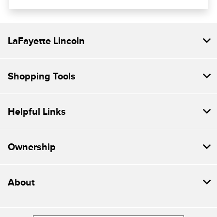
LaFayette Lincoln
Shopping Tools
Helpful Links
Ownership
About