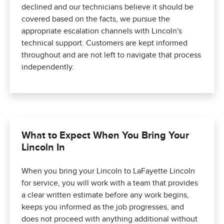
declined and our technicians believe it should be
covered based on the facts, we pursue the
appropriate escalation channels with Lincoln's
technical support. Customers are kept informed
throughout and are not left to navigate that process
independently.
What to Expect When You Bring Your
Lincoln In
When you bring your Lincoln to LaFayette Lincoln
for service, you will work with a team that provides
a clear written estimate before any work begins,
keeps you informed as the job progresses, and
does not proceed with anything additional without