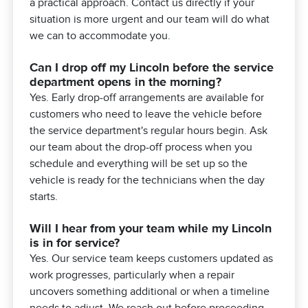
a practical approach. Contact us directly if your
situation is more urgent and our team will do what
we can to accommodate you.
Can I drop off my Lincoln before the service
department opens in the morning?
Yes. Early drop-off arrangements are available for
customers who need to leave the vehicle before
the service department's regular hours begin. Ask
our team about the drop-off process when you
schedule and everything will be set up so the
vehicle is ready for the technicians when the day
starts.
Will I hear from your team while my Lincoln
is in for service?
Yes. Our service team keeps customers updated as
work progresses, particularly when a repair
uncovers something additional or when a timeline
needs to adjust. We reach out before proceeding