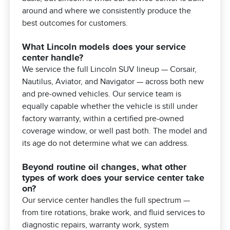
around and where we consistently produce the
best outcomes for customers.
What Lincoln models does your service
center handle?
We service the full Lincoln SUV lineup — Corsair,
Nautilus, Aviator, and Navigator — across both new
and pre-owned vehicles. Our service team is
equally capable whether the vehicle is still under
factory warranty, within a certified pre-owned
coverage window, or well past both. The model and
its age do not determine what we can address.
Beyond routine oil changes, what other
types of work does your service center take
on?
Our service center handles the full spectrum —
from tire rotations, brake work, and fluid services to
diagnostic repairs, warranty work, system