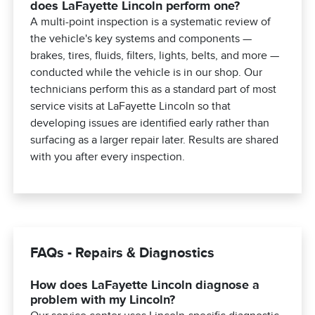
does LaFayette Lincoln perform one?
A multi-point inspection is a systematic review of
the vehicle's key systems and components —
brakes, tires, fluids, filters, lights, belts, and more —
conducted while the vehicle is in our shop. Our
technicians perform this as a standard part of most
service visits at LaFayette Lincoln so that
developing issues are identified early rather than
surfacing as a larger repair later. Results are shared
with you after every inspection.
FAQs - Repairs & Diagnostics
How does LaFayette Lincoln diagnose a
problem with my Lincoln?