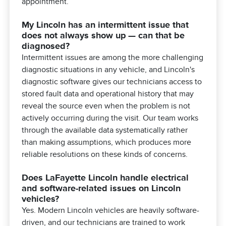
appointment.
My Lincoln has an intermittent issue that
does not always show up — can that be
diagnosed?
Intermittent issues are among the more challenging
diagnostic situations in any vehicle, and Lincoln's
diagnostic software gives our technicians access to
stored fault data and operational history that may
reveal the source even when the problem is not
actively occurring during the visit. Our team works
through the available data systematically rather
than making assumptions, which produces more
reliable resolutions on these kinds of concerns.
Does LaFayette Lincoln handle electrical
and software-related issues on Lincoln
vehicles?
Yes. Modern Lincoln vehicles are heavily software-
driven, and our technicians are trained to work