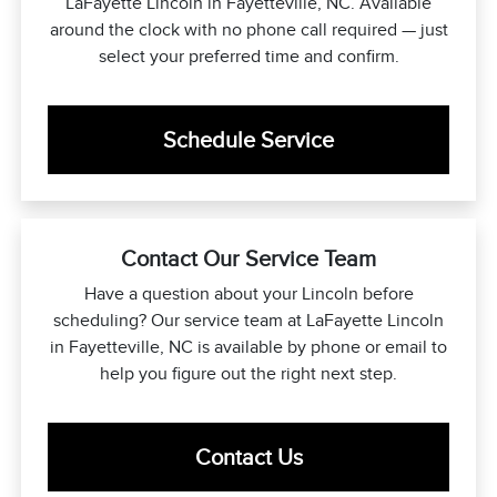
LaFayette Lincoln in Fayetteville, NC. Available
around the clock with no phone call required — just
select your preferred time and confirm.
Schedule Service
Contact Our Service Team
Have a question about your Lincoln before
scheduling? Our service team at LaFayette Lincoln
in Fayetteville, NC is available by phone or email to
help you figure out the right next step.
Contact Us