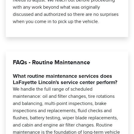
with any work beyond what was originally
discussed and authorized so there are no surprises
when you come in to pick up the vehicle.
FAQs - Routine Maintenance
What routine maintenance services does
LaFayette Lincoln's service center perform?
We handle the full range of scheduled
maintenance: oil and filter changes, tire rotations
and balancing, multi-point inspections, brake
inspections and replacements, fluid checks and
flushes, battery testing, wiper blade replacements,
and cabin and engine air filter changes. Routine
maintenance is the foundation of long-term vehicle