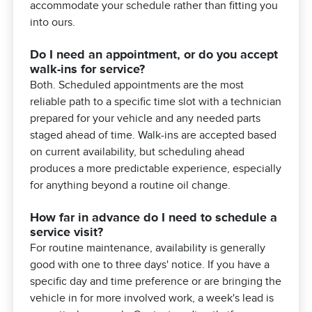
accommodate your schedule rather than fitting you
into ours.
Do I need an appointment, or do you accept
walk-ins for service?
Both. Scheduled appointments are the most
reliable path to a specific time slot with a technician
prepared for your vehicle and any needed parts
staged ahead of time. Walk-ins are accepted based
on current availability, but scheduling ahead
produces a more predictable experience, especially
for anything beyond a routine oil change.
How far in advance do I need to schedule a
service visit?
For routine maintenance, availability is generally
good with one to three days' notice. If you have a
specific day and time preference or are bringing the
vehicle in for more involved work, a week's lead is