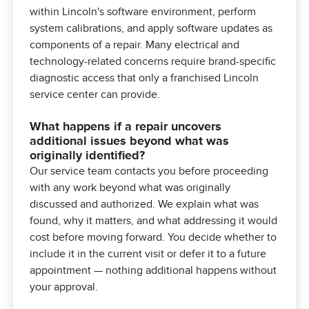
within Lincoln's software environment, perform
system calibrations, and apply software updates as
components of a repair. Many electrical and
technology-related concerns require brand-specific
diagnostic access that only a franchised Lincoln
service center can provide.
What happens if a repair uncovers
additional issues beyond what was
originally identified?
Our service team contacts you before proceeding
with any work beyond what was originally
discussed and authorized. We explain what was
found, why it matters, and what addressing it would
cost before moving forward. You decide whether to
include it in the current visit or defer it to a future
appointment — nothing additional happens without
your approval.