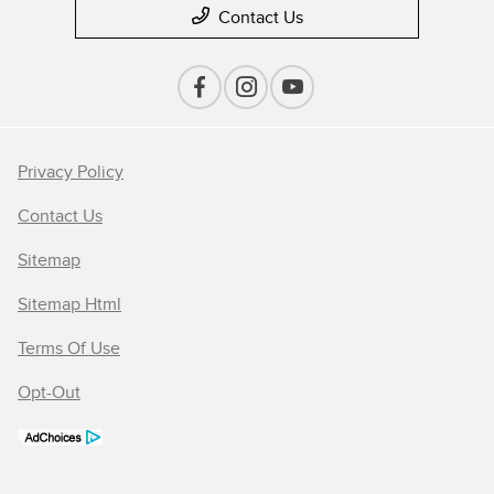
Contact Us
Privacy Policy
Contact Us
Sitemap
Sitemap Html
Terms Of Use
Opt-Out