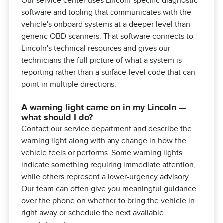
Our service center uses Lincoln-specific diagnostic
software and tooling that communicates with the
vehicle's onboard systems at a deeper level than
generic OBD scanners. That software connects to
Lincoln's technical resources and gives our
technicians the full picture of what a system is
reporting rather than a surface-level code that can
point in multiple directions.
A warning light came on in my Lincoln —
what should I do?
Contact our service department and describe the
warning light along with any change in how the
vehicle feels or performs. Some warning lights
indicate something requiring immediate attention,
while others represent a lower-urgency advisory.
Our team can often give you meaningful guidance
over the phone on whether to bring the vehicle in
right away or schedule the next available