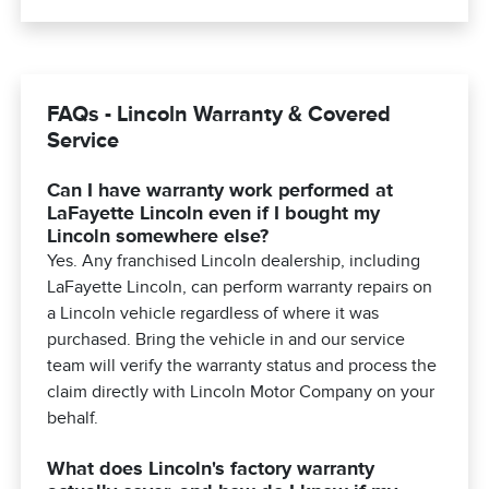
FAQs - Lincoln Warranty & Covered
Service
Can I have warranty work performed at
LaFayette Lincoln even if I bought my
Lincoln somewhere else?
Yes. Any franchised Lincoln dealership, including
LaFayette Lincoln, can perform warranty repairs on
a Lincoln vehicle regardless of where it was
purchased. Bring the vehicle in and our service
team will verify the warranty status and process the
claim directly with Lincoln Motor Company on your
behalf.
What does Lincoln's factory warranty