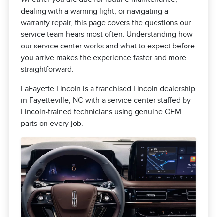
dealing with a warning light, or navigating a
warranty repair, this page covers the questions our
service team hears most often. Understanding how
our service center works and what to expect before
you arrive makes the experience faster and more
straightforward.
LaFayette Lincoln is a franchised Lincoln dealership
in Fayetteville, NC with a service center staffed by
Lincoln-trained technicians using genuine OEM
parts on every job.