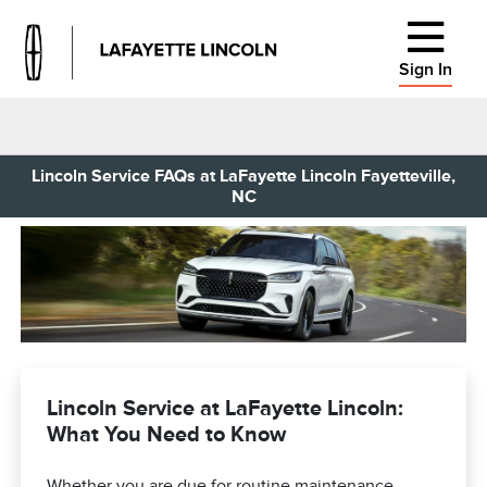
Sign In
Lincoln Service FAQs at LaFayette Lincoln Fayetteville,
NC
Lincoln Service at LaFayette Lincoln:
What You Need to Know
Whether you are due for routine maintenance,