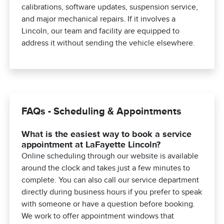
calibrations, software updates, suspension service,
and major mechanical repairs. If it involves a
Lincoln, our team and facility are equipped to
address it without sending the vehicle elsewhere.
FAQs - Scheduling & Appointments
What is the easiest way to book a service
appointment at LaFayette Lincoln?
Online scheduling through our website is available
around the clock and takes just a few minutes to
complete. You can also call our service department
directly during business hours if you prefer to speak
with someone or have a question before booking.
We work to offer appointment windows that