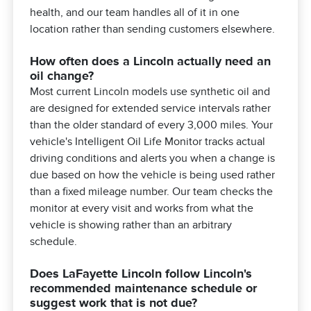
health, and our team handles all of it in one
location rather than sending customers elsewhere.
How often does a Lincoln actually need an
oil change?
Most current Lincoln models use synthetic oil and
are designed for extended service intervals rather
than the older standard of every 3,000 miles. Your
vehicle's Intelligent Oil Life Monitor tracks actual
driving conditions and alerts you when a change is
due based on how the vehicle is being used rather
than a fixed mileage number. Our team checks the
monitor at every visit and works from what the
vehicle is showing rather than an arbitrary
schedule.
Does LaFayette Lincoln follow Lincoln's
recommended maintenance schedule or
suggest work that is not due?