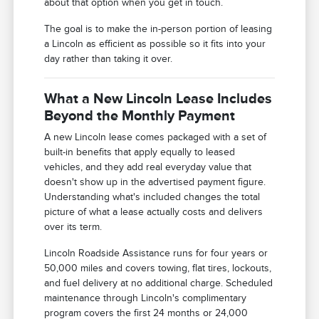
about that option when you get in touch.
The goal is to make the in-person portion of leasing
a Lincoln as efficient as possible so it fits into your
day rather than taking it over.
What a New Lincoln Lease Includes
Beyond the Monthly Payment
A new Lincoln lease comes packaged with a set of
built-in benefits that apply equally to leased
vehicles, and they add real everyday value that
doesn't show up in the advertised payment figure.
Understanding what's included changes the total
picture of what a lease actually costs and delivers
over its term.
Lincoln Roadside Assistance runs for four years or
50,000 miles and covers towing, flat tires, lockouts,
and fuel delivery at no additional charge. Scheduled
maintenance through Lincoln's complimentary
program covers the first 24 months or 24,000