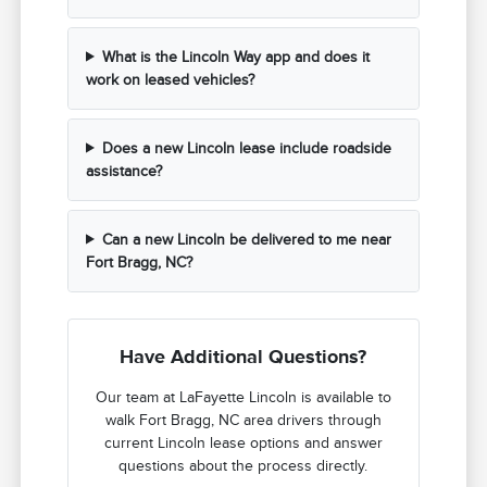
What is the Lincoln Way app and does it
work on leased vehicles?
Does a new Lincoln lease include roadside
assistance?
Can a new Lincoln be delivered to me near
Fort Bragg, NC?
Have Additional Questions?
Our team at LaFayette Lincoln is available to
walk Fort Bragg, NC area drivers through
current Lincoln lease options and answer
questions about the process directly.