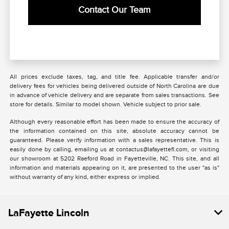
Contact Our Team
All prices exclude taxes, tag, and title fee. Applicable transfer and/or
delivery fees for vehicles being delivered outside of North Carolina are due
in advance of vehicle delivery and are separate from sales transactions. See
store for details. Similar to model shown. Vehicle subject to prior sale.
Although every reasonable effort has been made to ensure the accuracy of
the information contained on this site, absolute accuracy cannot be
guaranteed. Please verify information with a sales representative. This is
easily done by calling, emailing us at contactus@lafayettefl.com, or visiting
our showroom at 5202 Raeford Road in Fayetteville, NC. This site, and all
information and materials appearing on it, are presented to the user "as is"
without warranty of any kind, either express or implied.
LaFayette Lincoln