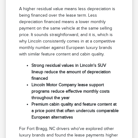
A higher residual value means less depreciation is
being financed over the lease term. Less
depreciation financed means a lower monthly
payment on the same vehicle at the same selling
price. It sounds straightforward, and it is, which is
why Lincoln consistently comes in at a competitive
monthly number against European luxury brands
with similar feature content and cabin quality.
Strong residual values in Lincoln's SUV
lineup reduce the amount of depreciation
financed
Lincoln Motor Company lease support
programs reduce effective monthly costs
throughout the year
Premium cabin quality and feature content at
a price point that often undercuts comparable
European alternatives
For Fort Bragg, NC drivers who've explored other
luxury brands and found the lease payments higher