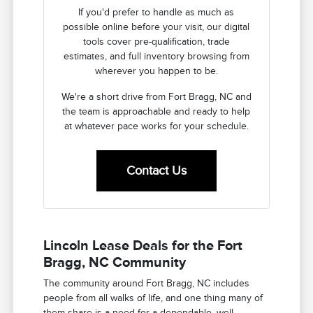
If you'd prefer to handle as much as
possible online before your visit, our digital
tools cover pre-qualification, trade
estimates, and full inventory browsing from
wherever you happen to be.
We're a short drive from Fort Bragg, NC and
the team is approachable and ready to help
at whatever pace works for your schedule.
Contact Us
Lincoln Lease Deals for the Fort
Bragg, NC Community
The community around Fort Bragg, NC includes
people from all walks of life, and one thing many of
them share is a need for a dependable, well-