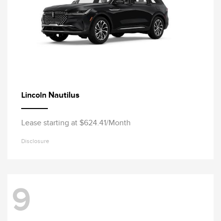
Nautilus
Lincoln
Lease starting at $624.41/Month
Disclosure
9