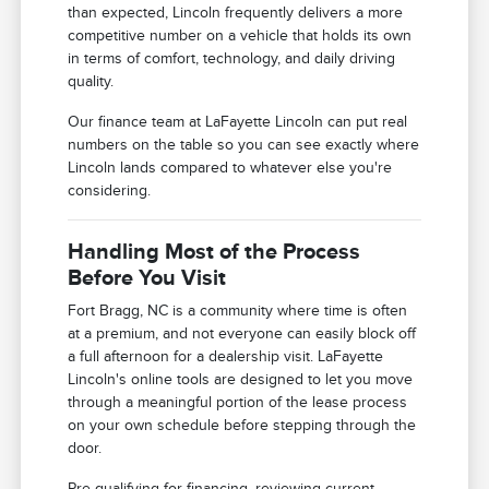
than expected, Lincoln frequently delivers a more
competitive number on a vehicle that holds its own
in terms of comfort, technology, and daily driving
quality.
Our finance team at LaFayette Lincoln can put real
numbers on the table so you can see exactly where
Lincoln lands compared to whatever else you're
considering.
Handling Most of the Process
Before You Visit
Fort Bragg, NC is a community where time is often
at a premium, and not everyone can easily block off
a full afternoon for a dealership visit. LaFayette
Lincoln's online tools are designed to let you move
through a meaningful portion of the lease process
on your own schedule before stepping through the
door.
Pre-qualifying for financing, reviewing current