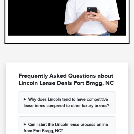
Frequently Asked Questions about
Lincoln Lease Deals Fort Bragg, NC
Why does Lincoln tend to have competitive
lease terms compared to other luxury brands?
Can I start the Lincoln lease process online
from Fort Bragg, NC?