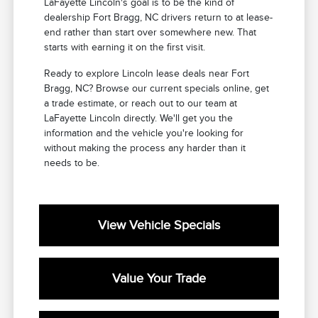
LaFayette Lincoln's goal is to be the kind of
dealership Fort Bragg, NC drivers return to at lease-
end rather than start over somewhere new. That
starts with earning it on the first visit.
Ready to explore Lincoln lease deals near Fort
Bragg, NC? Browse our current specials online, get
a trade estimate, or reach out to our team at
LaFayette Lincoln directly. We'll get you the
information and the vehicle you're looking for
without making the process any harder than it
needs to be.
View Vehicle Specials
Value Your Trade