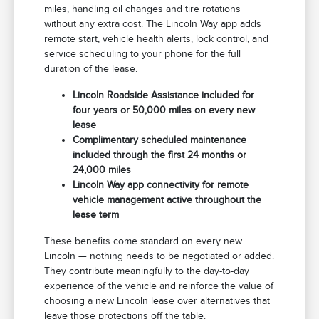
miles, handling oil changes and tire rotations
without any extra cost. The Lincoln Way app adds
remote start, vehicle health alerts, lock control, and
service scheduling to your phone for the full
duration of the lease.
Lincoln Roadside Assistance included for
four years or 50,000 miles on every new
lease
Complimentary scheduled maintenance
included through the first 24 months or
24,000 miles
Lincoln Way app connectivity for remote
vehicle management active throughout the
lease term
These benefits come standard on every new
Lincoln — nothing needs to be negotiated or added.
They contribute meaningfully to the day-to-day
experience of the vehicle and reinforce the value of
choosing a new Lincoln lease over alternatives that
leave those protections off the table.