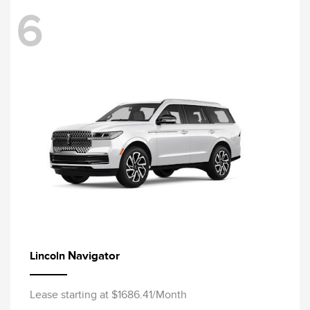
6
Navigator
Lincoln
Lease starting at $1686.41/Month