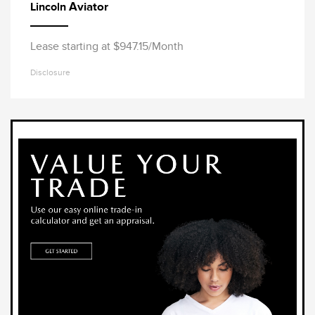
Aviator
Lincoln
Lease starting at $947.15/Month
Disclosure