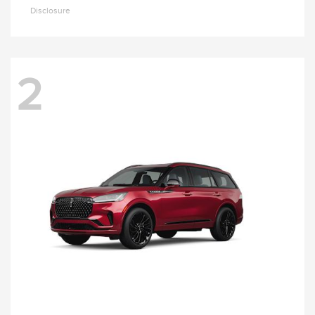
Disclosure
2