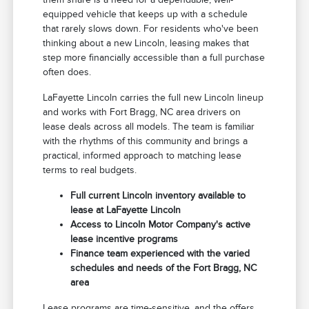
equipped vehicle that keeps up with a schedule
that rarely slows down. For residents who've been
thinking about a new Lincoln, leasing makes that
step more financially accessible than a full purchase
often does.
LaFayette Lincoln carries the full new Lincoln lineup
and works with Fort Bragg, NC area drivers on
lease deals across all models. The team is familiar
with the rhythms of this community and brings a
practical, informed approach to matching lease
terms to real budgets.
Full current Lincoln inventory available to
lease at LaFayette Lincoln
Access to Lincoln Motor Company's active
lease incentive programs
Finance team experienced with the varied
schedules and needs of the Fort Bragg, NC
area
Lease programs are time-sensitive, and the offers