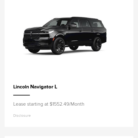
Navigator L
Lincoln
Lease starting at $1552.49/Month
Disclosure