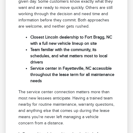
given day. Some customers know exactly what they
want and are ready to move quickly. Others are still
working through the decision and need time and
information before they commit. Both approaches
are welcome, and neither gets rushed.
Closest Lincoln dealership to Fort Bragg, NC
with a full new vehicle lineup on site
Team familiar with the community, its
schedules, and what matters most to local
drivers
Service center in Fayetteville, NC accessible
throughout the lease term for all maintenance
needs
The service center connection matters more than
most new lessees anticipate. Having a trained team
nearby for routine maintenance, warranty questions,
and anything else that comes up during the lease
means you're never left managing a vehicle
concern from a distance.