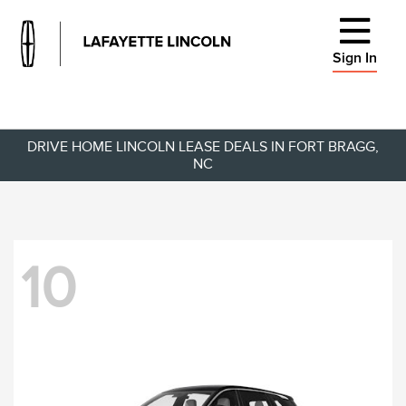
Sign In
DRIVE HOME LINCOLN LEASE DEALS IN FORT BRAGG,
NC
10