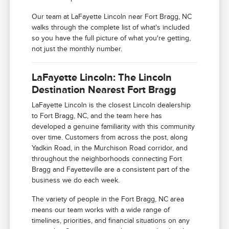
Our team at LaFayette Lincoln near Fort Bragg, NC
walks through the complete list of what's included
so you have the full picture of what you're getting,
not just the monthly number.
LaFayette Lincoln: The Lincoln
Destination Nearest Fort Bragg
LaFayette Lincoln is the closest Lincoln dealership
to Fort Bragg, NC, and the team here has
developed a genuine familiarity with this community
over time. Customers from across the post, along
Yadkin Road, in the Murchison Road corridor, and
throughout the neighborhoods connecting Fort
Bragg and Fayetteville are a consistent part of the
business we do each week.
The variety of people in the Fort Bragg, NC area
means our team works with a wide range of
timelines, priorities, and financial situations on any