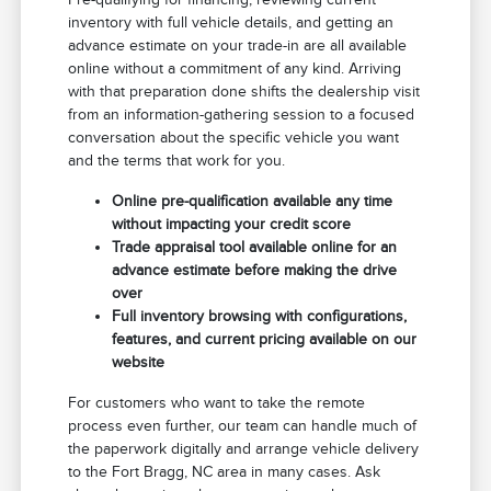
inventory with full vehicle details, and getting an
advance estimate on your trade-in are all available
online without a commitment of any kind. Arriving
with that preparation done shifts the dealership visit
from an information-gathering session to a focused
conversation about the specific vehicle you want
and the terms that work for you.
Online pre-qualification available any time
without impacting your credit score
Trade appraisal tool available online for an
advance estimate before making the drive
over
Full inventory browsing with configurations,
features, and current pricing available on our
website
For customers who want to take the remote
process even further, our team can handle much of
the paperwork digitally and arrange vehicle delivery
to the Fort Bragg, NC area in many cases. Ask