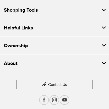
Shopping Tools
Helpful Links
Ownership
About
Contact Us