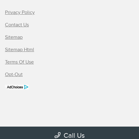
Privacy Policy
Contact Us
Sitemap
Sitemap Html
Terms Of Use
Opt-Out
Call Us