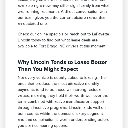
available right now may differ significantly from what
was running last month. A direct conversation with
our team gives you the current picture rather than
an outdated one.
Check our online specials or reach out to LaFayette
Lincoln today to find out what lease deals are
available to Fort Bragg, NC drivers at this moment.
Why Lincoln Tends to Lease Better
Than You Might Expect
Not every vehicle is equally suited to leasing. The
ones that produce the most attractive monthly
payments tend to be those with strong residual
values, meaning they hold their worth well over the
term, combined with active manufacturer support
through incentive programs. Lincoln lands well on
both counts within the domestic luxury segment,
and that combination is worth understanding before
you start comparing options.