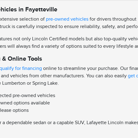
icles in Fayetteville
extensive selection of
pre-owned vehicles
for drivers throughout 
truck is carefully inspected to ensure reliability, safety, and pe
ures not only Lincoln Certified models but also top-quality vehi
ers will always find a variety of options suited to every lifestyle
 & Online Tools
qualify for financing
online to streamline your purchase. Our fin
 and vehicles from other manufacturers. You can also easily
get 
e Lumberton or Spring Lake.
pected pre-owned vehicles
Owned options available
 lease options
 a dependable sedan or a capable SUV, Lafayette Lincoln makes it