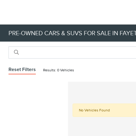
PRE-OWNED CARS & SUVS FOR SALE IN FAYET
Reset Filters
Results: 0 Vehicles
No Vehicles Found