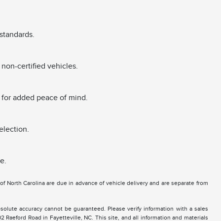
standards.
non-certified vehicles.
 for added peace of mind.
election.
e.
e of North Carolina are due in advance of vehicle delivery and are separate from
solute accuracy cannot be guaranteed. Please verify information with a sales
2 Raeford Road in Fayetteville, NC. This site, and all information and materials