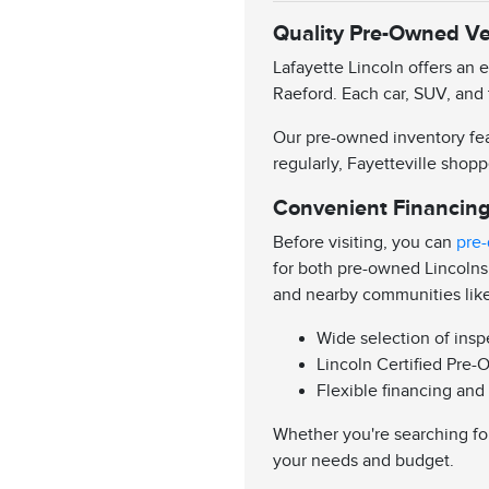
Quality Pre-Owned Veh
Lafayette Lincoln offers an 
Raeford. Each car, SUV, and 
Our pre-owned inventory feat
regularly, Fayetteville shopp
Convenient Financing
Before visiting, you can
pre-
for both pre-owned Lincolns
and nearby communities lik
Wide selection of ins
Lincoln Certified Pre-
Flexible financing and
Whether you're searching for
your needs and budget.