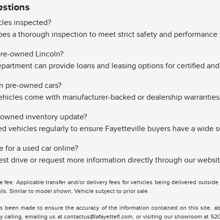
estions
les inspected?
es a thorough inspection to meet strict safety and performance 
 pre-owned Lincoln?
partment can provide loans and leasing options for certified and 
on pre-owned cars?
hicles come with manufacturer-backed or dealership warranties
-owned inventory update?
vehicles regularly to ensure Fayetteville buyers have a wide s
e for a used car online?
st drive or request more information directly through our websit
tle fee. Applicable transfer and/or delivery fees for vehicles being delivered outsid
ils. Similar to model shown. Vehicle subject to prior sale.
s been made to ensure the accuracy of the information contained on this site, ab
y calling, emailing us at contactus@lafayettefl.com, or visiting our showroom at 520