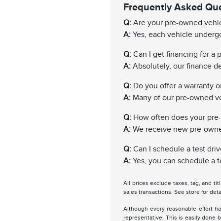
Frequently Asked Qu
Q:
Are your pre-owned vehic
A:
Yes, each vehicle undergo
Q:
Can I get financing for a
A:
Absolutely, our finance de
Q:
Do you offer a warranty 
A:
Many of our pre-owned ve
Q:
How often does your pre
A:
We receive new pre-owned 
Q:
Can I schedule a test driv
A:
Yes, you can schedule a te
All prices exclude taxes, tag, and ti
sales transactions. See store for deta
Although every reasonable effort ha
representative. This is easily done b