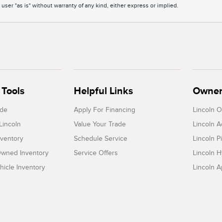
 user "as is" without warranty of any kind, either express or implied.
Tools
Helpful Links
Owner
ade
Apply For Financing
Lincoln 
Lincoln
Value Your Trade
Lincoln 
ventory
Schedule Service
Lincoln P
-Owned Inventory
Service Offers
Lincoln H
icle Inventory
Lincoln 