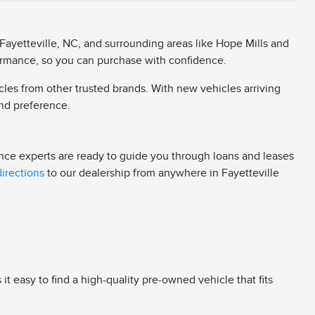
Fayetteville, NC, and surrounding areas like Hope Mills and
rformance, so you can purchase with confidence.
cles from other trusted brands. With new vehicles arriving
 and preference.
ance experts are ready to guide you through loans and leases
directions
to our dealership from anywhere in Fayetteville
 easy to find a high-quality pre-owned vehicle that fits