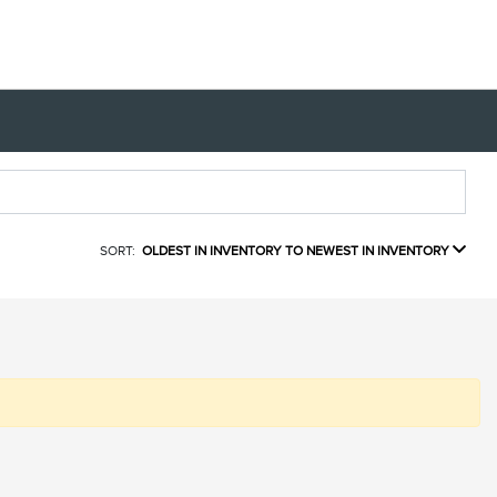
SORT:
OLDEST IN INVENTORY TO NEWEST IN INVENTORY