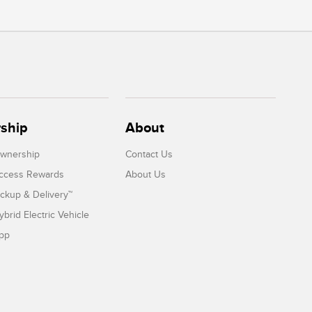
ship
About
Ownership
Contact Us
Access Rewards
About Us
ickup & Delivery™
ybrid Electric Vehicle
App