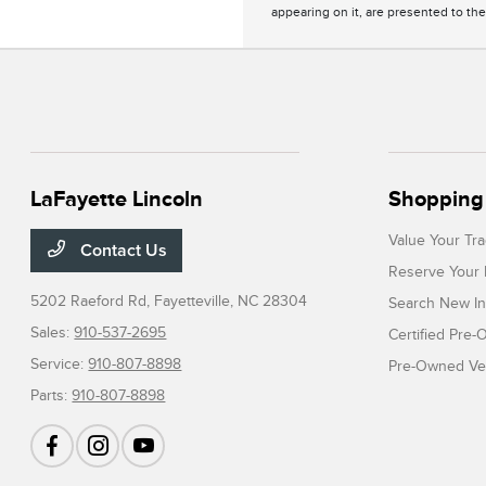
appearing on it, are presented to the
LaFayette Lincoln
Shopping 
Value Your Tr
Contact Us
Reserve Your 
5202 Raeford Rd,
Fayetteville, NC 28304
Search New In
Sales:
910-537-2695
Certified Pre
Service:
910-807-8898
Pre-Owned Veh
Parts:
910-807-8898