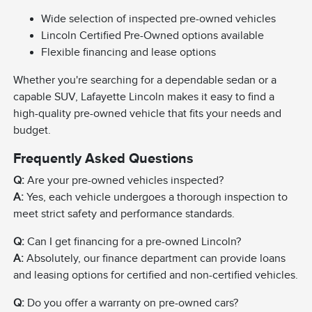
Wide selection of inspected pre-owned vehicles
Lincoln Certified Pre-Owned options available
Flexible financing and lease options
Whether you're searching for a dependable sedan or a
capable SUV, Lafayette Lincoln makes it easy to find a
high-quality pre-owned vehicle that fits your needs and
budget.
Frequently Asked Questions
Q:
Are your pre-owned vehicles inspected?
A:
Yes, each vehicle undergoes a thorough inspection to
meet strict safety and performance standards.
Q:
Can I get financing for a pre-owned Lincoln?
A:
Absolutely, our finance department can provide loans
and leasing options for certified and non-certified vehicles.
Q:
Do you offer a warranty on pre-owned cars?