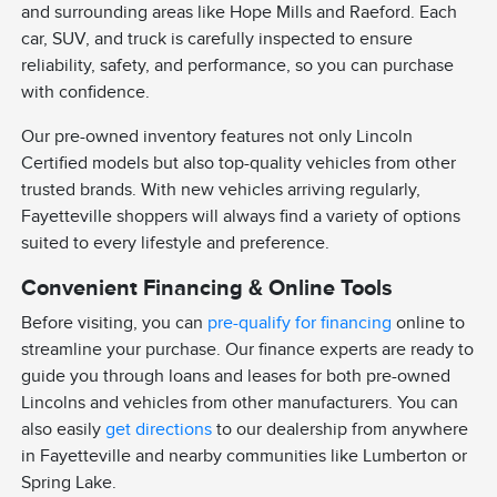
and surrounding areas like Hope Mills and Raeford. Each
car, SUV, and truck is carefully inspected to ensure
reliability, safety, and performance, so you can purchase
with confidence.
Our pre-owned inventory features not only Lincoln
Certified models but also top-quality vehicles from other
trusted brands. With new vehicles arriving regularly,
Fayetteville shoppers will always find a variety of options
suited to every lifestyle and preference.
Convenient Financing & Online Tools
Before visiting, you can
pre-qualify for financing
online to
streamline your purchase. Our finance experts are ready to
guide you through loans and leases for both pre-owned
Lincolns and vehicles from other manufacturers. You can
also easily
get directions
to our dealership from anywhere
in Fayetteville and nearby communities like Lumberton or
Spring Lake.