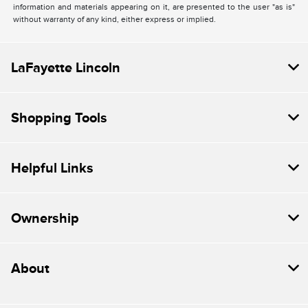
information and materials appearing on it, are presented to the user "as is"
without warranty of any kind, either express or implied.
LaFayette Lincoln
Shopping Tools
Helpful Links
Ownership
About