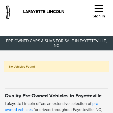
Sign In
PRE-OWNED CARS & SUVS FOR SALE IN FAYETTEVILLE,
NC
No Vehicles Found
Quality Pre-Owned Vehicles in Fayetteville
Lafayette Lincoln offers an extensive selection of
pre-
owned vehicles
for drivers throughout Fayetteville, NC,