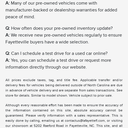
A:
Many of our pre-owned vehicles come with
manufacturer-backed or dealership warranties for added
peace of mind.
Q:
How often does your pre-owned inventory update?
A:
We receive new pre-owned vehicles regularly to ensure
Fayetteville buyers have a wide selection.
Q:
Can I schedule a test drive for a used car online?
A:
Yes, you can schedule a test drive or request more
information directly through our website.
All prices exclude taxes, tag, and title fee. Applicable transfer and/or
delivery fees for vehicles being delivered outside of North Carolina are due
in advance of vehicle delivery and are separate from sales transactions. See
store for details. Similar to model shown. Vehicle subject to prior sale.
Although every reasonable effort has been made to ensure the accuracy of
the information contained on this site, absolute accuracy cannot be
guaranteed. Please verify information with a sales representative. This is
easily done by calling, emailing us at contactus@lafayettefl.com, or visiting
our showroom at 5202 Raeford Road in Fayetteville, NC. This site, and all