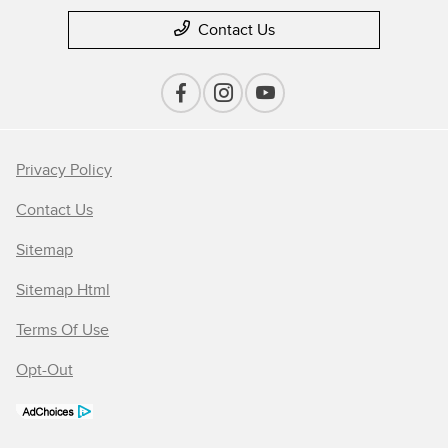
Contact Us
Privacy Policy
Contact Us
Sitemap
Sitemap Html
Terms Of Use
Opt-Out