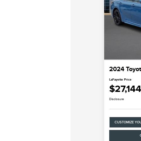
2024 Toyo
LaFayette Price
$27,14
Disclosure
CUSTOMIZE YO