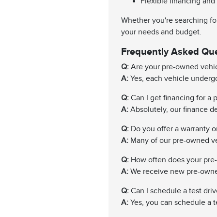
Flexible financing and
Whether you're searching for
your needs and budget.
Frequently Asked Qu
Q:
Are your pre-owned vehic
A:
Yes, each vehicle undergo
Q:
Can I get financing for a
A:
Absolutely, our finance de
Q:
Do you offer a warranty 
A:
Many of our pre-owned ve
Q:
How often does your pre
A:
We receive new pre-owned 
Q:
Can I schedule a test driv
A:
Yes, you can schedule a te