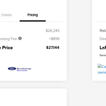
Details
Pricing
$26,245
Reta
essing Fee
+$899
Dea
 Price
La
$27,144
Discl