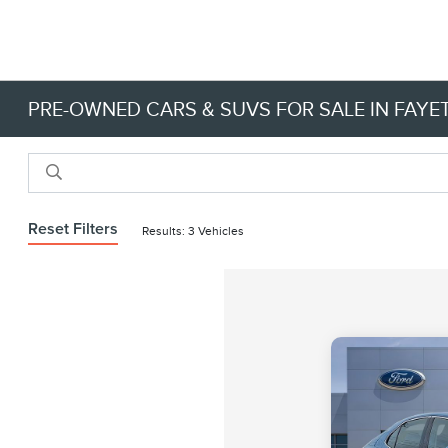
PRE-OWNED CARS & SUVS FOR SALE IN FAYET
Reset Filters
Results: 3 Vehicles