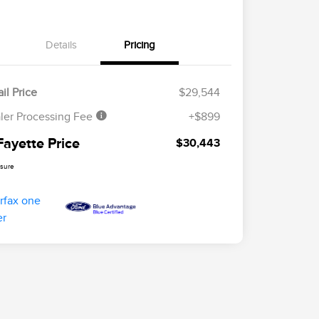
Details
Pricing
il Price
$29,544
ler Processing Fee
+$899
Fayette Price
$30,443
osure