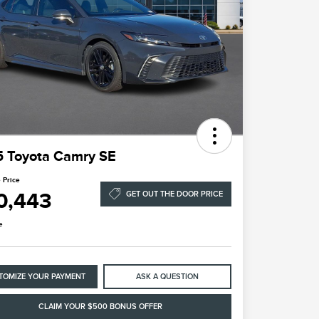
 Toyota Camry SE
 Price
0,443
GET OUT THE DOOR PRICE
e
TOMIZE YOUR PAYMENT
ASK A QUESTION
CLAIM YOUR $500 BONUS OFFER