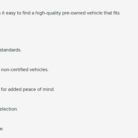
 easy to find a high-quality pre-owned vehicle that fits
standards.
non-certified vehicles.
 for added peace of mind.
election.
e.