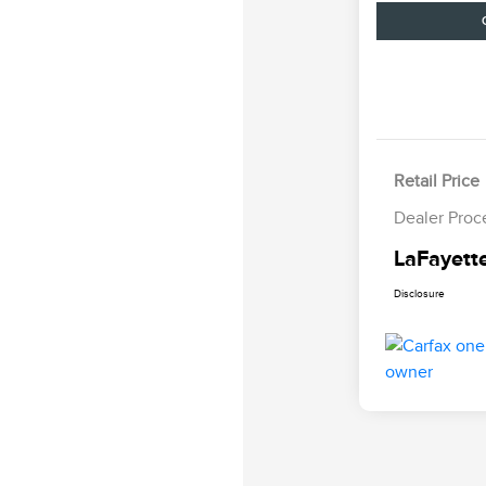
Retail Price
Dealer Proc
LaFayette
Disclosure