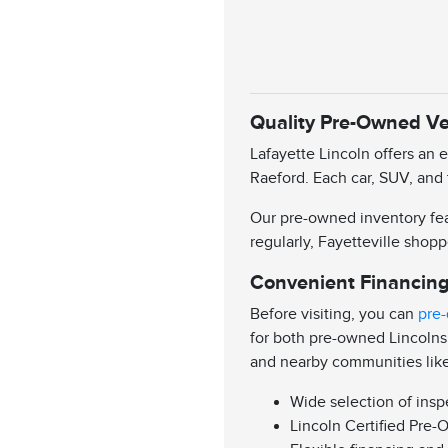
Quality Pre-Owned Veh
Lafayette Lincoln offers an 
Raeford. Each car, SUV, and 
Our pre-owned inventory feat
regularly, Fayetteville shopp
Convenient Financing
Before visiting, you can
pre-
for both pre-owned Lincolns
and nearby communities lik
Wide selection of ins
Lincoln Certified Pre-