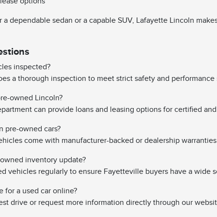
 lease options
 a dependable sedan or a capable SUV, Lafayette Lincoln makes it
estions
les inspected?
es a thorough inspection to meet strict safety and performance 
 pre-owned Lincoln?
partment can provide loans and leasing options for certified and 
on pre-owned cars?
hicles come with manufacturer-backed or dealership warranties
-owned inventory update?
vehicles regularly to ensure Fayetteville buyers have a wide s
e for a used car online?
st drive or request more information directly through our websit