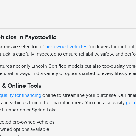
icles in Fayetteville
extensive selection of
pre-owned vehicles
for drivers throughout 
truck is carefully inspected to ensure reliability, safety, and pe
ures not only Lincoln Certified models but also top-quality vehi
ers will always find a variety of options suited to every lifestyle
 & Online Tools
qualify for financing
online to streamline your purchase. Our fin
 and vehicles from other manufacturers. You can also easily
get 
e Lumberton or Spring Lake.
pected pre-owned vehicles
Owned options available