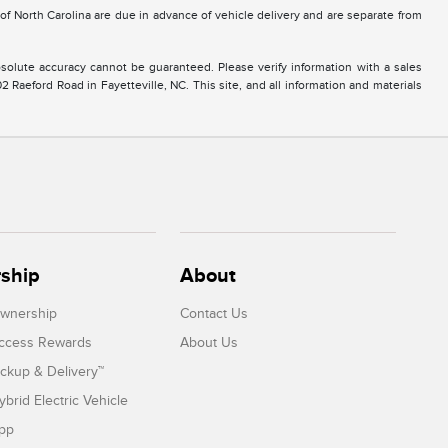
e of North Carolina are due in advance of vehicle delivery and are separate from
solute accuracy cannot be guaranteed. Please verify information with a sales
2 Raeford Road in Fayetteville, NC. This site, and all information and materials
ship
About
Ownership
Contact Us
Access Rewards
About Us
ickup & Delivery™
ybrid Electric Vehicle
App