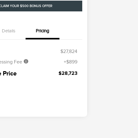
CLAIM YOUR $500 BONUS OFFER
Details
Pricing
$27,824
essing Fee
+$899
 Price
$28,723