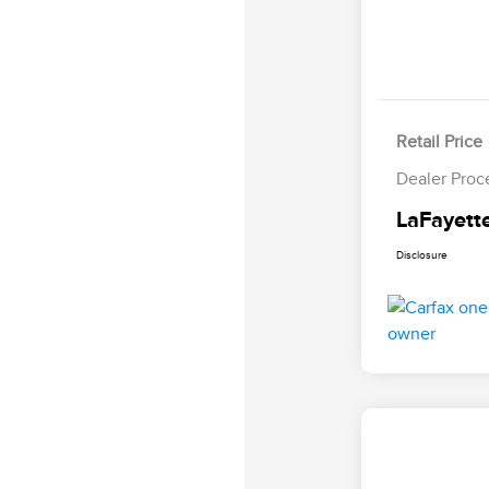
Retail Price
Dealer Proc
LaFayette
Disclosure