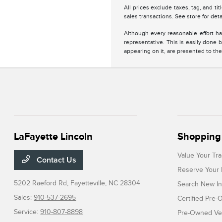
All prices exclude taxes, tag, and ti
sales transactions. See store for deta
Although every reasonable effort ha
representative. This is easily done b
appearing on it, are presented to the
LaFayette Lincoln
Shopping 
Value Your Tr
Contact Us
Reserve Your 
5202 Raeford Rd,
Fayetteville, NC 28304
Search New In
Sales:
910-537-2695
Certified Pre
Service:
910-807-8898
Pre-Owned Veh