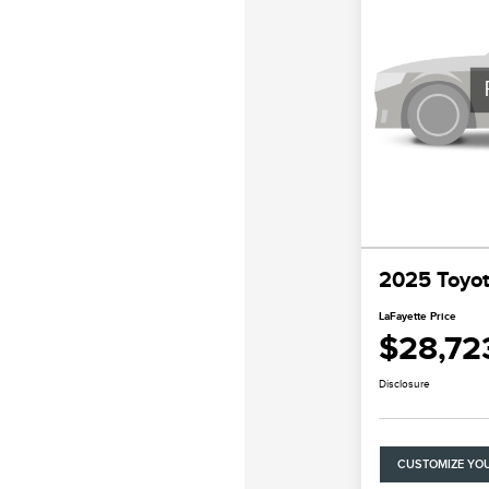
2025 Toyo
LaFayette Price
$28,72
Disclosure
CUSTOMIZE YO