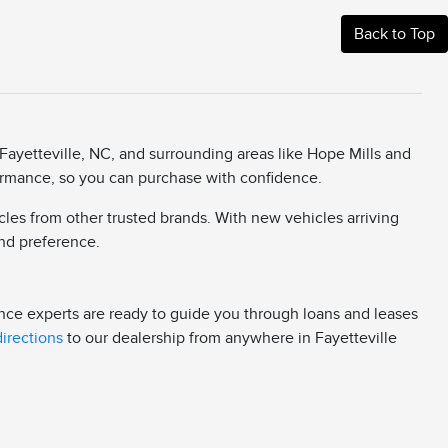
Back to Top
Fayetteville, NC, and surrounding areas like Hope Mills and
rformance, so you can purchase with confidence.
cles from other trusted brands. With new vehicles arriving
 and preference.
ance experts are ready to guide you through loans and leases
directions
to our dealership from anywhere in Fayetteville