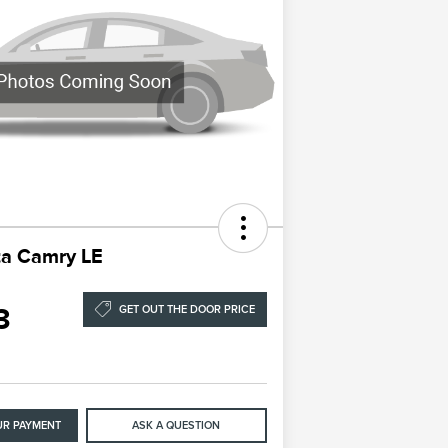
ta Camry LE
3
GET OUT THE DOOR PRICE
UR PAYMENT
ASK A QUESTION