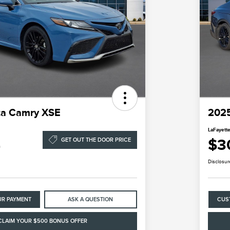
ta Camry XSE
2025
LaFayette
4
$3
GET OUT THE DOOR PRICE
Disclosur
UR PAYMENT
ASK A QUESTION
CUS
CLAIM YOUR $500 BONUS OFFER