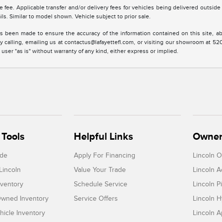
tle fee. Applicable transfer and/or delivery fees for vehicles being delivered outsid
ils. Similar to model shown. Vehicle subject to prior sale.
s been made to ensure the accuracy of the information contained on this site, ab
y calling, emailing us at contactus@lafayettefl.com, or visiting our showroom at 520
 user "as is" without warranty of any kind, either express or implied.
Tools
Helpful Links
Owner
ade
Apply For Financing
Lincoln 
Lincoln
Value Your Trade
Lincoln 
ventory
Schedule Service
Lincoln P
-Owned Inventory
Service Offers
Lincoln H
icle Inventory
Lincoln 