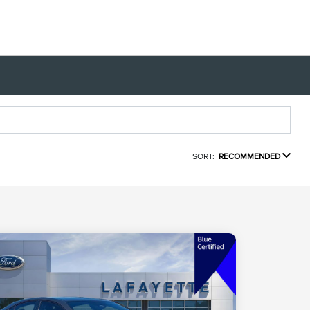
SORT:
RECOMMENDED