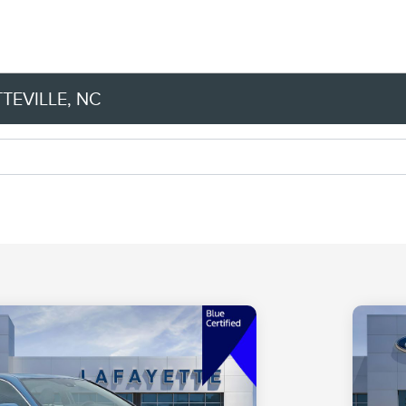
TEVILLE, NC