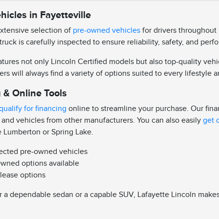
icles in Fayetteville
extensive selection of
pre-owned vehicles
for drivers throughout 
truck is carefully inspected to ensure reliability, safety, and pe
ures not only Lincoln Certified models but also top-quality vehi
ers will always find a variety of options suited to every lifestyle
 & Online Tools
qualify for financing
online to streamline your purchase. Our fin
 and vehicles from other manufacturers. You can also easily
get 
e Lumberton or Spring Lake.
pected pre-owned vehicles
Owned options available
 lease options
 a dependable sedan or a capable SUV, Lafayette Lincoln makes it