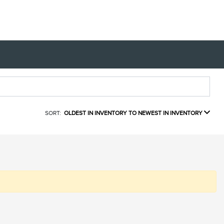
SORT:
OLDEST IN INVENTORY TO NEWEST IN INVENTORY