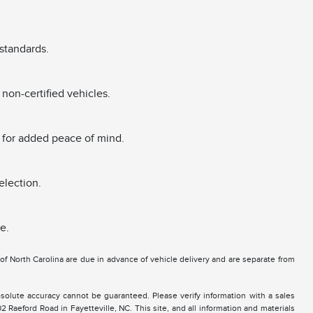
standards.
non-certified vehicles.
 for added peace of mind.
election.
e.
e of North Carolina are due in advance of vehicle delivery and are separate from
solute accuracy cannot be guaranteed. Please verify information with a sales
2 Raeford Road in Fayetteville, NC. This site, and all information and materials