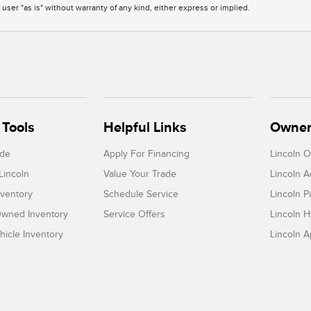
 user "as is" without warranty of any kind, either express or implied.
Tools
Helpful Links
Owner
ade
Apply For Financing
Lincoln 
Lincoln
Value Your Trade
Lincoln 
ventory
Schedule Service
Lincoln P
-Owned Inventory
Service Offers
Lincoln H
icle Inventory
Lincoln 