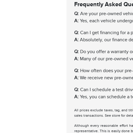
Frequently Asked Qu
Q:
Are your pre-owned vehic
A:
Yes, each vehicle undergo
Q:
Can I get financing for a
A:
Absolutely, our finance de
Q:
Do you offer a warranty 
A:
Many of our pre-owned ve
Q:
How often does your pre
A:
We receive new pre-owned 
Q:
Can I schedule a test driv
A:
Yes, you can schedule a te
All prices exclude taxes, tag, and ti
sales transactions. See store for deta
Although every reasonable effort ha
representative. This is easily done b