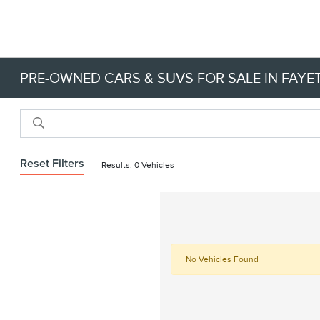
PRE-OWNED CARS & SUVS FOR SALE IN FAYET
Reset Filters
Results: 0 Vehicles
No Vehicles Found