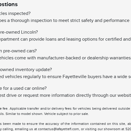
estions
les inspected?
es a thorough inspection to meet strict safety and performance 
 pre-owned Lincoln?
partment can provide loans and leasing options for certified and 
on pre-owned cars?
hicles come with manufacturer-backed or dealership warranties
-owned inventory update?
vehicles regularly to ensure Fayetteville buyers have a wide s
e for a used car online?
st drive or request more information directly through our websit
tle fee. Applicable transfer and/or delivery fees for vehicles being delivered outsid
ils. Similar to model shown. Vehicle subject to prior sale.
s been made to ensure the accuracy of the information contained on this site, ab
y calling, emailing us at contactus@lafayettefl.com, or visiting our showroom at 520