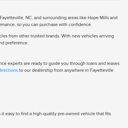
Fayetteville, NC, and surrounding areas like Hope Mills and
rformance, so you can purchase with confidence.
cles from other trusted brands. With new vehicles arriving
 and preference.
ance experts are ready to guide you through loans and leases
directions
to our dealership from anywhere in Fayetteville
 easy to find a high-quality pre-owned vehicle that fits