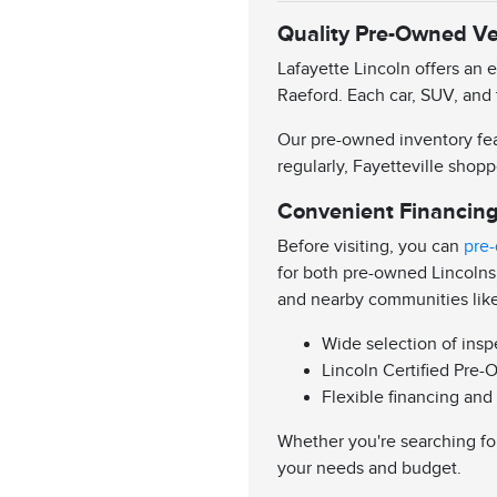
Quality Pre-Owned Veh
Lafayette Lincoln offers an 
Raeford. Each car, SUV, and 
Our pre-owned inventory feat
regularly, Fayetteville shopp
Convenient Financing
Before visiting, you can
pre-
for both pre-owned Lincolns
and nearby communities lik
Wide selection of ins
Lincoln Certified Pre-
Flexible financing and
Whether you're searching for
your needs and budget.