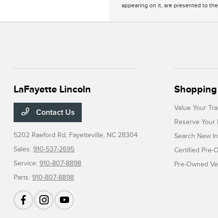
appearing on it, are presented to the
LaFayette Lincoln
Shopping 
Value Your Tr
Contact Us
Reserve Your 
5202 Raeford Rd,
Fayetteville, NC 28304
Search New In
Sales:
910-537-2695
Certified Pre
Service:
910-807-8898
Pre-Owned Veh
Parts:
910-807-8898