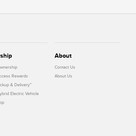
ship
About
Ownership
Contact Us
Access Rewards
About Us
ickup & Delivery™
ybrid Electric Vehicle
App