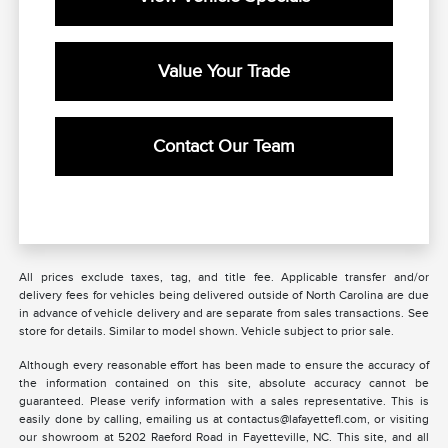
Value Your Trade
Contact Our Team
All prices exclude taxes, tag, and title fee. Applicable transfer and/or
delivery fees for vehicles being delivered outside of North Carolina are due
in advance of vehicle delivery and are separate from sales transactions. See
store for details. Similar to model shown. Vehicle subject to prior sale.
Although every reasonable effort has been made to ensure the accuracy of
the information contained on this site, absolute accuracy cannot be
guaranteed. Please verify information with a sales representative. This is
easily done by calling, emailing us at contactus@lafayettefl.com, or visiting
our showroom at 5202 Raeford Road in Fayetteville, NC. This site, and all