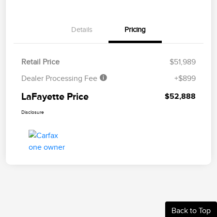
Details
Pricing
Retail Price
$51,989
Dealer Processing Fee
+$899
LaFayette Price
$52,888
Disclosure
Back to Top