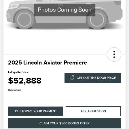
2025 Lincoln Aviator Premiere
LaFayette Price
$52,888
GET OUT THE DOOR PRICE
Disclosure
CUSTOMIZE YOUR PAYMENT
ASK A QUESTION
CLAIM YOUR $500 BONUS OFFER