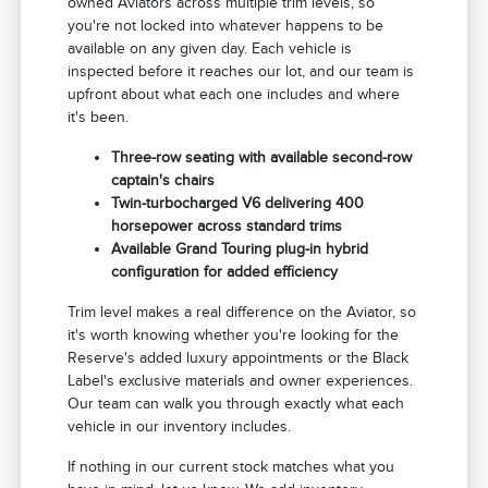
owned Aviators across multiple trim levels, so
you're not locked into whatever happens to be
available on any given day. Each vehicle is
inspected before it reaches our lot, and our team is
upfront about what each one includes and where
it's been.
Three-row seating with available second-row
captain's chairs
Twin-turbocharged V6 delivering 400
horsepower across standard trims
Available Grand Touring plug-in hybrid
configuration for added efficiency
Trim level makes a real difference on the Aviator, so
it's worth knowing whether you're looking for the
Reserve's added luxury appointments or the Black
Label's exclusive materials and owner experiences.
Our team can walk you through exactly what each
vehicle in our inventory includes.
If nothing in our current stock matches what you