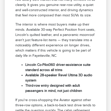
cleanly. It gives you genuine rear-row utility, a quiet
and well-constructed interior, and driving dynamics
that feel more composed than most SUVs its size.
The interior is where most buyers make up their
minds. Available 30-way Perfect Position front seats,
Lincoln's quilted leather, and a panoramic moonroof
aren't just feature-list items — they translate into a
noticeably different experience on longer drives,
which matters if this vehicle is going to be part of
daily life in Fayetteville, NC.
Lincoln Co-Pilot360 driver-assistance suite
standard across all trims
Available 28-speaker Revel Ultima 3D audio
system
Third-row entry designed with adult
passengers in mind, not just children
If you're cross-shopping the Aviator against other
three-row options, a back-to-back test drive tends to
settle the question quickly. The cabin refinement