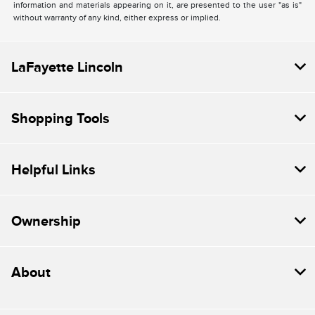
information and materials appearing on it, are presented to the user "as is"
without warranty of any kind, either express or implied.
LaFayette Lincoln
Shopping Tools
Helpful Links
Ownership
About