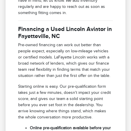
have in mind, let us know. We add inventory
regularly and are happy to reach out as soon as
something fitting comes in.
Financing a Used Lincoln Aviator in
Fayetteville, NC
Pre-owned financing can work out better than
people expect, especially on low-mileage vehicles
or certified models. LaFayette Lincoln works with a
broad network of lenders, which gives our finance
team real flexibility in finding terms that match your
situation rather than just the first offer on the table.
Starting online is easy. Our pre-qualification form
takes just a few minutes, doesn't impact your credit
score, and gives our team a solid starting point
before you ever set foot in the dealership. You
arrive knowing where things stand, which makes
the whole conversation more productive.
Online pre-qualification available before your