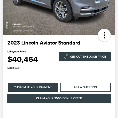
2023 Lincoln Aviator Standard
LaFayette Price
$40,464
GET OUT THE DOOR PRICE
Disclosure
CUSTOMIZE YOUR PAYMENT
ASK A QUESTION
CLAIM YOUR $500 BONUS OFFER