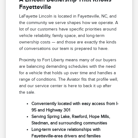
Fayetteville
LaFayette Lincoln is located in Fayetteville, NC, and
the community we serve shapes how we operate. A
lot of our customers have specific priorities around
vehicle reliability, family space, and long-term
ownership costs — and those are exactly the kinds
of conversations our team is prepared to have.
Proximity to Fort Liberty means many of our buyers
are balancing demanding schedules with the need
for a vehicle that holds up over time and handles a
range of conditions. The Aviator fits that profile well,
and our service center is here to back it up after
the sale.
Conveniently located with easy access from I-
95 and Highway 301
Serving Spring Lake, Raeford, Hope Mills,
Stedman, and surrounding communities
Long-term service relationships with
Fayetteville-area drivers and families