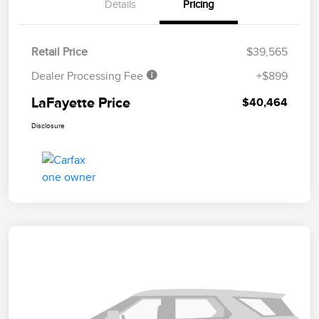
Details
Pricing
Retail Price
$39,565
Dealer Processing Fee
+$899
LaFayette Price
$40,464
Disclosure