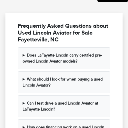
Frequently Asked Questions about
Used Lincoln Aviator for Sale
Fayetteville, NC
Does LaFayette Lincoln carry certified pre-
owned Lincoln Aviator models?
What should I look for when buying a used
Lincoln Aviator?
Can I test drive a used Lincoln Aviator at
LaFayette Lincoln?
How does financing work on a used Lincoln