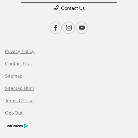
Contact Us
Privacy Policy
Contact Us
Sitemap
Sitemap Html
Terms Of Use
Opt-Out