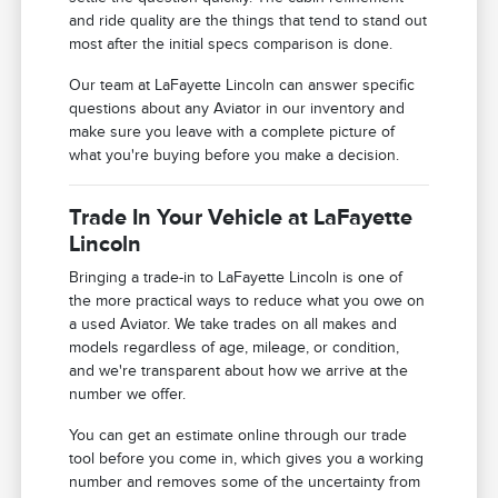
and ride quality are the things that tend to stand out
most after the initial specs comparison is done.
Our team at LaFayette Lincoln can answer specific
questions about any Aviator in our inventory and
make sure you leave with a complete picture of
what you're buying before you make a decision.
Trade In Your Vehicle at LaFayette
Lincoln
Bringing a trade-in to LaFayette Lincoln is one of
the more practical ways to reduce what you owe on
a used Aviator. We take trades on all makes and
models regardless of age, mileage, or condition,
and we're transparent about how we arrive at the
number we offer.
You can get an estimate online through our trade
tool before you come in, which gives you a working
number and removes some of the uncertainty from