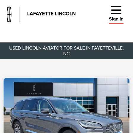
Sign In
USED LINCOLN AVIATOR FOR SALE IN FAYETTEVILLE,
NC