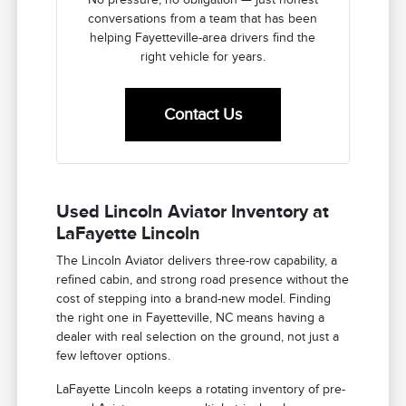
conversations from a team that has been
helping Fayetteville-area drivers find the
right vehicle for years.
Contact Us
Used Lincoln Aviator Inventory at
LaFayette Lincoln
The Lincoln Aviator delivers three-row capability, a
refined cabin, and strong road presence without the
cost of stepping into a brand-new model. Finding
the right one in Fayetteville, NC means having a
dealer with real selection on the ground, not just a
few leftover options.
LaFayette Lincoln keeps a rotating inventory of pre-