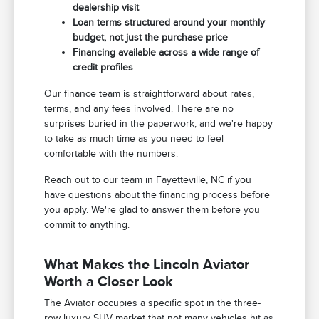
dealership visit
Loan terms structured around your monthly
budget, not just the purchase price
Financing available across a wide range of
credit profiles
Our finance team is straightforward about rates,
terms, and any fees involved. There are no
surprises buried in the paperwork, and we're happy
to take as much time as you need to feel
comfortable with the numbers.
Reach out to our team in Fayetteville, NC if you
have questions about the financing process before
you apply. We're glad to answer them before you
commit to anything.
What Makes the Lincoln Aviator
Worth a Closer Look
The Aviator occupies a specific spot in the three-
row luxury SUV market that not many vehicles hit as