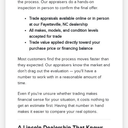
the process. Our appraisers do a hands-on
inspection in person to confirm the final offer.
Trade appraisals available online or in person
at our Fayetteville, NC dealership
All makes, models, and condition levels
accepted for trade
Trade value applied directly toward your
purchase price or financing balance
Most customers find the process moves faster than
they expected. Our appraisers know the market and
don't drag out the evaluation — you'll have a
number to work with in a reasonable amount of
time.
Even if you're unsure whether trading makes
financial sense for your situation, it costs nothing to
get an estimate first. Having that number in hand
makes it easier to compare your real options.
A Lincoln Dealership That Knows