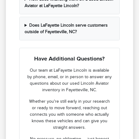
Aviator at LaFayette Lincoln?
Does LaFayette Lincoln serve customers
outside of Fayetteville, NC?
Have Additional Questions?
Our team at LaFayette Lincoln is available
by phone, email, or in person to answer any
questions about our used Lincoln Aviator
inventory in Fayetteville, NC.
Whether you're still early in your research
or ready to move forward, reaching out
connects you with someone who actually
knows these vehicles and can give you
straight answers.
No pressure, no obligation — just honest