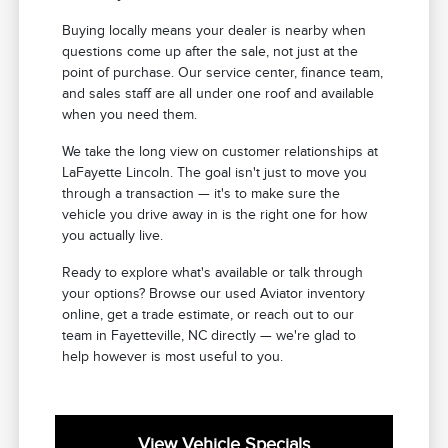
Buying locally means your dealer is nearby when
questions come up after the sale, not just at the
point of purchase. Our service center, finance team,
and sales staff are all under one roof and available
when you need them.
We take the long view on customer relationships at
LaFayette Lincoln. The goal isn't just to move you
through a transaction — it's to make sure the
vehicle you drive away in is the right one for how
you actually live.
Ready to explore what's available or talk through
your options? Browse our used Aviator inventory
online, get a trade estimate, or reach out to our
team in Fayetteville, NC directly — we're glad to
help however is most useful to you.
View Vehicle Specials