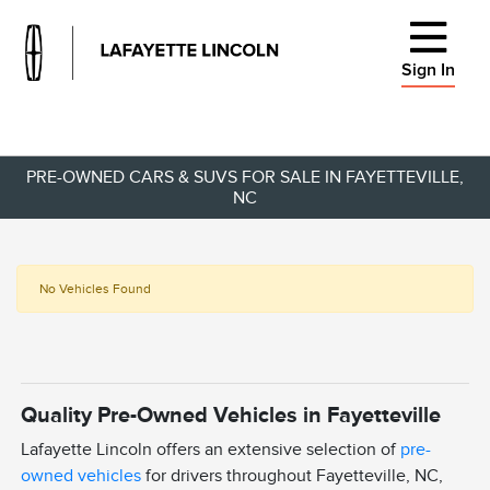
Sign In
PRE-OWNED CARS & SUVS FOR SALE IN FAYETTEVILLE,
NC
No Vehicles Found
Quality Pre-Owned Vehicles in Fayetteville
Lafayette Lincoln offers an extensive selection of
pre-
owned vehicles
for drivers throughout Fayetteville, NC,