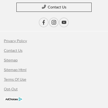
Contact Us
Privacy Policy
Contact Us
Sitemap
Sitemap Html
Terms Of Use
Opt-Out