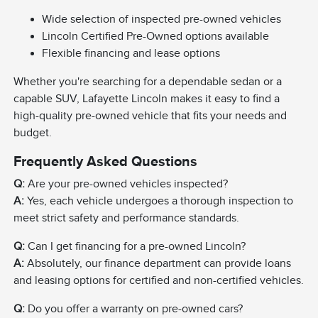
Wide selection of inspected pre-owned vehicles
Lincoln Certified Pre-Owned options available
Flexible financing and lease options
Whether you're searching for a dependable sedan or a
capable SUV, Lafayette Lincoln makes it easy to find a
high-quality pre-owned vehicle that fits your needs and
budget.
Frequently Asked Questions
Q:
Are your pre-owned vehicles inspected?
A:
Yes, each vehicle undergoes a thorough inspection to
meet strict safety and performance standards.
Q:
Can I get financing for a pre-owned Lincoln?
A:
Absolutely, our finance department can provide loans
and leasing options for certified and non-certified vehicles.
Q:
Do you offer a warranty on pre-owned cars?