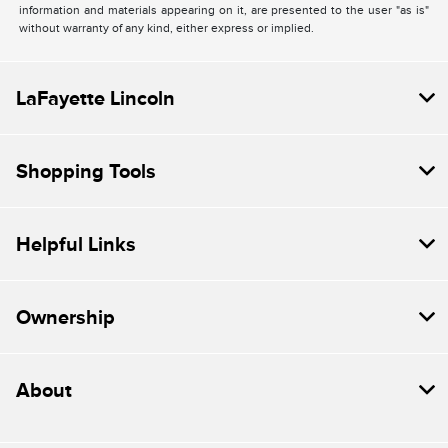
information and materials appearing on it, are presented to the user "as is"
without warranty of any kind, either express or implied.
LaFayette Lincoln
Shopping Tools
Helpful Links
Ownership
About