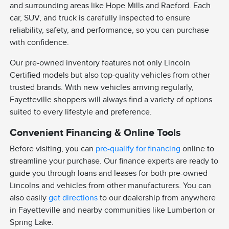
and surrounding areas like Hope Mills and Raeford. Each
car, SUV, and truck is carefully inspected to ensure
reliability, safety, and performance, so you can purchase
with confidence.
Our pre-owned inventory features not only Lincoln
Certified models but also top-quality vehicles from other
trusted brands. With new vehicles arriving regularly,
Fayetteville shoppers will always find a variety of options
suited to every lifestyle and preference.
Convenient Financing & Online Tools
Before visiting, you can
pre-qualify for financing
online to
streamline your purchase. Our finance experts are ready to
guide you through loans and leases for both pre-owned
Lincolns and vehicles from other manufacturers. You can
also easily
get directions
to our dealership from anywhere
in Fayetteville and nearby communities like Lumberton or
Spring Lake.