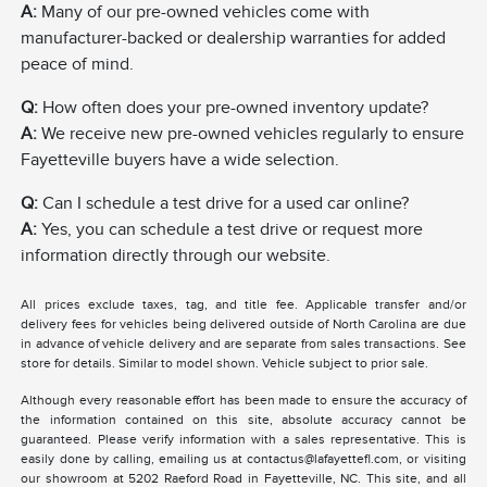
A:
Many of our pre-owned vehicles come with
manufacturer-backed or dealership warranties for added
peace of mind.
Q:
How often does your pre-owned inventory update?
A:
We receive new pre-owned vehicles regularly to ensure
Fayetteville buyers have a wide selection.
Q:
Can I schedule a test drive for a used car online?
A:
Yes, you can schedule a test drive or request more
information directly through our website.
All prices exclude taxes, tag, and title fee. Applicable transfer and/or
delivery fees for vehicles being delivered outside of North Carolina are due
in advance of vehicle delivery and are separate from sales transactions. See
store for details. Similar to model shown. Vehicle subject to prior sale.
Although every reasonable effort has been made to ensure the accuracy of
the information contained on this site, absolute accuracy cannot be
guaranteed. Please verify information with a sales representative. This is
easily done by calling, emailing us at contactus@lafayettefl.com, or visiting
our showroom at 5202 Raeford Road in Fayetteville, NC. This site, and all