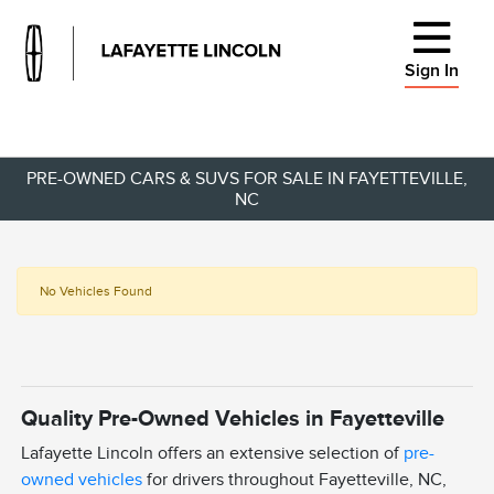
Sign In
PRE-OWNED CARS & SUVS FOR SALE IN FAYETTEVILLE,
NC
No Vehicles Found
Quality Pre-Owned Vehicles in Fayetteville
Lafayette Lincoln offers an extensive selection of
pre-
owned vehicles
for drivers throughout Fayetteville, NC,