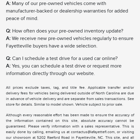
A:
Many of our pre-owned vehicles come with
manufacturer-backed or dealership warranties for added
peace of mind.
Q:
How often does your pre-owned inventory update?
A:
We receive new pre-owned vehicles regularly to ensure
Fayetteville buyers have a wide selection.
Q:
Can I schedule a test drive for a used car online?
A:
Yes, you can schedule a test drive or request more
information directly through our website.
All prices exclude taxes, tag, and title fee. Applicable transfer and/or
delivery fees for vehicles being delivered outside of North Carolina are due
in advance of vehicle delivery and are separate from sales transactions. See
store for details. Similar to model shown. Vehicle subject to prior sale.
Although every reasonable effort has been made to ensure the accuracy of
the information contained on this site, absolute accuracy cannot be
guaranteed. Please verify information with a sales representative. This is
easily done by calling, emailing us at contactus@lafayettefl.com, or visiting
our showroom at 5202 Raeford Road in Fayetteville, NC. This site, and all