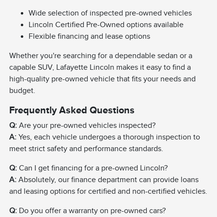
Wide selection of inspected pre-owned vehicles
Lincoln Certified Pre-Owned options available
Flexible financing and lease options
Whether you're searching for a dependable sedan or a
capable SUV, Lafayette Lincoln makes it easy to find a
high-quality pre-owned vehicle that fits your needs and
budget.
Frequently Asked Questions
Q:
Are your pre-owned vehicles inspected?
A:
Yes, each vehicle undergoes a thorough inspection to
meet strict safety and performance standards.
Q:
Can I get financing for a pre-owned Lincoln?
A:
Absolutely, our finance department can provide loans
and leasing options for certified and non-certified vehicles.
Q:
Do you offer a warranty on pre-owned cars?