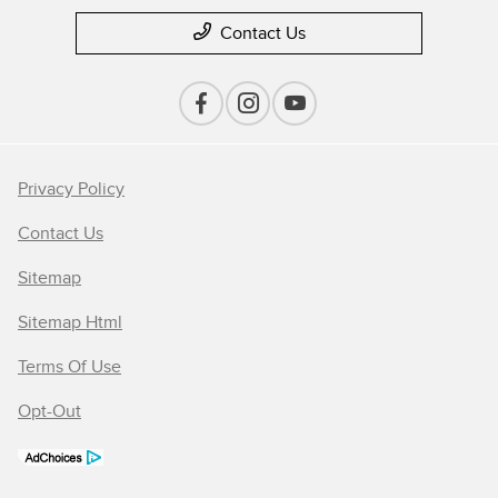
Contact Us
Privacy Policy
Contact Us
Sitemap
Sitemap Html
Terms Of Use
Opt-Out