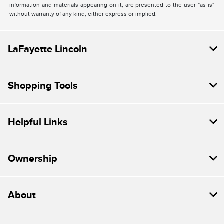
information and materials appearing on it, are presented to the user "as is"
without warranty of any kind, either express or implied.
LaFayette Lincoln
Shopping Tools
Helpful Links
Ownership
About