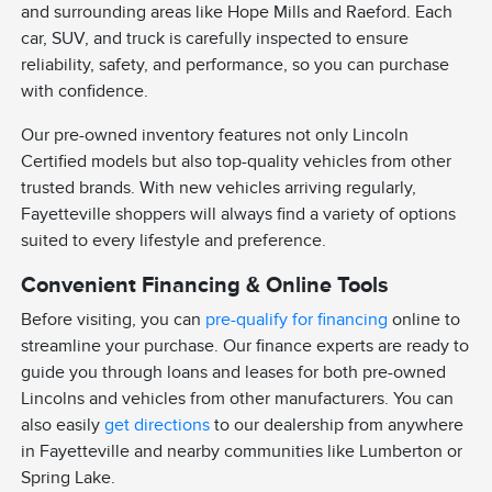
and surrounding areas like Hope Mills and Raeford. Each
car, SUV, and truck is carefully inspected to ensure
reliability, safety, and performance, so you can purchase
with confidence.
Our pre-owned inventory features not only Lincoln
Certified models but also top-quality vehicles from other
trusted brands. With new vehicles arriving regularly,
Fayetteville shoppers will always find a variety of options
suited to every lifestyle and preference.
Convenient Financing & Online Tools
Before visiting, you can
pre-qualify for financing
online to
streamline your purchase. Our finance experts are ready to
guide you through loans and leases for both pre-owned
Lincolns and vehicles from other manufacturers. You can
also easily
get directions
to our dealership from anywhere
in Fayetteville and nearby communities like Lumberton or
Spring Lake.